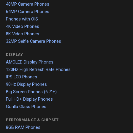
48MP Camera Phones
64MP Camera Phones
Phones with OIS
4K Video Phones
8K Video Phones
32MP Selfie Camera Phones
DISPLAY
AMOLED Display Phones
120Hz High Refresh Rate Phones
IPS LCD Phones
90Hz Display Phones
Big Screen Phones (6.7"+)
Full HD+ Display Phones
Gorilla Glass Phones
PERFORMANCE & CHIPSET
8GB RAM Phones