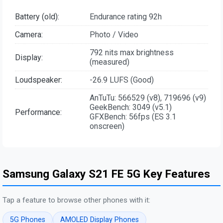
Battery (old):
Endurance rating 92h
Camera:
Photo / Video
792 nits max brightness
Display:
(measured)
Loudspeaker:
-26.9 LUFS (Good)
AnTuTu: 566529 (v8), 719696 (v9)
GeekBench: 3049 (v5.1)
Performance:
GFXBench: 56fps (ES 3.1
onscreen)
Samsung Galaxy S21 FE 5G Key Features
Tap a feature to browse other phones with it:
5G Phones
AMOLED Display Phones