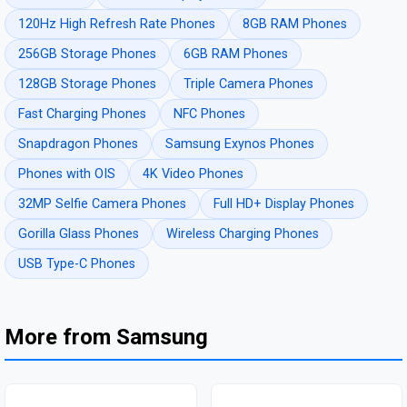
120Hz High Refresh Rate Phones
8GB RAM Phones
256GB Storage Phones
6GB RAM Phones
128GB Storage Phones
Triple Camera Phones
Fast Charging Phones
NFC Phones
Snapdragon Phones
Samsung Exynos Phones
Phones with OIS
4K Video Phones
32MP Selfie Camera Phones
Full HD+ Display Phones
Gorilla Glass Phones
Wireless Charging Phones
USB Type-C Phones
More from Samsung