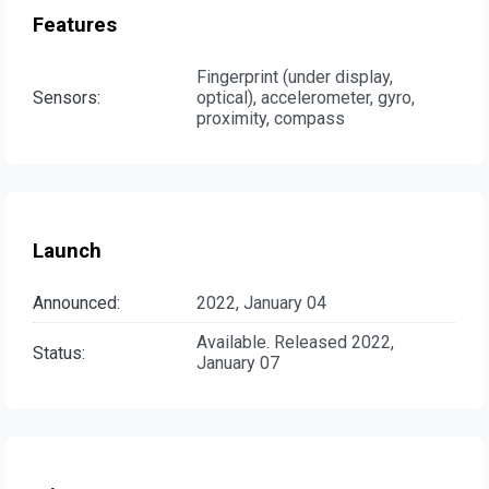
Features
Fingerprint (under display,
Sensors:
optical), accelerometer, gyro,
proximity, compass
Launch
Announced:
2022, January 04
Available. Released 2022,
Status:
January 07