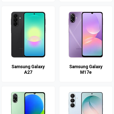
Samsung Galaxy
Samsung Galaxy
A27
M17e