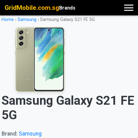
GridMobile.com.sg
Brands
Home
›
Samsung
›
Samsung Galaxy S21 FE 5G
Samsung Galaxy S21 FE
5G
Brand:
Samsung