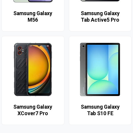
Samsung Galaxy
Samsung Galaxy
M56
Tab Active5 Pro
Samsung Galaxy
Samsung Galaxy
XCover7 Pro
Tab S10 FE