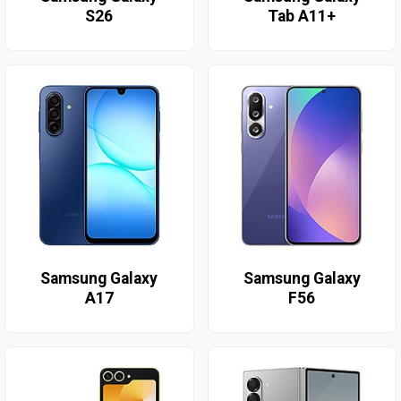
S26
Tab A11+
Samsung Galaxy
Samsung Galaxy
A17
F56