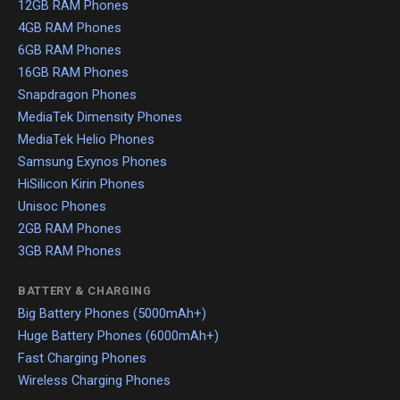
12GB RAM Phones
4GB RAM Phones
6GB RAM Phones
16GB RAM Phones
Snapdragon Phones
MediaTek Dimensity Phones
MediaTek Helio Phones
Samsung Exynos Phones
HiSilicon Kirin Phones
Unisoc Phones
2GB RAM Phones
3GB RAM Phones
BATTERY & CHARGING
Big Battery Phones (5000mAh+)
Huge Battery Phones (6000mAh+)
Fast Charging Phones
Wireless Charging Phones