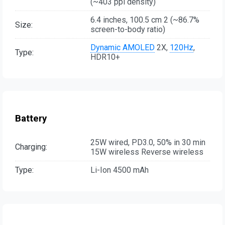
(~403 ppi density)
6.4 inches, 100.5 cm 2 (~86.7%
Size:
screen-to-body ratio)
Dynamic AMOLED
2X,
120Hz
,
Type:
HDR10+
Battery
25W wired, PD3.0, 50% in 30 min
Charging:
15W wireless Reverse wireless
Type:
Li-Ion 4500 mAh