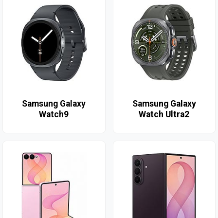
Samsung Galaxy
Samsung Galaxy
Watch9
Watch Ultra2