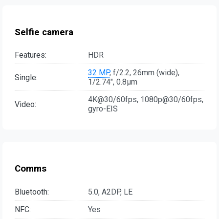
Selfie camera
Features:
HDR
32 MP
, f/2.2, 26mm (wide),
Single:
1/2.74", 0.8µm
4K@30/60fps, 1080p@30/60fps,
Video:
gyro-EIS
Comms
Bluetooth:
5.0, A2DP, LE
NFC:
Yes