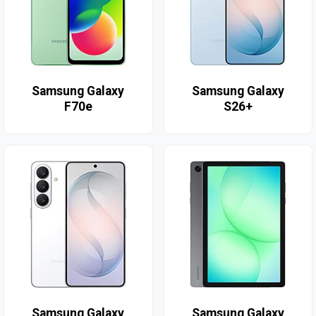
Samsung Galaxy
Samsung Galaxy
F70e
S26+
Samsung Galaxy
Samsung Galaxy