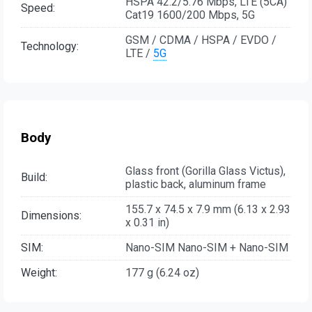
HSPA 42.2/5.76 Mbps, LTE (5CA)
Speed:
Cat19 1600/200 Mbps, 5G
GSM / CDMA / HSPA / EVDO /
Technology:
LTE /
5G
Body
Glass front (Gorilla Glass Victus),
Build:
plastic back, aluminum frame
155.7 x 74.5 x 7.9 mm (6.13 x 2.93
Dimensions:
x 0.31 in)
SIM:
Nano-SIM Nano-SIM + Nano-SIM
Weight:
177 g (6.24 oz)