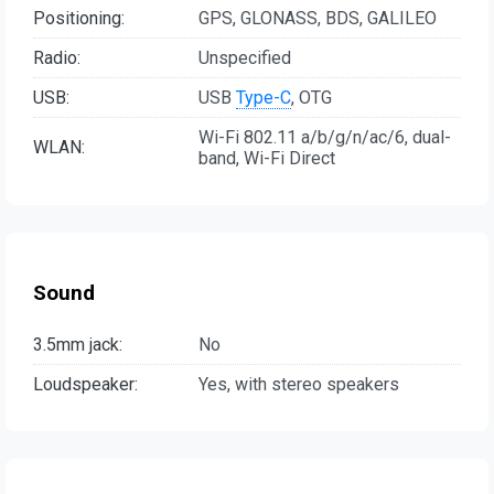
Positioning:
GPS, GLONASS, BDS, GALILEO
Radio:
Unspecified
USB:
USB
Type-C
, OTG
Wi-Fi 802.11 a/b/g/n/ac/6, dual-
WLAN:
band, Wi-Fi Direct
Sound
3.5mm jack:
No
Loudspeaker:
Yes, with stereo speakers