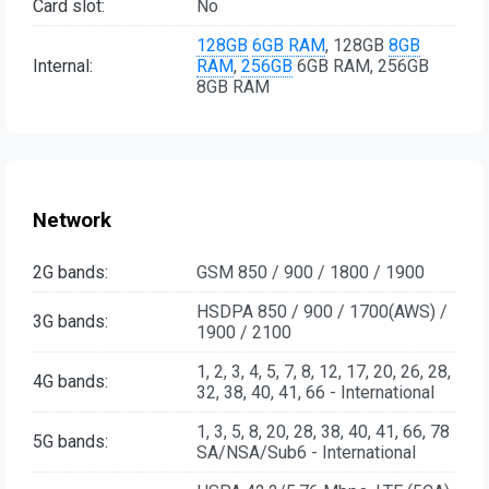
Card slot:
No
128GB
6GB RAM
, 128GB
8GB
Internal:
RAM
,
256GB
6GB RAM, 256GB
8GB RAM
Network
2G bands:
GSM 850 / 900 / 1800 / 1900
HSDPA 850 / 900 / 1700(AWS) /
3G bands:
1900 / 2100
1, 2, 3, 4, 5, 7, 8, 12, 17, 20, 26, 28,
4G bands:
32, 38, 40, 41, 66 - International
1, 3, 5, 8, 20, 28, 38, 40, 41, 66, 78
5G bands:
SA/NSA/Sub6 - International