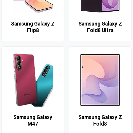
Samsung Galaxy Z
Samsung Galaxy Z
Flip8
Fold8 Ultra
Samsung Galaxy
Samsung Galaxy Z
M47
Fold8