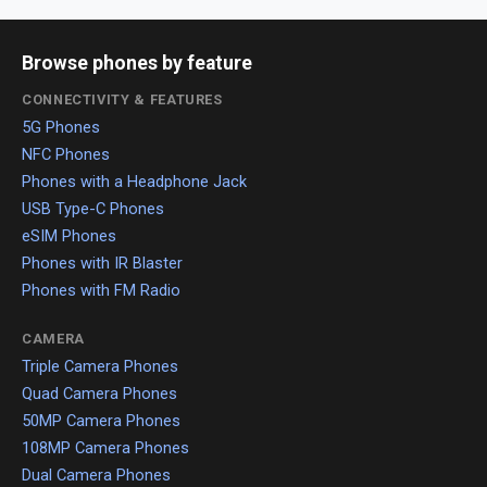
Browse phones by feature
CONNECTIVITY & FEATURES
5G Phones
NFC Phones
Phones with a Headphone Jack
USB Type-C Phones
eSIM Phones
Phones with IR Blaster
Phones with FM Radio
CAMERA
Triple Camera Phones
Quad Camera Phones
50MP Camera Phones
108MP Camera Phones
Dual Camera Phones