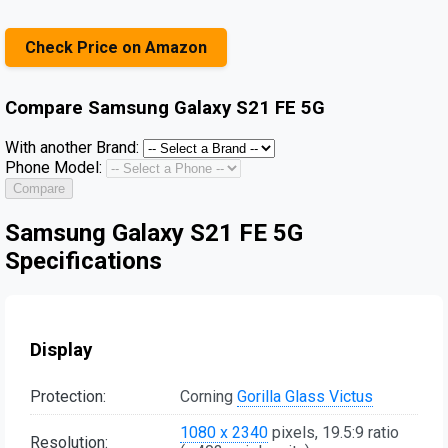
Check Price on Amazon
Compare
Samsung Galaxy S21 FE 5G
With another Brand:
Phone Model:
Compare
Samsung Galaxy S21 FE 5G
Specifications
Display
Protection:
Corning
Gorilla Glass Victus
1080 x 2340
pixels, 19.5:9 ratio
Resolution: