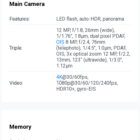
Main Camera
Features:
LED flash, auto-HDR, panorama
12 MP, f/1.8, 26mm (wide),
1/1.76", 1.8µm, dual pixel PDAF,
OIS
8 MP, f/2.4, 76mm
Triple:
(telephoto), 1/4.5", 1.0µm, PDAF,
OIS, 3x optical zoom 12 MP, f/2.2,
13mm, 123˚ (ultrawide), 1/3.0",
1.12µm
4K
@30/60fps,
Video:
1080p@30/60/120/240fps,
HDR10+, gyro-EIS
Memory