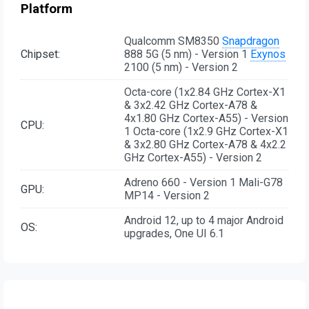
Platform
Qualcomm SM8350
Snapdragon
Chipset:
888 5G (5 nm) - Version 1
Exynos
2100 (5 nm) - Version 2
Octa-core (1x2.84 GHz Cortex-X1
& 3x2.42 GHz Cortex-A78 &
4x1.80 GHz Cortex-A55) - Version
CPU:
1 Octa-core (1x2.9 GHz Cortex-X1
& 3x2.80 GHz Cortex-A78 & 4x2.2
GHz Cortex-A55) - Version 2
Adreno 660 - Version 1 Mali-G78
GPU:
MP14 - Version 2
Android 12, up to 4 major Android
OS:
upgrades, One UI 6.1