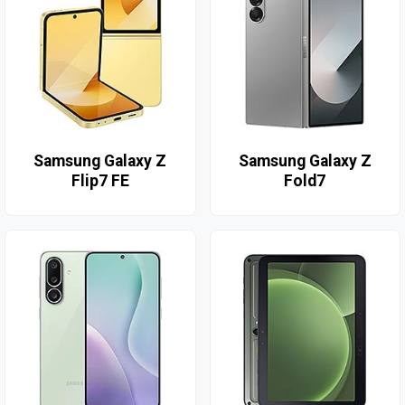
Samsung Galaxy Z
Samsung Galaxy Z
Flip7 FE
Fold7