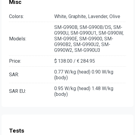
Misc
Colors:
White, Graphite, Lavender, Olive
SM-G990B, SM-G990B/DS, SM-
G990U, SM-G990U1, SM-G990W,
Models:
SM-G990E, SM-G9900, SM-
G990B2, SM-G990U2, SM-
G990W2, SM-G990U3
Price:
$ 138.00 / € 284.95
0.77 W/kg (head) 0.90 W/kg
SAR:
(body)
0.95 W/kg (head) 1.48 W/kg
SAR EU:
(body)
Tests