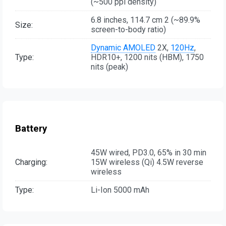
(~500 ppi density)
6.8 inches, 114.7 cm 2 (~89.9%
Size:
screen-to-body ratio)
Dynamic AMOLED
2X,
120Hz
,
Type:
HDR10+, 1200 nits (HBM), 1750
nits (peak)
Battery
45W wired, PD3.0, 65% in 30 min
Charging:
15W wireless (Qi) 4.5W reverse
wireless
Type:
Li-Ion 5000 mAh