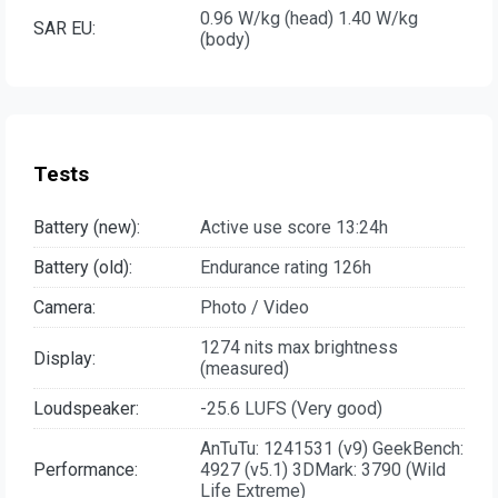
0.96 W/kg (head) 1.40 W/kg
SAR EU:
(body)
Tests
Battery (new):
Active use score 13:24h
Battery (old):
Endurance rating 126h
Camera:
Photo / Video
1274 nits max brightness
Display:
(measured)
Loudspeaker:
-25.6 LUFS (Very good)
AnTuTu: 1241531 (v9) GeekBench:
Performance:
4927 (v5.1) 3DMark: 3790 (Wild
Life Extreme)