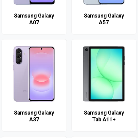
Samsung Galaxy
Samsung Galaxy
A07
A57
Samsung Galaxy
Samsung Galaxy
A37
Tab A11+