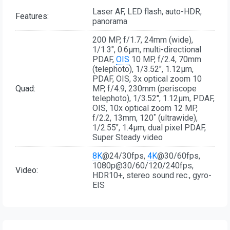
Laser AF, LED flash, auto-HDR,
Features:
panorama
200 MP, f/1.7, 24mm (wide),
1/1.3", 0.6µm, multi-directional
PDAF,
OIS
10 MP, f/2.4, 70mm
(telephoto), 1/3.52", 1.12µm,
PDAF, OIS, 3x optical zoom 10
Quad:
MP, f/4.9, 230mm (periscope
telephoto), 1/3.52", 1.12µm, PDAF,
OIS, 10x optical zoom 12 MP,
f/2.2, 13mm, 120˚ (ultrawide),
1/2.55", 1.4µm, dual pixel PDAF,
Super Steady video
8K
@24/30fps,
4K
@30/60fps,
1080p@30/60/120/240fps,
Video:
HDR10+, stereo sound rec., gyro-
EIS