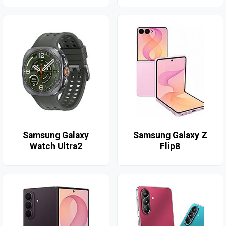
Samsung Galaxy
Samsung Galaxy Z
Watch Ultra2
Flip8