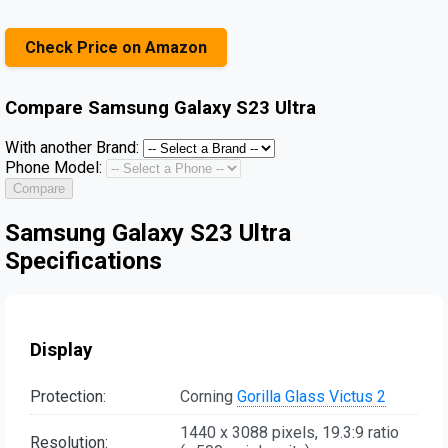
Check Price on Amazon
Compare
Samsung Galaxy S23 Ultra
With another Brand:
Phone Model:
Compare
Samsung Galaxy S23 Ultra
Specifications
Display
Protection:
Corning
Gorilla Glass Victus 2
1440 x 3088 pixels, 19.3:9 ratio
Resolution: