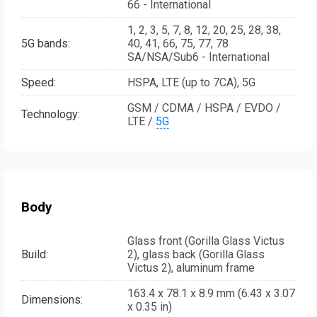
66 - International
1, 2, 3, 5, 7, 8, 12, 20, 25, 28, 38,
5G bands:
40, 41, 66, 75, 77, 78
SA/NSA/Sub6 - International
Speed:
HSPA, LTE (up to 7CA), 5G
GSM / CDMA / HSPA / EVDO /
Technology:
LTE /
5G
Body
Glass front (Gorilla Glass Victus
Build:
2), glass back (Gorilla Glass
Victus 2), aluminum frame
163.4 x 78.1 x 8.9 mm (6.43 x 3.07
Dimensions:
x 0.35 in)