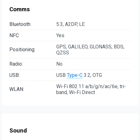
Comms
Bluetooth:
5.3, A2DP, LE
NFC:
Yes
GPS, GALILEO, GLONASS, BDS,
Positioning:
QZSS
Radio:
No
USB:
USB
Type-C
3.2, OTG
Wi-Fi 802.11 a/b/g/n/ac/6e, tri-
WLAN:
band, Wi-Fi Direct
Sound