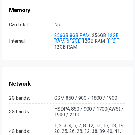
Memory
Card slot:
No
256GB
8GB RAM
, 256GB
12GB
Internal:
RAM
,
512GB
12GB RAM,
1TB
12GB RAM
Network
2G bands:
GSM 850 / 900 / 1800 / 1900
HSDPA 850 / 900 / 1700(AWS) /
3G bands:
1900 / 2100
1, 2, 3, 4, 5, 7, 8, 12, 13, 17, 18, 19,
4G bands:
20, 25, 26, 28, 32, 38, 39, 40, 41,