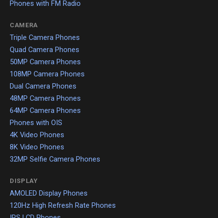
Phones with FM Radio
CAMERA
Triple Camera Phones
Quad Camera Phones
50MP Camera Phones
108MP Camera Phones
Dual Camera Phones
48MP Camera Phones
64MP Camera Phones
Phones with OIS
4K Video Phones
8K Video Phones
32MP Selfie Camera Phones
DISPLAY
AMOLED Display Phones
120Hz High Refresh Rate Phones
IPS LCD Phones