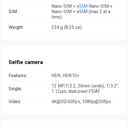
Nano-SIM +
eSIM
Nano-SIM +
SIM:
Nano-SIM + eSIM (max 2 at a
time)
Weight:
234 g (8.25 oz)
Selfie camera
Features:
HDR, HDR10+
12 MP, f/2.2, 26mm (wide), 1/3.2",
Single:
1.12µm, dual pixel PDAF
Video:
4K@30/60fps, 1080p@30fps