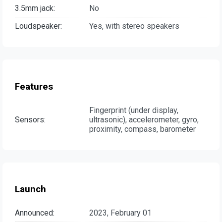
3.5mm jack:
No
Loudspeaker:
Yes, with stereo speakers
Features
Fingerprint (under display,
Sensors:
ultrasonic), accelerometer, gyro,
proximity, compass, barometer
Launch
Announced:
2023, February 01