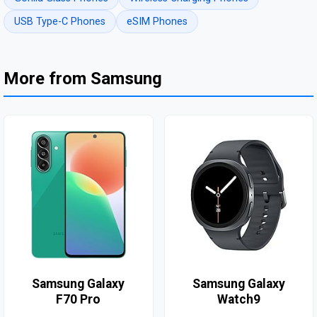
USB Type-C Phones
eSIM Phones
More from Samsung
Samsung Galaxy
Samsung Galaxy
F70 Pro
Watch9