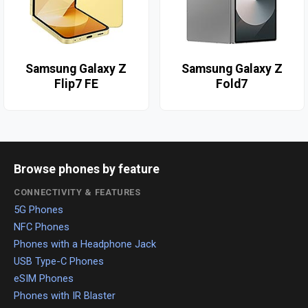
Samsung Galaxy Z
Samsung Galaxy Z
Flip7 FE
Fold7
Browse phones by feature
CONNECTIVITY & FEATURES
5G Phones
NFC Phones
Phones with a Headphone Jack
USB Type-C Phones
eSIM Phones
Phones with IR Blaster