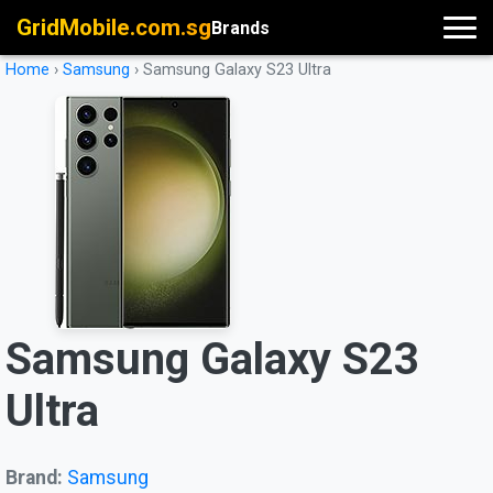
GridMobile.com.sg
Brands
Home
›
Samsung
›
Samsung Galaxy S23 Ultra
Samsung Galaxy S23
Ultra
Brand:
Samsung