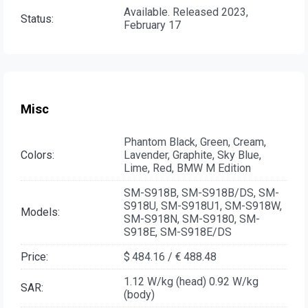
Available. Released 2023,
Status:
February 17
Misc
Phantom Black, Green, Cream,
Colors:
Lavender, Graphite, Sky Blue,
Lime, Red, BMW M Edition
SM-S918B, SM-S918B/DS, SM-
S918U, SM-S918U1, SM-S918W,
Models:
SM-S918N, SM-S9180, SM-
S918E, SM-S918E/DS
Price:
$ 484.16 / € 488.48
1.12 W/kg (head) 0.92 W/kg
SAR:
(body)