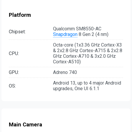
Platform
Qualcomm SM8550-AC
Chipset:
Snapdragon
8 Gen 2 (4 nm)
Octa-core (1x3.36 GHz Cortex-X3
& 2x2.8 GHz Cortex-A715 & 2x2.8
CPU:
GHz Cortex-A710 & 3x2.0 GHz
Cortex-A510)
GPU:
Adreno 740
Android 13, up to 4 major Android
OS:
upgrades, One UI 6.1.1
Main Camera