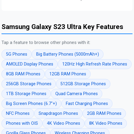
Samsung Galaxy S23 Ultra Key Features
Tap a feature to browse other phones with it:
5G Phones
Big Battery Phones (5000mAh+)
AMOLED Display Phones
120Hz High Refresh Rate Phones
8GB RAM Phones
12GB RAM Phones
256GB Storage Phones
512GB Storage Phones
1TB Storage Phones
Quad Camera Phones
Big Screen Phones (6.7"+)
Fast Charging Phones
NFC Phones
Snapdragon Phones
2GB RAM Phones
Phones with OIS
4K Video Phones
8K Video Phones
Gorilla Glass Phones
Wireless Charging Phones