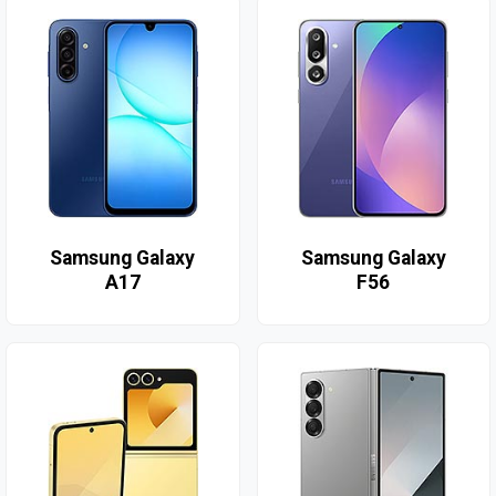
Samsung Galaxy
Samsung Galaxy
A17
F56