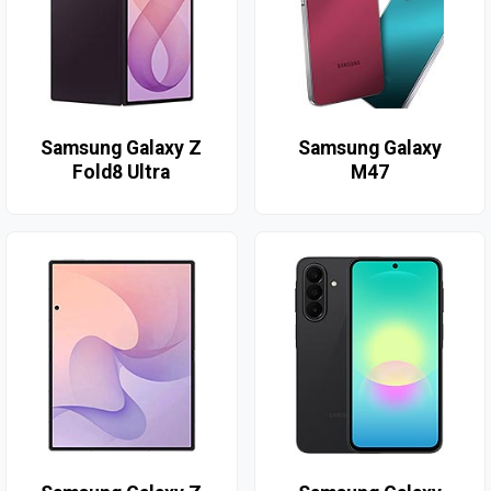
Samsung Galaxy Z
Samsung Galaxy
Fold8 Ultra
M47