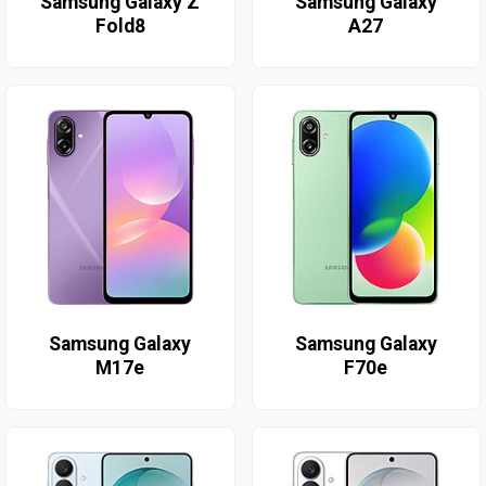
Samsung Galaxy Z
Samsung Galaxy
Fold8
A27
Samsung Galaxy
Samsung Galaxy
M17e
F70e