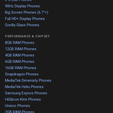
90Hz Display Phones
Big Screen Phones (6.7"+)
Full HD+ Display Phones
Gorilla Glass Phones
PERFORMANCE & CHIPSET
8GB RAM Phones
12GB RAM Phones
4GB RAM Phones
6GB RAM Phones
16GB RAM Phones
Snapdragon Phones
MediaTek Dimensity Phones
MediaTek Helio Phones
Samsung Exynos Phones
HiSilicon Kirin Phones
Unisoc Phones
2GB RAM Phones