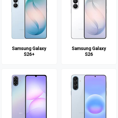
Samsung Galaxy
Samsung Galaxy
S26+
S26