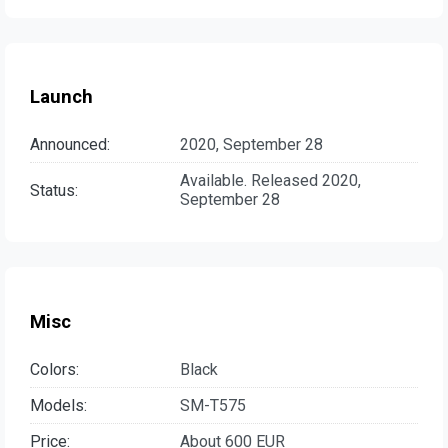
Launch
Announced:
2020, September 28
Available. Released 2020,
Status:
September 28
Misc
Colors:
Black
Models:
SM-T575
Price:
About 600 EUR