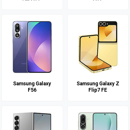
Samsung Galaxy
Samsung Galaxy Z
F56
Flip7 FE