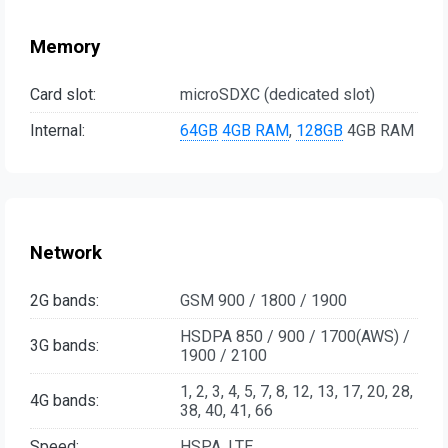
Memory
Card slot:
microSDXC (dedicated slot)
Internal:
64GB
4GB RAM
,
128GB
4GB RAM
Network
2G bands:
GSM 900 / 1800 / 1900
HSDPA 850 / 900 / 1700(AWS) /
3G bands:
1900 / 2100
1, 2, 3, 4, 5, 7, 8, 12, 13, 17, 20, 28,
4G bands:
38, 40, 41, 66
Speed:
HSPA, LTE