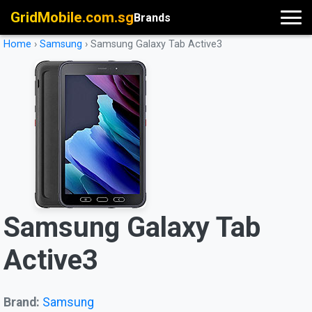
GridMobile.com.sg
Brands
Home
›
Samsung
›
Samsung Galaxy Tab Active3
Samsung Galaxy Tab
Active3
Brand:
Samsung