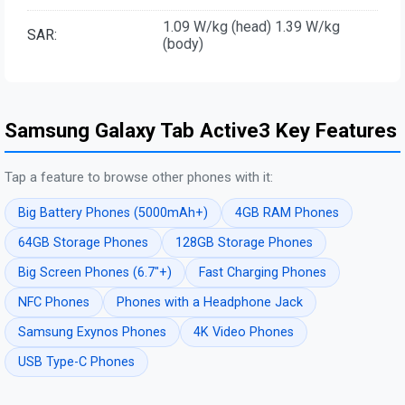
1.09 W/kg (head) 1.39 W/kg
SAR:
(body)
Samsung Galaxy Tab Active3 Key Features
Tap a feature to browse other phones with it:
Big Battery Phones (5000mAh+)
4GB RAM Phones
64GB Storage Phones
128GB Storage Phones
Big Screen Phones (6.7"+)
Fast Charging Phones
NFC Phones
Phones with a Headphone Jack
Samsung Exynos Phones
4K Video Phones
USB Type-C Phones