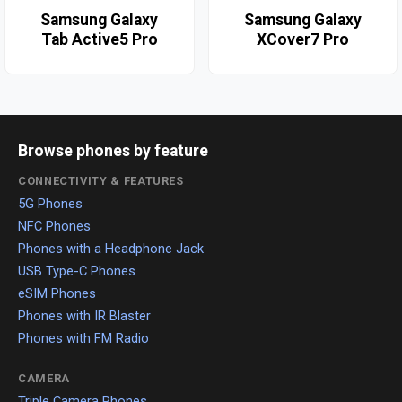
Samsung Galaxy
Samsung Galaxy
Tab Active5 Pro
XCover7 Pro
Browse phones by feature
CONNECTIVITY & FEATURES
5G Phones
NFC Phones
Phones with a Headphone Jack
USB Type-C Phones
eSIM Phones
Phones with IR Blaster
Phones with FM Radio
CAMERA
Triple Camera Phones