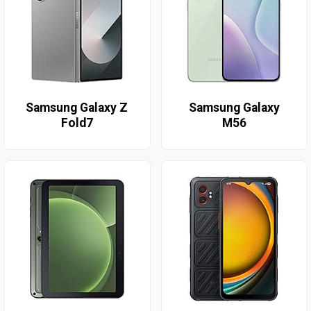
Samsung Galaxy Z
Samsung Galaxy
Fold7
M56