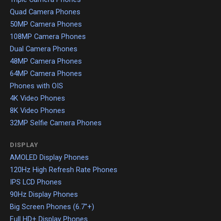
Quad Camera Phones
50MP Camera Phones
108MP Camera Phones
Dual Camera Phones
48MP Camera Phones
64MP Camera Phones
Phones with OIS
4K Video Phones
8K Video Phones
32MP Selfie Camera Phones
DISPLAY
AMOLED Display Phones
120Hz High Refresh Rate Phones
IPS LCD Phones
90Hz Display Phones
Big Screen Phones (6.7"+)
Full HD+ Display Phones