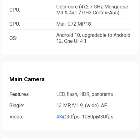
Octa-core (4x2.7 GHz Mongoose
CPU:
M3 & 4x1.7 GHz Cortex-A55)
GPU:
Mali-G72 MP18
Android 10, upgradable to Android
OS:
12, One UI 4.1
Main Camera
Features:
LED flash, HDR, panorama
Single:
13 MP, f/1.9, (wide), AF
Video:
4K
@30fps, 1080p@30fps