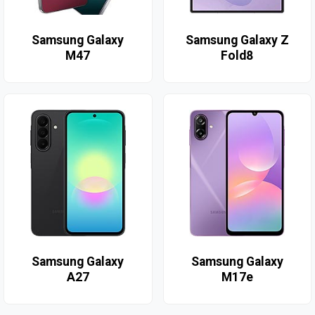
Samsung Galaxy
Samsung Galaxy Z
M47
Fold8
Samsung Galaxy
Samsung Galaxy
A27
M17e