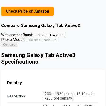
Check Price on Amazon
Compare
Samsung Galaxy Tab Active3
With another Brand:
Phone Model:
Compare
Samsung Galaxy Tab Active3
Specifications
Display
1200 x 1920 pixels, 16:10 ratio
Resolution:
(~283 ppi density)