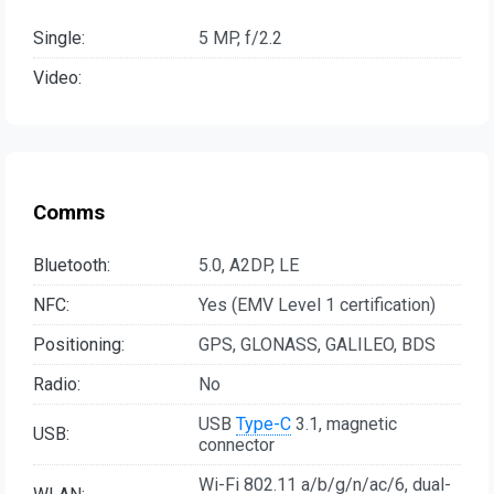
Single:
5 MP, f/2.2
Video:
Comms
Bluetooth:
5.0, A2DP, LE
NFC:
Yes (EMV Level 1 certification)
Positioning:
GPS, GLONASS, GALILEO, BDS
Radio:
No
USB
Type-C
3.1, magnetic
USB:
connector
Wi-Fi 802.11 a/b/g/n/ac/6, dual-