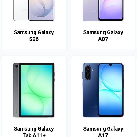
Samsung Galaxy
Samsung Galaxy
S26
A07
Samsung Galaxy
Samsung Galaxy
Tab A11+
A17