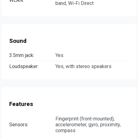
WLAN:
band, Wi-Fi Direct
Sound
3.5mm jack:
Yes
Loudspeaker:
Yes, with stereo speakers
Features
Fingerprint (front-mounted),
Sensors:
accelerometer, gyro, proximity,
compass