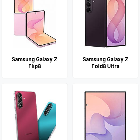
Samsung Galaxy Z
Samsung Galaxy Z
Flip8
Fold8 Ultra