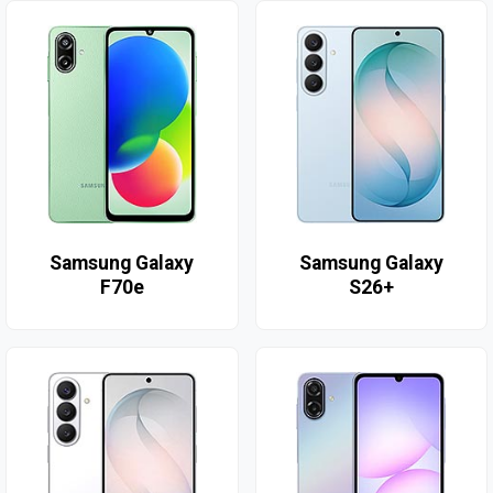
Samsung Galaxy
Samsung Galaxy
F70e
S26+