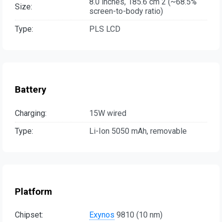
8.0 inches, 185.6 cm 2 (~68.5%
Size:
screen-to-body ratio)
Type:
PLS LCD
Battery
Charging:
15W wired
Type:
Li-Ion 5050 mAh, removable
Platform
Chipset:
Exynos
9810 (10 nm)