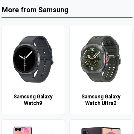
More from Samsung
Samsung Galaxy
Samsung Galaxy
Watch9
Watch Ultra2