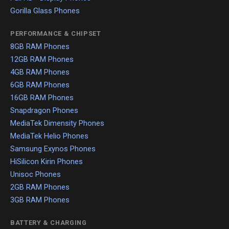
Gorilla Glass Phones
PERFORMANCE & CHIPSET
8GB RAM Phones
12GB RAM Phones
4GB RAM Phones
6GB RAM Phones
16GB RAM Phones
Snapdragon Phones
MediaTek Dimensity Phones
MediaTek Helio Phones
Samsung Exynos Phones
HiSilicon Kirin Phones
Unisoc Phones
2GB RAM Phones
3GB RAM Phones
BATTERY & CHARGING