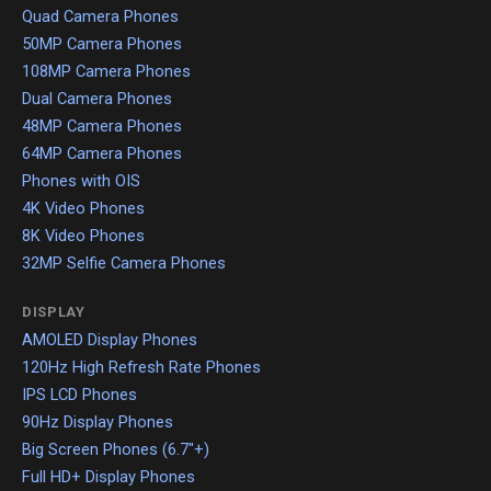
Quad Camera Phones
50MP Camera Phones
108MP Camera Phones
Dual Camera Phones
48MP Camera Phones
64MP Camera Phones
Phones with OIS
4K Video Phones
8K Video Phones
32MP Selfie Camera Phones
DISPLAY
AMOLED Display Phones
120Hz High Refresh Rate Phones
IPS LCD Phones
90Hz Display Phones
Big Screen Phones (6.7"+)
Full HD+ Display Phones