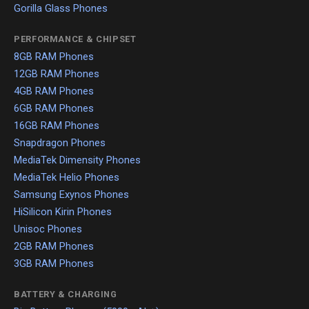
Gorilla Glass Phones
PERFORMANCE & CHIPSET
8GB RAM Phones
12GB RAM Phones
4GB RAM Phones
6GB RAM Phones
16GB RAM Phones
Snapdragon Phones
MediaTek Dimensity Phones
MediaTek Helio Phones
Samsung Exynos Phones
HiSilicon Kirin Phones
Unisoc Phones
2GB RAM Phones
3GB RAM Phones
BATTERY & CHARGING