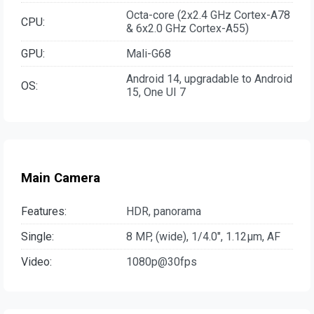
Octa-core (2x2.4 GHz Cortex-A78
CPU:
& 6x2.0 GHz Cortex-A55)
GPU:
Mali-G68
Android 14, upgradable to Android
OS:
15, One UI 7
Main Camera
Features:
HDR, panorama
Single:
8 MP, (wide), 1/4.0", 1.12µm, AF
Video:
1080p@30fps