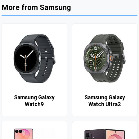
More from Samsung
Samsung Galaxy
Samsung Galaxy
Watch9
Watch Ultra2