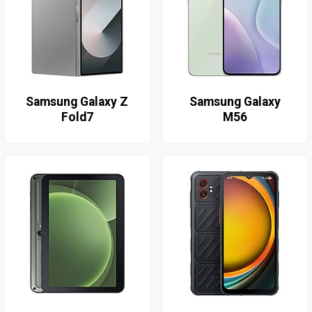
Samsung Galaxy Z
Samsung Galaxy
Fold7
M56