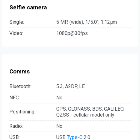
Selfie camera
Single:
5 MP, (wide), 1/5.0", 1.12µm
Video:
1080p@30fps
Comms
Bluetooth:
5.3, A2DP, LE
NFC:
No
GPS, GLONASS, BDS, GALILEO,
Positioning:
QZSS - cellular model only
Radio:
No
USB:
USB
Type-C
2.0