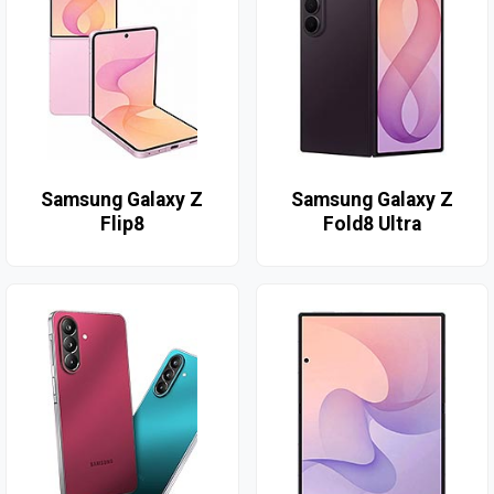
Samsung Galaxy Z
Samsung Galaxy Z
Flip8
Fold8 Ultra