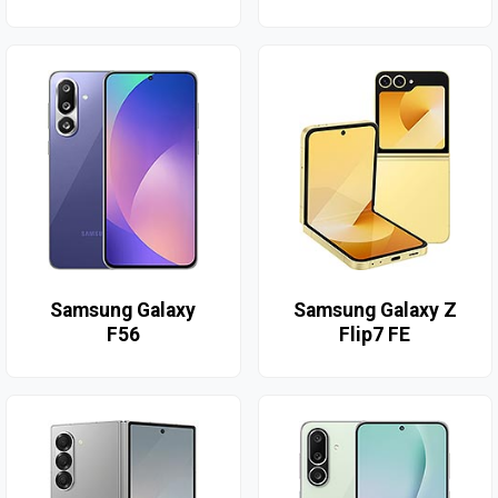
Samsung Galaxy
Samsung Galaxy Z
F56
Flip7 FE