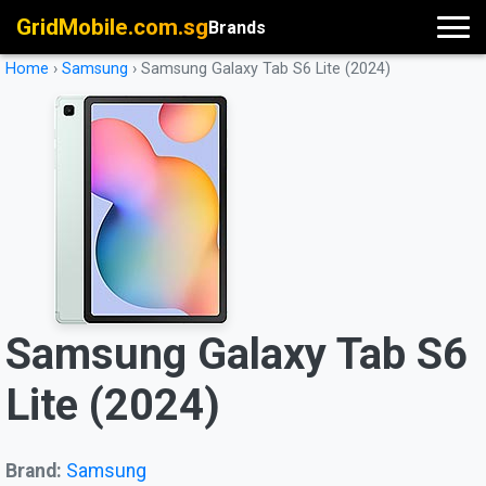
GridMobile.com.sg
Brands
Home
›
Samsung
›
Samsung Galaxy Tab S6 Lite (2024)
Samsung Galaxy Tab S6
Lite (2024)
Brand:
Samsung