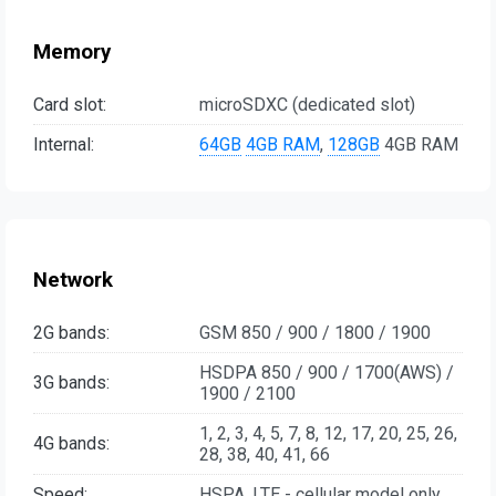
Memory
Card slot:
microSDXC (dedicated slot)
Internal:
64GB
4GB RAM
,
128GB
4GB RAM
Network
2G bands:
GSM 850 / 900 / 1800 / 1900
HSDPA 850 / 900 / 1700(AWS) /
3G bands:
1900 / 2100
1, 2, 3, 4, 5, 7, 8, 12, 17, 20, 25, 26,
4G bands:
28, 38, 40, 41, 66
Speed:
HSPA, LTE - cellular model only