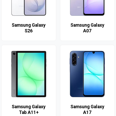
Samsung Galaxy
Samsung Galaxy
S26
A07
Samsung Galaxy
Samsung Galaxy
Tab A11+
A17