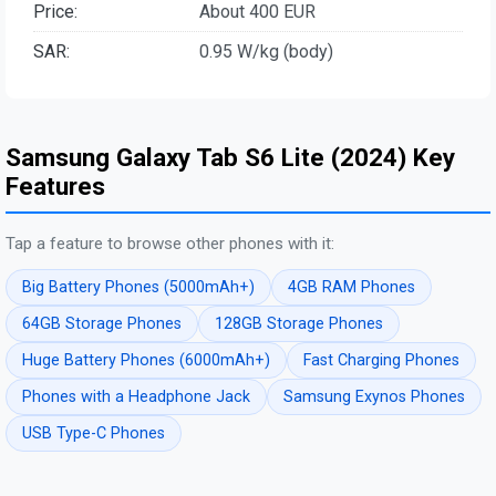
Price:
About 400 EUR
SAR:
0.95 W/kg (body)
Samsung Galaxy Tab S6 Lite (2024) Key
Features
Tap a feature to browse other phones with it:
Big Battery Phones (5000mAh+)
4GB RAM Phones
64GB Storage Phones
128GB Storage Phones
Huge Battery Phones (6000mAh+)
Fast Charging Phones
Phones with a Headphone Jack
Samsung Exynos Phones
USB Type-C Phones