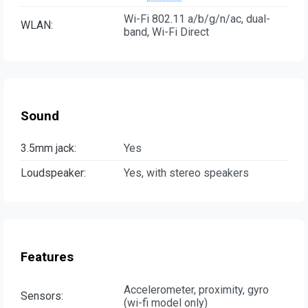
Wi-Fi 802.11 a/b/g/n/ac, dual-
WLAN:
band, Wi-Fi Direct
Sound
3.5mm jack:
Yes
Loudspeaker:
Yes, with stereo speakers
Features
Accelerometer, proximity, gyro
Sensors:
(wi-fi model only)