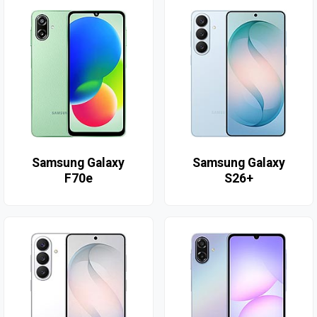
Samsung Galaxy
Samsung Galaxy
F70e
S26+