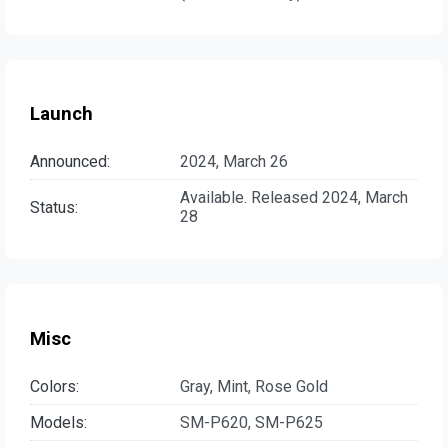
Launch
Announced:
2024, March 26
Available. Released 2024, March
Status:
28
Misc
Colors:
Gray, Mint, Rose Gold
Models:
SM-P620, SM-P625