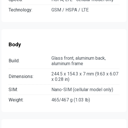
Technology:
GSM / HSPA / LTE
Body
Glass front, aluminum back,
Build:
aluminum frame
244.5 x 154.3 x 7 mm (9.63 x 6.07
Dimensions:
x 0.28 in)
SIM:
Nano-SIM (cellular model only)
Weight:
465/467 g (1.03 lb)