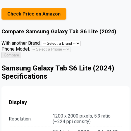
Check Price on Amazon
Compare
Samsung Galaxy Tab S6 Lite (2024)
With another Brand:
Phone Model:
Compare
Samsung Galaxy Tab S6 Lite (2024)
Specifications
Display
1200 x 2000 pixels, 5:3 ratio
Resolution:
(~224 ppi density)