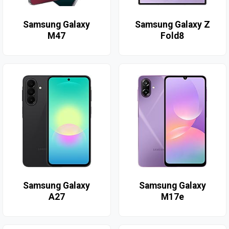
Samsung Galaxy
Samsung Galaxy Z
M47
Fold8
Samsung Galaxy
Samsung Galaxy
A27
M17e