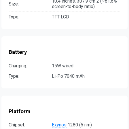
10.4 inches, 307.9 cm 2 (~81.6%
Size:
screen-to-body ratio)
Type:
TFT LCD
Battery
Charging:
15W wired
Type:
Li-Po 7040 mAh
Platform
Chipset:
Exynos
1280 (5 nm)