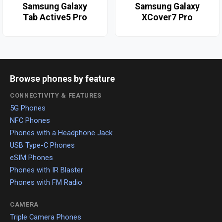
Samsung Galaxy
Samsung Galaxy
Tab Active5 Pro
XCover7 Pro
Browse phones by feature
CONNECTIVITY & FEATURES
5G Phones
NFC Phones
Phones with a Headphone Jack
USB Type-C Phones
eSIM Phones
Phones with IR Blaster
Phones with FM Radio
CAMERA
Triple Camera Phones