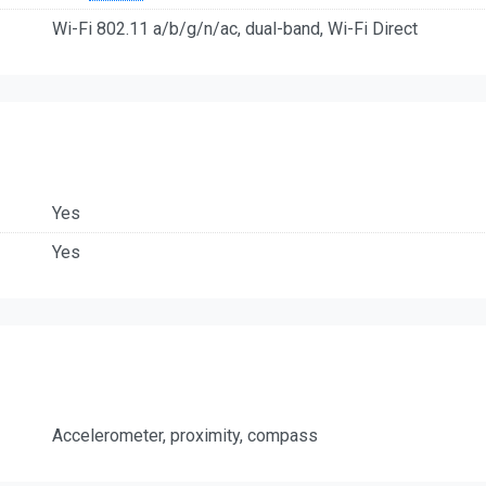
Wi-Fi 802.11 a/b/g/n/ac, dual-band, Wi-Fi Direct
Yes
Yes
Accelerometer, proximity, compass