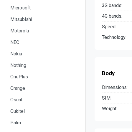
3G bands:
Microsoft
4G bands:
Mitsubishi
Speed:
Motorola
Technology:
NEC
Nokia
Nothing
Body
OnePlus
Dimensions:
Orange
SIM:
Oscal
Weight:
Oukitel
Palm