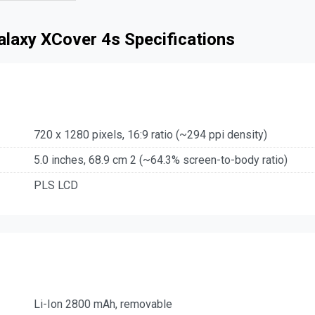
laxy XCover 4s Specifications
720 x 1280 pixels, 16:9 ratio (~294 ppi density)
5.0 inches, 68.9 cm 2 (~64.3% screen-to-body ratio)
PLS LCD
Li-Ion 2800 mAh, removable