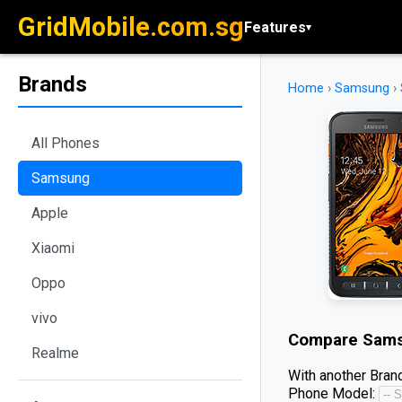
GridMobile.com.sg
Features
▾
Brands
Home
›
Samsung
›
All Phones
Samsung
Apple
Xiaomi
Oppo
vivo
Compare
Sams
Realme
With another Brand
Phone Model: