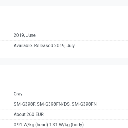
2019, June
Available. Released 2019, July
Gray
SM-G398F, SM-G398FN/DS, SM-G398FN
About 260 EUR
0.91 W/kg (head) 1.31 W/kg (body)