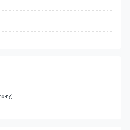
nd-by)