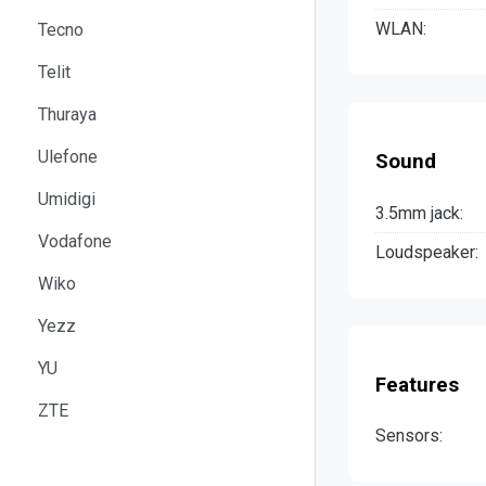
WLAN:
Tecno
Telit
Thuraya
Ulefone
Sound
Umidigi
3.5mm jack:
Vodafone
Loudspeaker:
Wiko
Yezz
YU
Features
ZTE
Sensors: