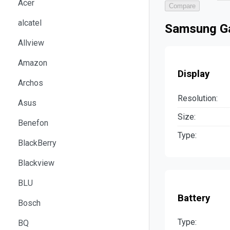
Acer
Compare
alcatel
Samsung Ga
Allview
Amazon
Display
Archos
Resolution:
Asus
Size:
Benefon
Type:
BlackBerry
Blackview
BLU
Battery
Bosch
Type:
BQ