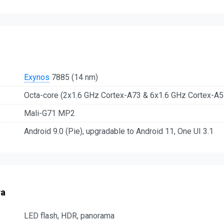
Exynos
7885 (14 nm)
Octa-core (2x1.6 GHz Cortex-A73 & 6x1.6 GHz Cortex-A5
Mali-G71 MP2
Android 9.0 (Pie), upgradable to Android 11, One UI 3.1
ra
LED flash, HDR, panorama