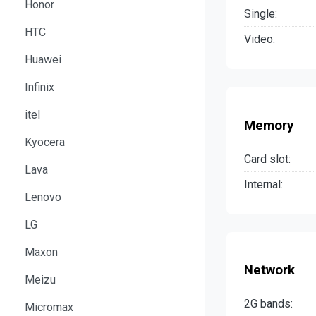
Honor
Single:
HTC
Video:
Huawei
Infinix
itel
Memory
Kyocera
Card slot:
Lava
Internal:
Lenovo
LG
Maxon
Network
Meizu
2G bands:
Micromax