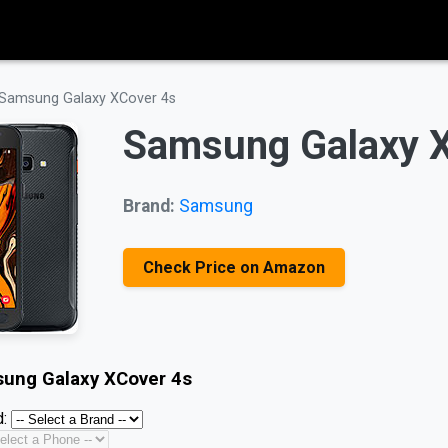
Samsung Galaxy XCover 4s
Samsung Galaxy 
Brand:
Samsung
Check Price on Amazon
ung Galaxy XCover 4s
: