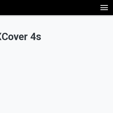
XCover 4s