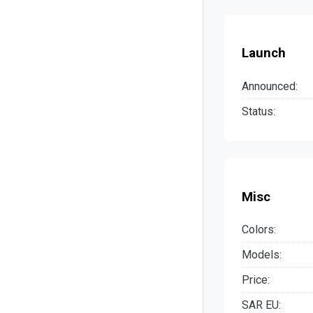
Launch
Announced:
Status:
Misc
Colors:
Models:
Price:
SAR EU: