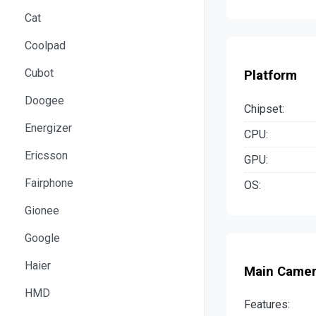
Cat
Coolpad
Cubot
Platform
Doogee
Chipset:
Energizer
CPU:
Ericsson
GPU:
Fairphone
OS:
Gionee
Google
Haier
Main Came
HMD
Features: