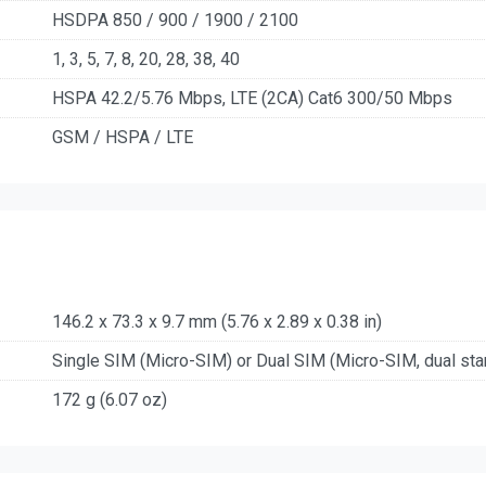
HSDPA 850 / 900 / 1900 / 2100
1, 3, 5, 7, 8, 20, 28, 38, 40
HSPA 42.2/5.76 Mbps, LTE (2CA) Cat6 300/50 Mbps
GSM / HSPA / LTE
146.2 x 73.3 x 9.7 mm (5.76 x 2.89 x 0.38 in)
Single SIM (Micro-SIM) or Dual SIM (Micro-SIM, dual sta
172 g (6.07 oz)