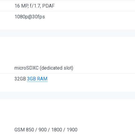
16 MP, f/1.7, PDAF
1080p@30fps
microSDXC (dedicated slot)
32GB
3GB RAM
GSM 850 / 900 / 1800 / 1900