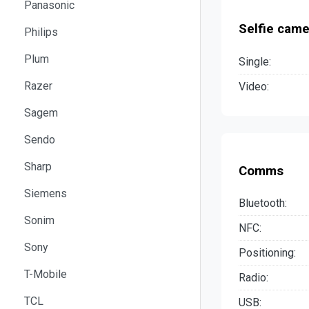
Panasonic
Selfie came
Philips
Plum
Single:
Razer
Video:
Sagem
Sendo
Sharp
Comms
Siemens
Bluetooth:
Sonim
NFC:
Sony
Positioning:
T-Mobile
Radio:
TCL
USB: