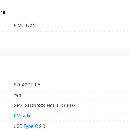
ra
5 MP, f/2.2
5.0, A2DP, LE
Yes
GPS, GLONASS, GALILEO, BDS
FM radio
USB
Type-C
2.0