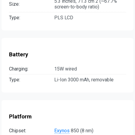
5.3 inches, 71.3 cm 2 (~67.7%
Size:
screen-to-body ratio)
Type:
PLS LCD
Battery
Charging:
15W wired
Type:
Li-Ion 3000 mAh, removable
Platform
Chipset:
Exynos
850 (8 nm)