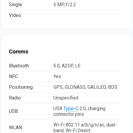
Single:
5 MP, f/2.2
Video:
Comms
Bluetooth:
5.0, A2DP, LE
NFC:
Yes
Positioning:
GPS, GLONASS, GALILEO, BDS
Radio:
Unspecified
USB
Type-C
2.0, charging
USB:
connector pins
Wi-Fi 802.11 a/b/g/n/ac, dual-
WLAN:
band, Wi-Fi Direct