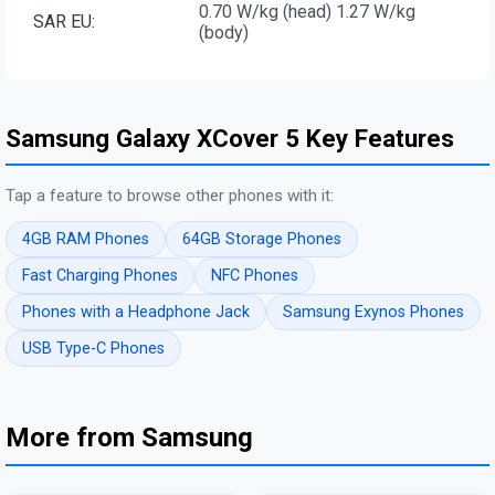
0.70 W/kg (head) 1.27 W/kg
SAR EU:
(body)
Samsung Galaxy XCover 5 Key Features
Tap a feature to browse other phones with it:
4GB RAM Phones
64GB Storage Phones
Fast Charging Phones
NFC Phones
Phones with a Headphone Jack
Samsung Exynos Phones
USB Type-C Phones
More from Samsung