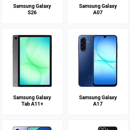
Samsung Galaxy
Samsung Galaxy
S26
A07
Samsung Galaxy
Samsung Galaxy
Tab A11+
A17