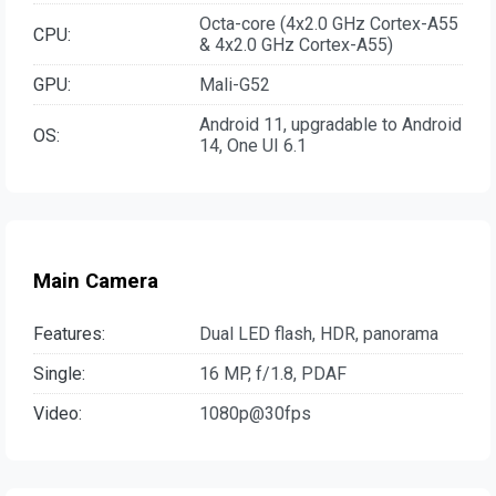
Octa-core (4x2.0 GHz Cortex-A55
CPU:
& 4x2.0 GHz Cortex-A55)
GPU:
Mali-G52
Android 11, upgradable to Android
OS:
14, One UI 6.1
Main Camera
Features:
Dual LED flash, HDR, panorama
Single:
16 MP, f/1.8, PDAF
Video:
1080p@30fps