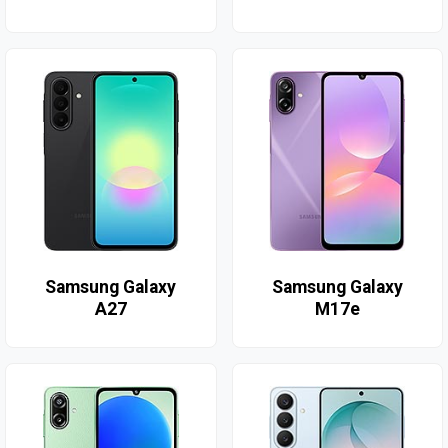
Samsung Galaxy
Samsung Galaxy
A27
M17e