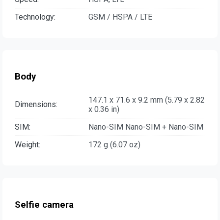
Technology:
GSM / HSPA / LTE
Body
147.1 x 71.6 x 9.2 mm (5.79 x 2.82
Dimensions:
x 0.36 in)
SIM:
Nano-SIM Nano-SIM + Nano-SIM
Weight:
172 g (6.07 oz)
Selfie camera