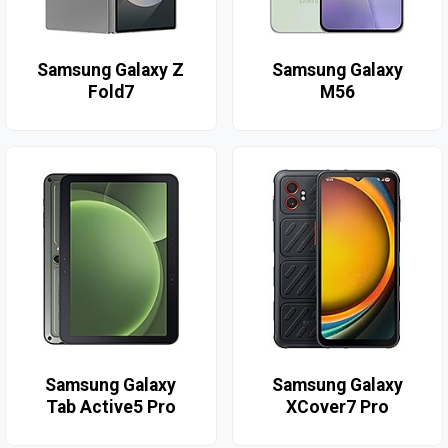
Samsung Galaxy Z
Samsung Galaxy
Fold7
M56
Samsung Galaxy
Samsung Galaxy
Tab Active5 Pro
XCover7 Pro