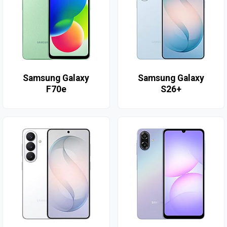
Samsung Galaxy
Samsung Galaxy
F70e
S26+