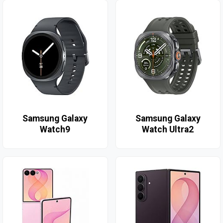
Samsung Galaxy
Samsung Galaxy
Watch9
Watch Ultra2