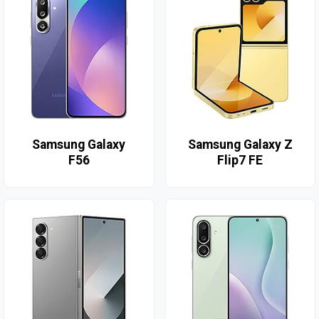
Samsung Galaxy
Samsung Galaxy Z
F56
Flip7 FE