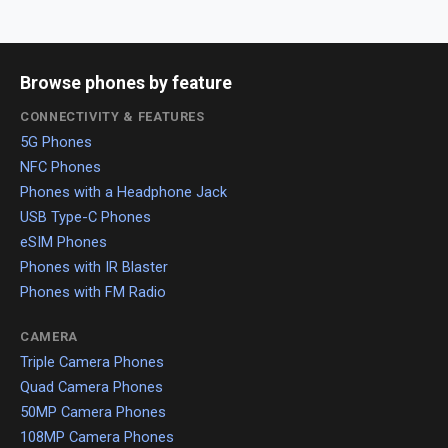
Browse phones by feature
CONNECTIVITY & FEATURES
5G Phones
NFC Phones
Phones with a Headphone Jack
USB Type-C Phones
eSIM Phones
Phones with IR Blaster
Phones with FM Radio
CAMERA
Triple Camera Phones
Quad Camera Phones
50MP Camera Phones
108MP Camera Phones