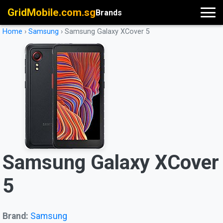
GridMobile.com.sg
Brands
Home
›
Samsung
›
Samsung Galaxy XCover 5
Samsung Galaxy XCover
5
Brand:
Samsung