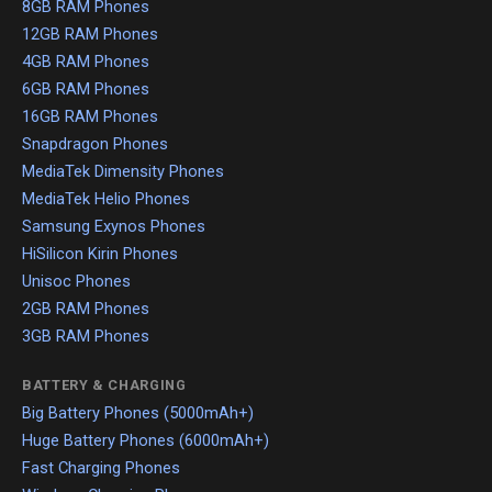
8GB RAM Phones
12GB RAM Phones
4GB RAM Phones
6GB RAM Phones
16GB RAM Phones
Snapdragon Phones
MediaTek Dimensity Phones
MediaTek Helio Phones
Samsung Exynos Phones
HiSilicon Kirin Phones
Unisoc Phones
2GB RAM Phones
3GB RAM Phones
BATTERY & CHARGING
Big Battery Phones (5000mAh+)
Huge Battery Phones (6000mAh+)
Fast Charging Phones