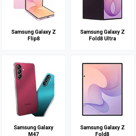
Samsung Galaxy Z
Samsung Galaxy Z
Flip8
Fold8 Ultra
Samsung Galaxy
Samsung Galaxy Z
M47
Fold8