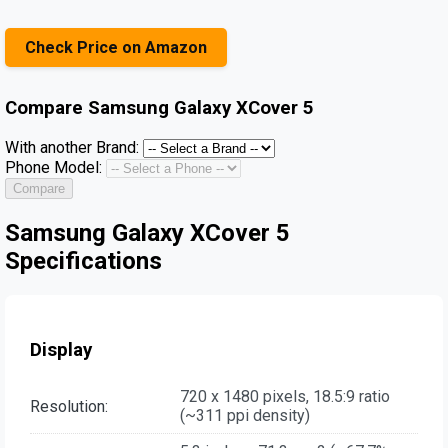
Check Price on Amazon
Compare
Samsung Galaxy XCover 5
With another Brand:
Phone Model:
Compare
Samsung Galaxy XCover 5
Specifications
Display
720 x 1480 pixels, 18.5:9 ratio
Resolution:
(~311 ppi density)