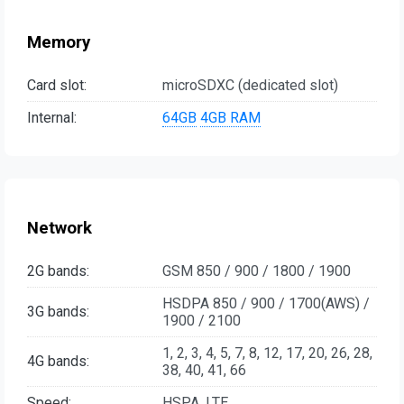
Memory
Card slot:
microSDXC (dedicated slot)
Internal:
64GB
4GB RAM
Network
2G bands:
GSM 850 / 900 / 1800 / 1900
HSDPA 850 / 900 / 1700(AWS) /
3G bands:
1900 / 2100
1, 2, 3, 4, 5, 7, 8, 12, 17, 20, 26, 28,
4G bands:
38, 40, 41, 66
Speed:
HSPA, LTE