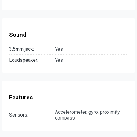
Sound
3.5mm jack:
Yes
Loudspeaker:
Yes
Features
Accelerometer, gyro, proximity,
Sensors:
compass