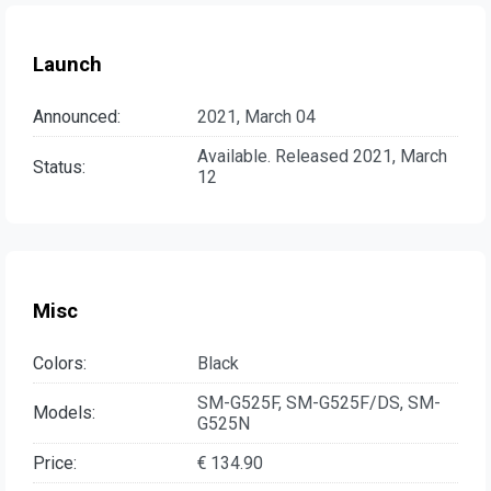
Launch
Announced:
2021, March 04
Available. Released 2021, March
Status:
12
Misc
Colors:
Black
SM-G525F, SM-G525F/DS, SM-
Models:
G525N
Price:
€ 134.90