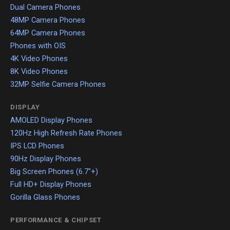
Dual Camera Phones
48MP Camera Phones
64MP Camera Phones
Phones with OIS
4K Video Phones
8K Video Phones
32MP Selfie Camera Phones
DISPLAY
AMOLED Display Phones
120Hz High Refresh Rate Phones
IPS LCD Phones
90Hz Display Phones
Big Screen Phones (6.7"+)
Full HD+ Display Phones
Gorilla Glass Phones
PERFORMANCE & CHIPSET