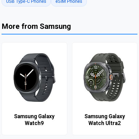
USB Type-C Phones
eSIM Phones
More from Samsung
Samsung Galaxy
Samsung Galaxy
Watch9
Watch Ultra2