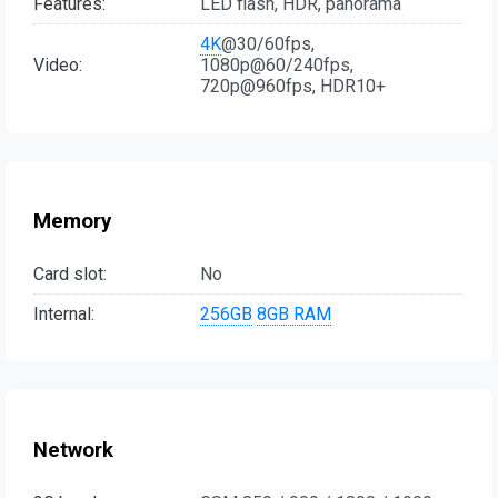
Features:
LED flash, HDR, panorama
4K
@30/60fps,
Video:
1080p@60/240fps,
720p@960fps, HDR10+
Memory
Card slot:
No
Internal:
256GB
8GB RAM
Network