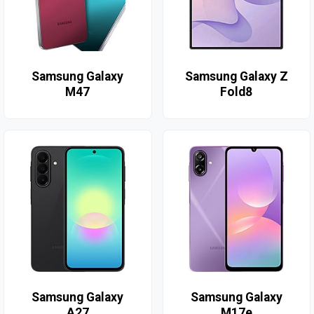
Samsung Galaxy
Samsung Galaxy Z
M47
Fold8
Samsung Galaxy
Samsung Galaxy
A27
M17e