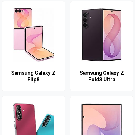
Samsung Galaxy Z
Samsung Galaxy Z
Flip8
Fold8 Ultra