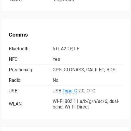
Comms
Bluetooth:
5.0, A2DP, LE
NFC:
Yes
Positioning:
GPS, GLONASS, GALILEO, BDS
Radio:
No
USB:
USB
Type-C
2.0, OTG
Wi-Fi 802.11 a/b/g/n/ac/6, dual-
WLAN:
band, Wi-Fi Direct