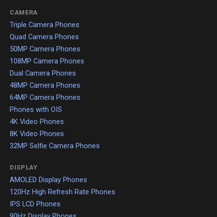
CAMERA
Triple Camera Phones
Quad Camera Phones
50MP Camera Phones
108MP Camera Phones
Dual Camera Phones
48MP Camera Phones
64MP Camera Phones
Phones with OIS
4K Video Phones
8K Video Phones
32MP Selfie Camera Phones
DISPLAY
AMOLED Display Phones
120Hz High Refresh Rate Phones
IPS LCD Phones
90Hz Display Phones