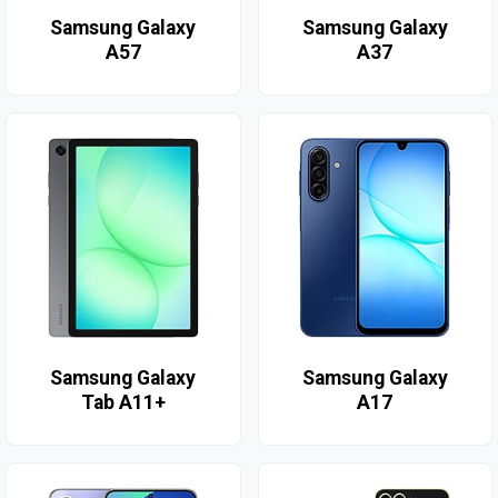
Samsung Galaxy
Samsung Galaxy
A57
A37
Samsung Galaxy
Samsung Galaxy
Tab A11+
A17