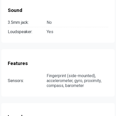
Sound
3.5mm jack:
No
Loudspeaker:
Yes
Features
Fingerprint (side-mounted),
Sensors:
accelerometer, gyro, proximity,
compass, barometer