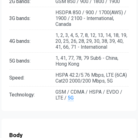
2G bands:
GSM 850 / 900 / 1800 / 1900
HSDPA 850 / 900 / 1700(AWS) /
3G bands:
1900 / 2100 - International,
Canada
1, 2, 3, 4, 5, 7, 8, 12, 13, 14, 18, 19,
4G bands:
20, 25, 26, 28, 29, 30, 38, 39, 40,
41, 66, 71 - International
1, 41, 77, 78, 79 Sub6 - China,
5G bands:
Hong Kong
HSPA 42.2/5.76 Mbps, LTE (6CA)
Speed:
Cat20 2000/200 Mbps, 5G
GSM / CDMA / HSPA / EVDO /
Technology:
LTE /
5G
Body