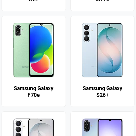
Samsung Galaxy
Samsung Galaxy
F70e
S26+