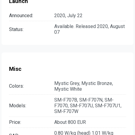
Launch
Announced:
2020, July 22
Available. Released 2020, August
Status:
07
Misc
Mystic Grey, Mystic Bronze,
Colors:
Mystic White
SM-F707B, SM-F707N, SM-
Models:
F7070, SM-F707U, SM-F707U1,
SM-F707W
Price:
About 800 EUR
0.80 W/kg (head) 1.01 W/kg