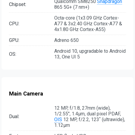
Qualcomm SM8250
Snapdragon
Chipset:
865 5G+ (7 nm+)
Octa-core (1x3.09 GHz Cortex-
CPU:
A77 & 3x2.40 GHz Cortex-A77 &
4x1.80 GHz Cortex-A55)
GPU:
Adreno 650
Android 10, upgradable to Android
OS:
13, One UI 5
Main Camera
12 MP, f/1.8, 27mm (wide),
1/2.55", 1.4µm, dual pixel PDAF,
Dual:
OIS
12 MP, f/2.2, 123˚ (ultrawide),
1.12µm