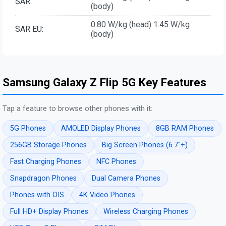
SAR:
(body)
0.80 W/kg (head) 1.45 W/kg
SAR EU:
(body)
Samsung Galaxy Z Flip 5G Key Features
Tap a feature to browse other phones with it:
5G Phones
AMOLED Display Phones
8GB RAM Phones
256GB Storage Phones
Big Screen Phones (6.7"+)
Fast Charging Phones
NFC Phones
Snapdragon Phones
Dual Camera Phones
Phones with OIS
4K Video Phones
Full HD+ Display Phones
Wireless Charging Phones