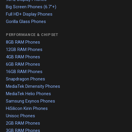
Big Screen Phones (6.7"+)
Full HD+ Display Phones
Gorilla Glass Phones
PERFORMANCE & CHIPSET
8GB RAM Phones
12GB RAM Phones
4GB RAM Phones
6GB RAM Phones
16GB RAM Phones
Snapdragon Phones
MediaTek Dimensity Phones
MediaTek Helio Phones
Samsung Exynos Phones
HiSilicon Kirin Phones
Unisoc Phones
2GB RAM Phones
3GB RAM Phones