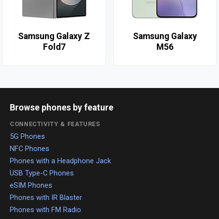
Samsung Galaxy Z
Samsung Galaxy
Fold7
M56
Browse phones by feature
CONNECTIVITY & FEATURES
5G Phones
NFC Phones
Phones with a Headphone Jack
USB Type-C Phones
eSIM Phones
Phones with IR Blaster
Phones with FM Radio