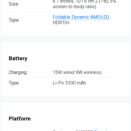
6.7 inches, 101.6 cm 2 (~82.5%
Size:
screen-to-body ratio)
Foldable Dynamic AMOLED
,
Type:
HDR10+
Battery
Charging:
15W wired 9W wireless
Type:
Li-Po 3300 mAh
Platform