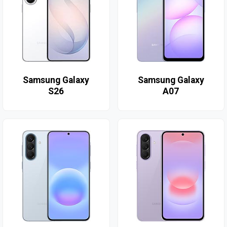
Samsung Galaxy
Samsung Galaxy
S26
A07