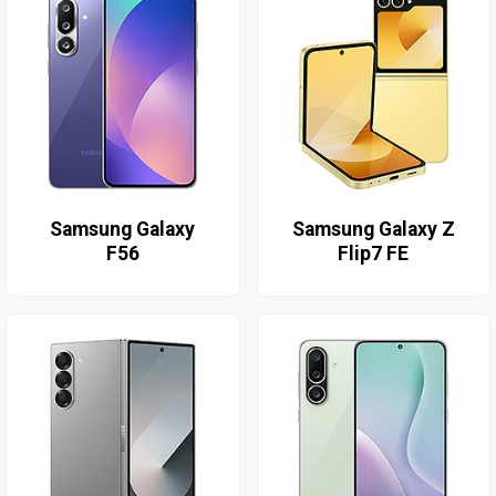
Samsung Galaxy
Samsung Galaxy Z
F56
Flip7 FE