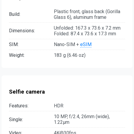
Plastic front, glass back (Gorilla
Build:
Glass 6), aluminum frame
Unfolded: 167.3 x 73.6 x 7.2 mm
Dimensions:
Folded: 87.4 x 73.6 x 17.3 mm
SIM:
Nano-SIM +
eSIM
Weight:
183 g (6.46 oz)
Selfie camera
Features:
HDR
10 MP, f/2.4, 26mm (wide),
Single:
1.22µm
Video:
4K@30fps