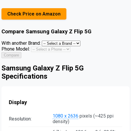
Check Price on Amazon
Compare
Samsung Galaxy Z Flip 5G
With another Brand:
Phone Model:
Compare
Samsung Galaxy Z Flip 5G
Specifications
Display
1080 x 2636
pixels (~425 ppi
Resolution:
density)