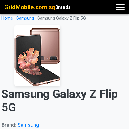
GridMobile.com.sg
Brands
Home
›
Samsung
›
Samsung Galaxy Z Flip 5G
Samsung Galaxy Z Flip
5G
Brand:
Samsung