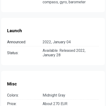
compass, gyro, barometer
Launch
Announced:
2022, January 04
Available. Released 2022,
Status:
January 28
Misc
Colors:
Midnight Gray
Price:
About 270 EUR