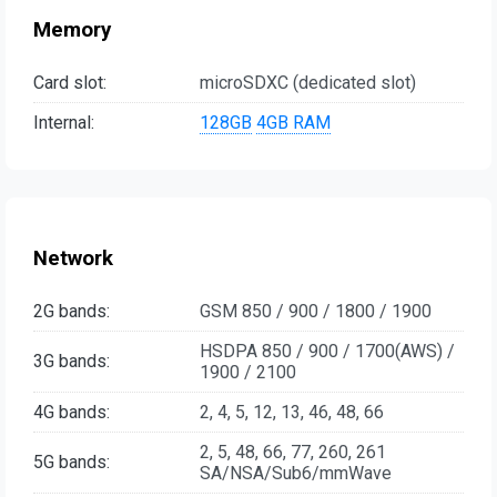
Memory
Card slot:
microSDXC (dedicated slot)
Internal:
128GB
4GB RAM
Network
2G bands:
GSM 850 / 900 / 1800 / 1900
HSDPA 850 / 900 / 1700(AWS) /
3G bands:
1900 / 2100
4G bands:
2, 4, 5, 12, 13, 46, 48, 66
2, 5, 48, 66, 77, 260, 261
5G bands:
SA/NSA/Sub6/mmWave