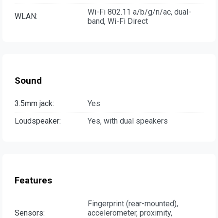
Wi-Fi 802.11 a/b/g/n/ac, dual-
WLAN:
band, Wi-Fi Direct
Sound
3.5mm jack:
Yes
Loudspeaker:
Yes, with dual speakers
Features
Fingerprint (rear-mounted),
Sensors:
accelerometer, proximity,