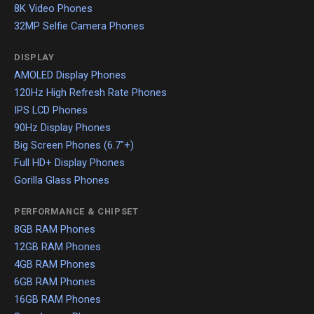
8K Video Phones
32MP Selfie Camera Phones
DISPLAY
AMOLED Display Phones
120Hz High Refresh Rate Phones
IPS LCD Phones
90Hz Display Phones
Big Screen Phones (6.7"+)
Full HD+ Display Phones
Gorilla Glass Phones
PERFORMANCE & CHIPSET
8GB RAM Phones
12GB RAM Phones
4GB RAM Phones
6GB RAM Phones
16GB RAM Phones