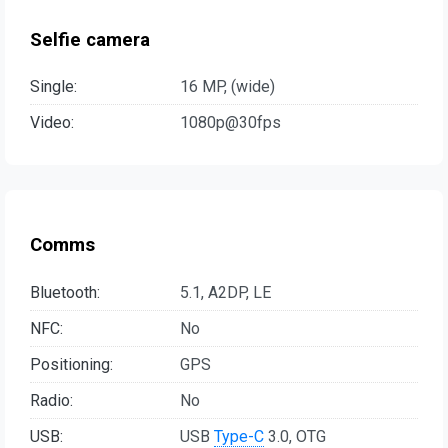
Selfie camera
Single:
16 MP, (wide)
Video:
1080p@30fps
Comms
Bluetooth:
5.1, A2DP, LE
NFC:
No
Positioning:
GPS
Radio:
No
USB:
USB
Type-C
3.0, OTG