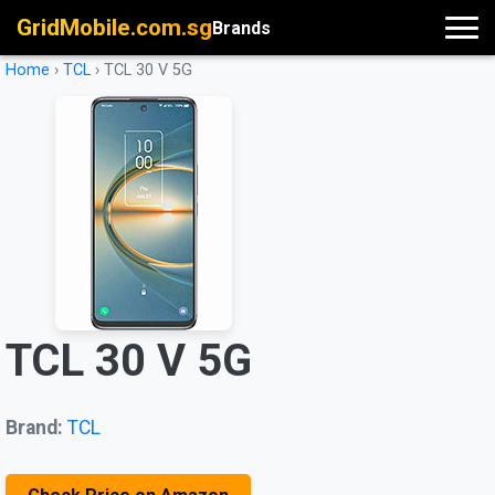
GridMobile.com.sg
Brands
Home
›
TCL
›
TCL 30 V 5G
TCL 30 V 5G
Brand:
TCL