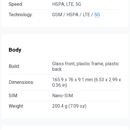
Speed:
HSPA, LTE, 5G
Technology:
GSM / HSPA / LTE /
5G
Body
Glass front, plastic frame, plastic
Build:
back
165.9 x 76 x 9.1 mm (6.53 x 2.99 x
Dimensions:
0.36 in)
SIM:
Nano-SIM
Weight:
200.4 g (7.09 oz)