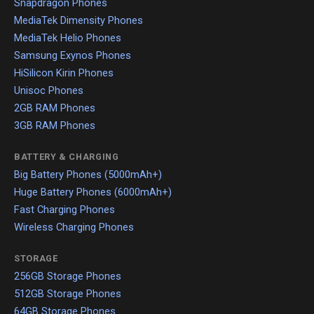
Snapdragon Phones
MediaTek Dimensity Phones
MediaTek Helio Phones
Samsung Exynos Phones
HiSilicon Kirin Phones
Unisoc Phones
2GB RAM Phones
3GB RAM Phones
BATTERY & CHARGING
Big Battery Phones (5000mAh+)
Huge Battery Phones (6000mAh+)
Fast Charging Phones
Wireless Charging Phones
STORAGE
256GB Storage Phones
512GB Storage Phones
64GB Storage Phones