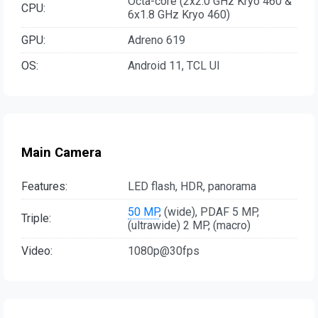
Octa-core (2x2.0 GHz Kryo 460 &
CPU:
6x1.8 GHz Kryo 460)
GPU:
Adreno 619
OS:
Android 11, TCL UI
Main Camera
Features:
LED flash, HDR, panorama
50 MP
, (wide), PDAF 5 MP,
Triple:
(ultrawide) 2 MP, (macro)
Video:
1080p@30fps