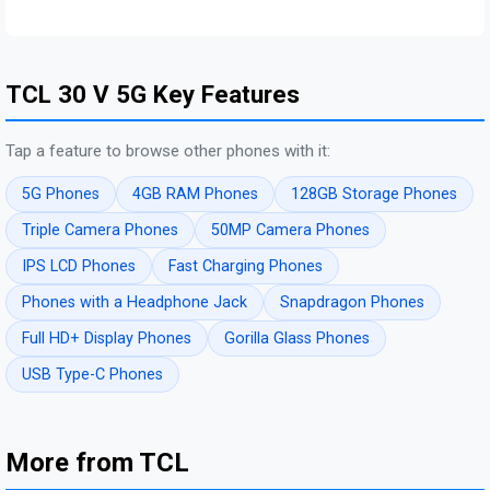
TCL 30 V 5G Key Features
Tap a feature to browse other phones with it:
5G Phones
4GB RAM Phones
128GB Storage Phones
Triple Camera Phones
50MP Camera Phones
IPS LCD Phones
Fast Charging Phones
Phones with a Headphone Jack
Snapdragon Phones
Full HD+ Display Phones
Gorilla Glass Phones
USB Type-C Phones
More from TCL