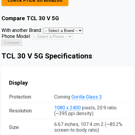
Check Price on Amazon
Compare
TCL 30 V 5G
With another Brand:
Phone Model:
Compare
TCL 30 V 5G Specifications
Display
Protection:
Corning
Gorilla Glass 3
1080 x 2400
pixels, 20:9 ratio
Resolution:
(~395 ppi density)
6.67 inches, 107.4 cm 2 (~85.2%
Size:
screen-to-body ratio)