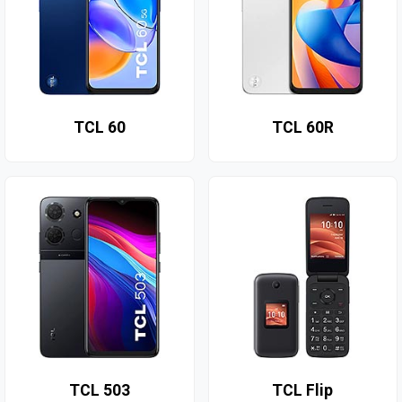
TCL 60
TCL 60R
TCL 503
TCL Flip