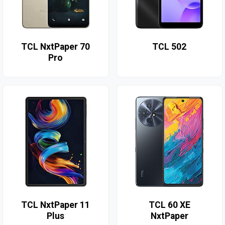
TCL NxtPaper 70
TCL 502
Pro
TCL NxtPaper 11
TCL 60 XE
Plus
NxtPaper