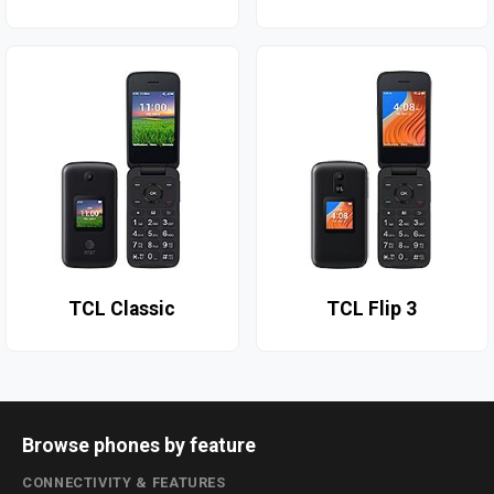
TCL Classic
TCL Flip 3
Browse phones by feature
CONNECTIVITY & FEATURES