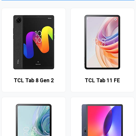
TCL Tab 8 Gen 2
TCL Tab 11 FE