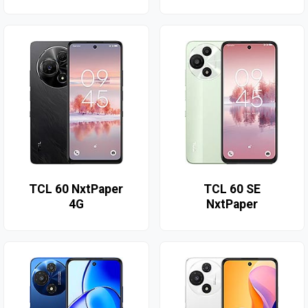
TCL 60 NxtPaper
TCL 60 SE
4G
NxtPaper