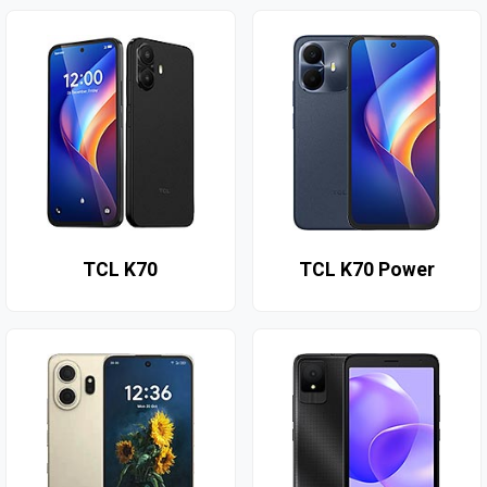
TCL K70
TCL K70 Power