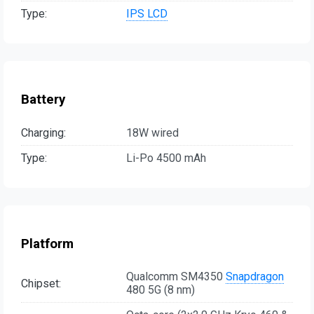
Type:
IPS LCD
Battery
Charging:
18W wired
Type:
Li-Po 4500 mAh
Platform
Qualcomm SM4350
Snapdragon
Chipset:
480 5G (8 nm)