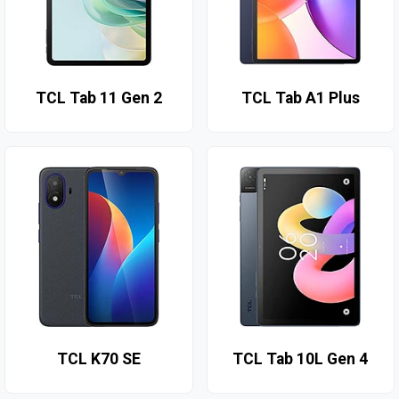
TCL Tab 11 Gen 2
TCL Tab A1 Plus
TCL K70 SE
TCL Tab 10L Gen 4