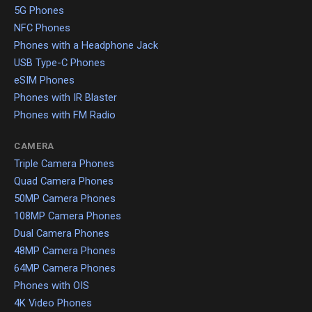
5G Phones
NFC Phones
Phones with a Headphone Jack
USB Type-C Phones
eSIM Phones
Phones with IR Blaster
Phones with FM Radio
CAMERA
Triple Camera Phones
Quad Camera Phones
50MP Camera Phones
108MP Camera Phones
Dual Camera Phones
48MP Camera Phones
64MP Camera Phones
Phones with OIS
4K Video Phones