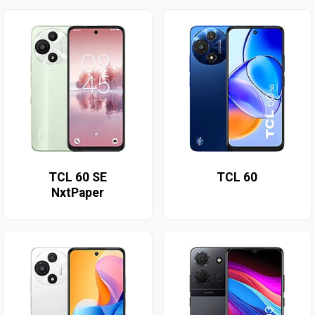
TCL 60 SE
TCL 60
NxtPaper