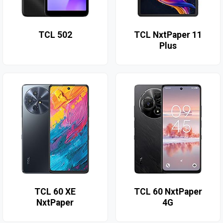
TCL 502
TCL NxtPaper 11
Plus
TCL 60 XE
TCL 60 NxtPaper
NxtPaper
4G