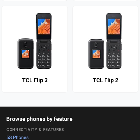
TCL Flip 3
TCL Flip 2
Browse phones by feature
CONNECTIVITY & FEATURES
5G Phones