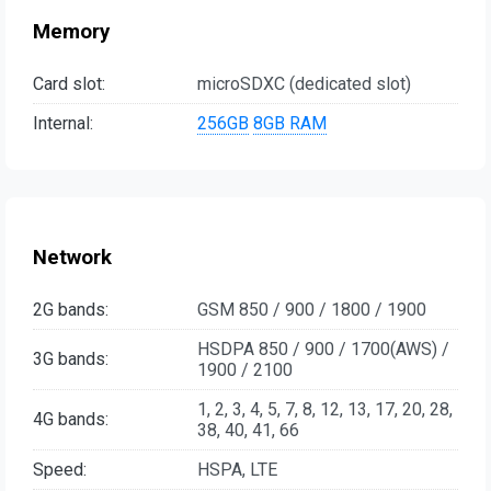
Memory
Card slot:
microSDXC (dedicated slot)
Internal:
256GB
8GB RAM
Network
2G bands:
GSM 850 / 900 / 1800 / 1900
HSDPA 850 / 900 / 1700(AWS) /
3G bands:
1900 / 2100
1, 2, 3, 4, 5, 7, 8, 12, 13, 17, 20, 28,
4G bands:
38, 40, 41, 66
Speed:
HSPA, LTE