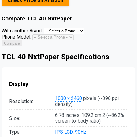
Check Price on Amazon
Compare
TCL 40 NxtPaper
With another Brand:
Phone Model:
Compare
TCL 40 NxtPaper Specifications
Display
1080 x 2460
pixels (~396 ppi
Resolution:
density)
6.78 inches, 109.2 cm 2 (~86.2%
Size:
screen-to-body ratio)
Type:
IPS LCD
,
90Hz