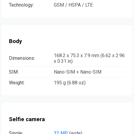
Technology:
GSM / HSPA / LTE
Body
168.2 x 75.3 x 7.9 mm (6.62 x 2.96
Dimensions:
x 0.31 in)
SIM:
Nano-SIM + Nano-SIM
Weight:
195 g (6.88 oz)
Selfie camera
Single:
32 MP
, (wide)