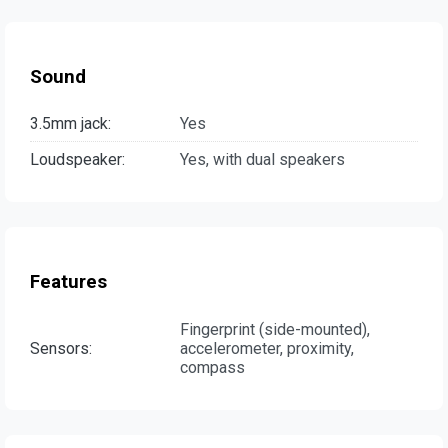
Sound
3.5mm jack:
Yes
Loudspeaker:
Yes, with dual speakers
Features
Fingerprint (side-mounted),
Sensors:
accelerometer, proximity,
compass