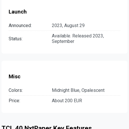
Launch
Announced:
2023, August 29
Available. Released 2023,
Status:
September
Misc
Colors:
Midnight Blue, Opalescent
Price:
About 200 EUR
TCL 40 NxtPaper Key Features