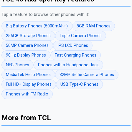
Tap a feature to browse other phones with it:
Big Battery Phones (5000mAh+)
8GB RAM Phones
256GB Storage Phones
Triple Camera Phones
50MP Camera Phones
IPS LCD Phones
90Hz Display Phones
Fast Charging Phones
NFC Phones
Phones with a Headphone Jack
MediaTek Helio Phones
32MP Selfie Camera Phones
Full HD+ Display Phones
USB Type-C Phones
Phones with FM Radio
More from TCL