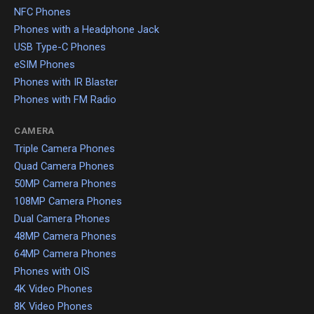
NFC Phones
Phones with a Headphone Jack
USB Type-C Phones
eSIM Phones
Phones with IR Blaster
Phones with FM Radio
CAMERA
Triple Camera Phones
Quad Camera Phones
50MP Camera Phones
108MP Camera Phones
Dual Camera Phones
48MP Camera Phones
64MP Camera Phones
Phones with OIS
4K Video Phones
8K Video Phones