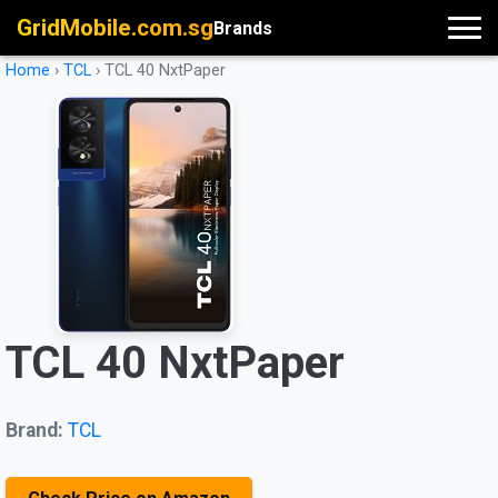
GridMobile.com.sg
Brands
Home
›
TCL
›
TCL 40 NxtPaper
TCL 40 NxtPaper
Brand:
TCL