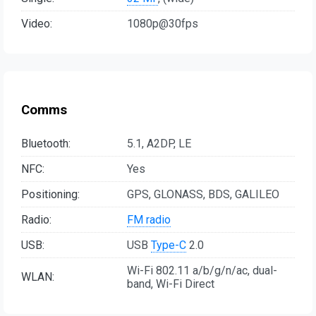
Video:
1080p@30fps
Comms
Bluetooth:
5.1, A2DP, LE
NFC:
Yes
Positioning:
GPS, GLONASS, BDS, GALILEO
Radio:
FM radio
USB:
USB
Type-C
2.0
Wi-Fi 802.11 a/b/g/n/ac, dual-
WLAN:
band, Wi-Fi Direct