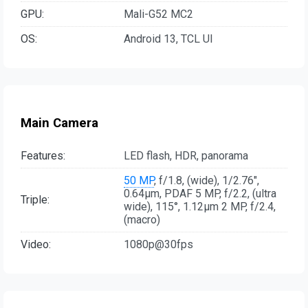
GPU:
Mali-G52 MC2
OS:
Android 13, TCL UI
Main Camera
Features:
LED flash, HDR, panorama
50 MP
, f/1.8, (wide), 1/2.76",
0.64µm, PDAF 5 MP, f/2.2, (ultra
Triple:
wide), 115°, 1.12µm 2 MP, f/2.4,
(macro)
Video:
1080p@30fps