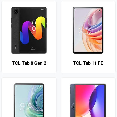
TCL Tab 8 Gen 2
TCL Tab 11 FE