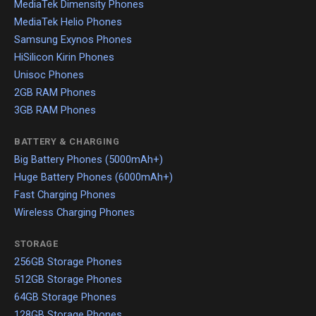
MediaTek Dimensity Phones
MediaTek Helio Phones
Samsung Exynos Phones
HiSilicon Kirin Phones
Unisoc Phones
2GB RAM Phones
3GB RAM Phones
BATTERY & CHARGING
Big Battery Phones (5000mAh+)
Huge Battery Phones (6000mAh+)
Fast Charging Phones
Wireless Charging Phones
STORAGE
256GB Storage Phones
512GB Storage Phones
64GB Storage Phones
128GB Storage Phones