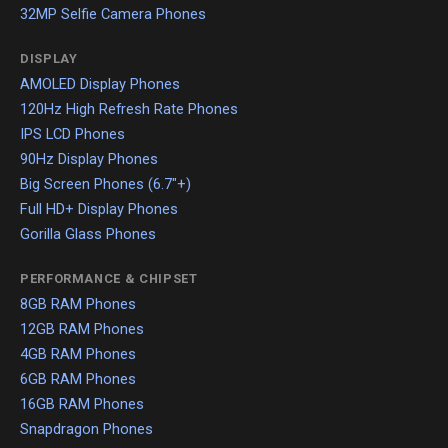
32MP Selfie Camera Phones
DISPLAY
AMOLED Display Phones
120Hz High Refresh Rate Phones
IPS LCD Phones
90Hz Display Phones
Big Screen Phones (6.7"+)
Full HD+ Display Phones
Gorilla Glass Phones
PERFORMANCE & CHIPSET
8GB RAM Phones
12GB RAM Phones
4GB RAM Phones
6GB RAM Phones
16GB RAM Phones
Snapdragon Phones