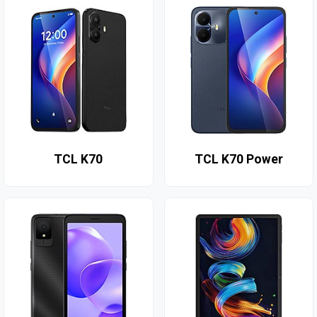
TCL K70
TCL K70 Power