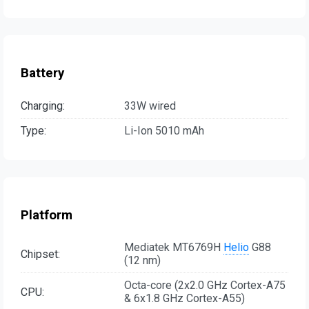
Battery
Charging:
33W wired
Type:
Li-Ion 5010 mAh
Platform
Mediatek MT6769H
Helio
G88
Chipset:
(12 nm)
Octa-core (2x2.0 GHz Cortex-A75
CPU:
& 6x1.8 GHz Cortex-A55)