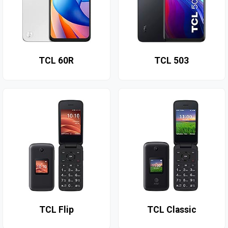
TCL 60R
TCL 503
TCL Flip
TCL Classic