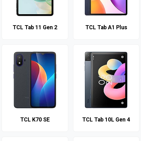
TCL Tab 11 Gen 2
TCL Tab A1 Plus
TCL K70 SE
TCL Tab 10L Gen 4