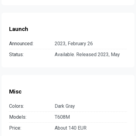
Launch
Announced:
2023, February 26
Status:
Available. Released 2023, May
Misc
Colors:
Dark Gray
Models:
T608M
Price:
About 140 EUR