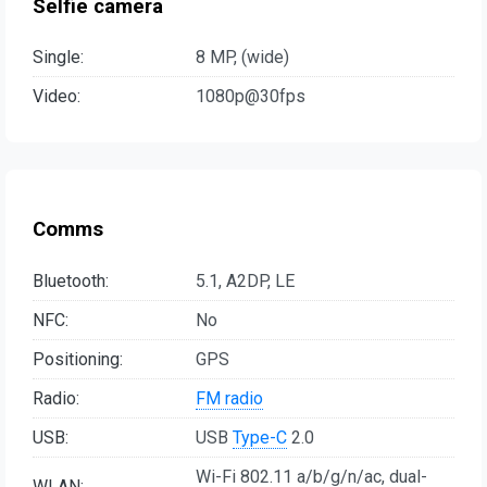
Selfie camera
Single:
8 MP, (wide)
Video:
1080p@30fps
Comms
Bluetooth:
5.1, A2DP, LE
NFC:
No
Positioning:
GPS
Radio:
FM radio
USB:
USB
Type-C
2.0
Wi-Fi 802.11 a/b/g/n/ac, dual-
WLAN: