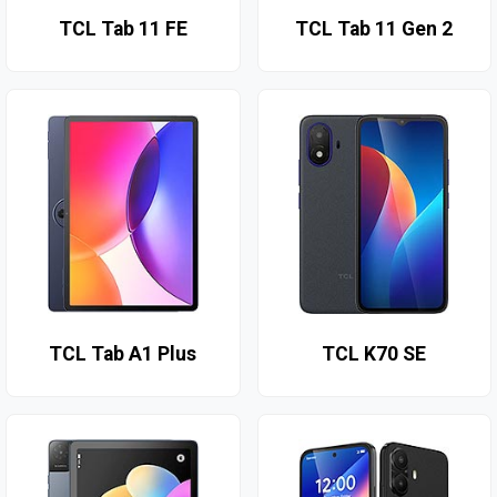
TCL Tab 11 FE
TCL Tab 11 Gen 2
TCL Tab A1 Plus
TCL K70 SE