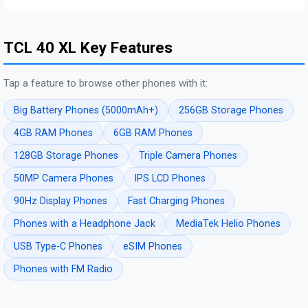
TCL 40 XL Key Features
Tap a feature to browse other phones with it:
Big Battery Phones (5000mAh+)
256GB Storage Phones
4GB RAM Phones
6GB RAM Phones
128GB Storage Phones
Triple Camera Phones
50MP Camera Phones
IPS LCD Phones
90Hz Display Phones
Fast Charging Phones
Phones with a Headphone Jack
MediaTek Helio Phones
USB Type-C Phones
eSIM Phones
Phones with FM Radio