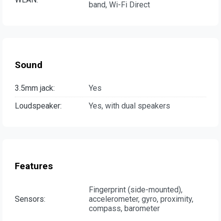
band, Wi-Fi Direct
Sound
3.5mm jack:
Yes
Loudspeaker:
Yes, with dual speakers
Features
Fingerprint (side-mounted),
Sensors:
accelerometer, gyro, proximity,
compass, barometer