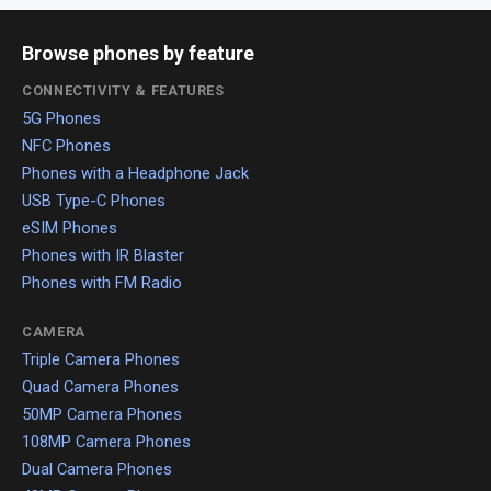
Browse phones by feature
CONNECTIVITY & FEATURES
5G Phones
NFC Phones
Phones with a Headphone Jack
USB Type-C Phones
eSIM Phones
Phones with IR Blaster
Phones with FM Radio
CAMERA
Triple Camera Phones
Quad Camera Phones
50MP Camera Phones
108MP Camera Phones
Dual Camera Phones