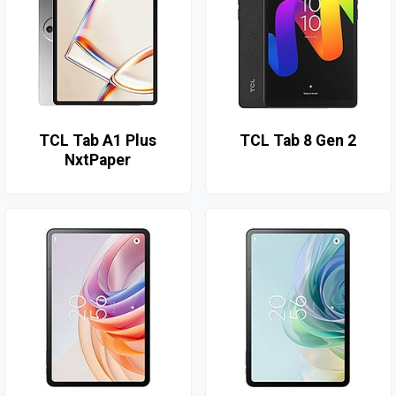
TCL Tab A1 Plus
TCL Tab 8 Gen 2
NxtPaper