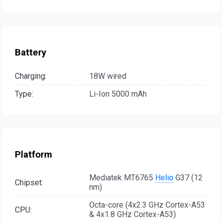
Battery
Charging:
18W wired
Type:
Li-Ion 5000 mAh
Platform
Mediatek MT6765
Helio
G37 (12
Chipset:
nm)
Octa-core (4x2.3 GHz Cortex-A53
CPU:
& 4x1.8 GHz Cortex-A53)