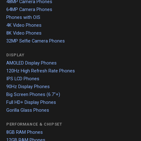
48MP Camera Phones
64MP Camera Phones
Phones with OIS
4K Video Phones
8K Video Phones
32MP Selfie Camera Phones
DISPLAY
AMOLED Display Phones
120Hz High Refresh Rate Phones
IPS LCD Phones
90Hz Display Phones
Big Screen Phones (6.7"+)
Full HD+ Display Phones
Gorilla Glass Phones
PERFORMANCE & CHIPSET
8GB RAM Phones
12GB RAM Phones