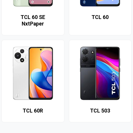
TCL 60 SE
TCL 60
NxtPaper
TCL 60R
TCL 503