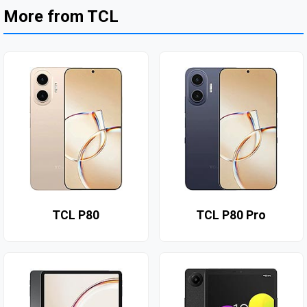
More from TCL
TCL P80
TCL P80 Pro