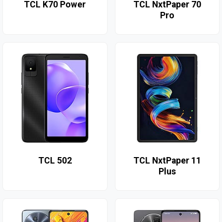
TCL K70 Power
TCL NxtPaper 70
Pro
TCL 502
TCL NxtPaper 11
Plus