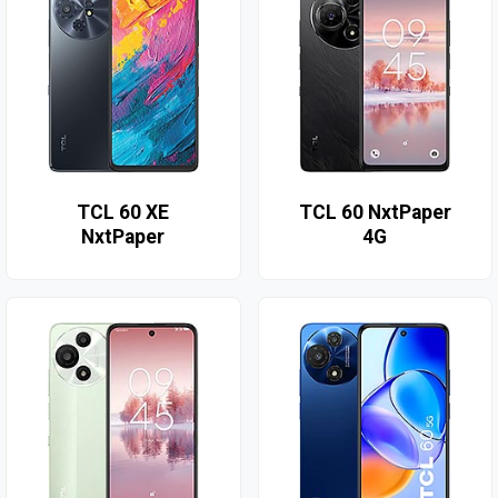
TCL 60 XE
TCL 60 NxtPaper
NxtPaper
4G