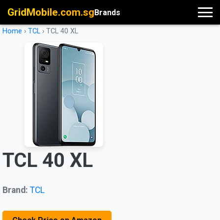
GridMobile.com.sg
Brands
Home
›
TCL
›
TCL 40 XL
TCL 40 XL
Brand:
TCL