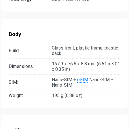
Body
Glass front, plastic frame, plastic
Build:
back
167.9 x 76.5 x 8.8 mm (6.61 x 3.01
Dimensions:
x 0.35 in)
Nano-SIM +
eSIM
Nano-SIM +
SIM:
Nano-SIM
Weight:
195 g (6.88 oz)