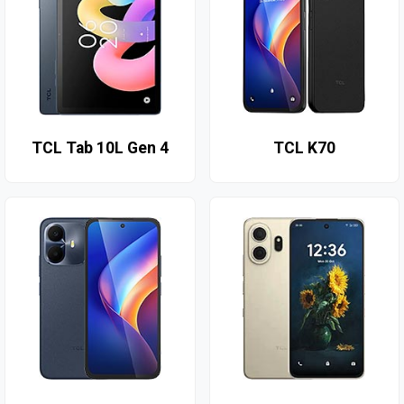
TCL Tab 10L Gen 4
TCL K70