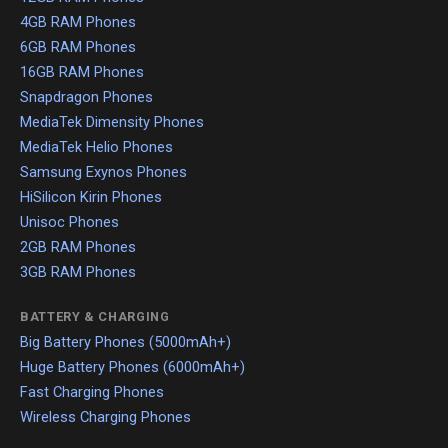
4GB RAM Phones
6GB RAM Phones
16GB RAM Phones
Snapdragon Phones
MediaTek Dimensity Phones
MediaTek Helio Phones
Samsung Exynos Phones
HiSilicon Kirin Phones
Unisoc Phones
2GB RAM Phones
3GB RAM Phones
BATTERY & CHARGING
Big Battery Phones (5000mAh+)
Huge Battery Phones (6000mAh+)
Fast Charging Phones
Wireless Charging Phones