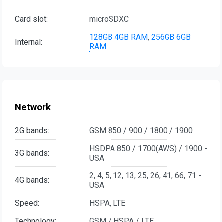
Card slot:
microSDXC
128GB
4GB RAM
,
256GB
6GB
Internal:
RAM
Network
2G bands:
GSM 850 / 900 / 1800 / 1900
HSDPA 850 / 1700(AWS) / 1900 -
3G bands:
USA
2, 4, 5, 12, 13, 25, 26, 41, 66, 71 -
4G bands:
USA
Speed:
HSPA, LTE
Technology:
GSM / HSPA / LTE