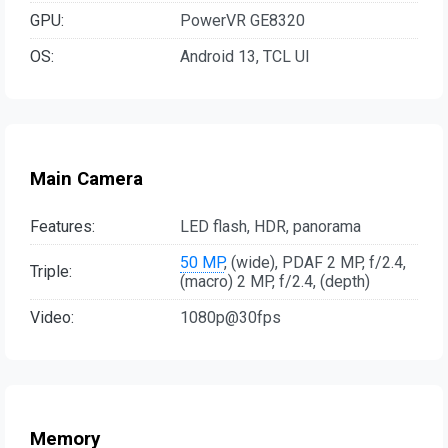
GPU:
PowerVR GE8320
OS:
Android 13, TCL UI
Main Camera
Features:
LED flash, HDR, panorama
50 MP
, (wide), PDAF 2 MP, f/2.4,
Triple:
(macro) 2 MP, f/2.4, (depth)
Video:
1080p@30fps
Memory