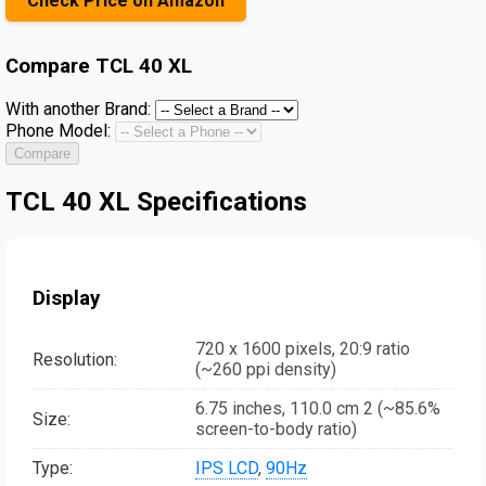
Check Price on Amazon
Compare
TCL 40 XL
With another Brand:
Phone Model:
Compare
TCL 40 XL Specifications
Display
720 x 1600 pixels, 20:9 ratio
Resolution:
(~260 ppi density)
6.75 inches, 110.0 cm 2 (~85.6%
Size:
screen-to-body ratio)
Type:
IPS LCD
,
90Hz