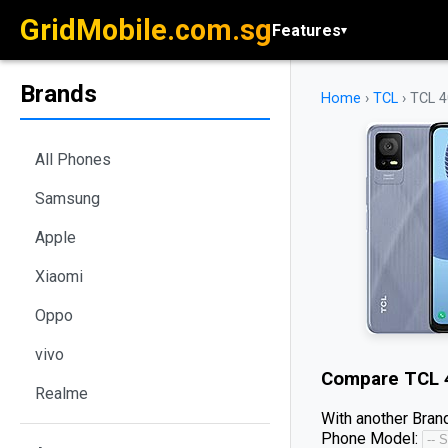
GridMobile.com.sg
Features
▾
Brands
Home
›
TCL
›
TCL 4
All Phones
Samsung
Apple
Xiaomi
Oppo
vivo
Compare
TCL 
Realme
With another Brand
Phone Model: