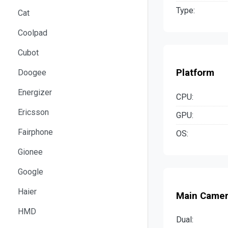
Type:
Cat
Coolpad
Cubot
Platform
Doogee
Energizer
CPU:
Ericsson
GPU:
Fairphone
OS:
Gionee
Google
Haier
Main Came
HMD
Dual: