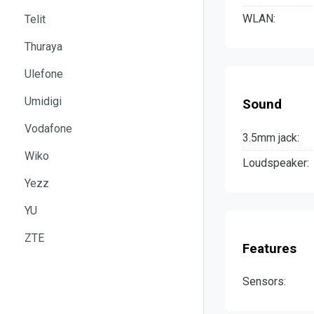
WLAN:
Telit
Thuraya
Ulefone
Umidigi
Sound
Vodafone
3.5mm jack:
Wiko
Loudspeaker:
Yezz
YU
ZTE
Features
Sensors: