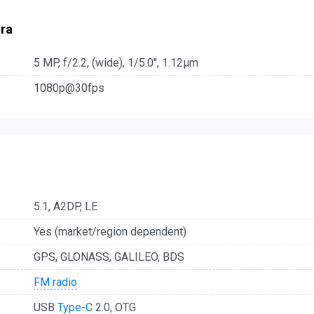
ra
5 MP, f/2.2, (wide), 1/5.0", 1.12µm
1080p@30fps
5.1, A2DP, LE
Yes (market/region dependent)
GPS, GLONASS, GALILEO, BDS
FM radio
USB
Type-C
2.0, OTG