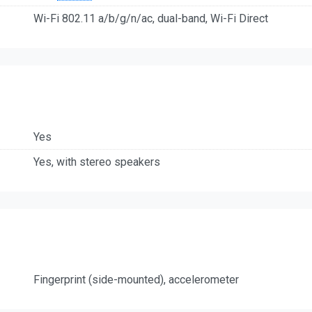
Wi-Fi 802.11 a/b/g/n/ac, dual-band, Wi-Fi Direct
Yes
Yes, with stereo speakers
Fingerprint (side-mounted), accelerometer