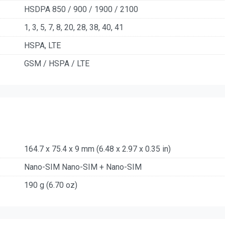
HSDPA 850 / 900 / 1900 / 2100
1, 3, 5, 7, 8, 20, 28, 38, 40, 41
HSPA, LTE
GSM / HSPA / LTE
164.7 x 75.4 x 9 mm (6.48 x 2.97 x 0.35 in)
Nano-SIM Nano-SIM + Nano-SIM
190 g (6.70 oz)