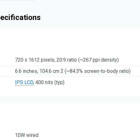
ecifications
720 x 1612 pixels, 20:9 ratio (~267 ppi density)
6.6 inches, 104.6 cm 2 (~84.3% screen-to-body ratio)
IPS LCD
, 400 nits (typ)
10W wired