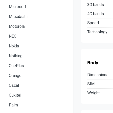
3G bands:
Microsoft
4G bands:
Mitsubishi
Speed:
Motorola
Technology:
NEC
Nokia
Nothing
Body
OnePlus
Dimensions:
Orange
SIM:
Oscal
Weight:
Oukitel
Palm