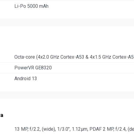
Li-Po 5000 mAh
Octa-core (4x2.0 GHz Cortex-A53 & 4x1.5 GHz Cortex-A5
PowerVR GE8320
Android 13
ra
13 MP, f/2.2, (wide), 1/3.0", 1.12µm, PDAF 2 MP, f/2.4, (d