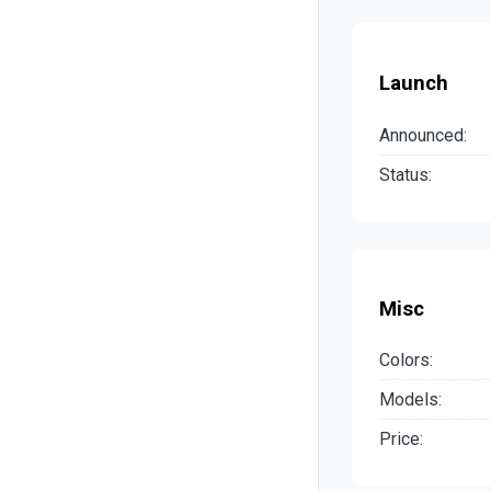
Launch
Announced:
Status:
Misc
Colors:
Models:
Price: