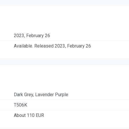
2023, February 26
Available. Released 2023, February 26
Dark Grey, Lavender Purple
T506K
About 110 EUR