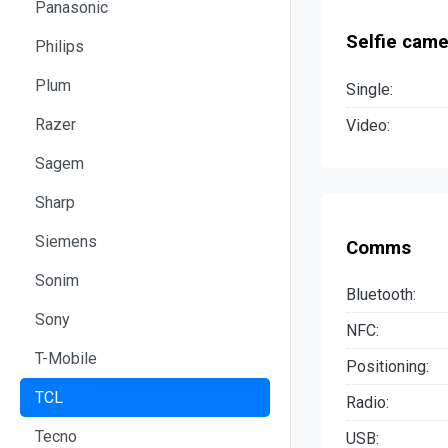
Panasonic
Selfie came
Philips
Plum
Single:
Razer
Video:
Sagem
Sharp
Siemens
Comms
Sonim
Bluetooth:
Sony
NFC:
T-Mobile
Positioning:
TCL
Radio:
Tecno
USB: