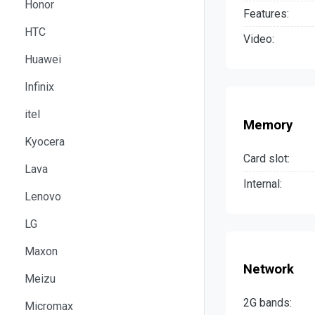
Honor
Features:
HTC
Video:
Huawei
Infinix
itel
Memory
Kyocera
Card slot:
Lava
Internal:
Lenovo
LG
Maxon
Network
Meizu
2G bands:
Micromax