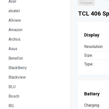
Acer
Compare
alcatel
TCL 406 Sp
Allview
Amazon
Display
Archos
Resolution:
Asus
Size:
Benefon
Type:
BlackBerry
Blackview
BLU
Battery
Bosch
Charging:
BQ