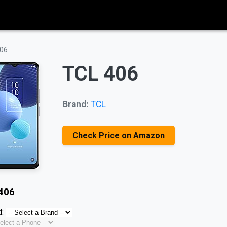
06
TCL 406
Brand:
TCL
Check Price on Amazon
406
: