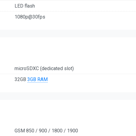
LED flash
1080p@30fps
microSDXC (dedicated slot)
32GB
3GB RAM
GSM 850 / 900 / 1800 / 1900