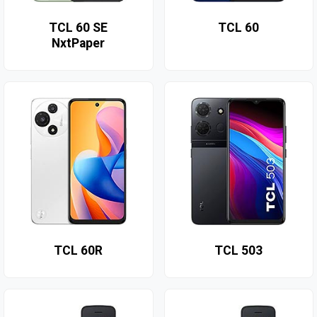
TCL 60 SE
TCL 60
NxtPaper
TCL 60R
TCL 503