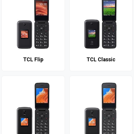
TCL Flip
TCL Classic