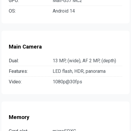
GPU:
Mali-G57 MC2
OS:
Android 14
Main Camera
Dual:
13 MP, (wide), AF 2 MP, (depth)
Features:
LED flash, HDR, panorama
Video:
1080p@30fps
Memory