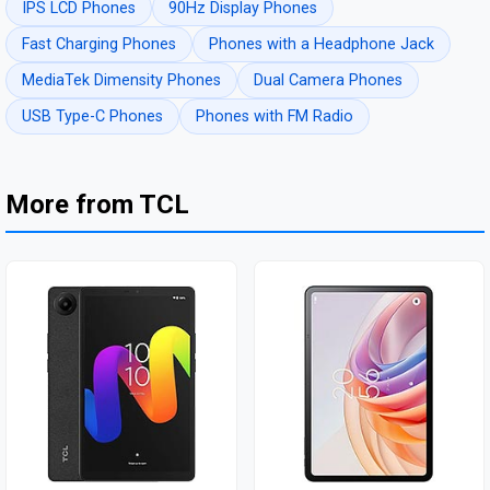
IPS LCD Phones
90Hz Display Phones
Fast Charging Phones
Phones with a Headphone Jack
MediaTek Dimensity Phones
Dual Camera Phones
USB Type-C Phones
Phones with FM Radio
More from TCL