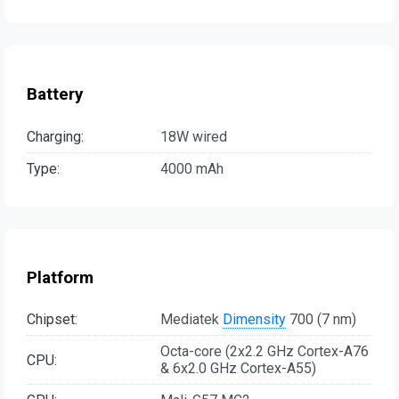
Battery
Charging:
18W wired
Type:
4000 mAh
Platform
Chipset:
Mediatek
Dimensity
700 (7 nm)
Octa-core (2x2.2 GHz Cortex-A76
CPU:
& 6x2.0 GHz Cortex-A55)