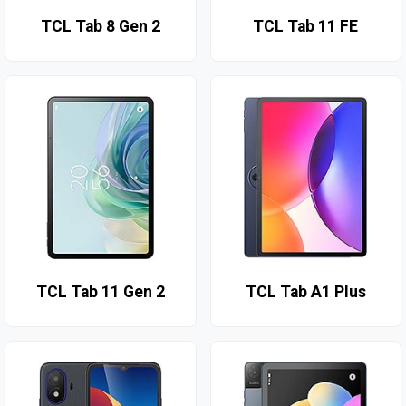
TCL Tab 8 Gen 2
TCL Tab 11 FE
TCL Tab 11 Gen 2
TCL Tab A1 Plus