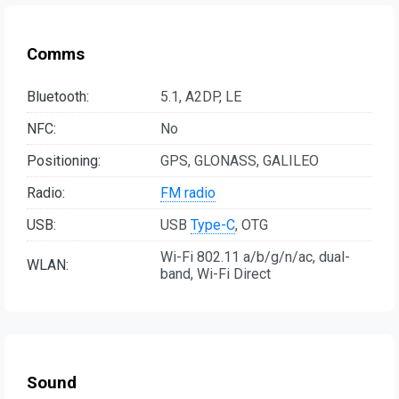
Comms
Bluetooth:
5.1, A2DP, LE
NFC:
No
Positioning:
GPS, GLONASS, GALILEO
Radio:
FM radio
USB:
USB
Type-C
, OTG
Wi-Fi 802.11 a/b/g/n/ac, dual-
WLAN:
band, Wi-Fi Direct
Sound