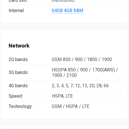
Card slot:
microSDXC
Internal:
64GB
4GB RAM
Network
2G bands:
GSM 850 / 900 / 1800 / 1900
HSDPA 850 / 900 / 1700(AWS) /
3G bands:
1900 / 2100
4G bands:
2, 3, 4, 5, 7, 12, 13, 20, 28, 66
Speed:
HSPA, LTE
Technology:
GSM / HSPA / LTE