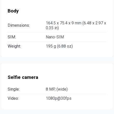
Body
164.5 x 75.4 x 9 mm (6.48 x 2.97 x
Dimensions:
0.35 in)
SIM:
Nano-SIM
Weight:
195 g (6.88 oz)
Selfie camera
Single:
8 MP, (wide)
Video:
1080p@30fps