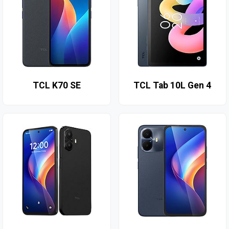
TCL K70 SE
TCL Tab 10L Gen 4