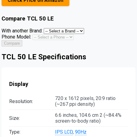
Check Price on Amazon
Compare
TCL 50 LE
With another Brand:
Phone Model:
Compare
TCL 50 LE Specifications
Display
720 x 1612 pixels, 20:9 ratio
Resolution:
(~267 ppi density)
6.6 inches, 104.6 cm 2 (~84.4%
Size:
screen-to-body ratio)
Type:
IPS LCD
,
90Hz