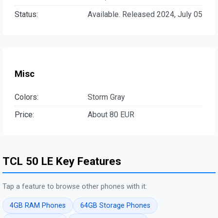
Status:
Available. Released 2024, July 05
Misc
Colors:
Storm Gray
Price:
About 80 EUR
TCL 50 LE Key Features
Tap a feature to browse other phones with it:
4GB RAM Phones
64GB Storage Phones