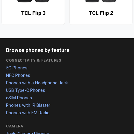
TCL Flip 3
TCL Flip 2
Browse phones by feature
CONNECTIVITY & FEATURES
5G Phones
NFC Phones
Phones with a Headphone Jack
USB Type-C Phones
eSIM Phones
Phones with IR Blaster
Phones with FM Radio
CAMERA
Triple Camera Phones