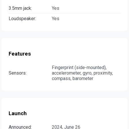
3.5mm jack:
Yes
Loudspeaker:
Yes
Features
Fingerprint (side-mounted),
Sensors:
accelerometer, gyro, proximity,
compass, barometer
Launch
Announced:
2024, June 26