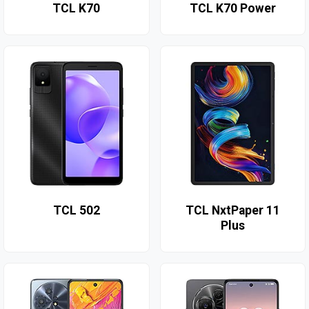
TCL K70
TCL K70 Power
TCL 502
TCL NxtPaper 11
Plus