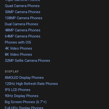
Quad Camera Phones
50MP Camera Phones
108MP Camera Phones
Dual Camera Phones
48MP Camera Phones
64MP Camera Phones
Phones with OIS
4K Video Phones
8K Video Phones
32MP Selfie Camera Phones
DISPLAY
AMOLED Display Phones
120Hz High Refresh Rate Phones
IPS LCD Phones
90Hz Display Phones
Big Screen Phones (6.7"+)
Full HD+ Display Phones