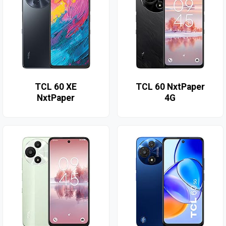
TCL 60 XE
TCL 60 NxtPaper
NxtPaper
4G