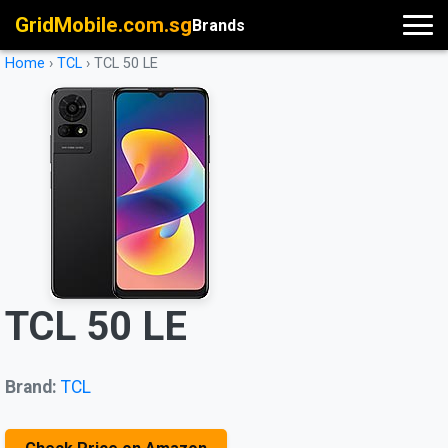
GridMobile.com.sg
Brands
Home
›
TCL
›
TCL 50 LE
TCL 50 LE
Brand:
TCL