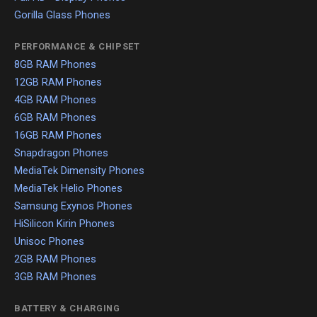
Gorilla Glass Phones
PERFORMANCE & CHIPSET
8GB RAM Phones
12GB RAM Phones
4GB RAM Phones
6GB RAM Phones
16GB RAM Phones
Snapdragon Phones
MediaTek Dimensity Phones
MediaTek Helio Phones
Samsung Exynos Phones
HiSilicon Kirin Phones
Unisoc Phones
2GB RAM Phones
3GB RAM Phones
BATTERY & CHARGING