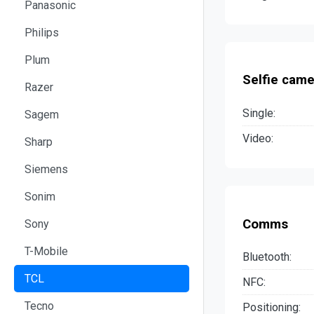
Panasonic
Philips
Plum
Selfie came
Razer
Single:
Sagem
Video:
Sharp
Siemens
Sonim
Comms
Sony
T-Mobile
Bluetooth:
TCL
NFC:
Tecno
Positioning: