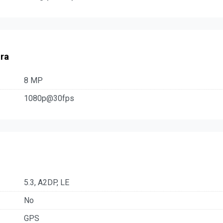
ra
8 MP
1080p@30fps
5.3, A2DP, LE
No
GPS