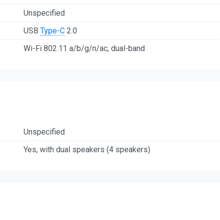
Unspecified
USB
Type-C
2.0
Wi-Fi 802.11 a/b/g/n/ac, dual-band
Unspecified
Yes, with dual speakers (4 speakers)