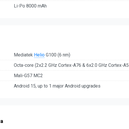
Li-Po 8000 mAh
Mediatek
Helio
G100 (6 nm)
Octa-core (2x2.2 GHz Cortex-A76 & 6x2.0 GHz Cortex-A5
Mali-G57 MC2
Android 15, up to 1 major Android upgrades
ra