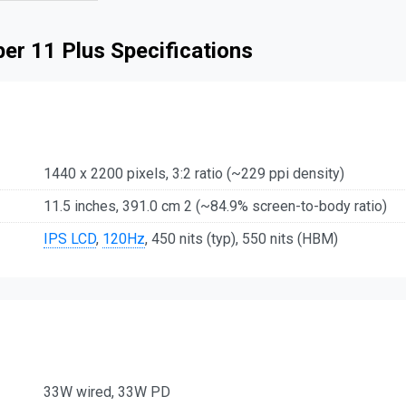
er 11 Plus Specifications
1440 x 2200 pixels, 3:2 ratio (~229 ppi density)
11.5 inches, 391.0 cm 2 (~84.9% screen-to-body ratio)
IPS LCD
,
120Hz
, 450 nits (typ), 550 nits (HBM)
33W wired, 33W PD