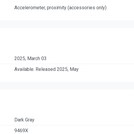
Accelerometer, proximity (accessories only)
2025, March 03
Available. Released 2025, May
Dark Gray
9469X