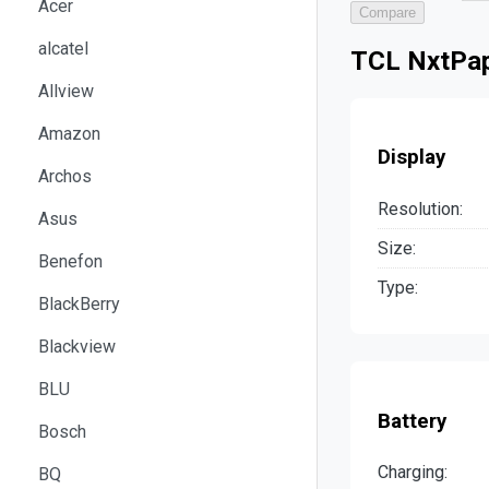
Acer
Compare
alcatel
TCL NxtPap
Allview
Amazon
Display
Archos
Resolution:
Asus
Size:
Benefon
Type:
BlackBerry
Blackview
BLU
Battery
Bosch
Charging:
BQ