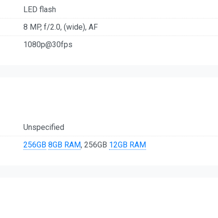
LED flash
8 MP, f/2.0, (wide), AF
1080p@30fps
Unspecified
256GB
8GB RAM
, 256GB
12GB RAM