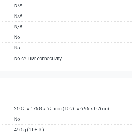
N/A
N/A
N/A
No
No
No cellular connectivity
260.5 x 176.8 x 6.5 mm (10.26 x 6.96 x 0.26 in)
No
490 g (1.08 lb)