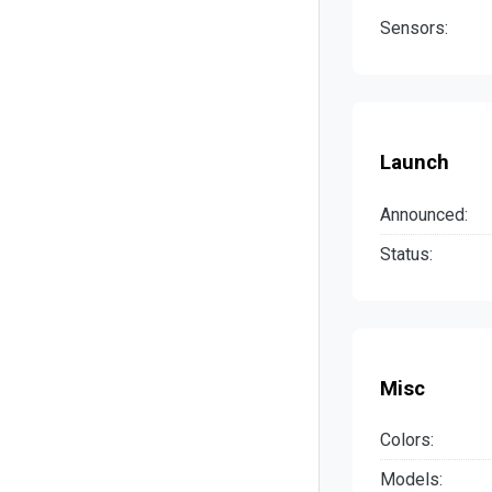
Sensors:
Launch
Announced:
Status:
Misc
Colors:
Models: