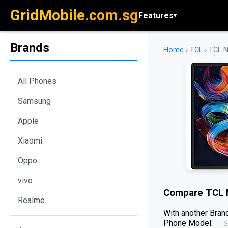
GridMobile.com.sg
Features
▾
Brands
Home
›
TCL
›
TCL N
All Phones
Samsung
Apple
Xiaomi
Oppo
vivo
Compare
TCL 
Realme
With another Brand
Phone Model: