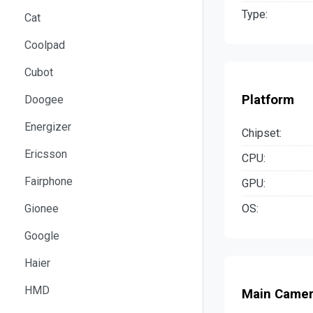
Type:
Cat
Coolpad
Cubot
Platform
Doogee
Energizer
Chipset:
Ericsson
CPU:
Fairphone
GPU:
OS:
Gionee
Google
Haier
HMD
Main Came