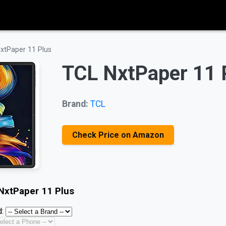
xtPaper 11 Plus
TCL NxtPaper 11 
Brand:
TCL
Check Price on Amazon
NxtPaper 11 Plus
: