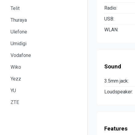
Radio:
Telit
USB:
Thuraya
WLAN:
Ulefone
Umidigi
Vodafone
Sound
Wiko
Yezz
3.5mm jack:
YU
Loudspeaker:
ZTE
Features