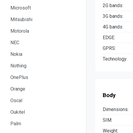
2G bands:
Microsoft
3G bands:
Mitsubishi
4G bands:
Motorola
EDGE:
NEC
GPRS:
Nokia
Technology:
Nothing
OnePlus
Orange
Body
Oscal
Dimensions:
Oukitel
SIM:
Palm
Weight: