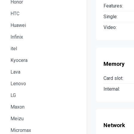
Honor
Features:
HTC
Single:
Huawei
Video:
Infinix
itel
Kyocera
Memory
Lava
Card slot:
Lenovo
Internal:
LG
Maxon
Meizu
Network
Micromax