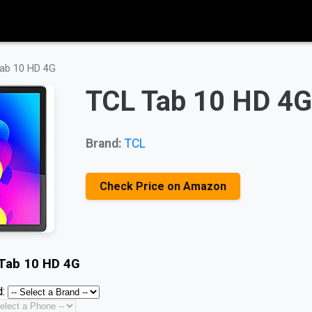
ab 10 HD 4G
TCL Tab 10 HD 4G
Brand:
TCL
Check Price on Amazon
Tab 10 HD 4G
: