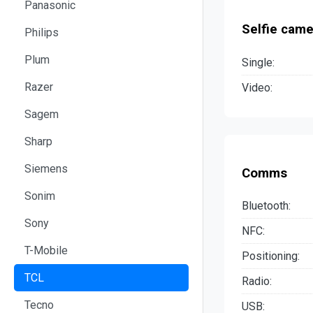
Panasonic
Selfie came
Philips
Plum
Single:
Razer
Video:
Sagem
Sharp
Siemens
Comms
Sonim
Bluetooth:
Sony
NFC:
T-Mobile
Positioning:
TCL
Radio:
Tecno
USB: