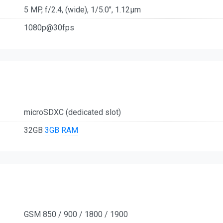
5 MP, f/2.4, (wide), 1/5.0", 1.12µm
1080p@30fps
microSDXC (dedicated slot)
32GB
3GB RAM
GSM 850 / 900 / 1800 / 1900