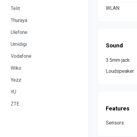
WLAN:
Telit
Thuraya
Ulefone
Umidigi
Sound
Vodafone
3.5mm jack:
Wiko
Loudspeaker:
Yezz
YU
ZTE
Features
Sensors: