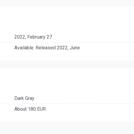
2022, February 27
Available. Released 2022, June
Dark Gray
About 180 EUR