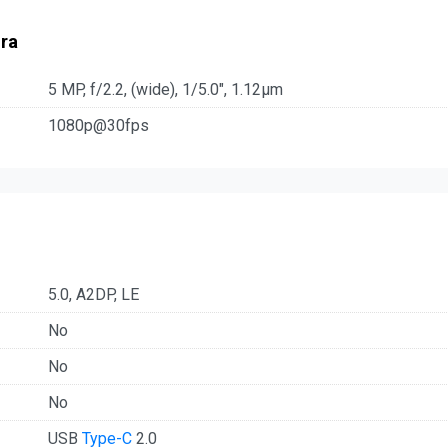
ra
5 MP, f/2.2, (wide), 1/5.0", 1.12µm
1080p@30fps
5.0, A2DP, LE
No
No
No
USB
Type-C
2.0