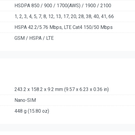
HSDPA 850 / 900 / 1700(AWS) / 1900 / 2100
1, 2, 3, 4, 5, 7, 8, 12, 13, 17, 20, 28, 38, 40, 41, 66
HSPA 42.2/5.76 Mbps, LTE Cat4 150/50 Mbps
GSM / HSPA / LTE
243.2 x 158.2 x 9.2 mm (9.57 x 6.23 x 0.36 in)
Nano-SIM
448 g (15.80 oz)