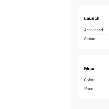
Launch
Announced:
Status:
Misc
Colors:
Price: