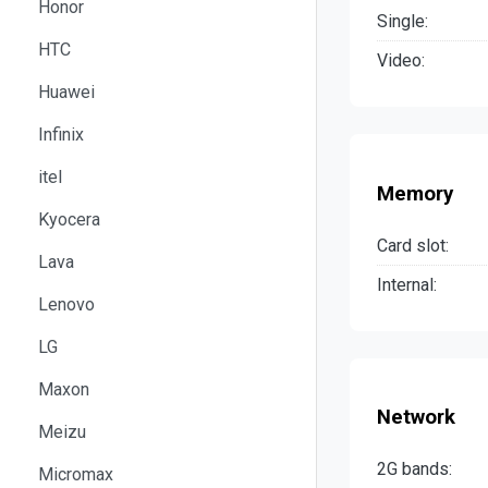
Honor
Single:
HTC
Video:
Huawei
Infinix
itel
Memory
Kyocera
Card slot:
Lava
Internal:
Lenovo
LG
Maxon
Network
Meizu
2G bands:
Micromax