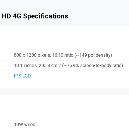
 HD 4G Specifications
800 x 1280 pixels, 16:10 ratio (~149 ppi density)
10.1 inches, 295.8 cm 2 (~76.9% screen-to-body ratio)
IPS LCD
10W wired