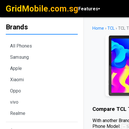
GridMobile.com.sg
Features
▾
Brands
Home
›
TCL
›
TCL T
All Phones
Samsung
Apple
Xiaomi
Oppo
vivo
Compare
TCL 
Realme
With another Brand
Phone Model: