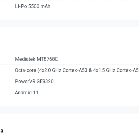
Li-Po 5500 mAh
Mediatek MT8768E
Octa-core (4x2.0 GHz Cortex-A53 & 4x1.5 GHz Cortex-A5
PowerVR GE8320
Android 11
ra