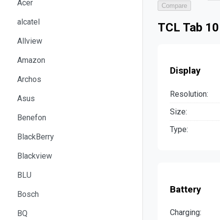
Acer
Compare
alcatel
TCL Tab 10
Allview
Amazon
Display
Archos
Resolution:
Asus
Size:
Benefon
Type:
BlackBerry
Blackview
BLU
Battery
Bosch
Charging:
BQ