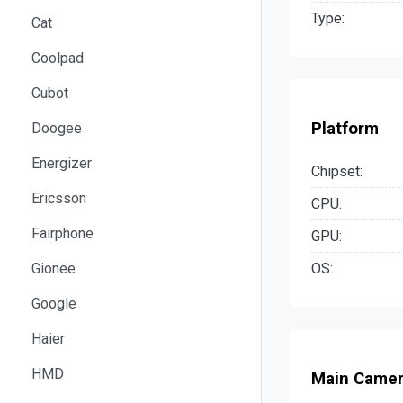
Type:
Cat
Coolpad
Cubot
Platform
Doogee
Energizer
Chipset:
Ericsson
CPU:
Fairphone
GPU:
OS:
Gionee
Google
Haier
HMD
Main Came