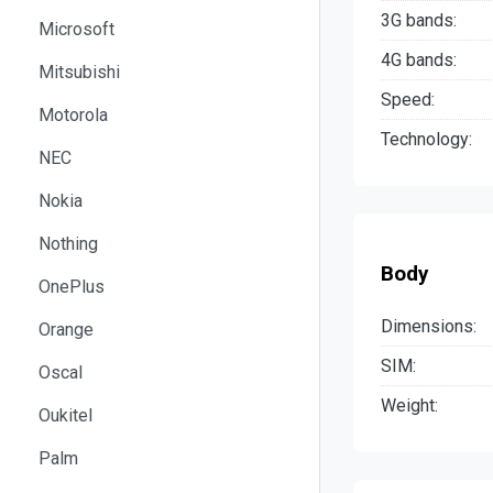
3G bands:
Microsoft
4G bands:
Mitsubishi
Speed:
Motorola
Technology:
NEC
Nokia
Nothing
Body
OnePlus
Dimensions:
Orange
SIM:
Oscal
Weight:
Oukitel
Palm