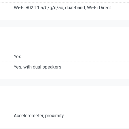
Wi-Fi 802.11 a/b/g/n/ac, dual-band, Wi-Fi Direct
Yes
Yes, with dual speakers
Accelerometer, proximity