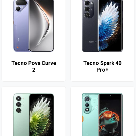
Tecno Pova Curve
Tecno Spark 40
2
Pro+