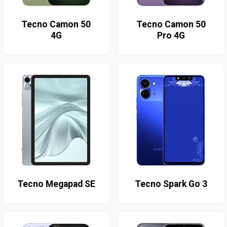
Tecno Camon 50
Tecno Camon 50
4G
Pro 4G
Tecno Megapad SE
Tecno Spark Go 3