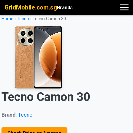
GridMobile.com.sg
Brands
Home
›
Tecno
›
Tecno Camon 30
Tecno Camon 30
Brand:
Tecno