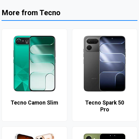
More from Tecno
Tecno Camon Slim
Tecno Spark 50
Pro