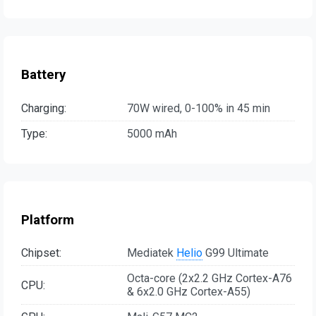
Battery
Charging:
70W wired, 0-100% in 45 min
Type:
5000 mAh
Platform
Chipset:
Mediatek
Helio
G99 Ultimate
Octa-core (2x2.2 GHz Cortex-A76
CPU:
& 6x2.0 GHz Cortex-A55)