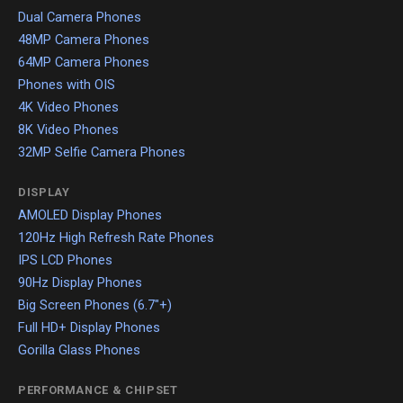
Dual Camera Phones
48MP Camera Phones
64MP Camera Phones
Phones with OIS
4K Video Phones
8K Video Phones
32MP Selfie Camera Phones
DISPLAY
AMOLED Display Phones
120Hz High Refresh Rate Phones
IPS LCD Phones
90Hz Display Phones
Big Screen Phones (6.7"+)
Full HD+ Display Phones
Gorilla Glass Phones
PERFORMANCE & CHIPSET