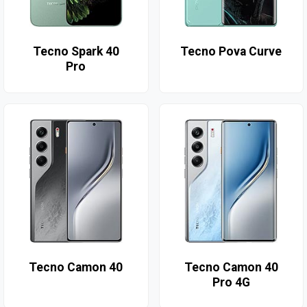
Tecno Spark 40
Tecno Pova Curve
Pro
Tecno Camon 40
Tecno Camon 40
Pro 4G