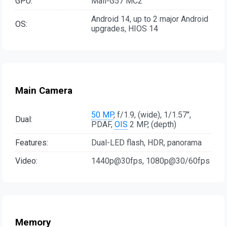
GPU:
Mali-G57 MC2
Android 14, up to 2 major Android
OS:
upgrades, HIOS 14
Main Camera
50 MP
, f/1.9, (wide), 1/1.57",
Dual:
PDAF,
OIS
2 MP, (depth)
Features:
Dual-LED flash, HDR, panorama
Video:
1440p@30fps, 1080p@30/60fps
Memory