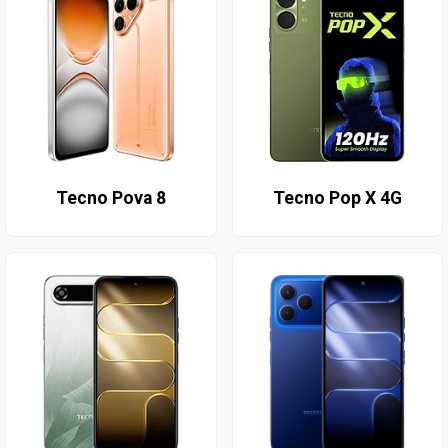
Tecno Pova 8
Tecno Pop X 4G