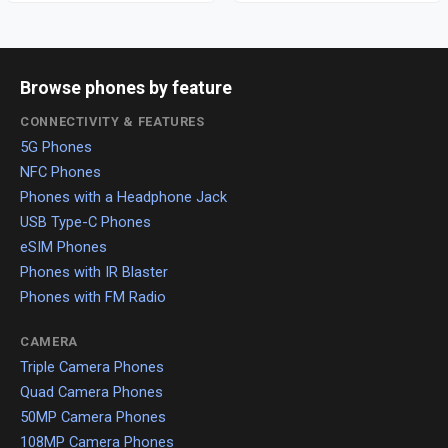
Browse phones by feature
CONNECTIVITY & FEATURES
5G Phones
NFC Phones
Phones with a Headphone Jack
USB Type-C Phones
eSIM Phones
Phones with IR Blaster
Phones with FM Radio
CAMERA
Triple Camera Phones
Quad Camera Phones
50MP Camera Phones
108MP Camera Phones