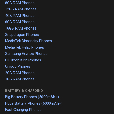
8GB RAM Phones
12GB RAM Phones
4GB RAM Phones
6GB RAM Phones
16GB RAM Phones
Snapdragon Phones
MediaTek Dimensity Phones
MediaTek Helio Phones
Samsung Exynos Phones
HiSilicon Kirin Phones
Unisoc Phones
2GB RAM Phones
3GB RAM Phones
BATTERY & CHARGING
Big Battery Phones (5000mAh+)
Huge Battery Phones (6000mAh+)
Fast Charging Phones