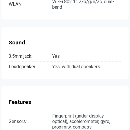
Wi-Fi 802.11 a/b/g/n/ac, dual-
WLAN:
band
Sound
3.5mm jack:
Yes
Loudspeaker:
Yes, with dual speakers
Features
Fingerprint (under display,
Sensors:
optical), accelerometer, gyro,
proximity, compass