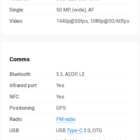
Single:
50 MP, (wide), AF
Video:
1440p@30fps, 1080p@30/60fps
Comms
Bluetooth:
5.3, A2DP, LE
Infrared port:
Yes
NFC:
Yes
Positioning:
GPS
Radio:
FM radio
USB:
USB
Type-C
2.0, OTG