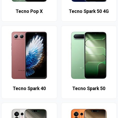
Tecno Pop X
Tecno Spark 50 4G
Tecno Spark 40
Tecno Spark 50