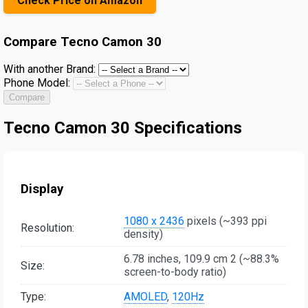
Check Price on Amazon
Compare
Tecno Camon 30
With another Brand:
Phone Model:
Compare
Tecno Camon 30 Specifications
Display
1080 x 2436
pixels (~393 ppi
Resolution:
density)
6.78 inches, 109.9 cm 2 (~88.3%
Size:
screen-to-body ratio)
Type:
AMOLED
,
120Hz