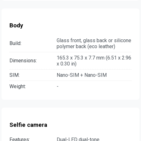
Body
Glass front, glass back or silicone
Build:
polymer back (eco leather)
165.3 x 75.3 x 7.7 mm (6.51 x 2.96
Dimensions:
x 0.30 in)
SIM:
Nano-SIM + Nano-SIM
Weight:
-
Selfie camera
Features:
Dual-LED dual-tone