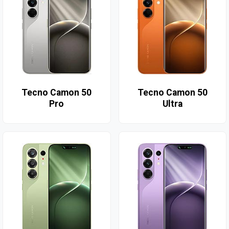
Tecno Camon 50
Tecno Camon 50
Pro
Ultra