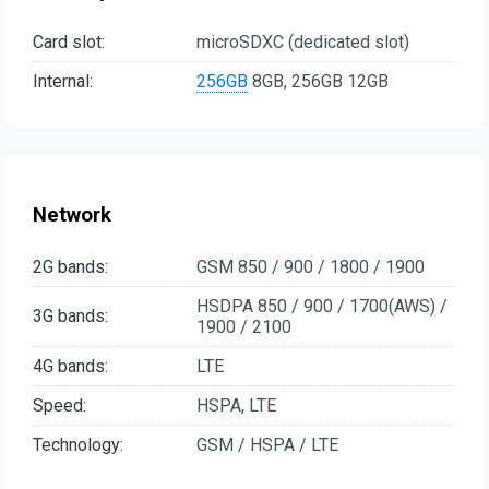
Card slot:
microSDXC (dedicated slot)
Internal:
256GB
8GB, 256GB 12GB
Network
2G bands:
GSM 850 / 900 / 1800 / 1900
HSDPA 850 / 900 / 1700(AWS) /
3G bands:
1900 / 2100
4G bands:
LTE
Speed:
HSPA, LTE
Technology:
GSM / HSPA / LTE