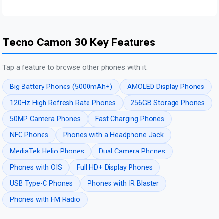
Tecno Camon 30 Key Features
Tap a feature to browse other phones with it:
Big Battery Phones (5000mAh+)
AMOLED Display Phones
120Hz High Refresh Rate Phones
256GB Storage Phones
50MP Camera Phones
Fast Charging Phones
NFC Phones
Phones with a Headphone Jack
MediaTek Helio Phones
Dual Camera Phones
Phones with OIS
Full HD+ Display Phones
USB Type-C Phones
Phones with IR Blaster
Phones with FM Radio