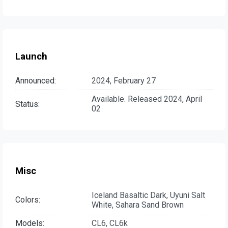
Launch
Announced:
2024, February 27
Available. Released 2024, April
Status:
02
Misc
Iceland Basaltic Dark, Uyuni Salt
Colors:
White, Sahara Sand Brown
Models:
CL6, CL6k