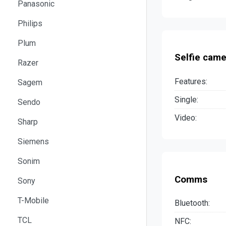
Panasonic
Philips
Plum
Selfie came
Razer
Features:
Sagem
Single:
Sendo
Video:
Sharp
Siemens
Sonim
Comms
Sony
T-Mobile
Bluetooth:
TCL
NFC: