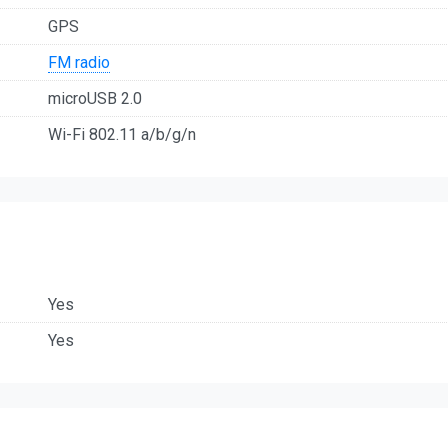
GPS
FM radio
microUSB 2.0
Wi-Fi 802.11 a/b/g/n
Yes
Yes