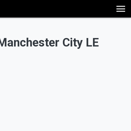
anchester City LE