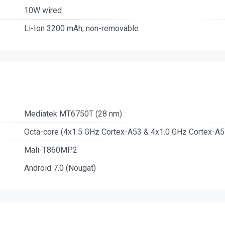
10W wired
Li-Ion 3200 mAh, non-removable
Mediatek MT6750T (28 nm)
Octa-core (4x1.5 GHz Cortex-A53 & 4x1.0 GHz Cortex-A5
Mali-T860MP2
Android 7.0 (Nougat)