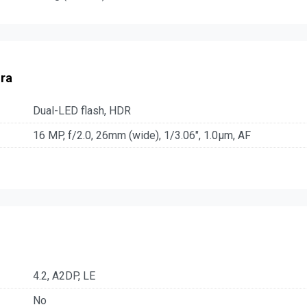
ra
Dual-LED flash, HDR
16 MP, f/2.0, 26mm (wide), 1/3.06", 1.0µm, AF
4.2, A2DP, LE
No