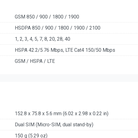
GSM 850 / 900 / 1800 / 1900
HSDPA 850 / 900 / 1800 / 1900 / 2100
1, 2, 3, 4, 5, 7, 8, 20, 28, 40
HSPA 42.2/5.76 Mbps, LTE Cat4 150/50 Mbps
GSM / HSPA / LTE
152.8 x 75.8 x 5.6 mm (6.02 x 2.98 x 0.22 in)
Dual SIM (Micro-SIM, dual stand-by)
150 g (5.29 oz)