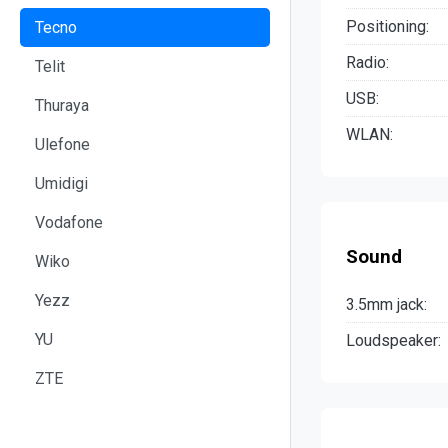
Positioning:
Tecno
Radio:
Telit
USB:
Thuraya
WLAN:
Ulefone
Umidigi
Vodafone
Sound
Wiko
Yezz
3.5mm jack:
YU
Loudspeaker:
ZTE