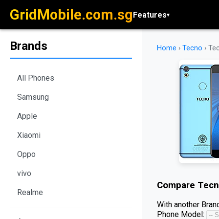
GridMobile.com.sg
Features
▾
Brands
Home
›
Tecno
›
Tec
All Phones
Samsung
Apple
Xiaomi
Oppo
vivo
Compare
Tecn
Realme
With another Brand
Phone Model: