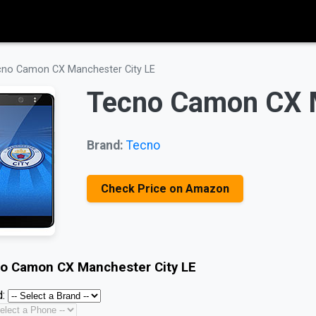
no Camon CX Manchester City LE
Tecno Camon CX M
Brand:
Tecno
Check Price on Amazon
o Camon CX Manchester City LE
: