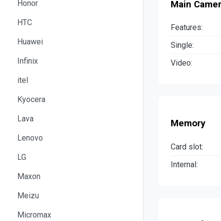
Honor
Main Came
HTC
Features:
Huawei
Single:
Infinix
Video:
itel
Kyocera
Lava
Memory
Lenovo
Card slot:
LG
Internal:
Maxon
Meizu
Micromax