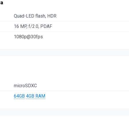
ra
Quad-LED flash, HDR
16 MP, f/2.0, PDAF
1080p@30fps
microSDXC
64GB
4GB RAM