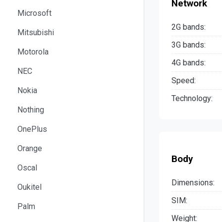
Network
Microsoft
2G bands:
Mitsubishi
3G bands:
Motorola
4G bands:
NEC
Speed:
Nokia
Technology:
Nothing
OnePlus
Orange
Body
Oscal
Dimensions:
Oukitel
SIM:
Palm
Weight: