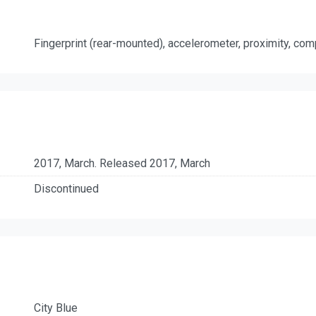
Fingerprint (rear-mounted), accelerometer, proximity, co
2017, March. Released 2017, March
Discontinued
City Blue