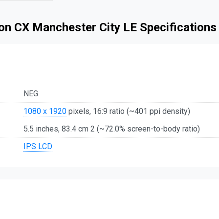
n CX Manchester City LE Specifications
NEG
1080 x 1920
pixels, 16:9 ratio (~401 ppi density)
5.5 inches, 83.4 cm 2 (~72.0% screen-to-body ratio)
IPS LCD