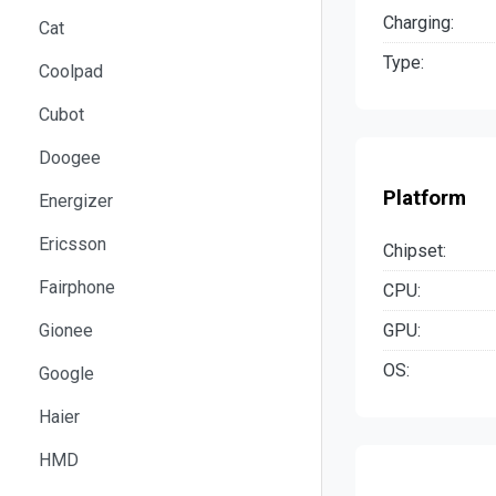
Charging:
Cat
Type:
Coolpad
Cubot
Doogee
Platform
Energizer
Ericsson
Chipset:
Fairphone
CPU:
GPU:
Gionee
OS:
Google
Haier
HMD