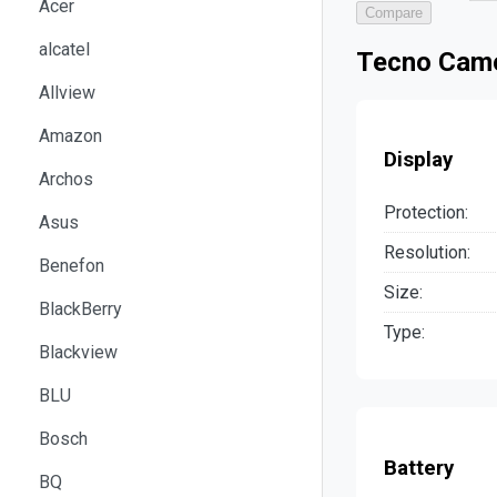
Acer
Compare
alcatel
Tecno Camo
Allview
Amazon
Display
Archos
Protection:
Asus
Resolution:
Benefon
Size:
BlackBerry
Type:
Blackview
BLU
Bosch
Battery
BQ