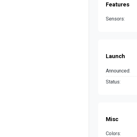
Features
Sensors:
Launch
Announced:
Status:
Misc
Colors: