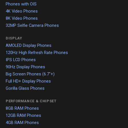
Phones with OIS
4K Video Phones
8K Video Phones
32MP Selfie Camera Phones
DISPLAY
AMOLED Display Phones
120Hz High Refresh Rate Phones
IPS LCD Phones
90Hz Display Phones
Big Screen Phones (6.7"+)
Full HD+ Display Phones
Gorilla Glass Phones
PERFORMANCE & CHIPSET
8GB RAM Phones
12GB RAM Phones
4GB RAM Phones