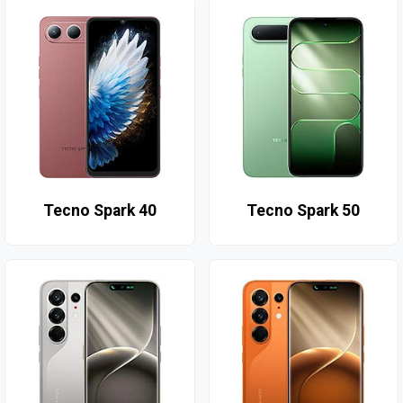
Tecno Spark 40
Tecno Spark 50