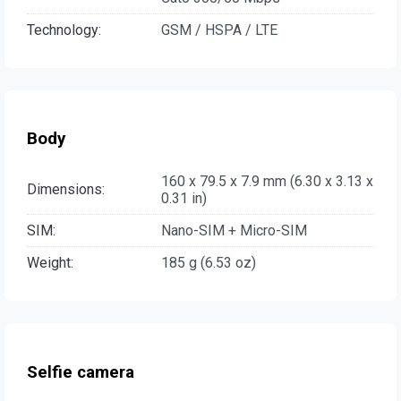
Technology:
GSM / HSPA / LTE
Body
160 x 79.5 x 7.9 mm (6.30 x 3.13 x
Dimensions:
0.31 in)
SIM:
Nano-SIM + Micro-SIM
Weight:
185 g (6.53 oz)
Selfie camera