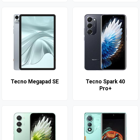
Tecno Megapad SE
Tecno Spark 40
Pro+