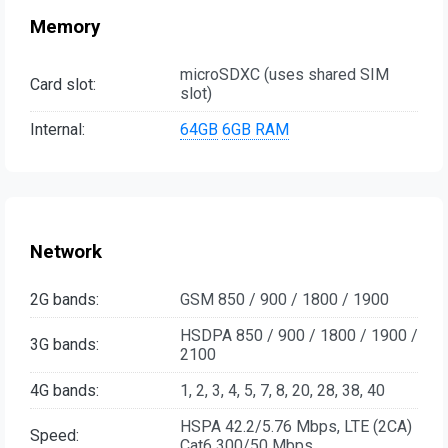
Memory
microSDXC (uses shared SIM
Card slot:
slot)
Internal:
64GB
6GB RAM
Network
2G bands:
GSM 850 / 900 / 1800 / 1900
HSDPA 850 / 900 / 1800 / 1900 /
3G bands:
2100
4G bands:
1, 2, 3, 4, 5, 7, 8, 20, 28, 38, 40
HSPA 42.2/5.76 Mbps, LTE (2CA)
Speed:
Cat6 300/50 Mbps