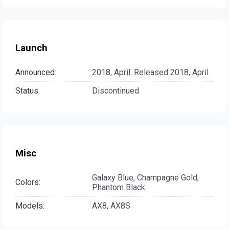
Launch
Announced:
2018, April. Released 2018, April
Status:
Discontinued
Misc
Galaxy Blue, Champagne Gold,
Colors:
Phantom Black
Models:
AX8, AX8S