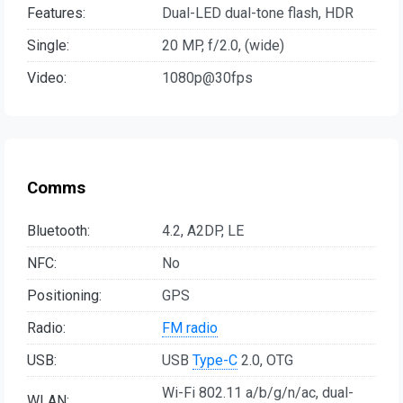
Features:
Dual-LED dual-tone flash, HDR
Single:
20 MP, f/2.0, (wide)
Video:
1080p@30fps
Comms
Bluetooth:
4.2, A2DP, LE
NFC:
No
Positioning:
GPS
Radio:
FM radio
USB:
USB
Type-C
2.0, OTG
Wi-Fi 802.11 a/b/g/n/ac, dual-
WLAN: