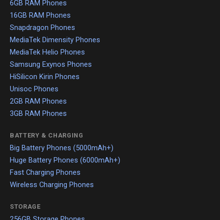
6GB RAM Phones
16GB RAM Phones
Snapdragon Phones
MediaTek Dimensity Phones
MediaTek Helio Phones
Samsung Exynos Phones
HiSilicon Kirin Phones
Unisoc Phones
2GB RAM Phones
3GB RAM Phones
BATTERY & CHARGING
Big Battery Phones (5000mAh+)
Huge Battery Phones (6000mAh+)
Fast Charging Phones
Wireless Charging Phones
STORAGE
256GB Storage Phones