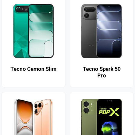
Tecno Camon Slim
Tecno Spark 50
Pro