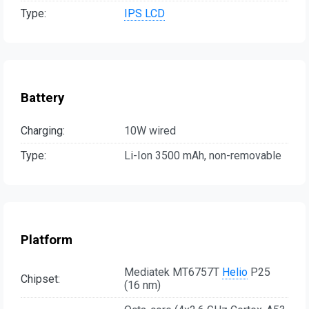
Type:
IPS LCD
Battery
Charging:
10W wired
Type:
Li-Ion 3500 mAh, non-removable
Platform
Mediatek MT6757T
Helio
P25
Chipset:
(16 nm)