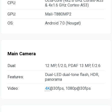
Octa-core (4x2.6 GHz Cortex-A53
CPU:
& 4x1.6 GHz Cortex-A53)
GPU:
Mali-T880MP2
OS:
Android 7.0 (Nougat)
Main Camera
Dual:
12 MP, f/2.0, PDAF 13 MP, f/2.6
Dual-LED dual-tone flash, HDR,
Features:
panorama
Video:
4K
@30fps, 1080p@30fps