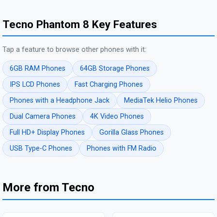
Tecno Phantom 8 Key Features
Tap a feature to browse other phones with it:
6GB RAM Phones
64GB Storage Phones
IPS LCD Phones
Fast Charging Phones
Phones with a Headphone Jack
MediaTek Helio Phones
Dual Camera Phones
4K Video Phones
Full HD+ Display Phones
Gorilla Glass Phones
USB Type-C Phones
Phones with FM Radio
More from Tecno