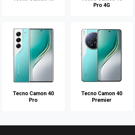
Pro 4G
Tecno Camon 40
Tecno Camon 40
Pro
Premier