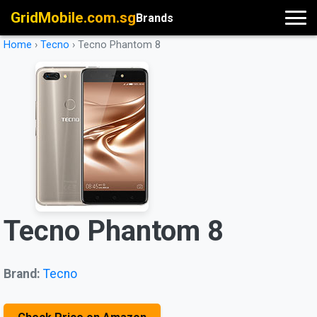
GridMobile.com.sg
Brands
Home
›
Tecno
›
Tecno Phantom 8
Tecno Phantom 8
Brand:
Tecno