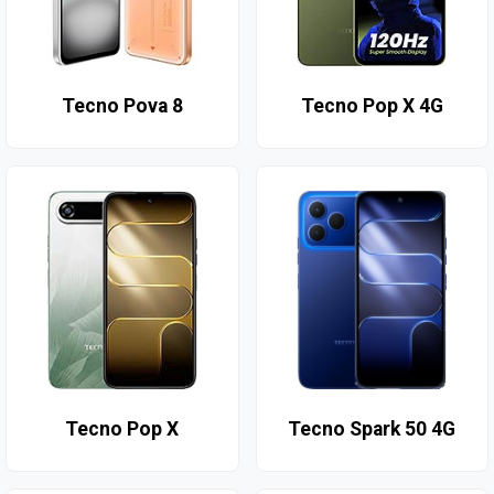
Tecno Pova 8
Tecno Pop X 4G
Tecno Pop X
Tecno Spark 50 4G