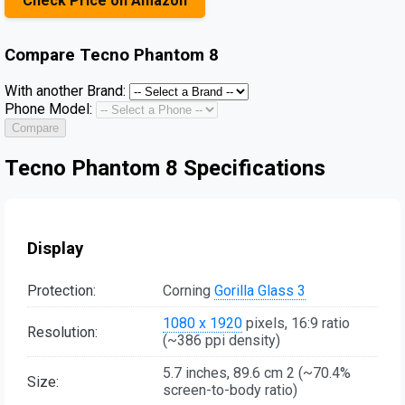
Check Price on Amazon
Compare
Tecno Phantom 8
With another Brand:
Phone Model:
Compare
Tecno Phantom 8 Specifications
Display
Protection:
Corning
Gorilla Glass 3
1080 x 1920
pixels, 16:9 ratio
Resolution:
(~386 ppi density)
5.7 inches, 89.6 cm 2 (~70.4%
Size:
screen-to-body ratio)