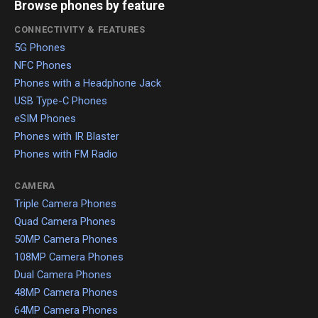
Browse phones by feature
CONNECTIVITY & FEATURES
5G Phones
NFC Phones
Phones with a Headphone Jack
USB Type-C Phones
eSIM Phones
Phones with IR Blaster
Phones with FM Radio
CAMERA
Triple Camera Phones
Quad Camera Phones
50MP Camera Phones
108MP Camera Phones
Dual Camera Phones
48MP Camera Phones
64MP Camera Phones