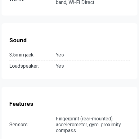
band, Wi-Fi Direct
Sound
3.5mm jack:
Yes
Loudspeaker:
Yes
Features
Fingerprint (rear-mounted),
Sensors:
accelerometer, gyro, proximity,
compass