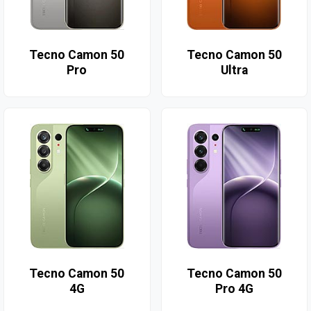
Tecno Camon 50
Tecno Camon 50
Pro
Ultra
Tecno Camon 50
Tecno Camon 50
4G
Pro 4G