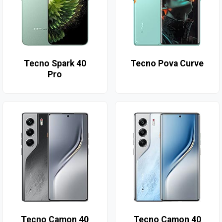
Tecno Spark 40
Tecno Pova Curve
Pro
Tecno Camon 40
Tecno Camon 40