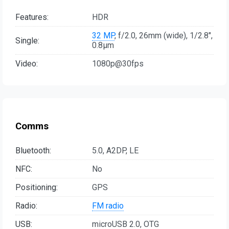
Features:
HDR
32 MP
, f/2.0, 26mm (wide), 1/2.8",
Single:
0.8µm
Video:
1080p@30fps
Comms
Bluetooth:
5.0, A2DP, LE
NFC:
No
Positioning:
GPS
Radio:
FM radio
USB:
microUSB 2.0, OTG