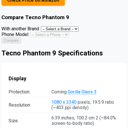
Check Price on Amazon
Compare
Tecno Phantom 9
With another Brand:
Phone Model:
Compare
Tecno Phantom 9 Specifications
Display
Protection:
Corning
Gorilla Glass 3
1080 x 2340
pixels, 19.5:9 ratio
Resolution:
(~403 ppi density)
6.39 inches, 100.2 cm 2 (~84.0%
Size:
screen-to-body ratio)