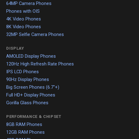
64MP Camera Phones
Phones with OIS
4K Video Phones
8K Video Phones
32MP Selfie Camera Phones
DISPLAY
AMOLED Display Phones
120Hz High Refresh Rate Phones
IPS LCD Phones
90Hz Display Phones
Big Screen Phones (6.7"+)
Full HD+ Display Phones
Gorilla Glass Phones
PERFORMANCE & CHIPSET
8GB RAM Phones
12GB RAM Phones