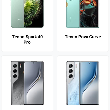
Tecno Spark 40
Tecno Pova Curve
Pro