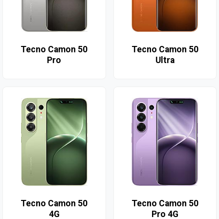
Tecno Camon 50
Tecno Camon 50
Pro
Ultra
Tecno Camon 50
Tecno Camon 50
4G
Pro 4G