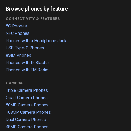
Browse phones by feature
CONNECTIVITY & FEATURES
5G Phones
NFC Phones
Phones with a Headphone Jack
USB Type-C Phones
eSIM Phones
Phones with IR Blaster
Phones with FM Radio
CAMERA
Triple Camera Phones
Quad Camera Phones
50MP Camera Phones
108MP Camera Phones
Dual Camera Phones
48MP Camera Phones