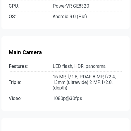
GPU:
PowerVR GE8320
OS:
Android 9.0 (Pie)
Main Camera
Features:
LED flash, HDR, panorama
16 MP, f/1.8, PDAF 8 MP, f/2.4,
Triple:
13mm (ultrawide) 2 MP, f/2.8,
(depth)
Video:
1080p@30fps