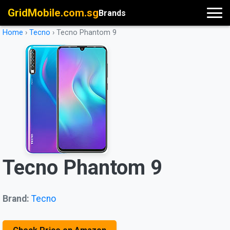
GridMobile.com.sg
Brands
Home
›
Tecno
›
Tecno Phantom 9
Tecno Phantom 9
Brand:
Tecno