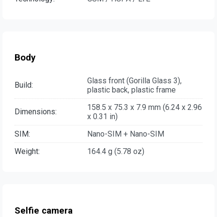
Body
Glass front (Gorilla Glass 3),
Build:
plastic back, plastic frame
158.5 x 75.3 x 7.9 mm (6.24 x 2.96
Dimensions:
x 0.31 in)
SIM:
Nano-SIM + Nano-SIM
Weight:
164.4 g (5.78 oz)
Selfie camera