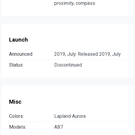
proximity, compass
Launch
Announced:
2019, July. Released 2019, July
Status:
Discontinued
Misc
Colors:
Lapland Aurora
Models:
AB7