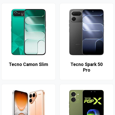
Tecno Camon Slim
Tecno Spark 50
Pro