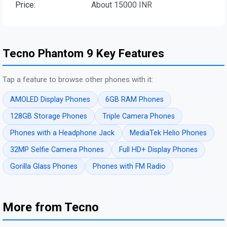
Price:
About 15000 INR
Tecno Phantom 9 Key Features
Tap a feature to browse other phones with it:
AMOLED Display Phones
6GB RAM Phones
128GB Storage Phones
Triple Camera Phones
Phones with a Headphone Jack
MediaTek Helio Phones
32MP Selfie Camera Phones
Full HD+ Display Phones
Gorilla Glass Phones
Phones with FM Radio
More from Tecno