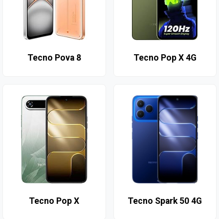
Tecno Pova 8
Tecno Pop X 4G
Tecno Pop X
Tecno Spark 50 4G