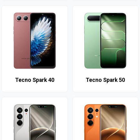
Tecno Spark 40
Tecno Spark 50