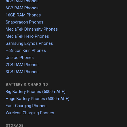
4GB RAM Phones
6GB RAM Phones
16GB RAM Phones
Snapdragon Phones
MediaTek Dimensity Phones
MediaTek Helio Phones
Samsung Exynos Phones
HiSilicon Kirin Phones
Unisoc Phones
2GB RAM Phones
3GB RAM Phones
BATTERY & CHARGING
Big Battery Phones (5000mAh+)
Huge Battery Phones (6000mAh+)
Fast Charging Phones
Wireless Charging Phones
STORAGE