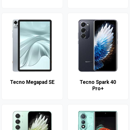
Tecno Megapad SE
Tecno Spark 40
Pro+