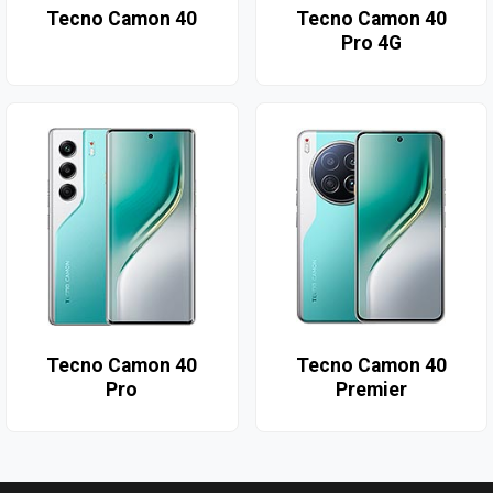
Tecno Camon 40
Tecno Camon 40
Pro 4G
Tecno Camon 40
Tecno Camon 40
Pro
Premier