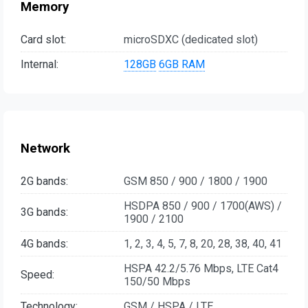
Memory
Card slot:
microSDXC (dedicated slot)
Internal:
128GB
6GB RAM
Network
2G bands:
GSM 850 / 900 / 1800 / 1900
HSDPA 850 / 900 / 1700(AWS) /
3G bands:
1900 / 2100
4G bands:
1, 2, 3, 4, 5, 7, 8, 20, 28, 38, 40, 41
HSPA 42.2/5.76 Mbps, LTE Cat4
Speed:
150/50 Mbps
Technology:
GSM / HSPA / LTE