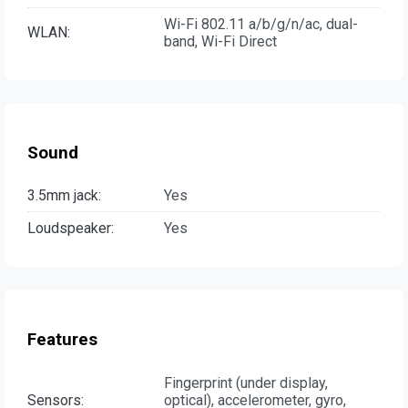
Wi-Fi 802.11 a/b/g/n/ac, dual-
WLAN:
band, Wi-Fi Direct
Sound
3.5mm jack:
Yes
Loudspeaker:
Yes
Features
Fingerprint (under display,
Sensors:
optical), accelerometer, gyro,