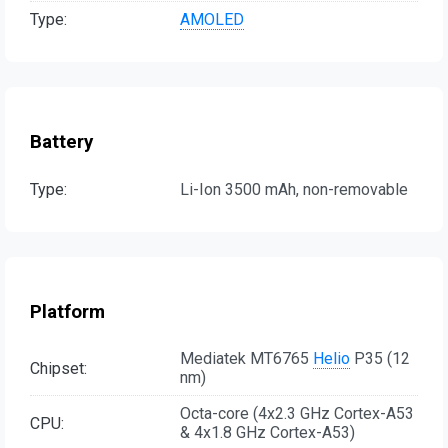
Type:
AMOLED
Battery
Type:
Li-Ion 3500 mAh, non-removable
Platform
Mediatek MT6765
Helio
P35 (12
Chipset:
nm)
Octa-core (4x2.3 GHz Cortex-A53
CPU:
& 4x1.8 GHz Cortex-A53)