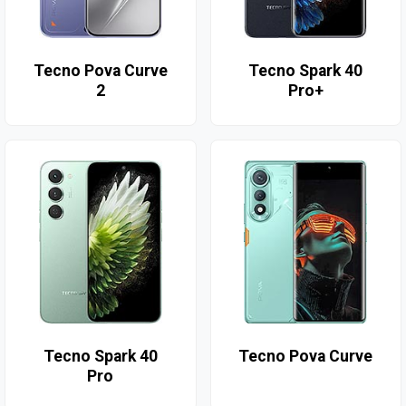
Tecno Pova Curve
Tecno Spark 40
2
Pro+
Tecno Spark 40
Tecno Pova Curve
Pro