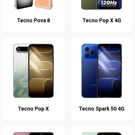
Tecno Pova 8
Tecno Pop X 4G
Tecno Pop X
Tecno Spark 50 4G