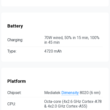
Battery
70W wired, 50% in 15 min, 100%
Charging:
in 45 min
Type:
4720 mAh
Platform
Chipset:
Mediatek
Dimensity
8020 (6 nm)
Octa-core (4x2.6 GHz Cortex-A78
CPU:
& 4x2.0 GHz Cortex-A55)