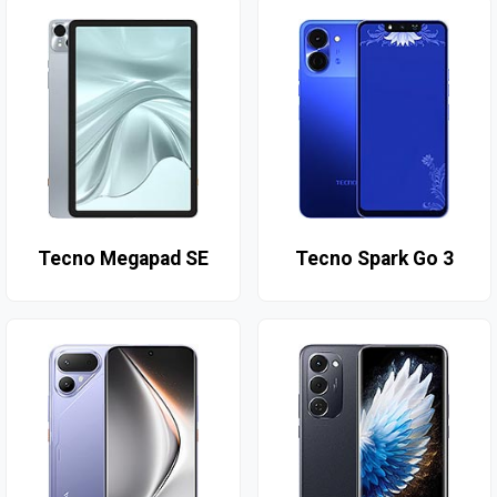
Tecno Megapad SE
Tecno Spark Go 3