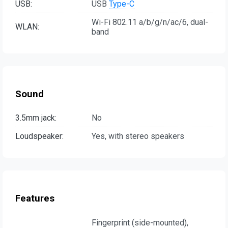
USB:
USB
Type-C
Wi-Fi 802.11 a/b/g/n/ac/6, dual-
WLAN:
band
Sound
3.5mm jack:
No
Loudspeaker:
Yes, with stereo speakers
Features
Fingerprint (side-mounted),