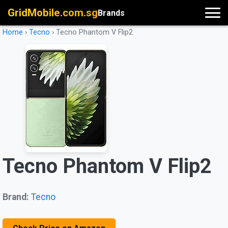
GridMobile.com.sg
Brands
Home
›
Tecno
›
Tecno Phantom V Flip2
Tecno Phantom V Flip2
Brand:
Tecno