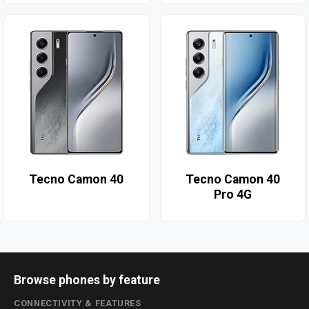
Tecno Camon 40
Tecno Camon 40
Pro 4G
Browse phones by feature
CONNECTIVITY & FEATURES