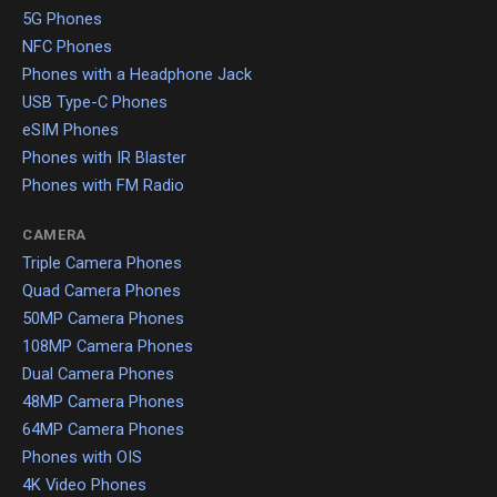
5G Phones
NFC Phones
Phones with a Headphone Jack
USB Type-C Phones
eSIM Phones
Phones with IR Blaster
Phones with FM Radio
CAMERA
Triple Camera Phones
Quad Camera Phones
50MP Camera Phones
108MP Camera Phones
Dual Camera Phones
48MP Camera Phones
64MP Camera Phones
Phones with OIS
4K Video Phones