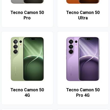
Tecno Camon 50
Tecno Camon 50
Pro
Ultra
Tecno Camon 50
Tecno Camon 50
4G
Pro 4G