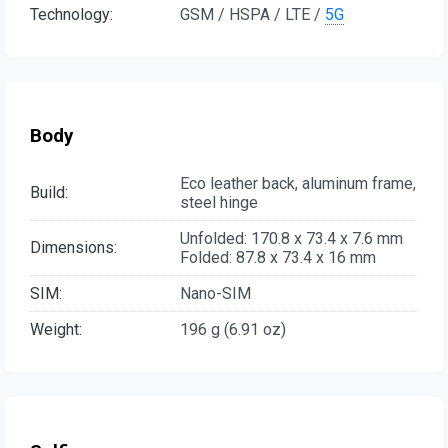
Technology:
GSM / HSPA / LTE /
5G
Body
Eco leather back, aluminum frame,
Build:
steel hinge
Unfolded: 170.8 x 73.4 x 7.6 mm
Dimensions:
Folded: 87.8 x 73.4 x 16 mm
SIM:
Nano-SIM
Weight:
196 g (6.91 oz)