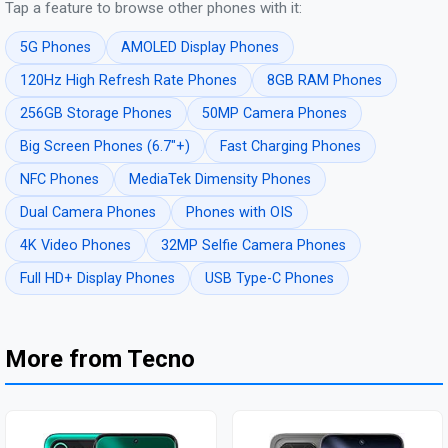
Tap a feature to browse other phones with it:
5G Phones
AMOLED Display Phones
120Hz High Refresh Rate Phones
8GB RAM Phones
256GB Storage Phones
50MP Camera Phones
Big Screen Phones (6.7"+)
Fast Charging Phones
NFC Phones
MediaTek Dimensity Phones
Dual Camera Phones
Phones with OIS
4K Video Phones
32MP Selfie Camera Phones
Full HD+ Display Phones
USB Type-C Phones
More from Tecno