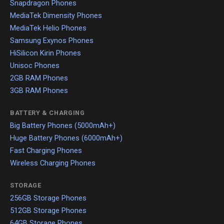
Snapdragon Phones
MediaTek Dimensity Phones
MediaTek Helio Phones
Samsung Exynos Phones
HiSilicon Kirin Phones
Unisoc Phones
2GB RAM Phones
3GB RAM Phones
BATTERY & CHARGING
Big Battery Phones (5000mAh+)
Huge Battery Phones (6000mAh+)
Fast Charging Phones
Wireless Charging Phones
STORAGE
256GB Storage Phones
512GB Storage Phones
64GB Storage Phones