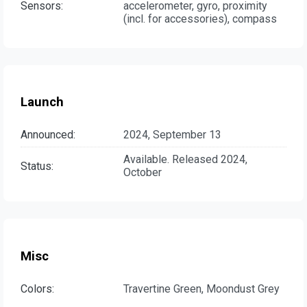
Sensors:
accelerometer, gyro, proximity
(incl. for accessories), compass
Launch
Announced:
2024, September 13
Available. Released 2024,
Status:
October
Misc
Colors:
Travertine Green, Moondust Grey