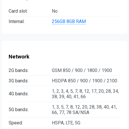
Card slot:
No
Internal:
256GB
8GB RAM
Network
2G bands:
GSM 850 / 900 / 1800 / 1900
3G bands:
HSDPA 850 / 900 / 1900 / 2100
1, 2, 3, 4, 5, 7, 8, 12, 17, 20, 28, 34,
4G bands:
38, 39, 40, 41, 66
1, 3, 5, 7, 8, 12, 20, 28, 38, 40, 41,
5G bands:
66, 77, 78 SA/NSA
Speed:
HSPA, LTE, 5G