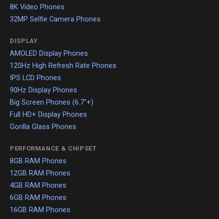
8K Video Phones
32MP Selfie Camera Phones
DISPLAY
AMOLED Display Phones
120Hz High Refresh Rate Phones
IPS LCD Phones
90Hz Display Phones
Big Screen Phones (6.7"+)
Full HD+ Display Phones
Gorilla Glass Phones
PERFORMANCE & CHIPSET
8GB RAM Phones
12GB RAM Phones
4GB RAM Phones
6GB RAM Phones
16GB RAM Phones