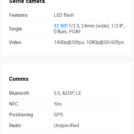
Selfie camera
Features:
LED flash
32 MP
, f/2.5, 24mm (wide), 1/2.8",
Single:
0.8µm, PDAF
Video:
1440p@30fps, 1080p@30/60fps
Comms
Bluetooth:
5.3, A2DP, LE
NFC:
Yes
Positioning:
GPS
Radio:
Unspecified