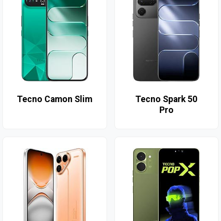
Tecno Camon Slim
Tecno Spark 50
Pro