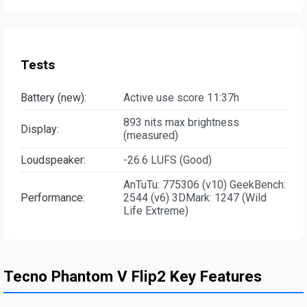
Tests
Battery (new):
Active use score 11:37h
893 nits max brightness
Display:
(measured)
Loudspeaker:
-26.6 LUFS (Good)
AnTuTu: 775306 (v10) GeekBench:
Performance:
2544 (v6) 3DMark: 1247 (Wild
Life Extreme)
Tecno Phantom V Flip2 Key Features