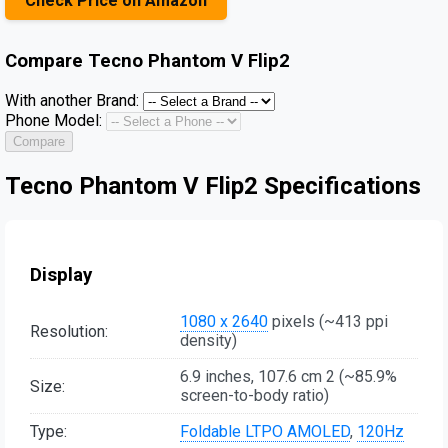
Check Price on Amazon
Compare
Tecno Phantom V Flip2
With another Brand:
Phone Model:
Compare
Tecno Phantom V Flip2 Specifications
Display
1080 x 2640
pixels (~413 ppi
Resolution:
density)
6.9 inches, 107.6 cm 2 (~85.9%
Size:
screen-to-body ratio)
Type:
Foldable LTPO AMOLED
,
120Hz