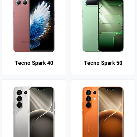
Tecno Spark 40
Tecno Spark 50