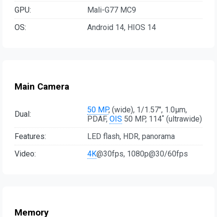
GPU:
Mali-G77 MC9
OS:
Android 14, HIOS 14
Main Camera
50 MP
, (wide), 1/1.57", 1.0µm,
Dual:
PDAF,
OIS
50 MP, 114˚ (ultrawide)
Features:
LED flash, HDR, panorama
Video:
4K
@30fps, 1080p@30/60fps
Memory