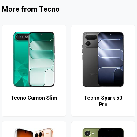
More from Tecno
Tecno Camon Slim
Tecno Spark 50
Pro