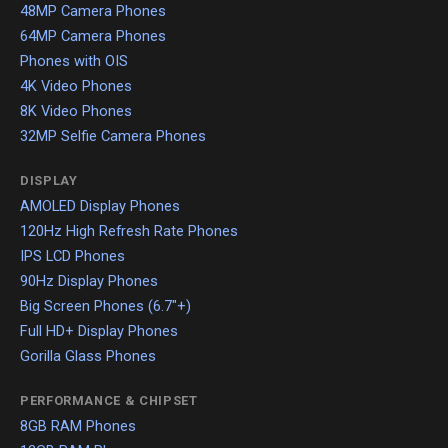
48MP Camera Phones
64MP Camera Phones
Phones with OIS
4K Video Phones
8K Video Phones
32MP Selfie Camera Phones
DISPLAY
AMOLED Display Phones
120Hz High Refresh Rate Phones
IPS LCD Phones
90Hz Display Phones
Big Screen Phones (6.7"+)
Full HD+ Display Phones
Gorilla Glass Phones
PERFORMANCE & CHIPSET
8GB RAM Phones