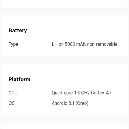
Battery
Type:
Li-Ion 5000 mAh, non-removable
Platform
CPU:
Quad-core 1.3 GHz Cortex-A7
OS:
Android 8.1 (Oreo)