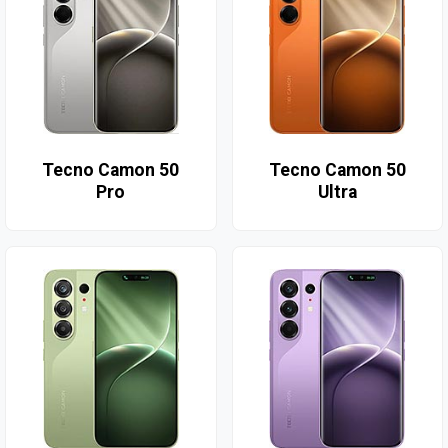
Tecno Camon 50
Tecno Camon 50
Pro
Ultra