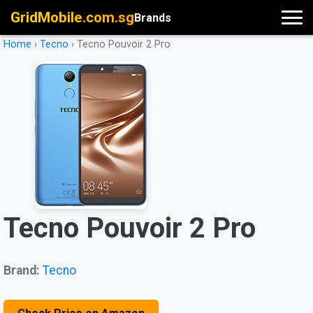
GridMobile.com.sg
Brands
Home
›
Tecno
›
Tecno Pouvoir 2 Pro
Tecno Pouvoir 2 Pro
Brand:
Tecno