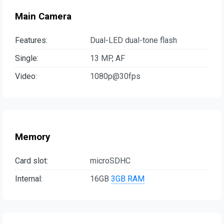
Main Camera
Features:
Dual-LED dual-tone flash
Single:
13 MP, AF
Video:
1080p@30fps
Memory
Card slot:
microSDHC
Internal:
16GB
3GB RAM