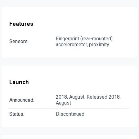
Features
Fingerprint (rear-mounted),
Sensors:
accelerometer, proximity
Launch
2018, August. Released 2018,
Announced:
August
Status:
Discontinued