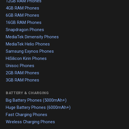
12GB RAM Phones
4GB RAM Phones
6GB RAM Phones
16GB RAM Phones
Snapdragon Phones
MediaTek Dimensity Phones
MediaTek Helio Phones
Samsung Exynos Phones
HiSilicon Kirin Phones
Unisoc Phones
2GB RAM Phones
3GB RAM Phones
BATTERY & CHARGING
Big Battery Phones (5000mAh+)
Huge Battery Phones (6000mAh+)
Fast Charging Phones
Wireless Charging Phones