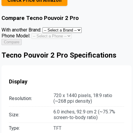
Check Price on Amazon
Compare
Tecno Pouvoir 2 Pro
With another Brand:
Phone Model:
Compare
Tecno Pouvoir 2 Pro Specifications
Display
720 x 1440 pixels, 18:9 ratio
Resolution:
(~268 ppi density)
6.0 inches, 92.9 cm 2 (~75.7%
Size:
screen-to-body ratio)
Type:
TFT