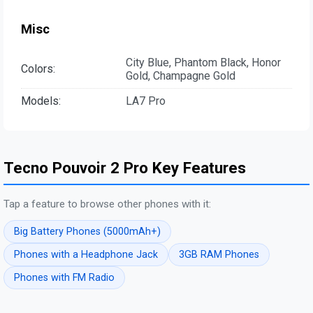
Misc
City Blue, Phantom Black, Honor
Colors:
Gold, Champagne Gold
Models:
LA7 Pro
Tecno Pouvoir 2 Pro Key Features
Tap a feature to browse other phones with it:
Big Battery Phones (5000mAh+)
Phones with a Headphone Jack
3GB RAM Phones
Phones with FM Radio