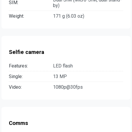
SIM:
by)
Weight:
171 g (6.03 oz)
Selfie camera
Features:
LED flash
Single:
13 MP
Video:
1080p@30fps
Comms