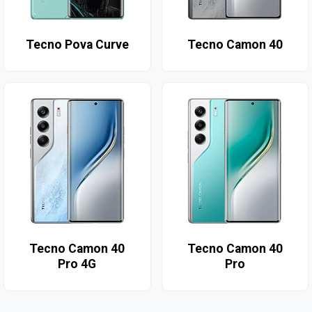
Tecno Pova Curve
Tecno Camon 40
Tecno Camon 40
Tecno Camon 40
Pro 4G
Pro