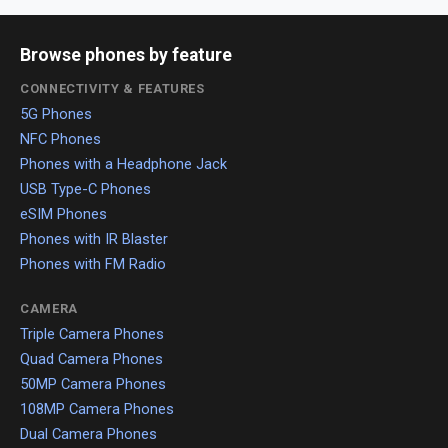
Browse phones by feature
CONNECTIVITY & FEATURES
5G Phones
NFC Phones
Phones with a Headphone Jack
USB Type-C Phones
eSIM Phones
Phones with IR Blaster
Phones with FM Radio
CAMERA
Triple Camera Phones
Quad Camera Phones
50MP Camera Phones
108MP Camera Phones
Dual Camera Phones