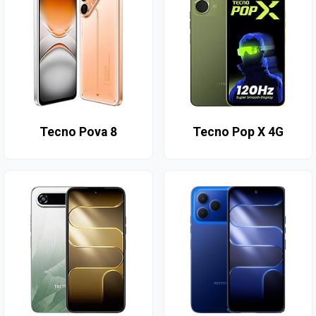
Tecno Pova 8
Tecno Pop X 4G