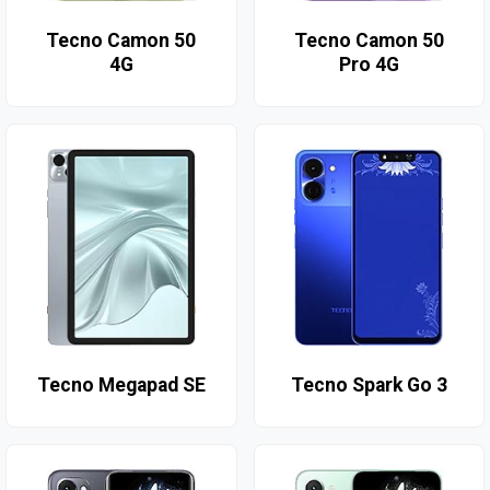
Tecno Camon 50
Tecno Camon 50
4G
Pro 4G
Tecno Megapad SE
Tecno Spark Go 3