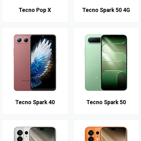
Tecno Pop X
Tecno Spark 50 4G
Tecno Spark 40
Tecno Spark 50