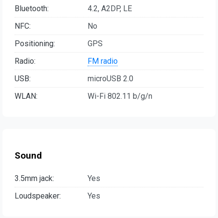
Bluetooth:
4.2, A2DP, LE
NFC:
No
Positioning:
GPS
Radio:
FM radio
USB:
microUSB 2.0
WLAN:
Wi-Fi 802.11 b/g/n
Sound
3.5mm jack:
Yes
Loudspeaker:
Yes