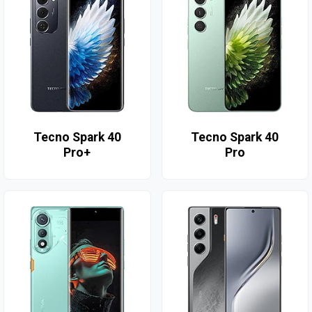
Tecno Spark 40
Tecno Spark 40
Pro+
Pro