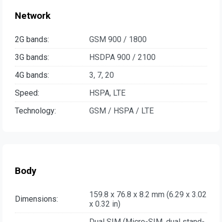
Network
2G bands:
GSM 900 / 1800
3G bands:
HSDPA 900 / 2100
4G bands:
3, 7, 20
Speed:
HSPA, LTE
Technology:
GSM / HSPA / LTE
Body
159.8 x 76.8 x 8.2 mm (6.29 x 3.02
Dimensions:
x 0.32 in)
Dual SIM (Micro-SIM, dual stand-