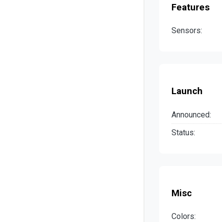
Features
Sensors:
Launch
Announced:
Status:
Misc
Colors: