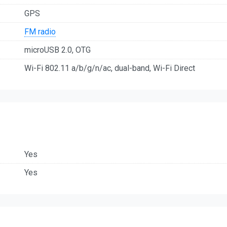
GPS
FM radio
microUSB 2.0, OTG
Wi-Fi 802.11 a/b/g/n/ac, dual-band, Wi-Fi Direct
Yes
Yes