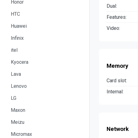
Honor
Dual:
HTC
Features:
Huawei
Video:
Infinix
itel
Kyocera
Memory
Lava
Card slot:
Lenovo
Internal:
LG
Maxon
Meizu
Network
Micromax