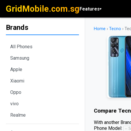
GridMobile.com.sg
Features
▾
Brands
Home
›
Tecno
›
Te
All Phones
Samsung
Apple
Xiaomi
Oppo
vivo
Compare
Tecn
Realme
With another Brand
Phone Model: