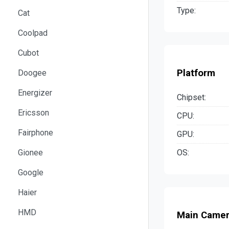
Type:
Cat
Coolpad
Cubot
Platform
Doogee
Energizer
Chipset:
Ericsson
CPU:
Fairphone
GPU:
OS:
Gionee
Google
Haier
HMD
Main Came