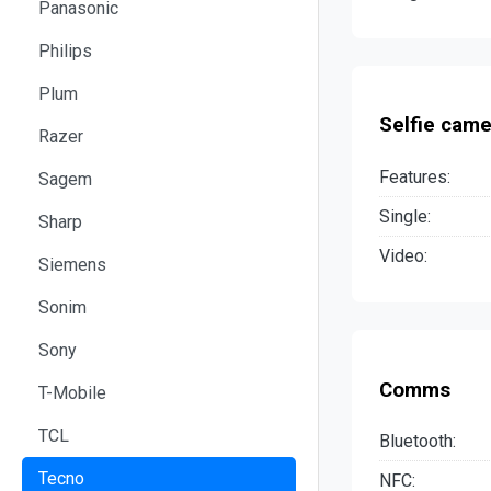
Panasonic
Philips
Plum
Selfie came
Razer
Features:
Sagem
Single:
Sharp
Video:
Siemens
Sonim
Sony
Comms
T-Mobile
TCL
Bluetooth:
Tecno
NFC: