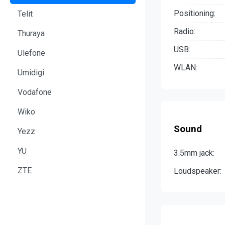
Positioning:
Telit
Radio:
Thuraya
USB:
Ulefone
WLAN:
Umidigi
Vodafone
Wiko
Sound
Yezz
YU
3.5mm jack:
ZTE
Loudspeaker: