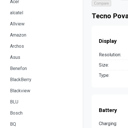
Acer
Compare
alcatel
Tecno Pova
Allview
Amazon
Display
Archos
Resolution:
Asus
Size:
Benefon
Type:
BlackBerry
Blackview
BLU
Battery
Bosch
Charging:
BQ