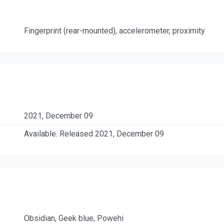
Fingerprint (rear-mounted), accelerometer, proximity
2021, December 09
Available. Released 2021, December 09
Obsidian, Geek blue, Powehi