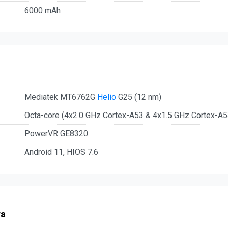
6000 mAh
Mediatek MT6762G
Helio
G25 (12 nm)
Octa-core (4x2.0 GHz Cortex-A53 & 4x1.5 GHz Cortex-A5
PowerVR GE8320
Android 11, HIOS 7.6
ra