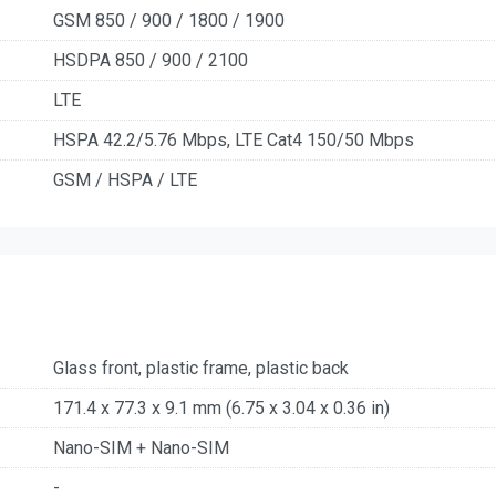
GSM 850 / 900 / 1800 / 1900
HSDPA 850 / 900 / 2100
LTE
HSPA 42.2/5.76 Mbps, LTE Cat4 150/50 Mbps
GSM / HSPA / LTE
Glass front, plastic frame, plastic back
171.4 x 77.3 x 9.1 mm (6.75 x 3.04 x 0.36 in)
Nano-SIM + Nano-SIM
-