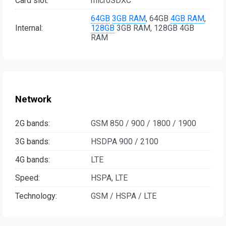
Card slot:
microSDXC
64GB
3GB RAM
, 64GB
4GB RAM
,
Internal:
128GB
3GB RAM, 128GB 4GB
RAM
Network
2G bands:
GSM 850 / 900 / 1800 / 1900
3G bands:
HSDPA 900 / 2100
4G bands:
LTE
Speed:
HSPA, LTE
Technology:
GSM / HSPA / LTE