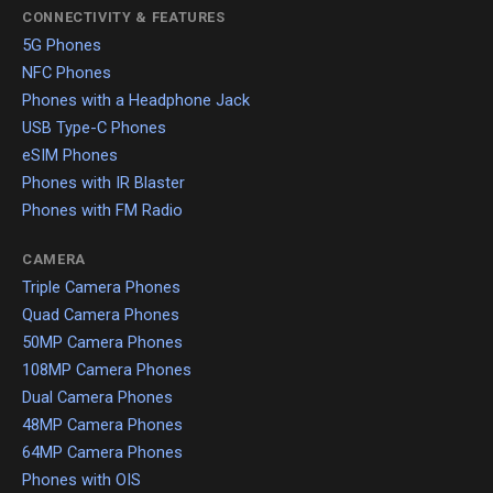
CONNECTIVITY & FEATURES
5G Phones
NFC Phones
Phones with a Headphone Jack
USB Type-C Phones
eSIM Phones
Phones with IR Blaster
Phones with FM Radio
CAMERA
Triple Camera Phones
Quad Camera Phones
50MP Camera Phones
108MP Camera Phones
Dual Camera Phones
48MP Camera Phones
64MP Camera Phones
Phones with OIS