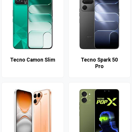
Tecno Camon Slim
Tecno Spark 50
Pro