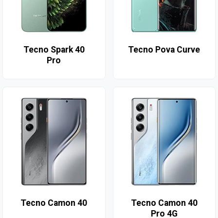
Tecno Spark 40
Tecno Pova Curve
Pro
Tecno Camon 40
Tecno Camon 40
Pro 4G