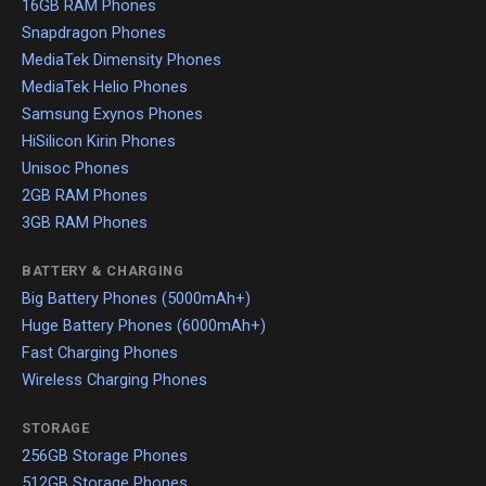
16GB RAM Phones
Snapdragon Phones
MediaTek Dimensity Phones
MediaTek Helio Phones
Samsung Exynos Phones
HiSilicon Kirin Phones
Unisoc Phones
2GB RAM Phones
3GB RAM Phones
BATTERY & CHARGING
Big Battery Phones (5000mAh+)
Huge Battery Phones (6000mAh+)
Fast Charging Phones
Wireless Charging Phones
STORAGE
256GB Storage Phones
512GB Storage Phones