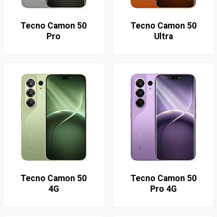
Tecno Camon 50
Tecno Camon 50
Pro
Ultra
Tecno Camon 50
Tecno Camon 50
4G
Pro 4G