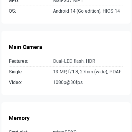
GPU:
Mali-G57 MP1
OS:
Android 14 (Go edition), HIOS 14
Main Camera
Features:
Dual-LED flash, HDR
Single:
13 MP, f/1.8, 27mm (wide), PDAF
Video:
1080p@30fps
Memory