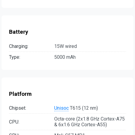
Battery
Charging:
15W wired
Type:
5000 mAh
Platform
Chipset:
Unisoc
T615 (12 nm)
Octa-core (2x1.8 GHz Cortex-A75
CPU:
& 6x1.6 GHz Cortex-A55)