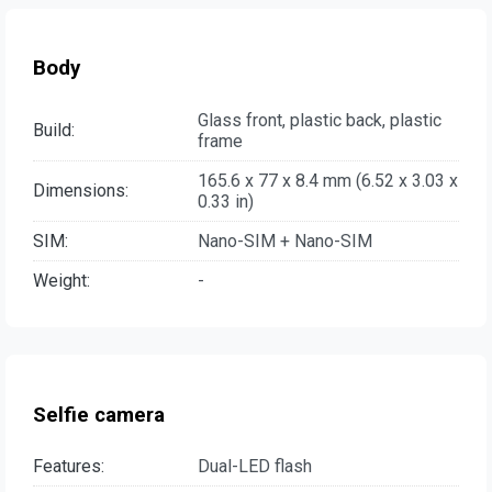
Body
Glass front, plastic back, plastic
Build:
frame
165.6 x 77 x 8.4 mm (6.52 x 3.03 x
Dimensions:
0.33 in)
SIM:
Nano-SIM + Nano-SIM
Weight:
-
Selfie camera
Features:
Dual-LED flash