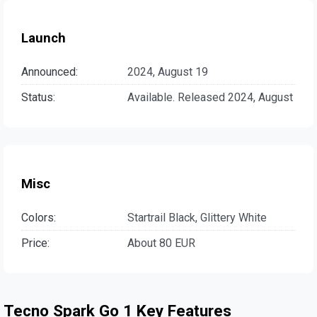
Launch
Announced:
2024, August 19
Status:
Available. Released 2024, August
Misc
Colors:
Startrail Black, Glittery White
Price:
About 80 EUR
Tecno Spark Go 1 Key Features