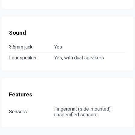
Sound
3.5mm jack:
Yes
Loudspeaker:
Yes, with dual speakers
Features
Fingerprint (side-mounted);
Sensors:
unspecified sensors