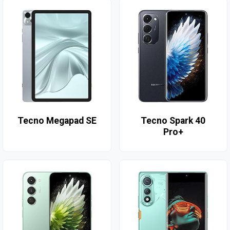
Tecno Megapad SE
Tecno Spark 40
Pro+