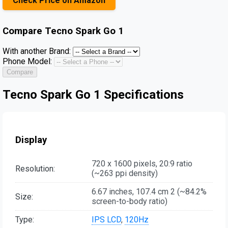
Check Price on Amazon
Compare
Tecno Spark Go 1
With another Brand:
Phone Model:
Compare
Tecno Spark Go 1 Specifications
Display
720 x 1600 pixels, 20:9 ratio
Resolution:
(~263 ppi density)
6.67 inches, 107.4 cm 2 (~84.2%
Size:
screen-to-body ratio)
Type:
IPS LCD
,
120Hz