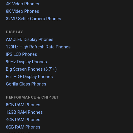
4K Video Phones
8K Video Phones
32MP Selfie Camera Phones
DISPLAY
AMOLED Display Phones
120Hz High Refresh Rate Phones
IPS LCD Phones
90Hz Display Phones
Big Screen Phones (6.7"+)
Full HD+ Display Phones
Gorilla Glass Phones
PERFORMANCE & CHIPSET
8GB RAM Phones
12GB RAM Phones
4GB RAM Phones
6GB RAM Phones