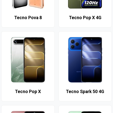
Tecno Pova 8
Tecno Pop X 4G
Tecno Pop X
Tecno Spark 50 4G