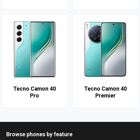
Tecno Camon 40
Tecno Camon 40
Pro
Premier
Browse phones by feature