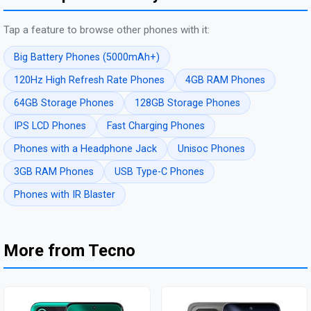
Tap a feature to browse other phones with it:
Big Battery Phones (5000mAh+)
120Hz High Refresh Rate Phones
4GB RAM Phones
64GB Storage Phones
128GB Storage Phones
IPS LCD Phones
Fast Charging Phones
Phones with a Headphone Jack
Unisoc Phones
3GB RAM Phones
USB Type-C Phones
Phones with IR Blaster
More from Tecno