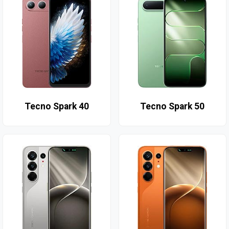
Tecno Spark 40
Tecno Spark 50