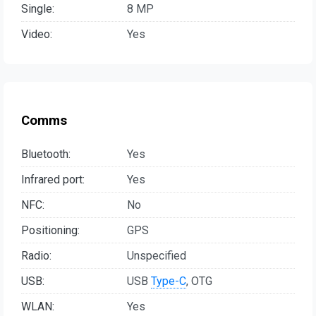
Single:
8 MP
Video:
Yes
Comms
Bluetooth:
Yes
Infrared port:
Yes
NFC:
No
Positioning:
GPS
Radio:
Unspecified
USB:
USB
Type-C
, OTG
WLAN:
Yes