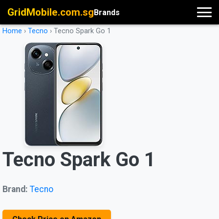
GridMobile.com.sg
Brands
Home
›
Tecno
›
Tecno Spark Go 1
Tecno Spark Go 1
Brand:
Tecno