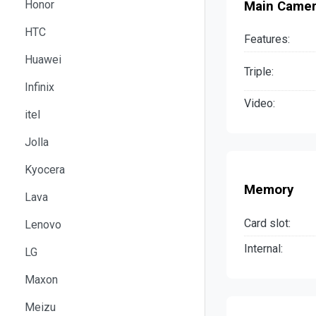
Honor
Main Came
HTC
Features:
Huawei
Triple:
Infinix
Video:
itel
Jolla
Kyocera
Memory
Lava
Card slot:
Lenovo
Internal:
LG
Maxon
Meizu