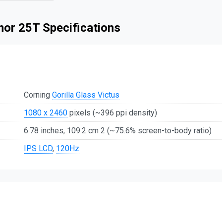
mor 25T Specifications
Corning
Gorilla Glass Victus
1080 x 2460
pixels (~396 ppi density)
6.78 inches, 109.2 cm 2 (~75.6% screen-to-body ratio)
IPS LCD
,
120Hz