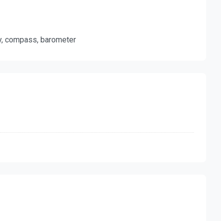
ty, compass, barometer