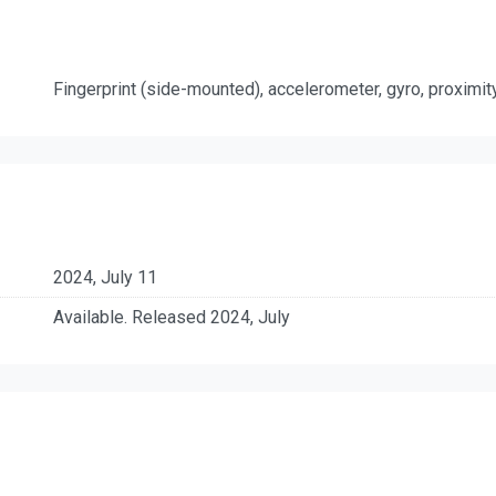
Fingerprint (side-mounted), accelerometer, gyro, proximi
2024, July 11
Available. Released 2024, July