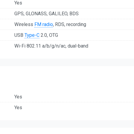
Yes
GPS, GLONASS, GALILEO, BDS
Wireless
FM radio
, RDS, recording
USB
Type-C
2.0, OTG
Wi-Fi 802.11 a/b/g/n/ac, dual-band
Yes
Yes