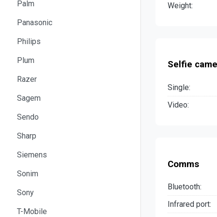
Palm
Weight:
Panasonic
Philips
Plum
Selfie came
Razer
Single:
Sagem
Video:
Sendo
Sharp
Siemens
Comms
Sonim
Bluetooth:
Sony
Infrared port:
T-Mobile