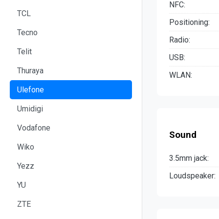
NFC:
TCL
Positioning:
Tecno
Radio:
Telit
USB:
Thuraya
WLAN:
Ulefone
Umidigi
Vodafone
Sound
Wiko
3.5mm jack:
Yezz
Loudspeaker:
YU
ZTE