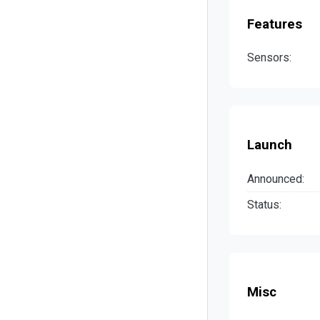
Features
Sensors:
Launch
Announced:
Status:
Misc