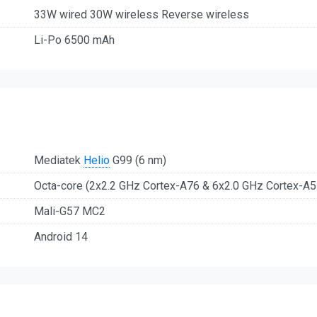
33W wired 30W wireless Reverse wireless
Li-Po 6500 mAh
Mediatek
Helio
G99 (6 nm)
Octa-core (2x2.2 GHz Cortex-A76 & 6x2.0 GHz Cortex-A5
Mali-G57 MC2
Android 14