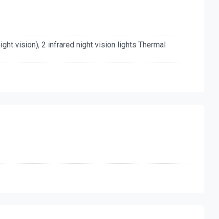
(night vision), 2 infrared night vision lights Thermal