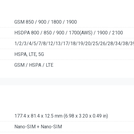
GSM 850 / 900 / 1800 / 1900
HSDPA 800 / 850 / 900 / 1700(AWS) / 1900 / 2100
1/2/3/4/5/7/8/12/13/17/18/19/20/25/26/28/34/38/3
HSPA, LTE, 5G
GSM / HSPA / LTE
177.4 x 81.4 x 12.5 mm (6.98 x 3.20 x 0.49 in)
Nano-SIM + Nano-SIM