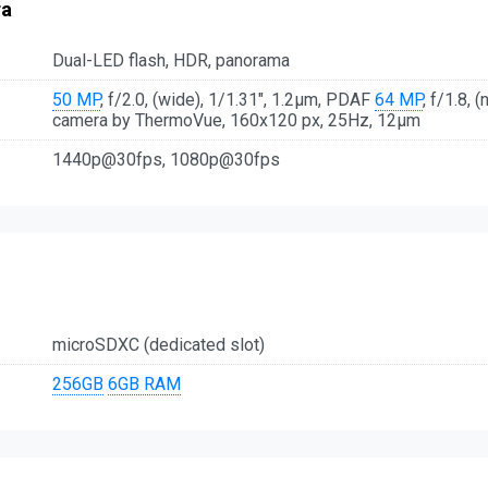
ra
Dual-LED flash, HDR, panorama
50 MP
, f/2.0, (wide), 1/1.31", 1.2µm, PDAF
64 MP
, f/1.8, 
camera by ThermoVue, 160x120 px, 25Hz, 12μm
1440p@30fps, 1080p@30fps
microSDXC (dedicated slot)
256GB
6GB RAM