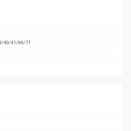
9/40/41/66/71