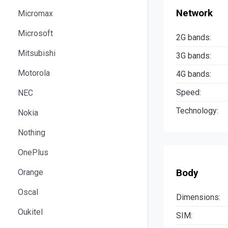
Network
Micromax
Microsoft
2G bands:
Mitsubishi
3G bands:
Motorola
4G bands:
Speed:
NEC
Technology:
Nokia
Nothing
OnePlus
Body
Orange
Oscal
Dimensions:
Oukitel
SIM: