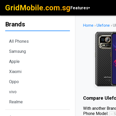
GridMobile.com.sg
Features
▾
Brands
Home
›
Ulefone
›
U
All Phones
Samsung
Apple
Xiaomi
Oppo
vivo
Compare
Ulef
Realme
With another Brand
Phone Model: