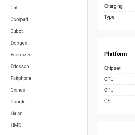
Charging:
Cat
Type:
Coolpad
Cubot
Doogee
Platform
Energizer
Ericsson
Chipset:
Fairphone
CPU:
GPU:
Gionee
OS:
Google
Haier
HMD