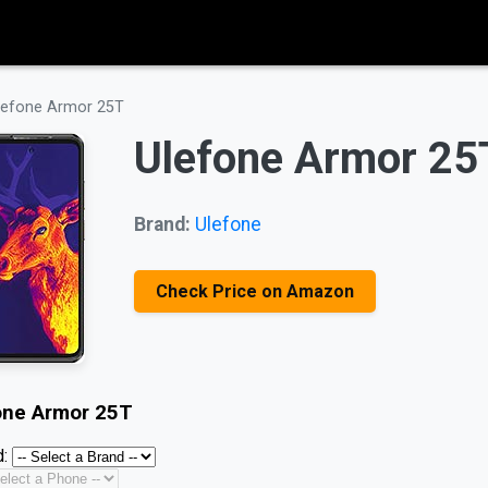
lefone Armor 25T
Ulefone Armor 25
Brand:
Ulefone
Check Price on Amazon
one Armor 25T
: