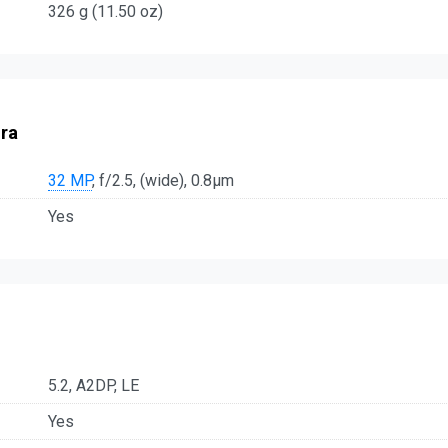
326 g (11.50 oz)
ra
32 MP
, f/2.5, (wide), 0.8µm
Yes
5.2, A2DP, LE
Yes