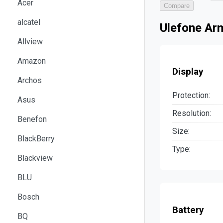
Acer
Compare
alcatel
Ulefone Ar
Allview
Amazon
Display
Archos
Protection:
Asus
Resolution:
Benefon
Size:
BlackBerry
Type:
Blackview
BLU
Bosch
Battery
BQ