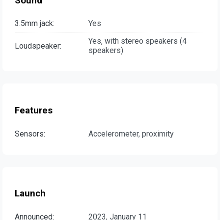
Sound
3.5mm jack:
Yes
Yes, with stereo speakers (4
Loudspeaker:
speakers)
Features
Sensors:
Accelerometer, proximity
Launch
Announced:
2023, January 11