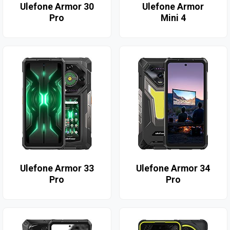
Ulefone Armor 30
Ulefone Armor
Pro
Mini 4
Ulefone Armor 33
Ulefone Armor 34
Pro
Pro