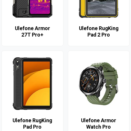
Ulefone Armor
Ulefone RugKing
27T Pro+
Pad 2 Pro
Ulefone RugKing
Ulefone Armor
Pad Pro
Watch Pro