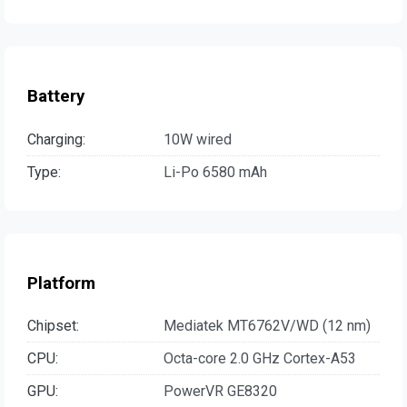
Battery
Charging:
10W wired
Type:
Li-Po 6580 mAh
Platform
Chipset:
Mediatek MT6762V/WD (12 nm)
CPU:
Octa-core 2.0 GHz Cortex-A53
GPU:
PowerVR GE8320