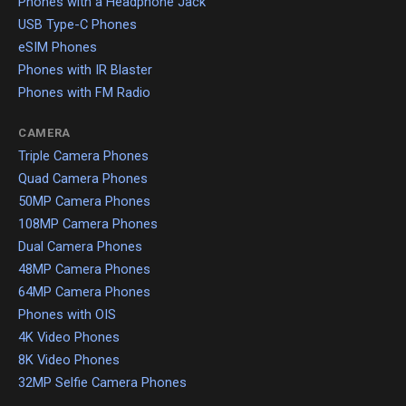
Phones with a Headphone Jack
USB Type-C Phones
eSIM Phones
Phones with IR Blaster
Phones with FM Radio
CAMERA
Triple Camera Phones
Quad Camera Phones
50MP Camera Phones
108MP Camera Phones
Dual Camera Phones
48MP Camera Phones
64MP Camera Phones
Phones with OIS
4K Video Phones
8K Video Phones
32MP Selfie Camera Phones