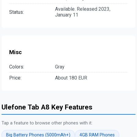
Available. Released 2023,
Status:
January 11
Misc
Colors:
Gray
Price:
About 180 EUR
Ulefone Tab A8 Key Features
Tap a feature to browse other phones with it:
Big Battery Phones (5000mAh+)
4GB RAM Phones