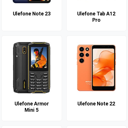
Ulefone Note 23
Ulefone Tab A12
Pro
Ulefone Armor
Ulefone Note 22
Mini 5