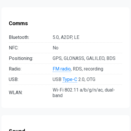
Comms
Bluetooth:
5.0, A2DP, LE
NFC:
No
Positioning:
GPS, GLONASS, GALILEO, BDS
Radio:
FM radio
, RDS, recording
USB:
USB
Type-C
2.0, OTG
Wi-Fi 802.11 a/b/g/n/ac, dual-
WLAN:
band