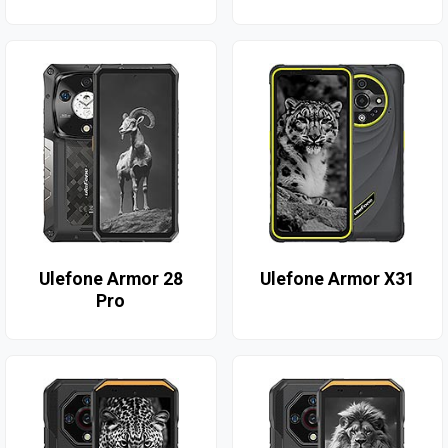
Ulefone Armor 28
Ulefone Armor X31
Pro