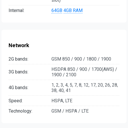
slot)
Internal:
64GB
4GB RAM
Network
2G bands:
GSM 850 / 900 / 1800 / 1900
HSDPA 850 / 900 / 1700(AWS) /
3G bands:
1900 / 2100
1, 2, 3, 4, 5, 7, 8, 12, 17, 20, 26, 28,
4G bands:
38, 40, 41
Speed:
HSPA, LTE
Technology:
GSM / HSPA / LTE