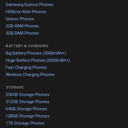
Samsung Exynos Phones
HiSilicon Kirin Phones
Unisoc Phones
2GB RAM Phones
3GB RAM Phones
BATTERY & CHARGING
Big Battery Phones (5000mAh+)
Huge Battery Phones (6000mAh+)
Fast Charging Phones
Wireless Charging Phones
STORAGE
256GB Storage Phones
512GB Storage Phones
64GB Storage Phones
128GB Storage Phones
1TB Storage Phones