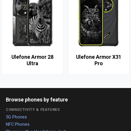
Ulefone Armor 28
Ulefone Armor X31
Ultra
Pro
Browse phones by feature
CONNECTIVITY & FEATURES
5G Phones
NFC Phones