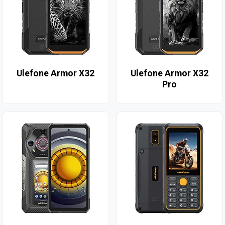
Ulefone Armor X32
Ulefone Armor X32
Pro