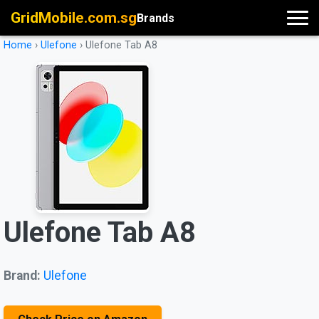
GridMobile.com.sg
Brands
Home
›
Ulefone
›
Ulefone Tab A8
Ulefone Tab A8
Brand:
Ulefone