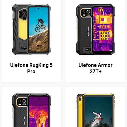
Ulefone RugKing 5
Ulefone Armor
Pro
27T+