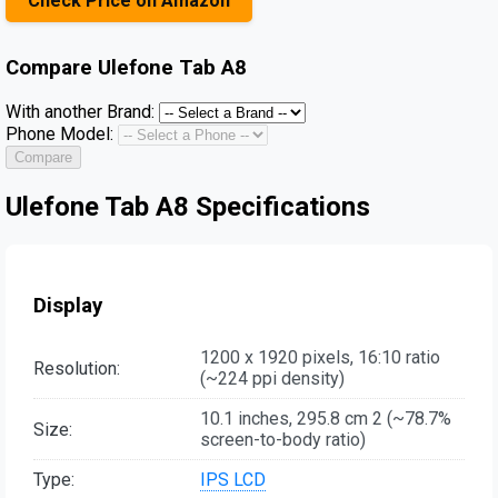
Check Price on Amazon
Compare
Ulefone Tab A8
With another Brand:
Phone Model:
Compare
Ulefone Tab A8 Specifications
Display
1200 x 1920 pixels, 16:10 ratio
Resolution:
(~224 ppi density)
10.1 inches, 295.8 cm 2 (~78.7%
Size:
screen-to-body ratio)
Type:
IPS LCD