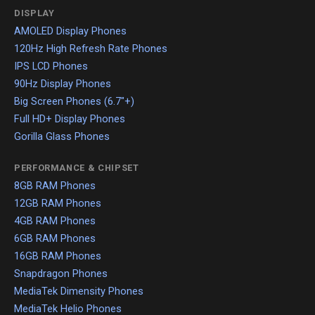
DISPLAY
AMOLED Display Phones
120Hz High Refresh Rate Phones
IPS LCD Phones
90Hz Display Phones
Big Screen Phones (6.7"+)
Full HD+ Display Phones
Gorilla Glass Phones
PERFORMANCE & CHIPSET
8GB RAM Phones
12GB RAM Phones
4GB RAM Phones
6GB RAM Phones
16GB RAM Phones
Snapdragon Phones
MediaTek Dimensity Phones
MediaTek Helio Phones