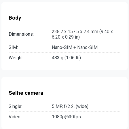
Body
238.7 x 157.5 x 7.4 mm (9.40 x
Dimensions:
6.20 x 0.29 in)
SIM:
Nano-SIM + Nano-SIM
Weight:
483 g (1.06 lb)
Selfie camera
Single:
5 MP, f/2.2, (wide)
Video:
1080p@30fps