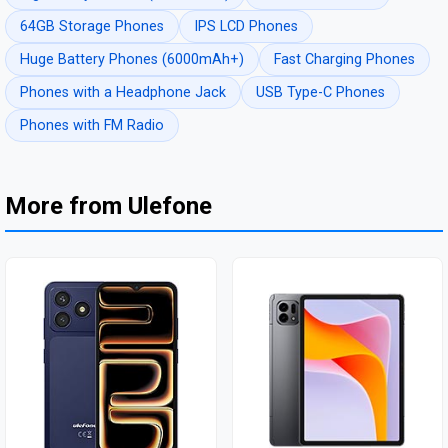
64GB Storage Phones
IPS LCD Phones
Huge Battery Phones (6000mAh+)
Fast Charging Phones
Phones with a Headphone Jack
USB Type-C Phones
Phones with FM Radio
More from Ulefone