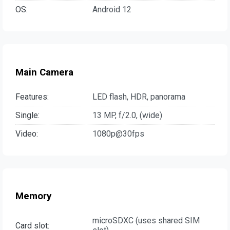
OS:
Android 12
Main Camera
Features:
LED flash, HDR, panorama
Single:
13 MP, f/2.0, (wide)
Video:
1080p@30fps
Memory
microSDXC (uses shared SIM
Card slot: