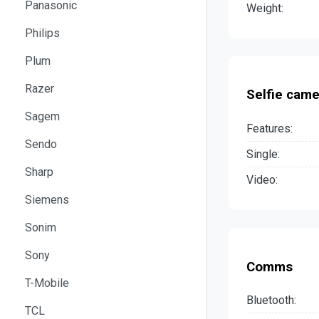
Panasonic
Weight:
Philips
Plum
Razer
Selfie came
Sagem
Features:
Sendo
Single:
Sharp
Video:
Siemens
Sonim
Sony
Comms
T-Mobile
Bluetooth:
TCL