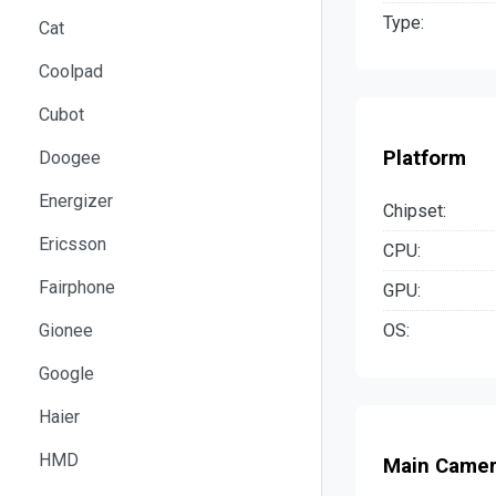
Type:
Cat
Coolpad
Cubot
Platform
Doogee
Energizer
Chipset:
Ericsson
CPU:
Fairphone
GPU:
OS:
Gionee
Google
Haier
HMD
Main Came