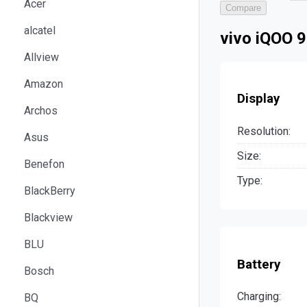
Acer
Compare
alcatel
vivo iQOO 9
Allview
Amazon
Display
Archos
Resolution:
Asus
Size:
Benefon
Type:
BlackBerry
Blackview
BLU
Battery
Bosch
Charging:
BQ