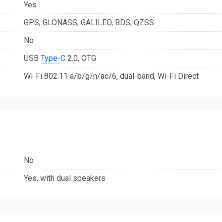
Yes
GPS, GLONASS, GALILEO, BDS, QZSS
No
USB
Type-C
2.0, OTG
Wi-Fi 802.11 a/b/g/n/ac/6, dual-band, Wi-Fi Direct
No
Yes, with dual speakers