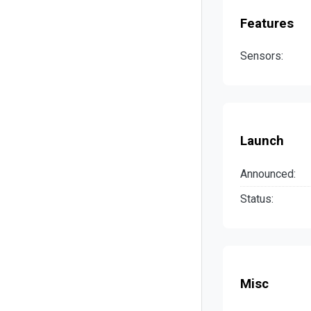
Features
Sensors:
Launch
Announced:
Status:
Misc