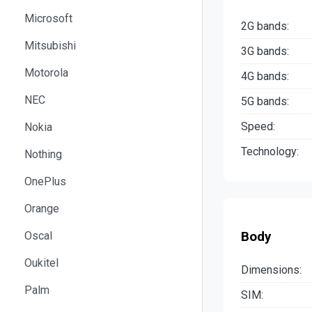
Microsoft
2G bands:
Mitsubishi
3G bands:
Motorola
4G bands:
NEC
5G bands:
Speed:
Nokia
Technology:
Nothing
OnePlus
Orange
Body
Oscal
Oukitel
Dimensions:
Palm
SIM: