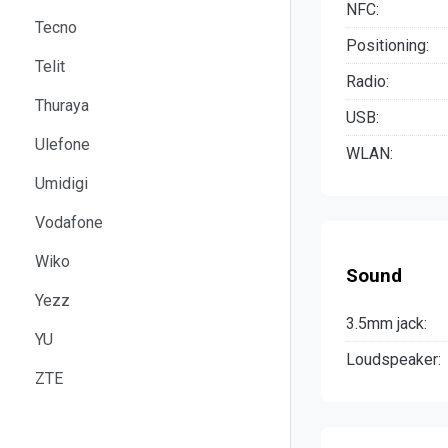
NFC:
Tecno
Positioning:
Telit
Radio:
Thuraya
USB:
Ulefone
WLAN:
Umidigi
Vodafone
Wiko
Sound
Yezz
3.5mm jack:
YU
Loudspeaker:
ZTE