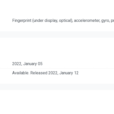
Fingerprint (under display, optical), accelerometer, gyro,
2022, January 05
Available. Released 2022, January 12