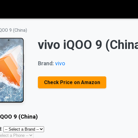
iQOO 9 (China)
vivo iQOO 9 (Chin
Brand:
vivo
Check Price on Amazon
iQOO 9 (China)
: