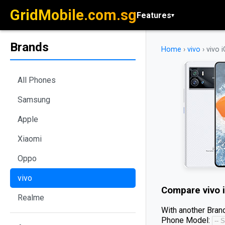
GridMobile.com.sg
Features
▾
Brands
Home
›
vivo
›
vivo 
All Phones
Samsung
Apple
Xiaomi
Oppo
vivo
Compare
vivo 
Realme
With another Brand
Phone Model: