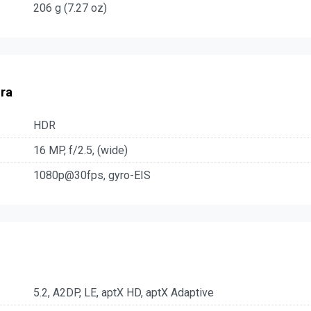
206 g (7.27 oz)
ra
HDR
16 MP, f/2.5, (wide)
1080p@30fps, gyro-EIS
5.2, A2DP, LE, aptX HD, aptX Adaptive