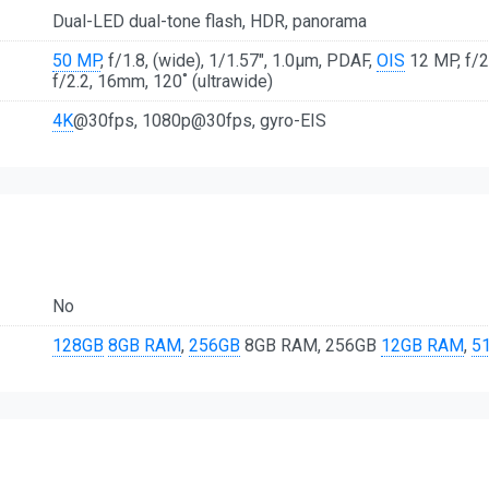
Dual-LED dual-tone flash, HDR, panorama
50 MP
, f/1.8, (wide), 1/1.57", 1.0µm, PDAF,
OIS
12 MP, f/2
f/2.2, 16mm, 120˚ (ultrawide)
4K
@30fps, 1080p@30fps, gyro-EIS
No
128GB
8GB RAM
,
256GB
8GB RAM, 256GB
12GB RAM
,
5