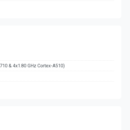
A710 & 4x1.80 GHz Cortex-A510)