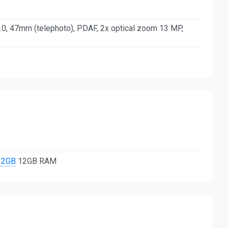
.0, 47mm (telephoto), PDAF, 2x optical zoom 13 MP,
12GB
12GB RAM