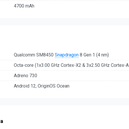
4700 mAh
Qualcomm SM8450
Snapdragon
8 Gen 1 (4 nm)
Octa-core (1x3.00 GHz Cortex-X2 & 3x2.50 GHz Cortex-
Adreno 730
Android 12, OriginOS Ocean
ra