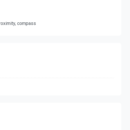
 proximity, compass