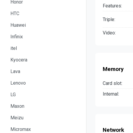
Honor
Features:
HTC
Triple:
Huawei
Video:
Infinix
itel
Kyocera
Memory
Lava
Lenovo
Card slot:
Internal:
LG
Maxon
Meizu
Micromax
Network