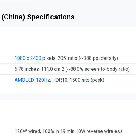
 (China) Specifications
1080 x 2400
pixels, 20:9 ratio (~388 ppi density)
6.78 inches, 111.0 cm 2 (~88.0% screen-to-body ratio)
AMOLED
,
120Hz
, HDR10, 1500 nits (peak)
120W wired, 100% in 19 min 10W reverse wireless