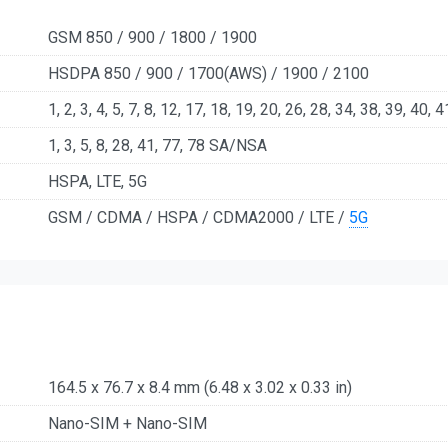
GSM 850 / 900 / 1800 / 1900
HSDPA 850 / 900 / 1700(AWS) / 1900 / 2100
1, 2, 3, 4, 5, 7, 8, 12, 17, 18, 19, 20, 26, 28, 34, 38, 39, 40, 4
1, 3, 5, 8, 28, 41, 77, 78 SA/NSA
HSPA, LTE, 5G
GSM / CDMA / HSPA / CDMA2000 / LTE /
5G
164.5 x 76.7 x 8.4 mm (6.48 x 3.02 x 0.33 in)
Nano-SIM + Nano-SIM