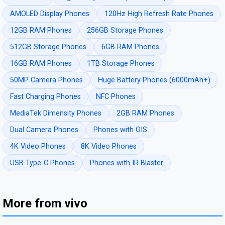
AMOLED Display Phones
120Hz High Refresh Rate Phones
12GB RAM Phones
256GB Storage Phones
512GB Storage Phones
6GB RAM Phones
16GB RAM Phones
1TB Storage Phones
50MP Camera Phones
Huge Battery Phones (6000mAh+)
Fast Charging Phones
NFC Phones
MediaTek Dimensity Phones
2GB RAM Phones
Dual Camera Phones
Phones with OIS
4K Video Phones
8K Video Phones
USB Type-C Phones
Phones with IR Blaster
More from vivo