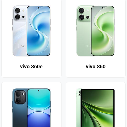
vivo S60e
vivo S60