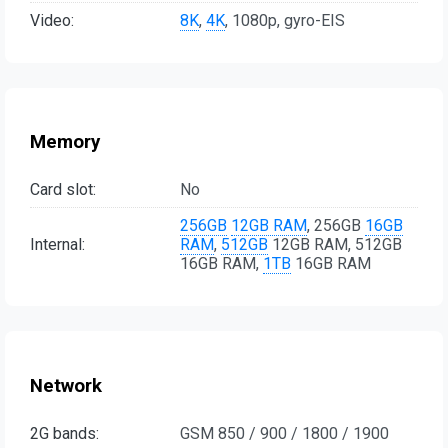
Video:
8K
,
4K
, 1080p, gyro-EIS
Memory
Card slot:
No
256GB
12GB RAM
, 256GB
16GB
Internal:
RAM
,
512GB
12GB RAM, 512GB
16GB RAM,
1TB
16GB RAM
Network
2G bands:
GSM 850 / 900 / 1800 / 1900