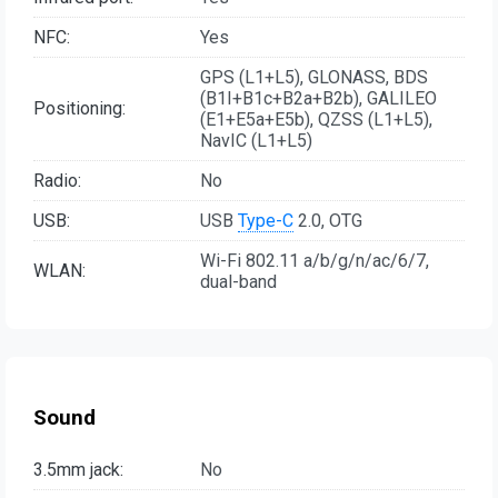
NFC:
Yes
GPS (L1+L5), GLONASS, BDS
(B1I+B1c+B2a+B2b), GALILEO
Positioning:
(E1+E5a+E5b), QZSS (L1+L5),
NavIC (L1+L5)
Radio:
No
USB:
USB
Type-C
2.0, OTG
Wi-Fi 802.11 a/b/g/n/ac/6/7,
WLAN:
dual-band
Sound
3.5mm jack:
No