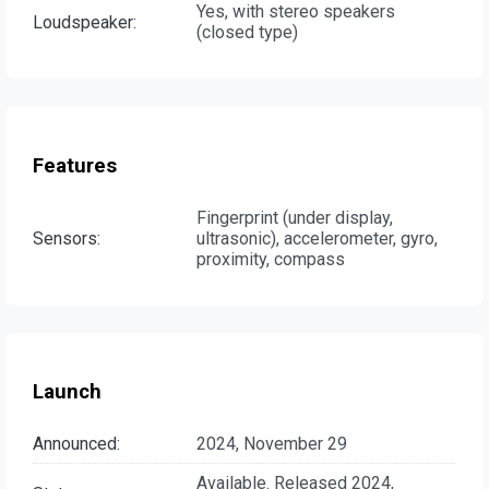
Yes, with stereo speakers
Loudspeaker:
(closed type)
Features
Fingerprint (under display,
Sensors:
ultrasonic), accelerometer, gyro,
proximity, compass
Launch
Announced:
2024, November 29
Available. Released 2024,