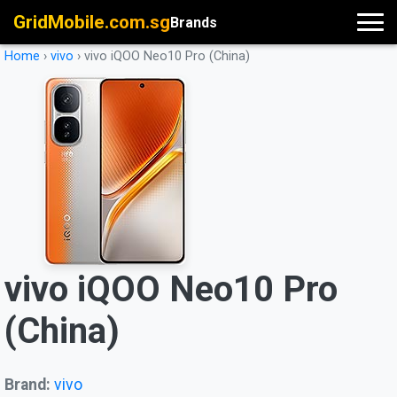
GridMobile.com.sg
Brands
Home
›
vivo
›
vivo iQOO Neo10 Pro (China)
vivo iQOO Neo10 Pro
(China)
Brand:
vivo