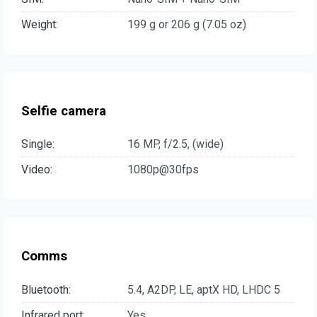
Weight:
199 g or 206 g (7.05 oz)
Selfie camera
Single:
16 MP, f/2.5, (wide)
Video:
1080p@30fps
Comms
Bluetooth:
5.4, A2DP, LE, aptX HD, LHDC 5
Infrared port:
Yes