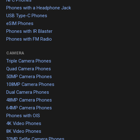
NFC Phones
Phones with a Headphone Jack
USB Type-C Phones
eSIM Phones
Phones with IR Blaster
Phones with FM Radio
CAMERA
Triple Camera Phones
Quad Camera Phones
50MP Camera Phones
108MP Camera Phones
Dual Camera Phones
48MP Camera Phones
64MP Camera Phones
Phones with OIS
4K Video Phones
8K Video Phones
32MP Selfie Camera Phones