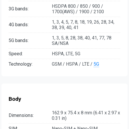
HSDPA 800 / 850 / 900 /
3G bands:
1700(AWS) / 1900 / 2100
1, 3, 4, 5, 7, 8, 18, 19, 26, 28, 34,
4G bands:
38, 39, 40, 41
1, 3, 5, 8, 28, 38, 40, 41, 77, 78
5G bands:
SA/NSA
Speed:
HSPA, LTE, 5G
Technology:
GSM / HSPA / LTE /
5G
Body
162.9 x 75.4 x 8 mm (6.41 x 2.97 x
Dimensions:
0.31 in)
SIM:
Nano-SIM + Nano-SIM