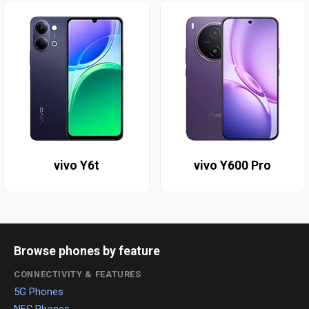
vivo Y6t
vivo Y600 Pro
Browse phones by feature
CONNECTIVITY & FEATURES
5G Phones