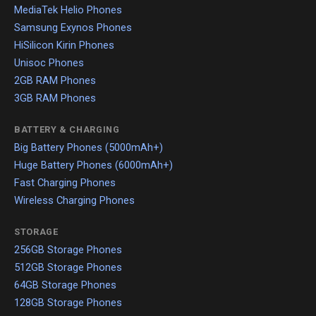
MediaTek Helio Phones
Samsung Exynos Phones
HiSilicon Kirin Phones
Unisoc Phones
2GB RAM Phones
3GB RAM Phones
BATTERY & CHARGING
Big Battery Phones (5000mAh+)
Huge Battery Phones (6000mAh+)
Fast Charging Phones
Wireless Charging Phones
STORAGE
256GB Storage Phones
512GB Storage Phones
64GB Storage Phones
128GB Storage Phones