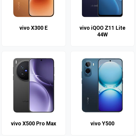
vivo X300 E
vivo iQOO Z11 Lite
44W
vivo X500 Pro Max
vivo Y500