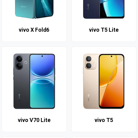
vivo X Fold6
vivo T5 Lite
vivo V70 Lite
vivo T5