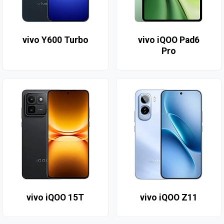
vivo Y600 Turbo
vivo iQOO Pad6
Pro
vivo iQOO 15T
vivo iQOO Z11