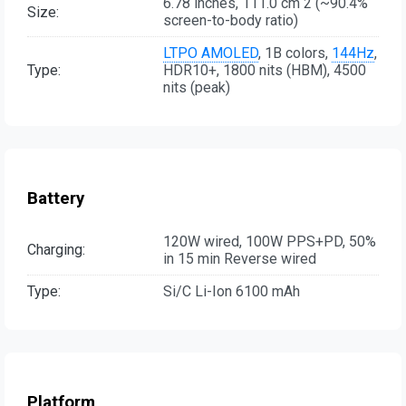
6.78 inches, 111.0 cm 2 (~90.4%
Size:
screen-to-body ratio)
LTPO AMOLED
, 1B colors,
144Hz
,
Type:
HDR10+, 1800 nits (HBM), 4500
nits (peak)
Battery
120W wired, 100W PPS+PD, 50%
Charging:
in 15 min Reverse wired
Type:
Si/C Li-Ion 6100 mAh
Platform