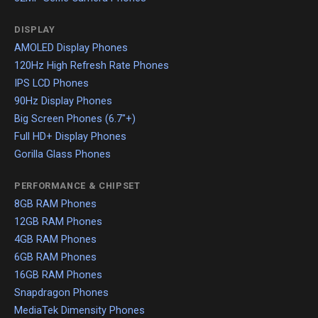
DISPLAY
AMOLED Display Phones
120Hz High Refresh Rate Phones
IPS LCD Phones
90Hz Display Phones
Big Screen Phones (6.7"+)
Full HD+ Display Phones
Gorilla Glass Phones
PERFORMANCE & CHIPSET
8GB RAM Phones
12GB RAM Phones
4GB RAM Phones
6GB RAM Phones
16GB RAM Phones
Snapdragon Phones
MediaTek Dimensity Phones