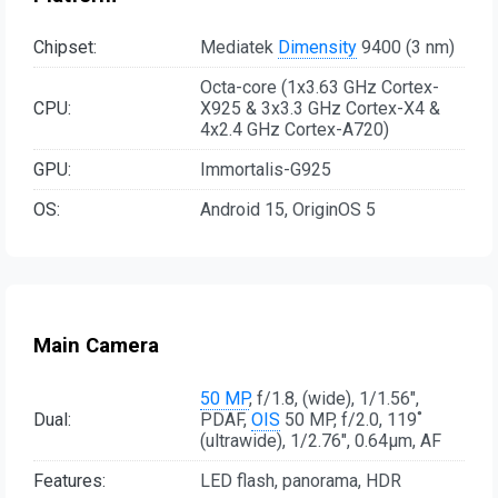
Chipset:
Mediatek
Dimensity
9400 (3 nm)
Octa-core (1x3.63 GHz Cortex-
CPU:
X925 & 3x3.3 GHz Cortex-X4 &
4x2.4 GHz Cortex-A720)
GPU:
Immortalis-G925
OS:
Android 15, OriginOS 5
Main Camera
50 MP
, f/1.8, (wide), 1/1.56",
Dual:
PDAF,
OIS
50 MP, f/2.0, 119˚
(ultrawide), 1/2.76", 0.64µm, AF
Features:
LED flash, panorama, HDR