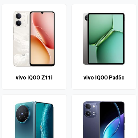
vivo iQOO Z11i
vivo IQOO Pad5c