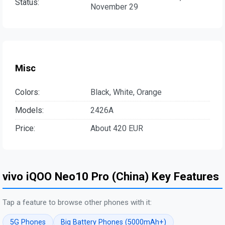
Status:
November 29
Misc
Colors:
Black, White, Orange
Models:
2426A
Price:
About 420 EUR
vivo iQOO Neo10 Pro (China) Key Features
Tap a feature to browse other phones with it:
5G Phones
Big Battery Phones (5000mAh+)