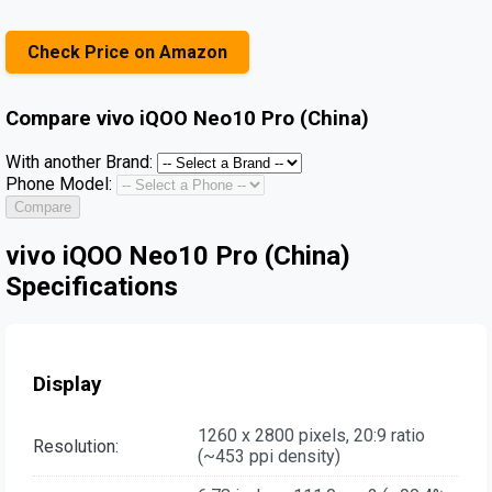
Check Price on Amazon
Compare
vivo iQOO Neo10 Pro (China)
With another Brand:
Phone Model:
Compare
vivo iQOO Neo10 Pro (China)
Specifications
Display
1260 x 2800 pixels, 20:9 ratio
Resolution:
(~453 ppi density)