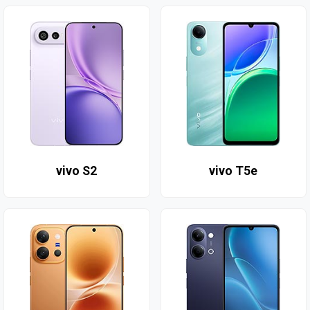
vivo S2
vivo T5e