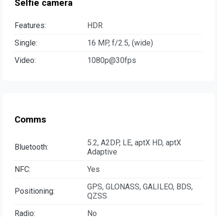
Selfie camera
Features:
HDR
Single:
16 MP, f/2.5, (wide)
Video:
1080p@30fps
Comms
5.2, A2DP, LE, aptX HD, aptX
Bluetooth:
Adaptive
NFC:
Yes
GPS, GLONASS, GALILEO, BDS,
Positioning:
QZSS
Radio:
No