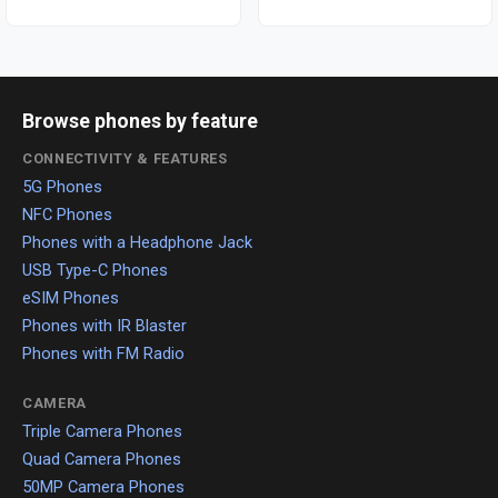
Browse phones by feature
CONNECTIVITY & FEATURES
5G Phones
NFC Phones
Phones with a Headphone Jack
USB Type-C Phones
eSIM Phones
Phones with IR Blaster
Phones with FM Radio
CAMERA
Triple Camera Phones
Quad Camera Phones
50MP Camera Phones