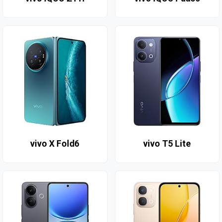
vivo X Fold6
vivo T5 Lite