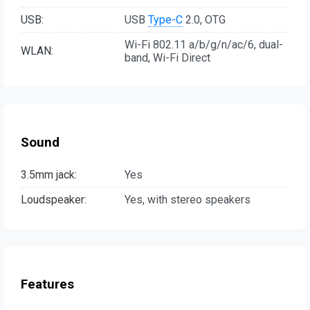
USB:
USB
Type-C
2.0, OTG
Wi-Fi 802.11 a/b/g/n/ac/6, dual-
WLAN:
band, Wi-Fi Direct
Sound
3.5mm jack:
Yes
Loudspeaker:
Yes, with stereo speakers
Features