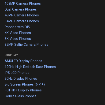
108MP Camera Phones
Dual Camera Phones
48MP Camera Phones
64MP Camera Phones
Phones with OIS
4K Video Phones
8K Video Phones
32MP Selfie Camera Phones
DISPLAY
AMOLED Display Phones
120Hz High Refresh Rate Phones
IPS LCD Phones
90Hz Display Phones
Big Screen Phones (6.7"+)
Full HD+ Display Phones
Gorilla Glass Phones