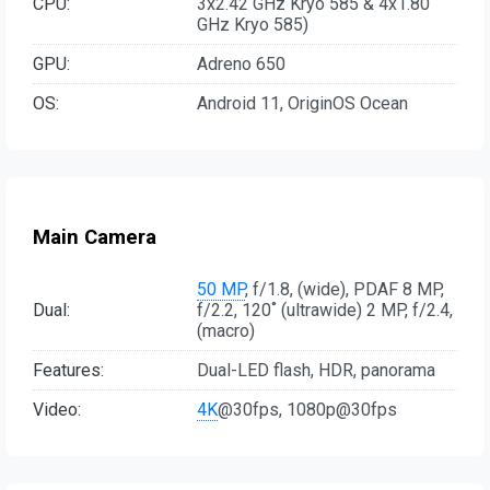
CPU:
3x2.42 GHz Kryo 585 & 4x1.80
GHz Kryo 585)
GPU:
Adreno 650
OS:
Android 11, OriginOS Ocean
Main Camera
50 MP
, f/1.8, (wide), PDAF 8 MP,
Dual:
f/2.2, 120˚ (ultrawide) 2 MP, f/2.4,
(macro)
Features:
Dual-LED flash, HDR, panorama
Video:
4K
@30fps, 1080p@30fps