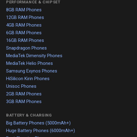
PERFORMANCE & CHIPSET
8GB RAM Phones
12GB RAM Phones
4GB RAM Phones
6GB RAM Phones
16GB RAM Phones
Snapdragon Phones
MediaTek Dimensity Phones
MediaTek Helio Phones
Samsung Exynos Phones
HiSilicon Kirin Phones
Unisoc Phones
2GB RAM Phones
3GB RAM Phones
BATTERY & CHARGING
Big Battery Phones (5000mAh+)
Huge Battery Phones (6000mAh+)