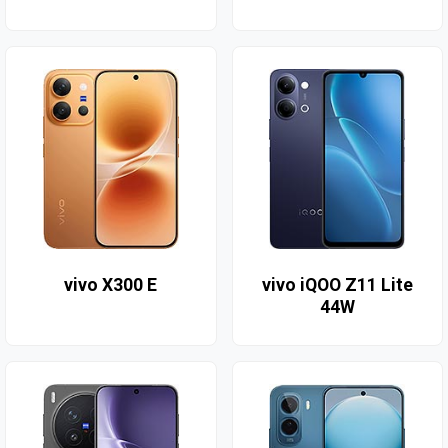
vivo X300 E
vivo iQOO Z11 Lite
44W