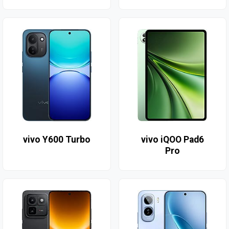
vivo Y600 Turbo
vivo iQOO Pad6
Pro