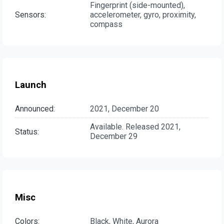
Fingerprint (side-mounted),
Sensors:
accelerometer, gyro, proximity,
compass
Launch
Announced:
2021, December 20
Available. Released 2021,
Status:
December 29
Misc
Colors:
Black, White, Aurora