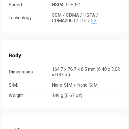
Speed:
HSPA, LTE, 5G
GSM / CDMA / HSPA /
Technology:
CDMA2000 / LTE /
5G
Body
164.7 x 76.7 x 8.5 mm (6.48 x 3.02
Dimensions:
x 0.33 in)
SIM:
Nano-SIM + Nano-SIM
Weight:
189 g (6.67 oz)