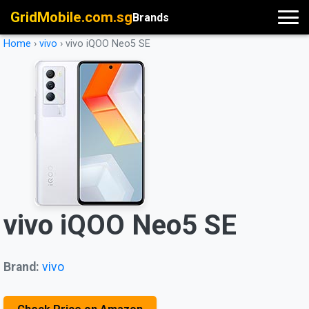
GridMobile.com.sg
Brands
Home
›
vivo
›
vivo iQOO Neo5 SE
vivo iQOO Neo5 SE
Brand:
vivo