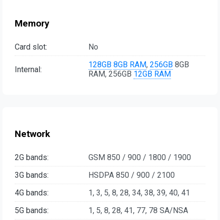
Memory
Card slot:
No
128GB
8GB RAM
,
256GB
8GB
Internal:
RAM, 256GB
12GB RAM
Network
2G bands:
GSM 850 / 900 / 1800 / 1900
3G bands:
HSDPA 850 / 900 / 2100
4G bands:
1, 3, 5, 8, 28, 34, 38, 39, 40, 41
5G bands:
1, 5, 8, 28, 41, 77, 78 SA/NSA