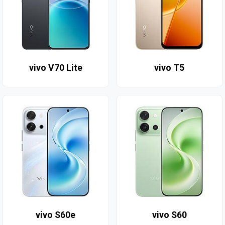
vivo V70 Lite
vivo T5
vivo S60e
vivo S60