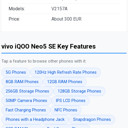
Models:
V2157A
Price:
About 300 EUR
vivo iQOO Neo5 SE Key Features
Tap a feature to browse other phones with it:
5G Phones
120Hz High Refresh Rate Phones
8GB RAM Phones
12GB RAM Phones
256GB Storage Phones
128GB Storage Phones
50MP Camera Phones
IPS LCD Phones
Fast Charging Phones
NFC Phones
Phones with a Headphone Jack
Snapdragon Phones