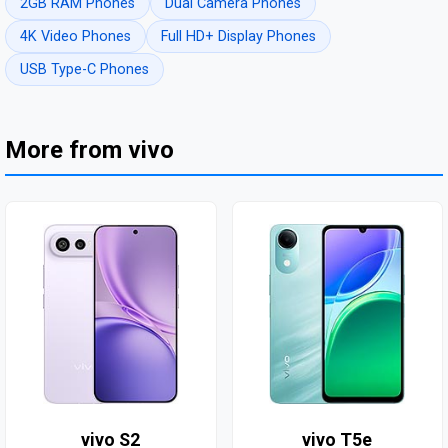
2GB RAM Phones
Dual Camera Phones
4K Video Phones
Full HD+ Display Phones
USB Type-C Phones
More from vivo
vivo S2
vivo T5e