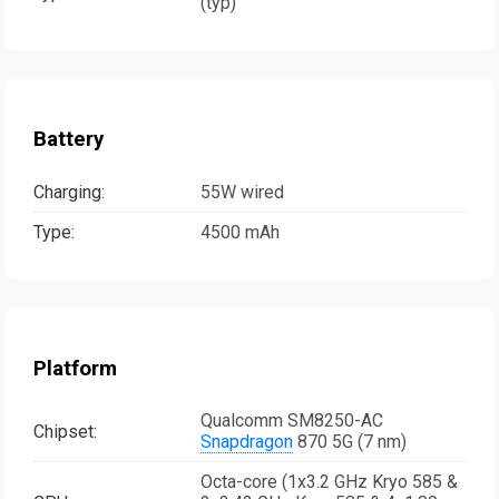
(typ)
Battery
Charging:
55W wired
Type:
4500 mAh
Platform
Qualcomm SM8250-AC
Chipset:
Snapdragon
870 5G (7 nm)
Octa-core (1x3.2 GHz Kryo 585 &