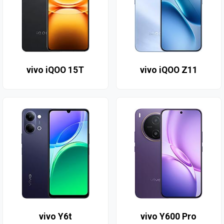
vivo iQOO 15T
vivo iQOO Z11
vivo Y6t
vivo Y600 Pro