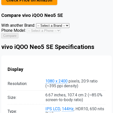
Check Price on Amazon
Compare
vivo iQOO Neo5 SE
With another Brand:
Phone Model:
Compare
vivo iQOO Neo5 SE Specifications
Display
1080 x 2400
pixels, 20:9 ratio
Resolution:
(~395 ppi density)
6.67 inches, 107.4 cm 2 (~85.0%
Size:
screen-to-body ratio)
IPS LCD
,
144Hz
, HDR10, 650 nits
Type: