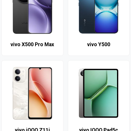
vivo X500 Pro Max
vivo Y500
vivo iQOO Z11i
vivo IQOO Pad5c