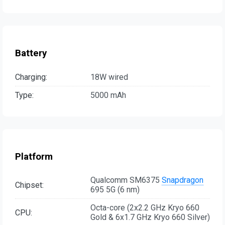
Battery
Charging:
18W wired
Type:
5000 mAh
Platform
Qualcomm SM6375
Snapdragon
Chipset:
695 5G (6 nm)
Octa-core (2x2.2 GHz Kryo 660
CPU:
Gold & 6x1.7 GHz Kryo 660 Silver)