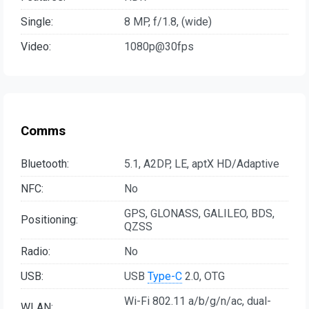
Single:
8 MP, f/1.8, (wide)
Video:
1080p@30fps
Comms
Bluetooth:
5.1, A2DP, LE, aptX HD/Adaptive
NFC:
No
GPS, GLONASS, GALILEO, BDS,
Positioning:
QZSS
Radio:
No
USB:
USB
Type-C
2.0, OTG
Wi-Fi 802.11 a/b/g/n/ac, dual-
WLAN: