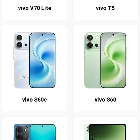
vivo V70 Lite
vivo T5
vivo S60e
vivo S60