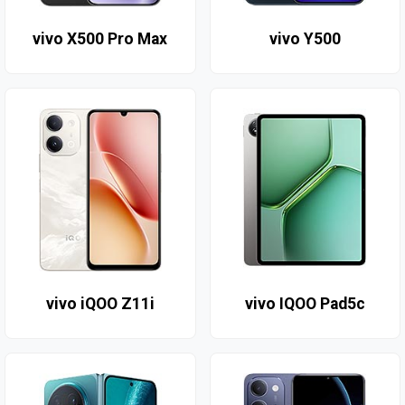
vivo X500 Pro Max
vivo Y500
vivo iQOO Z11i
vivo IQOO Pad5c