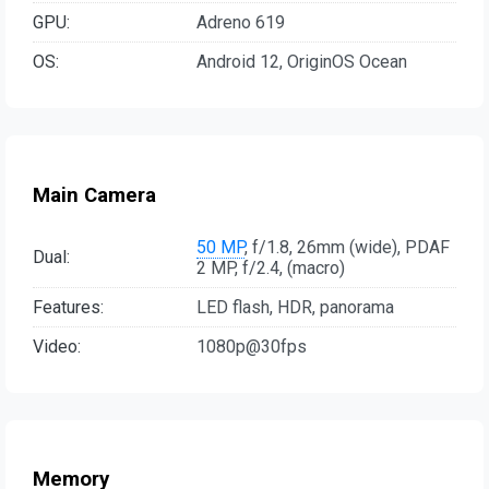
GPU:
Adreno 619
OS:
Android 12, OriginOS Ocean
Main Camera
50 MP
, f/1.8, 26mm (wide), PDAF
Dual:
2 MP, f/2.4, (macro)
Features:
LED flash, HDR, panorama
Video:
1080p@30fps
Memory