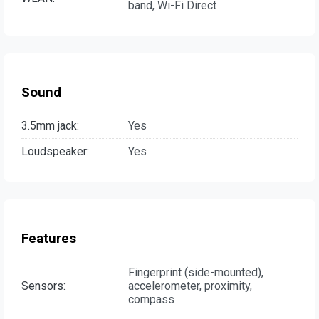
band, Wi-Fi Direct
Sound
3.5mm jack:
Yes
Loudspeaker:
Yes
Features
Fingerprint (side-mounted),
Sensors:
accelerometer, proximity,
compass