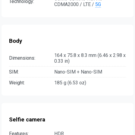
Technology:
CDMA2000 / LTE /
5G
Body
164 x 75.8 x 8.3 mm (6.46 x 2.98 x
Dimensions:
0.33 in)
SIM:
Nano-SIM + Nano-SIM
Weight:
185 g (6.53 oz)
Selfie camera
Features:
HDR