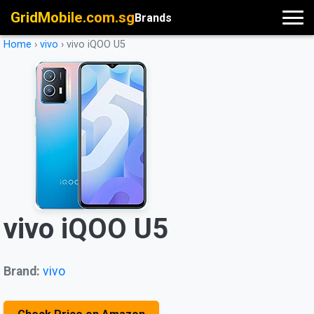
GridMobile.com.sg
Brands
Home
›
vivo
›
vivo iQOO U5
vivo iQOO U5
Brand:
vivo