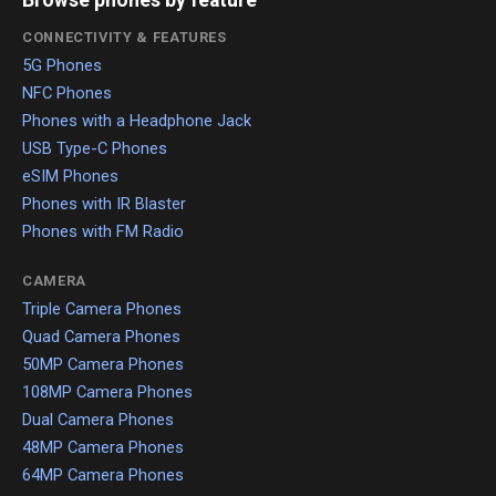
Browse phones by feature
CONNECTIVITY & FEATURES
5G Phones
NFC Phones
Phones with a Headphone Jack
USB Type-C Phones
eSIM Phones
Phones with IR Blaster
Phones with FM Radio
CAMERA
Triple Camera Phones
Quad Camera Phones
50MP Camera Phones
108MP Camera Phones
Dual Camera Phones
48MP Camera Phones
64MP Camera Phones