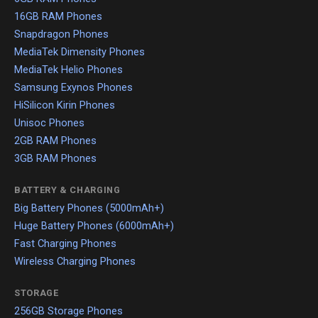
16GB RAM Phones
Snapdragon Phones
MediaTek Dimensity Phones
MediaTek Helio Phones
Samsung Exynos Phones
HiSilicon Kirin Phones
Unisoc Phones
2GB RAM Phones
3GB RAM Phones
BATTERY & CHARGING
Big Battery Phones (5000mAh+)
Huge Battery Phones (6000mAh+)
Fast Charging Phones
Wireless Charging Phones
STORAGE
256GB Storage Phones