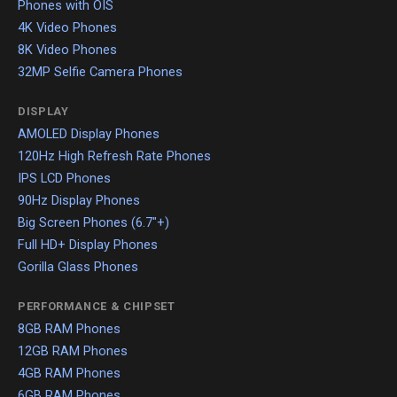
Phones with OIS
4K Video Phones
8K Video Phones
32MP Selfie Camera Phones
DISPLAY
AMOLED Display Phones
120Hz High Refresh Rate Phones
IPS LCD Phones
90Hz Display Phones
Big Screen Phones (6.7"+)
Full HD+ Display Phones
Gorilla Glass Phones
PERFORMANCE & CHIPSET
8GB RAM Phones
12GB RAM Phones
4GB RAM Phones
6GB RAM Phones