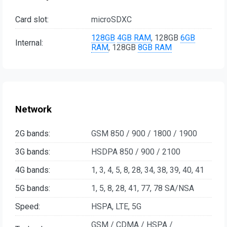
Card slot:
microSDXC
128GB
4GB RAM
, 128GB
6GB
Internal:
RAM
, 128GB
8GB RAM
Network
2G bands:
GSM 850 / 900 / 1800 / 1900
3G bands:
HSDPA 850 / 900 / 2100
4G bands:
1, 3, 4, 5, 8, 28, 34, 38, 39, 40, 41
5G bands:
1, 5, 8, 28, 41, 77, 78 SA/NSA
Speed:
HSPA, LTE, 5G
GSM / CDMA / HSPA /