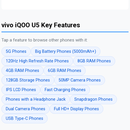
vivo iQOO U5 Key Features
Tap a feature to browse other phones with it:
5G Phones
Big Battery Phones (5000mAh+)
120Hz High Refresh Rate Phones
8GB RAM Phones
4GB RAM Phones
6GB RAM Phones
128GB Storage Phones
50MP Camera Phones
IPS LCD Phones
Fast Charging Phones
Phones with a Headphone Jack
Snapdragon Phones
Dual Camera Phones
Full HD+ Display Phones
USB Type-C Phones