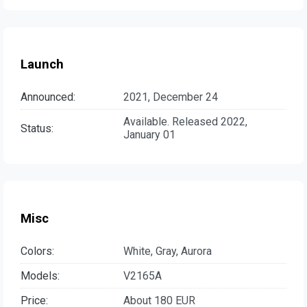
Launch
Announced:
2021, December 24
Available. Released 2022,
Status:
January 01
Misc
Colors:
White, Gray, Aurora
Models:
V2165A
Price:
About 180 EUR