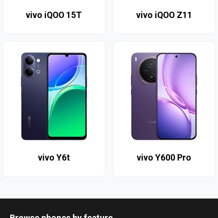
vivo iQOO 15T
vivo iQOO Z11
vivo Y6t
vivo Y600 Pro