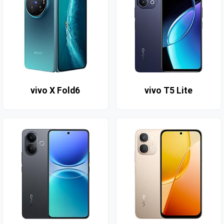
vivo X Fold6
vivo T5 Lite