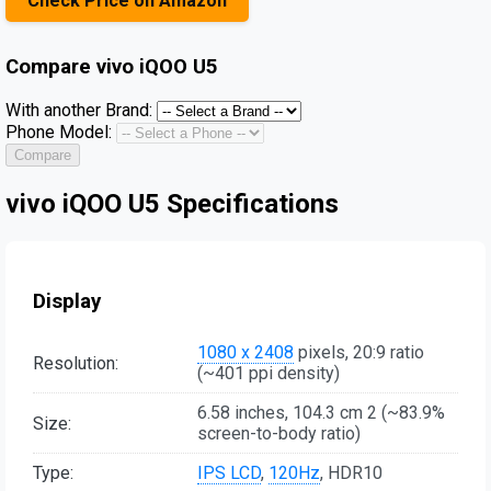
Check Price on Amazon
Compare
vivo iQOO U5
With another Brand:
Phone Model:
Compare
vivo iQOO U5 Specifications
Display
1080 x 2408
pixels, 20:9 ratio
Resolution:
(~401 ppi density)
6.58 inches, 104.3 cm 2 (~83.9%
Size:
screen-to-body ratio)
Type:
IPS LCD
,
120Hz
, HDR10