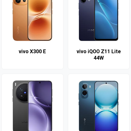
vivo X300 E
vivo iQOO Z11 Lite
44W