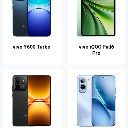
vivo Y600 Turbo
vivo iQOO Pad6
Pro