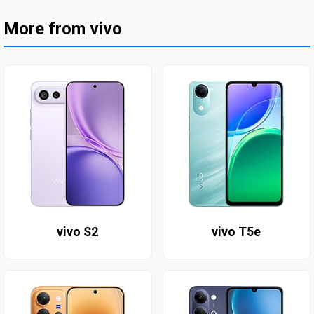
More from vivo
vivo S2
vivo T5e