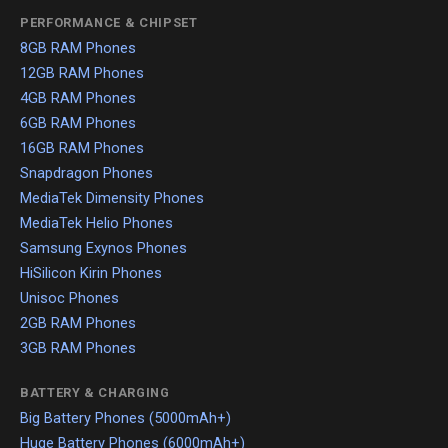
PERFORMANCE & CHIPSET
8GB RAM Phones
12GB RAM Phones
4GB RAM Phones
6GB RAM Phones
16GB RAM Phones
Snapdragon Phones
MediaTek Dimensity Phones
MediaTek Helio Phones
Samsung Exynos Phones
HiSilicon Kirin Phones
Unisoc Phones
2GB RAM Phones
3GB RAM Phones
BATTERY & CHARGING
Big Battery Phones (5000mAh+)
Huge Battery Phones (6000mAh+)