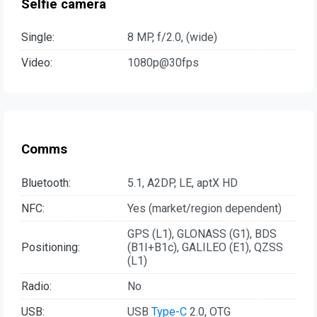
Selfie camera
Single:
8 MP, f/2.0, (wide)
Video:
1080p@30fps
Comms
Bluetooth:
5.1, A2DP, LE, aptX HD
NFC:
Yes (market/region dependent)
GPS (L1), GLONASS (G1), BDS
Positioning:
(B1I+B1c), GALILEO (E1), QZSS
(L1)
Radio:
No
USB:
USB
Type-C
2.0, OTG