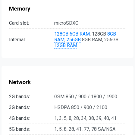
Memory
Card slot:
microSDXC
128GB
6GB RAM
, 128GB
8GB
Internal:
RAM
,
256GB
8GB RAM, 256GB
12GB RAM
Network
2G bands:
GSM 850 / 900 / 1800 / 1900
3G bands:
HSDPA 850 / 900 / 2100
4G bands:
1, 3, 5, 8, 28, 34, 38, 39, 40, 41
5G bands:
1, 5, 8, 28, 41, 77, 78 SA/NSA