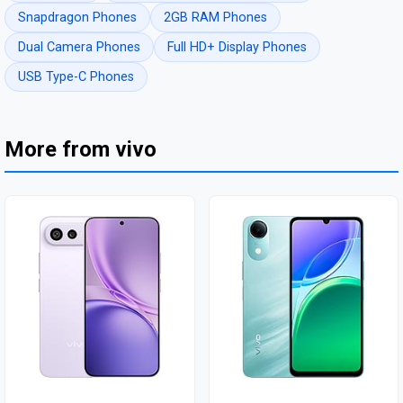
Snapdragon Phones
2GB RAM Phones
Dual Camera Phones
Full HD+ Display Phones
USB Type-C Phones
More from vivo