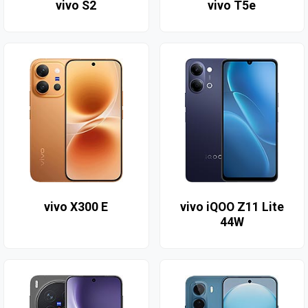
vivo S2
vivo T5e
vivo X300 E
vivo iQOO Z11 Lite
44W