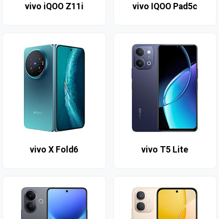
vivo iQOO Z11i
vivo IQOO Pad5c
vivo X Fold6
vivo T5 Lite