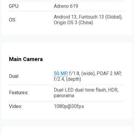
GPU:
Adreno 619
Android 13, Funtouch 13 (Global),
OS:
Origin OS 3 (China)
Main Camera
50 MP
, f/1.8, (wide), PDAF 2 MP,
Dual:
f/2.4, (depth)
Dual-LED dual-tone flash, HDR,
Features:
panorama
Video:
1080p@30fps