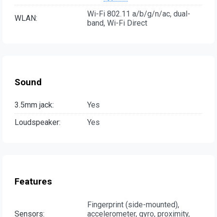
Wi-Fi 802.11 a/b/g/n/ac, dual-
WLAN:
band, Wi-Fi Direct
Sound
3.5mm jack:
Yes
Loudspeaker:
Yes
Features
Fingerprint (side-mounted),
Sensors:
accelerometer, gyro, proximity,