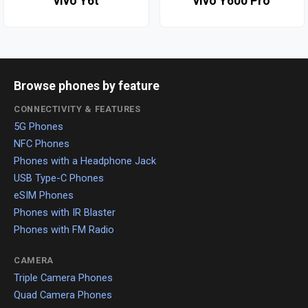
vivo Y6t
vivo Y600 Pro
Browse phones by feature
CONNECTIVITY & FEATURES
5G Phones
NFC Phones
Phones with a Headphone Jack
USB Type-C Phones
eSIM Phones
Phones with IR Blaster
Phones with FM Radio
CAMERA
Triple Camera Phones
Quad Camera Phones