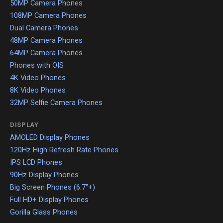
50MP Camera Phones
108MP Camera Phones
Dual Camera Phones
48MP Camera Phones
64MP Camera Phones
Phones with OIS
4K Video Phones
8K Video Phones
32MP Selfie Camera Phones
DISPLAY
AMOLED Display Phones
120Hz High Refresh Rate Phones
IPS LCD Phones
90Hz Display Phones
Big Screen Phones (6.7"+)
Full HD+ Display Phones
Gorilla Glass Phones