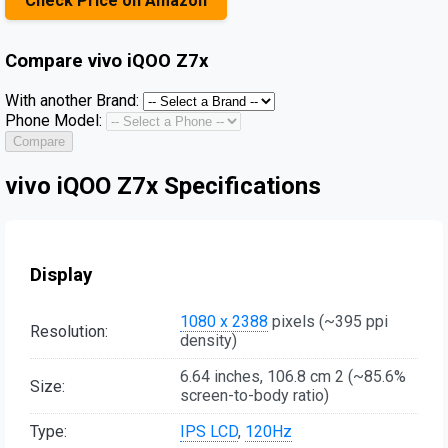
Check Price on Amazon
Compare
vivo iQOO Z7x
With another Brand:
Phone Model:
Compare
vivo iQOO Z7x Specifications
Display
1080 x 2388
pixels (~395 ppi
Resolution:
density)
6.64 inches, 106.8 cm 2 (~85.6%
Size:
screen-to-body ratio)
Type:
IPS LCD
,
120Hz