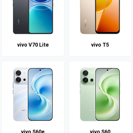
vivo V70 Lite
vivo T5
vivo S60e
vivo S60