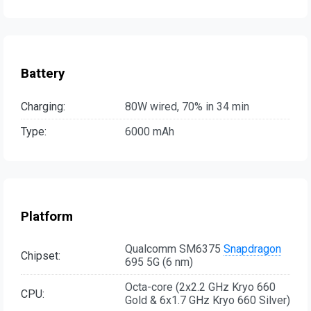
Battery
Charging:
80W wired, 70% in 34 min
Type:
6000 mAh
Platform
Qualcomm SM6375
Snapdragon
Chipset:
695 5G (6 nm)
Octa-core (2x2.2 GHz Kryo 660
CPU:
Gold & 6x1.7 GHz Kryo 660 Silver)