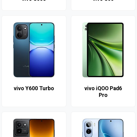
vivo Y600 Turbo
vivo iQOO Pad6
Pro