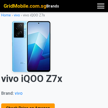
GridMobile.com.sg
Brands
Home
›
vivo
›
vivo iQOO Z7x
vivo iQOO Z7x
Brand:
vivo