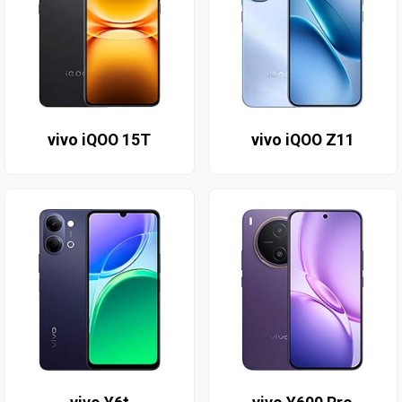
vivo iQOO 15T
vivo iQOO Z11