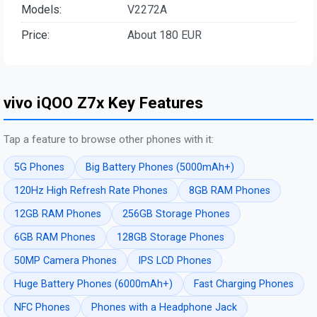
Models:
V2272A
Price:
About 180 EUR
vivo iQOO Z7x Key Features
Tap a feature to browse other phones with it:
5G Phones
Big Battery Phones (5000mAh+)
120Hz High Refresh Rate Phones
8GB RAM Phones
12GB RAM Phones
256GB Storage Phones
6GB RAM Phones
128GB Storage Phones
50MP Camera Phones
IPS LCD Phones
Huge Battery Phones (6000mAh+)
Fast Charging Phones
NFC Phones
Phones with a Headphone Jack