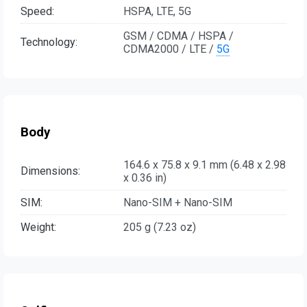
Speed:
HSPA, LTE, 5G
GSM / CDMA / HSPA /
Technology:
CDMA2000 / LTE /
5G
Body
164.6 x 75.8 x 9.1 mm (6.48 x 2.98
Dimensions:
x 0.36 in)
SIM:
Nano-SIM + Nano-SIM
Weight:
205 g (7.23 oz)