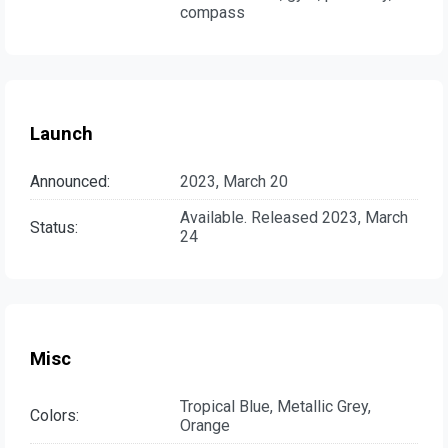
compass
Launch
Announced:
2023, March 20
Available. Released 2023, March
Status:
24
Misc
Tropical Blue, Metallic Grey,
Colors:
Orange