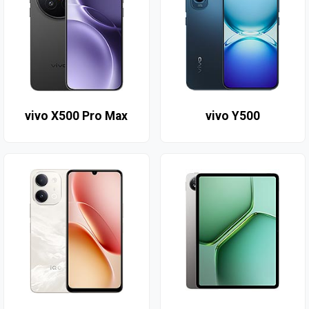
vivo X500 Pro Max
vivo Y500