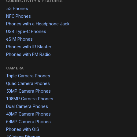
CONNECTIVITY & FEATURES
5G Phones
NFC Phones
Phones with a Headphone Jack
USB Type-C Phones
eSIM Phones
Phones with IR Blaster
Phones with FM Radio
CAMERA
Triple Camera Phones
Quad Camera Phones
50MP Camera Phones
108MP Camera Phones
Dual Camera Phones
48MP Camera Phones
64MP Camera Phones
Phones with OIS