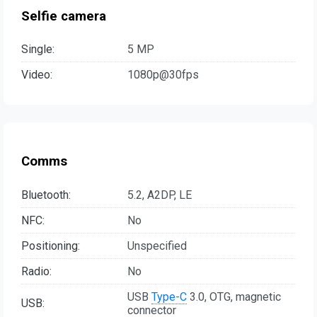
Selfie camera
Single:
5 MP
Video:
1080p@30fps
Comms
Bluetooth:
5.2, A2DP, LE
NFC:
No
Positioning:
Unspecified
Radio:
No
USB
Type-C
3.0, OTG, magnetic
USB:
connector