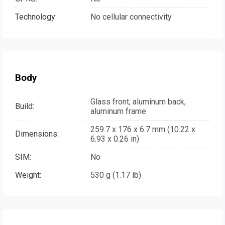
Technology:
No cellular connectivity
Body
Glass front, aluminum back,
Build:
aluminum frame
259.7 x 176 x 6.7 mm (10.22 x
Dimensions:
6.93 x 0.26 in)
SIM:
No
Weight:
530 g (1.17 lb)