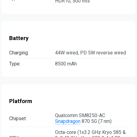
HDR10, 500 nits
Battery
Charging:
44W wired, PD 5W reverse wired
Type:
8500 mAh
Platform
Qualcomm SM8250-AC
Chipset:
Snapdragon
870 5G (7 nm)
Octa-core (1x3.2 GHz Kryo 585 &