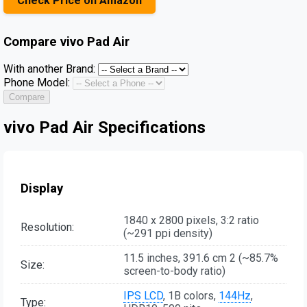
Check Price on Amazon
Compare
vivo Pad Air
With another Brand:
Phone Model:
Compare
vivo Pad Air Specifications
Display
1840 x 2800 pixels, 3:2 ratio
Resolution:
(~291 ppi density)
11.5 inches, 391.6 cm 2 (~85.7%
Size:
screen-to-body ratio)
IPS LCD
, 1B colors,
144Hz
,
Type: