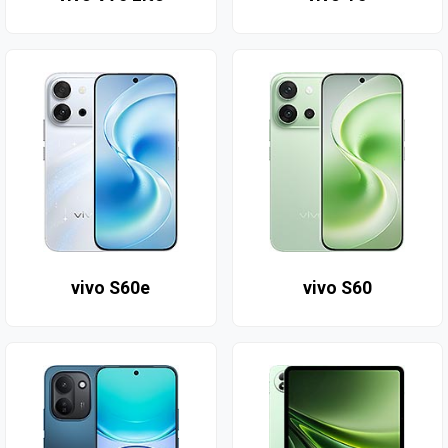
vivo S60e
vivo S60