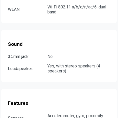
Wi-Fi 802.11 a/b/g/n/ac/6, dual-
WLAN:
band
Sound
3.5mm jack:
No
Yes, with stereo speakers (4
Loudspeaker:
speakers)
Features
Accelerometer, gyro, proximity