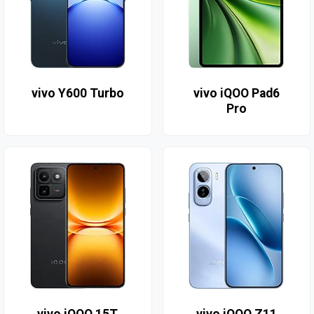
vivo Y600 Turbo
vivo iQOO Pad6
Pro