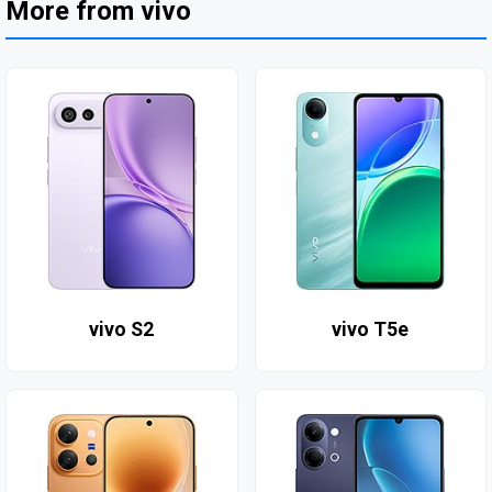
More from vivo
vivo S2
vivo T5e