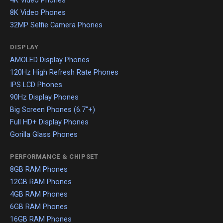
4K Video Phones
8K Video Phones
32MP Selfie Camera Phones
DISPLAY
AMOLED Display Phones
120Hz High Refresh Rate Phones
IPS LCD Phones
90Hz Display Phones
Big Screen Phones (6.7"+)
Full HD+ Display Phones
Gorilla Glass Phones
PERFORMANCE & CHIPSET
8GB RAM Phones
12GB RAM Phones
4GB RAM Phones
6GB RAM Phones
16GB RAM Phones