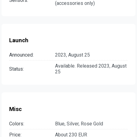
Sensors:
(accessories only)
Launch
Announced:
2023, August 25
Available. Released 2023, August
Status:
25
Misc
Colors:
Blue, Silver, Rose Gold
Price:
About 230 EUR