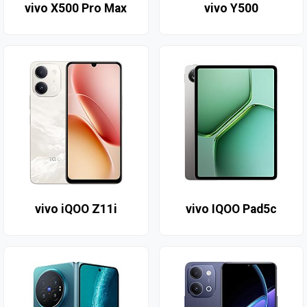
vivo X500 Pro Max
vivo Y500
vivo iQOO Z11i
vivo IQOO Pad5c