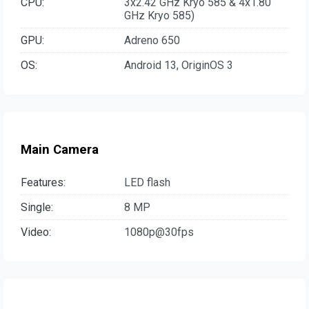
CPU:
3x2.42 GHz Kryo 585 & 4x1.80
GHz Kryo 585)
GPU:
Adreno 650
OS:
Android 13, OriginOS 3
Main Camera
Features:
LED flash
Single:
8 MP
Video:
1080p@30fps