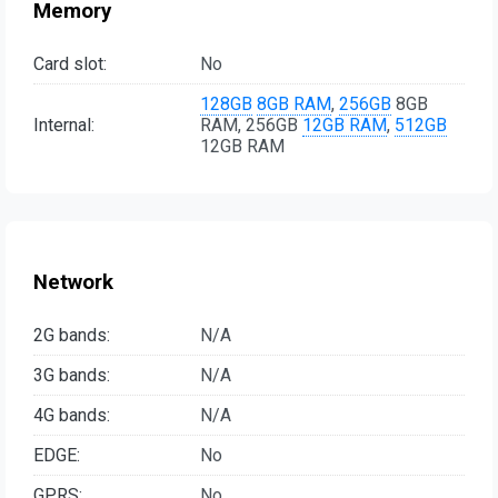
Memory
Card slot:
No
128GB
8GB RAM
,
256GB
8GB
Internal:
RAM, 256GB
12GB RAM
,
512GB
12GB RAM
Network
2G bands:
N/A
3G bands:
N/A
4G bands:
N/A
EDGE:
No
GPRS:
No