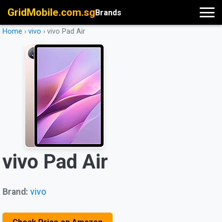
GridMobile.com.sg
Brands
Home
›
vivo
›
vivo Pad Air
vivo Pad Air
Brand:
vivo