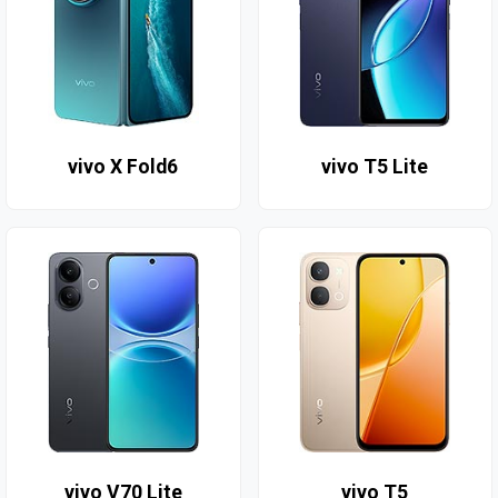
vivo X Fold6
vivo T5 Lite
vivo V70 Lite
vivo T5