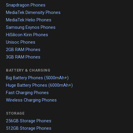
Snapdragon Phones
MediaTek Dimensity Phones
MediaTek Helio Phones
Samsung Exynos Phones
HiSilicon Kirin Phones
Unisoc Phones
2GB RAM Phones
3GB RAM Phones
BATTERY & CHARGING
Big Battery Phones (5000mAh+)
Huge Battery Phones (6000mAh+)
Fast Charging Phones
Wireless Charging Phones
STORAGE
256GB Storage Phones
512GB Storage Phones