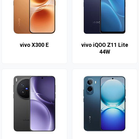
vivo X300 E
vivo iQOO Z11 Lite
44W