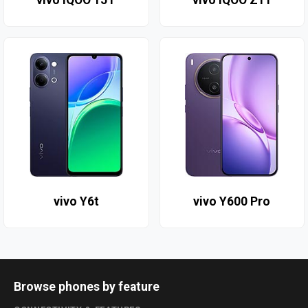
vivo iQOO 15T
vivo iQOO Z11
vivo Y6t
vivo Y600 Pro
Browse phones by feature