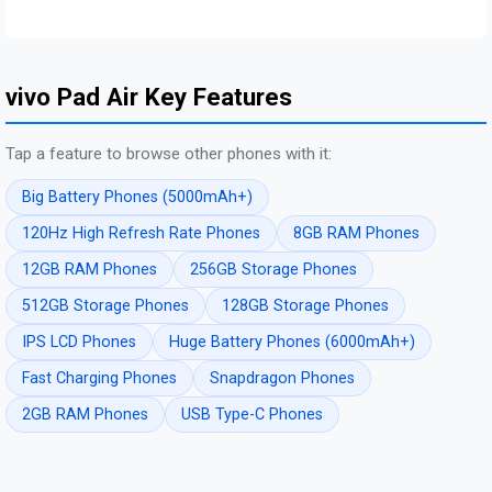
vivo Pad Air Key Features
Tap a feature to browse other phones with it:
Big Battery Phones (5000mAh+)
120Hz High Refresh Rate Phones
8GB RAM Phones
12GB RAM Phones
256GB Storage Phones
512GB Storage Phones
128GB Storage Phones
IPS LCD Phones
Huge Battery Phones (6000mAh+)
Fast Charging Phones
Snapdragon Phones
2GB RAM Phones
USB Type-C Phones