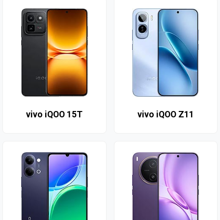
vivo iQOO 15T
vivo iQOO Z11