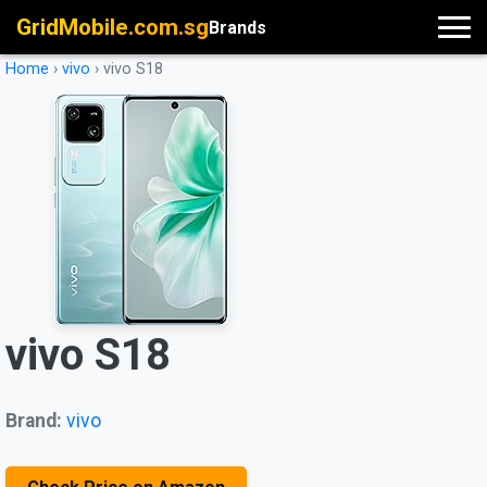
GridMobile.com.sg
Brands
Home
›
vivo
›
vivo S18
vivo S18
Brand:
vivo