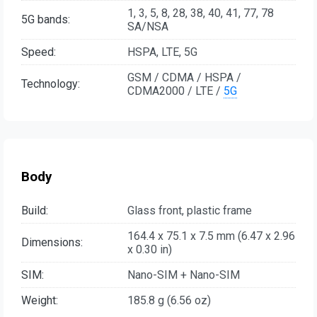
1, 3, 5, 8, 28, 38, 40, 41, 77, 78
5G bands:
SA/NSA
Speed:
HSPA, LTE, 5G
GSM / CDMA / HSPA /
Technology:
CDMA2000 / LTE /
5G
Body
Build:
Glass front, plastic frame
164.4 x 75.1 x 7.5 mm (6.47 x 2.96
Dimensions:
x 0.30 in)
SIM:
Nano-SIM + Nano-SIM
Weight:
185.8 g (6.56 oz)