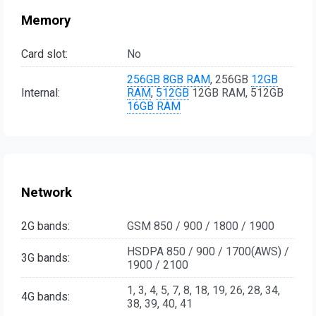
Memory
Card slot:
No
256GB
8GB RAM
, 256GB
12GB
Internal:
RAM
,
512GB
12GB RAM, 512GB
16GB RAM
Network
2G bands:
GSM 850 / 900 / 1800 / 1900
HSDPA 850 / 900 / 1700(AWS) /
3G bands:
1900 / 2100
1, 3, 4, 5, 7, 8, 18, 19, 26, 28, 34,
4G bands:
38, 39, 40, 41