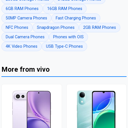
6GB RAM Phones
16GB RAM Phones
50MP Camera Phones
Fast Charging Phones
NFC Phones
Snapdragon Phones
2GB RAM Phones
Dual Camera Phones
Phones with OIS
4K Video Phones
USB Type-C Phones
More from vivo