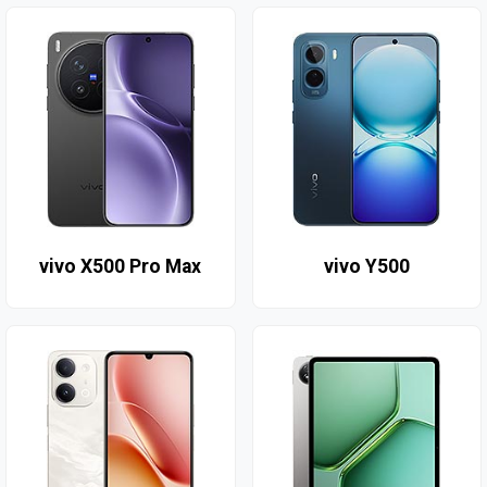
vivo X500 Pro Max
vivo Y500