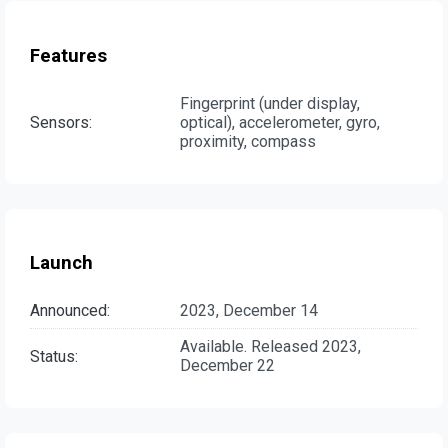
Features
Fingerprint (under display,
Sensors:
optical), accelerometer, gyro,
proximity, compass
Launch
Announced:
2023, December 14
Available. Released 2023,
Status:
December 22