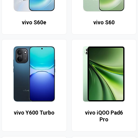
vivo S60e
vivo S60
vivo Y600 Turbo
vivo iQOO Pad6
Pro