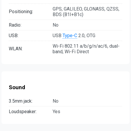
GPS, GALILEO, GLONASS, QZSS,
Positioning:
BDS (B1I+B1c)
Radio:
No
USB:
USB
Type-C
2.0, OTG
Wi-Fi 802.11 a/b/g/n/ac/6, dual-
WLAN:
band, Wi-Fi Direct
Sound
3.5mm jack:
No
Loudspeaker:
Yes