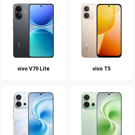
vivo V70 Lite
vivo T5