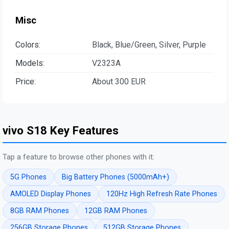
Misc
Colors:
Black, Blue/Green, Silver, Purple
Models:
V2323A
Price:
About 300 EUR
vivo S18 Key Features
Tap a feature to browse other phones with it:
5G Phones
Big Battery Phones (5000mAh+)
AMOLED Display Phones
120Hz High Refresh Rate Phones
8GB RAM Phones
12GB RAM Phones
256GB Storage Phones
512GB Storage Phones