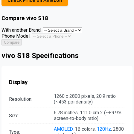
Check Price on Amazon
Compare
vivo S18
With another Brand:
Phone Model:
Compare
vivo S18 Specifications
Display
1260 x 2800 pixels, 20:9 ratio
Resolution:
(~453 ppi density)
6.78 inches, 111.0 cm 2 (~89.9%
Size:
screen-to-body ratio)
AMOLED
, 1B colors,
120Hz
, 2800
Type: