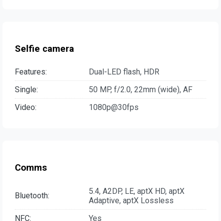
Selfie camera
Features:
Dual-LED flash, HDR
Single:
50 MP, f/2.0, 22mm (wide), AF
Video:
1080p@30fps
Comms
5.4, A2DP, LE, aptX HD, aptX
Bluetooth:
Adaptive, aptX Lossless
NFC:
Yes