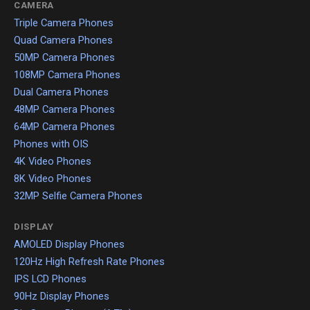
CAMERA
Triple Camera Phones
Quad Camera Phones
50MP Camera Phones
108MP Camera Phones
Dual Camera Phones
48MP Camera Phones
64MP Camera Phones
Phones with OIS
4K Video Phones
8K Video Phones
32MP Selfie Camera Phones
DISPLAY
AMOLED Display Phones
120Hz High Refresh Rate Phones
IPS LCD Phones
90Hz Display Phones