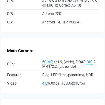
CPU:
A715 & 3x2.4 GHz Cortex-A715 &
4x1.8GHz Cortex-A510)
GPU:
Adreno 720
OS:
Android 14, OriginOS 4
Main Camera
50 MP
, f/1.9, (wide), PDAF,
OIS
8
Dual:
MP, f/2.2, (ultrawide)
Features:
Ring-LED flash, panorama, HDR
Video:
4K
@30fps, 1080p@30fps