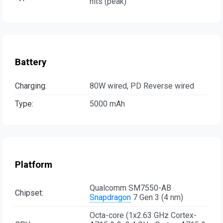
nits (peak)
Battery
Charging:
80W wired, PD Reverse wired
Type:
5000 mAh
Platform
Qualcomm SM7550-AB
Chipset:
Snapdragon
7 Gen 3 (4 nm)
Octa-core (1x2.63 GHz Cortex-