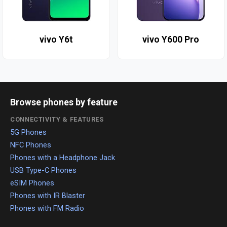
vivo Y6t
vivo Y600 Pro
Browse phones by feature
CONNECTIVITY & FEATURES
5G Phones
NFC Phones
Phones with a Headphone Jack
USB Type-C Phones
eSIM Phones
Phones with IR Blaster
Phones with FM Radio