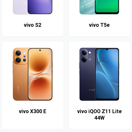
vivo S2
vivo T5e
vivo X300 E
vivo iQOO Z11 Lite
44W