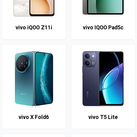
vivo iQOO Z11i
vivo IQOO Pad5c
vivo X Fold6
vivo T5 Lite