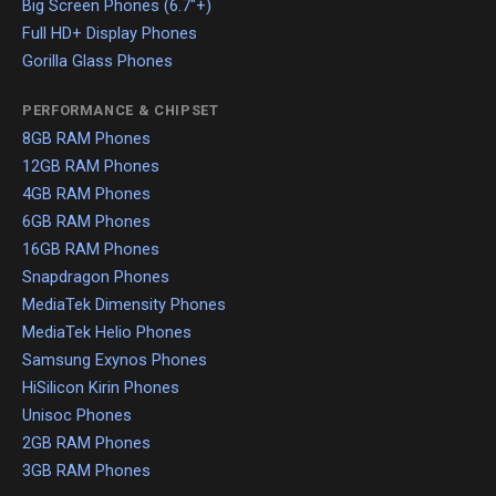
Big Screen Phones (6.7"+)
Full HD+ Display Phones
Gorilla Glass Phones
PERFORMANCE & CHIPSET
8GB RAM Phones
12GB RAM Phones
4GB RAM Phones
6GB RAM Phones
16GB RAM Phones
Snapdragon Phones
MediaTek Dimensity Phones
MediaTek Helio Phones
Samsung Exynos Phones
HiSilicon Kirin Phones
Unisoc Phones
2GB RAM Phones
3GB RAM Phones