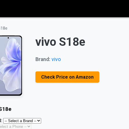
S18e
vivo S18e
Brand:
vivo
Check Price on Amazon
 S18e
: