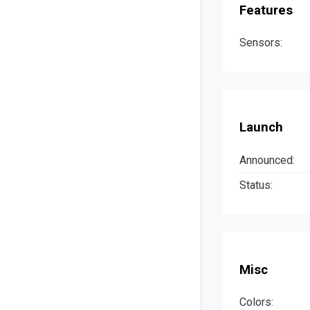
Features
Sensors:
Launch
Announced:
Status:
Misc
Colors: