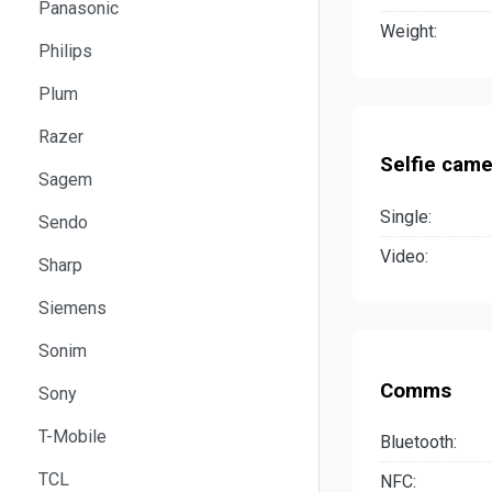
Panasonic
Weight:
Philips
Plum
Razer
Selfie came
Sagem
Single:
Sendo
Video:
Sharp
Siemens
Sonim
Comms
Sony
T-Mobile
Bluetooth:
TCL
NFC: