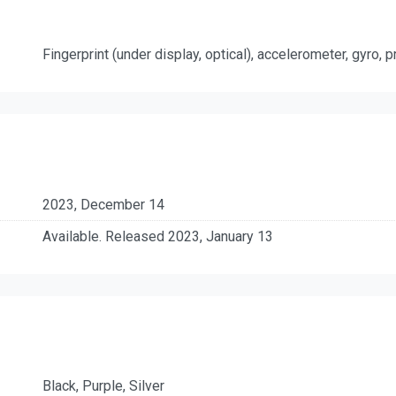
Fingerprint (under display, optical), accelerometer, gyro,
2023, December 14
Available. Released 2023, January 13
Black, Purple, Silver