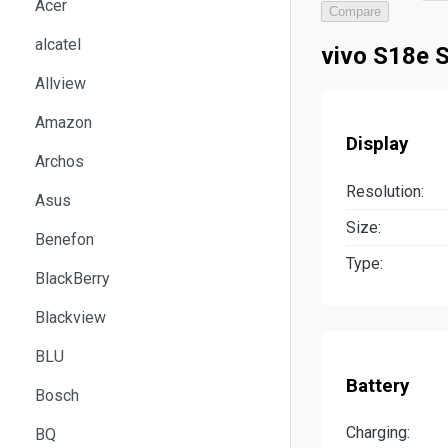
Acer
Compare
alcatel
vivo S18e S
Allview
Amazon
Display
Archos
Resolution:
Asus
Size:
Benefon
Type:
BlackBerry
Blackview
BLU
Battery
Bosch
Charging:
BQ