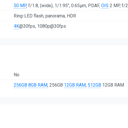
50 MP
, f/1.8, (wide), 1/1.95", 0.65µm, PDAF,
OIS
2 MP, f/2
Ring-LED flash, panorama, HDR
4K
@30fps, 1080p@30fps
No
256GB
8GB RAM
, 256GB
12GB RAM
,
512GB
12GB RAM