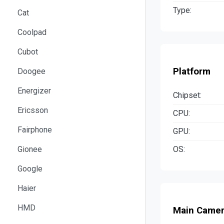
Type:
Cat
Coolpad
Cubot
Platform
Doogee
Energizer
Chipset:
Ericsson
CPU:
Fairphone
GPU:
OS:
Gionee
Google
Haier
HMD
Main Came