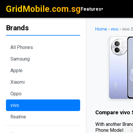
GridMobile.com.sg
Features
▾
Brands
Home
›
vivo
›
vivo 
All Phones
Samsung
Apple
Xiaomi
Oppo
vivo
Compare
vivo
Realme
With another Brand
Phone Model: