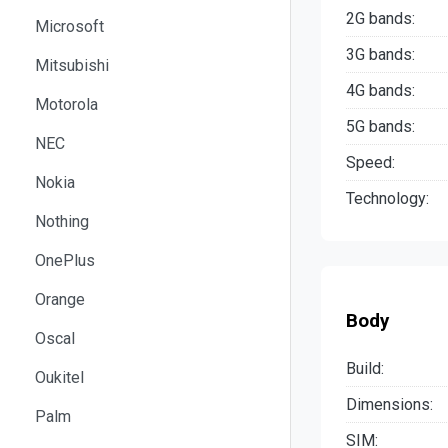
2G bands:
Microsoft
3G bands:
Mitsubishi
4G bands:
Motorola
5G bands:
NEC
Speed:
Nokia
Technology:
Nothing
OnePlus
Orange
Body
Oscal
Build:
Oukitel
Dimensions:
Palm
SIM: