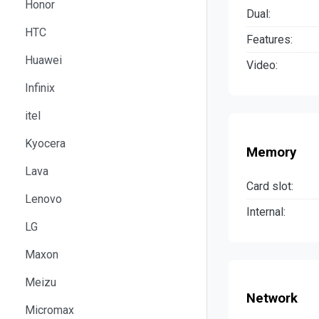
Honor
Dual:
HTC
Features:
Huawei
Video:
Infinix
itel
Kyocera
Memory
Lava
Card slot:
Lenovo
Internal:
LG
Maxon
Meizu
Network
Micromax