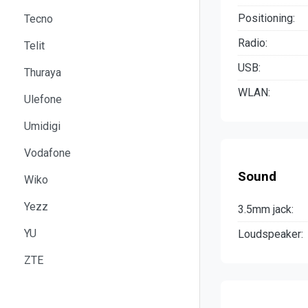
Positioning:
Tecno
Radio:
Telit
USB:
Thuraya
WLAN:
Ulefone
Umidigi
Vodafone
Sound
Wiko
Yezz
3.5mm jack:
YU
Loudspeaker:
ZTE