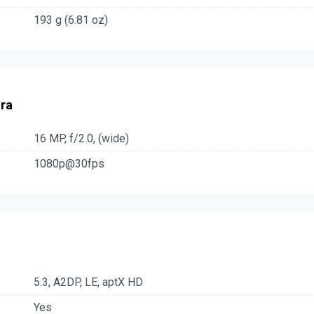
193 g (6.81 oz)
ra
16 MP, f/2.0, (wide)
1080p@30fps
5.3, A2DP, LE, aptX HD
Yes