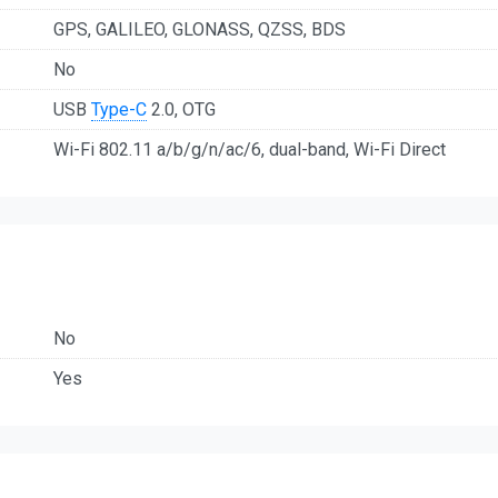
GPS, GALILEO, GLONASS, QZSS, BDS
No
USB
Type-C
2.0, OTG
Wi-Fi 802.11 a/b/g/n/ac/6, dual-band, Wi-Fi Direct
No
Yes