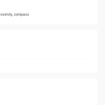
 proximity, compass