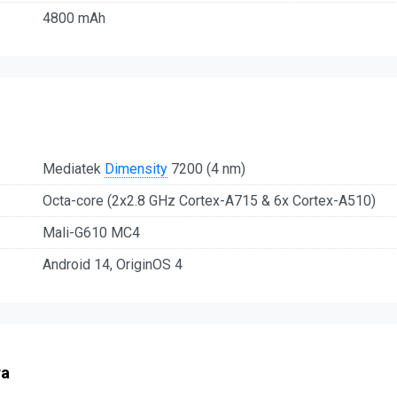
4800 mAh
Mediatek
Dimensity
7200 (4 nm)
Octa-core (2x2.8 GHz Cortex-A715 & 6x Cortex-A510)
Mali-G610 MC4
Android 14, OriginOS 4
ra