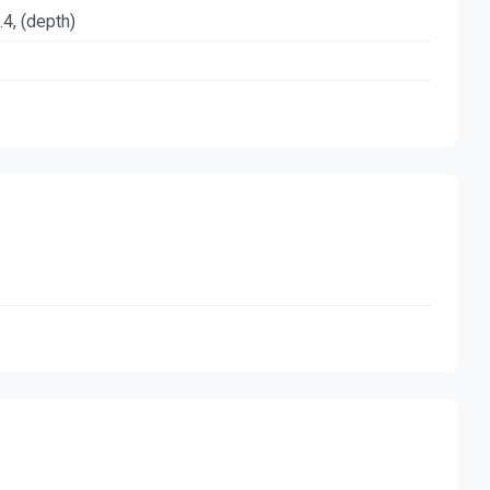
.4, (depth)