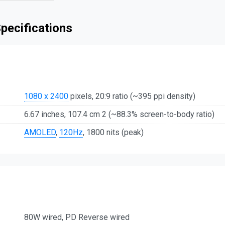
pecifications
1080 x 2400
pixels, 20:9 ratio (~395 ppi density)
6.67 inches, 107.4 cm 2 (~88.3% screen-to-body ratio)
AMOLED
,
120Hz
, 1800 nits (peak)
80W wired, PD Reverse wired