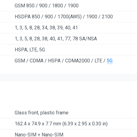
GSM 850 / 900 / 1800 / 1900
HSDPA 850 / 900 / 1700(AWS) / 1900 / 2100
1, 3, 5, 8, 28, 34, 38, 39, 40, 41
1, 3, 5, 8, 28, 38, 40, 41, 77, 78 SA/NSA
HSPA, LTE, 5G
GSM / CDMA / HSPA / CDMA2000 / LTE /
5G
Glass front, plastic frame
162.4 x 74.9 x 7.7 mm (6.39 x 2.95 x 0.30 in)
Nano-SIM + Nano-SIM