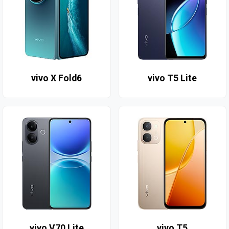
vivo X Fold6
vivo T5 Lite
vivo V70 Lite
vivo T5