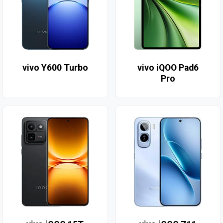
vivo Y600 Turbo
vivo iQOO Pad6
Pro