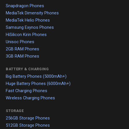
Snapdragon Phones
MediaTek Dimensity Phones
MediaTek Helio Phones
Samsung Exynos Phones
HiSilicon Kirin Phones
Unisoc Phones
2GB RAM Phones
3GB RAM Phones
BATTERY & CHARGING
Big Battery Phones (5000mAh+)
Huge Battery Phones (6000mAh+)
Fast Charging Phones
Wireless Charging Phones
STORAGE
256GB Storage Phones
512GB Storage Phones