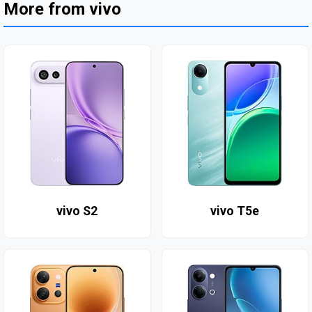
More from vivo
vivo S2
vivo T5e