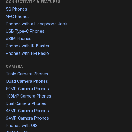
CONNECTIVITY & FEATURES
5G Phones
NFC Phones
Phones with a Headphone Jack
USB Type-C Phones
eSIM Phones
Phones with IR Blaster
Phones with FM Radio
CAMERA
Triple Camera Phones
Quad Camera Phones
50MP Camera Phones
108MP Camera Phones
Dual Camera Phones
48MP Camera Phones
64MP Camera Phones
Phones with OIS