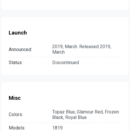
Launch
2019, March. Released 2019,
Announced:
March
Status:
Discontinued
Misc
Topaz Blue, Glamour Red, Frozen
Colors:
Black, Royal Blue
Models:
1819