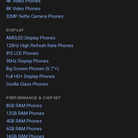
4K Video Phones
8K Video Phones
32MP Selfie Camera Phones
DISPLAY
AMOLED Display Phones
120Hz High Refresh Rate Phones
IPS LCD Phones
90Hz Display Phones
Big Screen Phones (6.7"+)
Full HD+ Display Phones
Gorilla Glass Phones
PERFORMANCE & CHIPSET
8GB RAM Phones
12GB RAM Phones
4GB RAM Phones
6GB RAM Phones
16GB RAM Phones