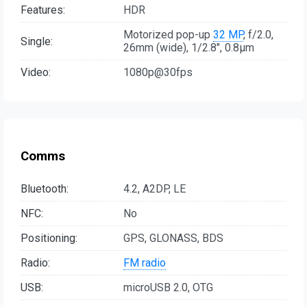
Features:
HDR
Motorized pop-up
32 MP
, f/2.0,
Single:
26mm (wide), 1/2.8", 0.8µm
Video:
1080p@30fps
Comms
Bluetooth:
4.2, A2DP, LE
NFC:
No
Positioning:
GPS, GLONASS, BDS
Radio:
FM radio
USB:
microUSB 2.0, OTG