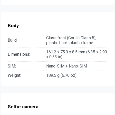
Body
Glass front (Gorilla Glass 5),
Build:
plastic back, plastic frame
161.2 x 75.9 x 8.5 mm (6.35 x 2.99
Dimensions:
x 0.33 in)
SIM:
Nano-SIM + Nano-SIM
Weight:
189.5 g (6.70 oz)
Selfie camera