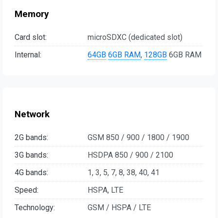
Memory
Card slot:
microSDXC (dedicated slot)
Internal:
64GB
6GB RAM
,
128GB
6GB RAM
Network
2G bands:
GSM 850 / 900 / 1800 / 1900
3G bands:
HSDPA 850 / 900 / 2100
4G bands:
1, 3, 5, 7, 8, 38, 40, 41
Speed:
HSPA, LTE
Technology:
GSM / HSPA / LTE