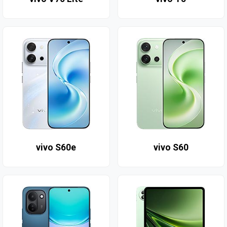
vivo S60e
vivo S60