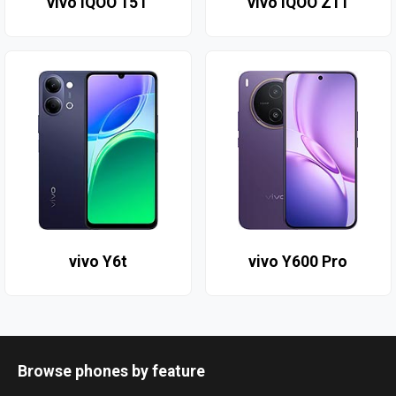
vivo iQOO 15T
vivo iQOO Z11
vivo Y6t
vivo Y600 Pro
Browse phones by feature