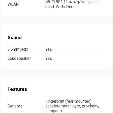
Wi-Fi 802.11 a/b/g/n/ac, dual-
WLAN:
band, Wi-Fi Direct
Sound
3.5mm jack:
Yes
Loudspeaker:
Yes
Features
Fingerprint (rear-mounted),
Sensors:
accelerometer, gyro, proximity,
compass