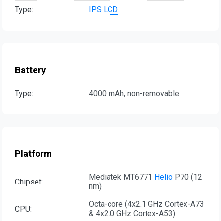
Type:
IPS LCD
Battery
Type:
4000 mAh, non-removable
Platform
Mediatek MT6771
Helio
P70 (12
Chipset:
nm)
Octa-core (4x2.1 GHz Cortex-A73
CPU:
& 4x2.0 GHz Cortex-A53)