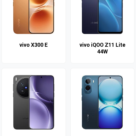
vivo X300 E
vivo iQOO Z11 Lite
44W