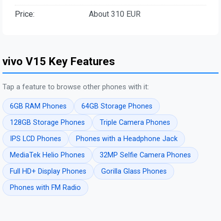
Price:
About 310 EUR
vivo V15 Key Features
Tap a feature to browse other phones with it:
6GB RAM Phones
64GB Storage Phones
128GB Storage Phones
Triple Camera Phones
IPS LCD Phones
Phones with a Headphone Jack
MediaTek Helio Phones
32MP Selfie Camera Phones
Full HD+ Display Phones
Gorilla Glass Phones
Phones with FM Radio