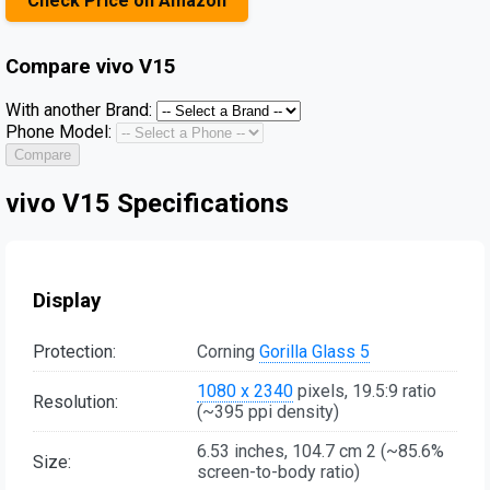
Check Price on Amazon
Compare
vivo V15
With another Brand:
Phone Model:
Compare
vivo V15 Specifications
Display
Protection:
Corning
Gorilla Glass 5
1080 x 2340
pixels, 19.5:9 ratio
Resolution:
(~395 ppi density)
6.53 inches, 104.7 cm 2 (~85.6%
Size:
screen-to-body ratio)