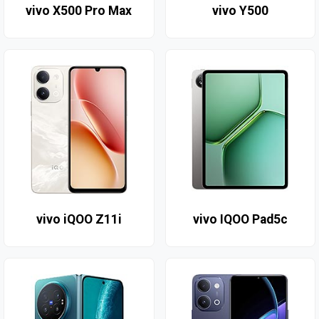
vivo X500 Pro Max
vivo Y500
vivo iQOO Z11i
vivo IQOO Pad5c