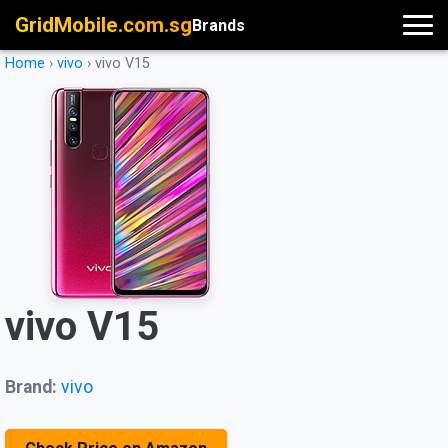
GridMobile.com.sg
Brands
Home
›
vivo
›
vivo V15
vivo V15
Brand:
vivo