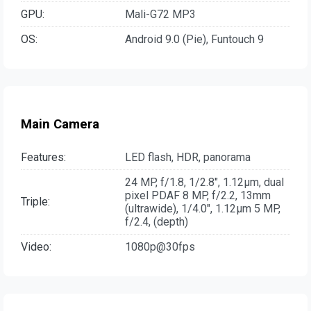
GPU:
Mali-G72 MP3
OS:
Android 9.0 (Pie), Funtouch 9
Main Camera
Features:
LED flash, HDR, panorama
24 MP, f/1.8, 1/2.8", 1.12µm, dual
pixel PDAF 8 MP, f/2.2, 13mm
Triple:
(ultrawide), 1/4.0", 1.12µm 5 MP,
f/2.4, (depth)
Video:
1080p@30fps