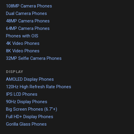
108MP Camera Phones
Dual Camera Phones
48MP Camera Phones
64MP Camera Phones
Phones with OIS
4K Video Phones
8K Video Phones
32MP Selfie Camera Phones
DISPLAY
AMOLED Display Phones
120Hz High Refresh Rate Phones
IPS LCD Phones
90Hz Display Phones
Big Screen Phones (6.7"+)
Full HD+ Display Phones
Gorilla Glass Phones