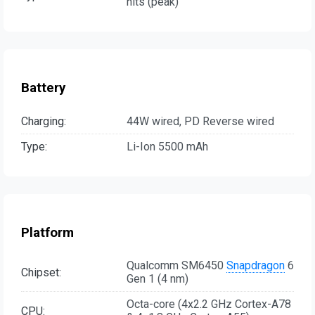
nits (peak)
Battery
Charging:
44W wired, PD Reverse wired
Type:
Li-Ion 5500 mAh
Platform
Qualcomm SM6450
Snapdragon
6
Chipset:
Gen 1 (4 nm)
Octa-core (4x2.2 GHz Cortex-A78
CPU: