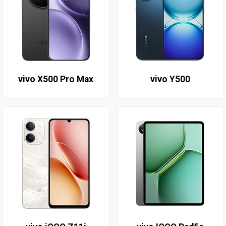
vivo X500 Pro Max
vivo Y500