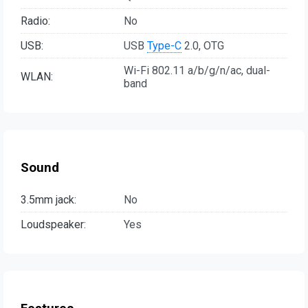
Radio:
No
USB:
USB
Type-C
2.0, OTG
Wi-Fi 802.11 a/b/g/n/ac, dual-
WLAN:
band
Sound
3.5mm jack:
No
Loudspeaker:
Yes