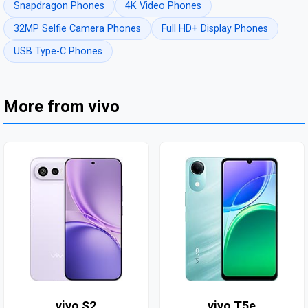
Snapdragon Phones
4K Video Phones
32MP Selfie Camera Phones
Full HD+ Display Phones
USB Type-C Phones
More from vivo
vivo S2
vivo T5e