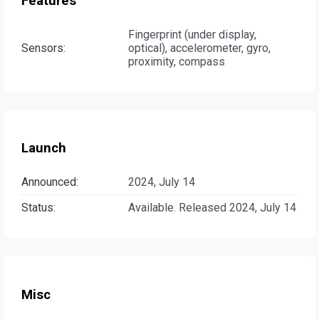
Features
Fingerprint (under display,
Sensors:
optical), accelerometer, gyro,
proximity, compass
Launch
Announced:
2024, July 14
Status:
Available. Released 2024, July 14
Misc