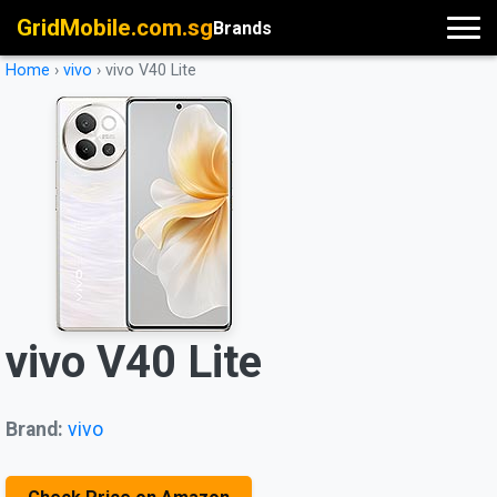
GridMobile.com.sg
Brands
Home
›
vivo
›
vivo V40 Lite
vivo V40 Lite
Brand:
vivo