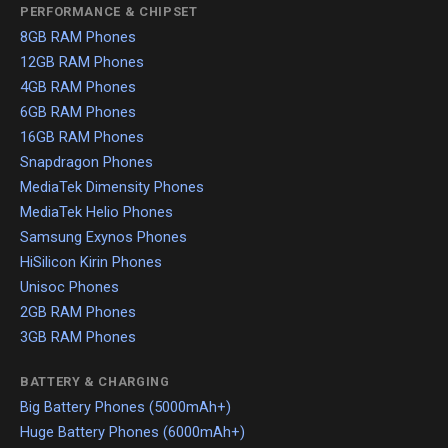
PERFORMANCE & CHIPSET
8GB RAM Phones
12GB RAM Phones
4GB RAM Phones
6GB RAM Phones
16GB RAM Phones
Snapdragon Phones
MediaTek Dimensity Phones
MediaTek Helio Phones
Samsung Exynos Phones
HiSilicon Kirin Phones
Unisoc Phones
2GB RAM Phones
3GB RAM Phones
BATTERY & CHARGING
Big Battery Phones (5000mAh+)
Huge Battery Phones (6000mAh+)