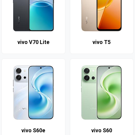
vivo V70 Lite
vivo T5
vivo S60e
vivo S60