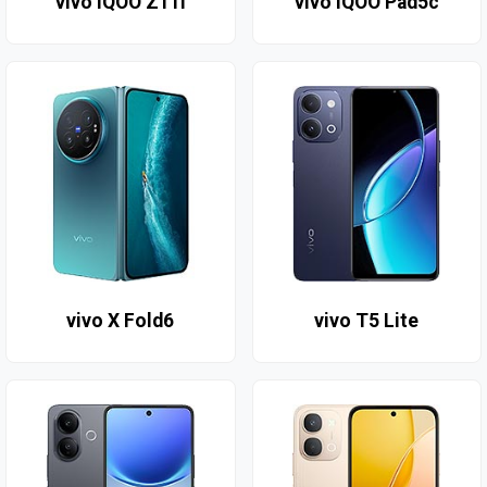
vivo iQOO Z11i
vivo IQOO Pad5c
vivo X Fold6
vivo T5 Lite