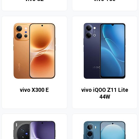
vivo X300 E
vivo iQOO Z11 Lite
44W