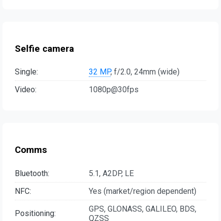
Selfie camera
Single:
32 MP
, f/2.0, 24mm (wide)
Video:
1080p@30fps
Comms
Bluetooth:
5.1, A2DP, LE
NFC:
Yes (market/region dependent)
GPS, GLONASS, GALILEO, BDS,
Positioning:
QZSS