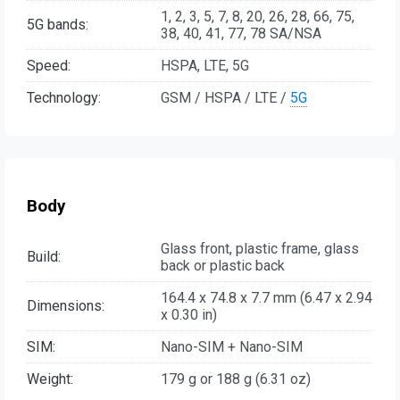
1, 2, 3, 5, 7, 8, 20, 26, 28, 66, 75,
5G bands:
38, 40, 41, 77, 78 SA/NSA
Speed:
HSPA, LTE, 5G
Technology:
GSM / HSPA / LTE /
5G
Body
Glass front, plastic frame, glass
Build:
back or plastic back
164.4 x 74.8 x 7.7 mm (6.47 x 2.94
Dimensions:
x 0.30 in)
SIM:
Nano-SIM + Nano-SIM
Weight:
179 g or 188 g (6.31 oz)