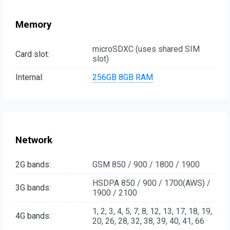
Memory
microSDXC (uses shared SIM
Card slot:
slot)
Internal:
256GB
8GB RAM
Network
2G bands:
GSM 850 / 900 / 1800 / 1900
HSDPA 850 / 900 / 1700(AWS) /
3G bands:
1900 / 2100
1, 2, 3, 4, 5, 7, 8, 12, 13, 17, 18, 19,
4G bands:
20, 26, 28, 32, 38, 39, 40, 41, 66