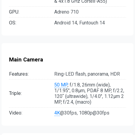
& 4x1.8 GHz Cortex-A55)
GPU:
Adreno 710
OS:
Android 14, Funtouch 14
Main Camera
Features:
Ring-LED flash, panorama, HDR
50 MP
, f/1.8, 26mm (wide),
1/1.95", 0.8µm, PDAF 8 MP, f/2.2,
Triple:
120˚ (ultrawide), 1/4.0", 1.12µm 2
MP, f/2.4, (macro)
Video:
4K
@30fps, 1080p@30fps