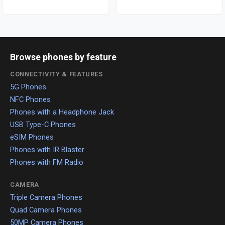
Browse phones by feature
CONNECTIVITY & FEATURES
5G Phones
NFC Phones
Phones with a Headphone Jack
USB Type-C Phones
eSIM Phones
Phones with IR Blaster
Phones with FM Radio
CAMERA
Triple Camera Phones
Quad Camera Phones
50MP Camera Phones