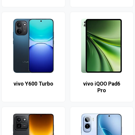
vivo Y600 Turbo
vivo iQOO Pad6
Pro