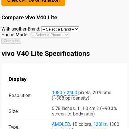
Check Price on Amazon
Compare
vivo V40 Lite
With another Brand:
Phone Model:
Compare
vivo V40 Lite Specifications
Display
1080 x 2400
pixels, 20:9 ratio
Resolution:
(~388 ppi density)
6.78 inches, 111.0 cm 2 (~90.3%
Size:
screen-to-body ratio)
AMOLED
, 1B colors,
120Hz
, 1300
Type: