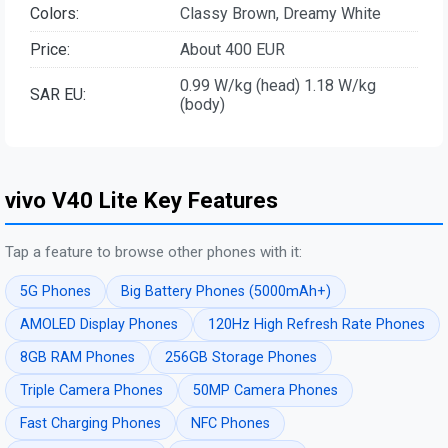
Colors:
Classy Brown, Dreamy White
Price:
About 400 EUR
0.99 W/kg (head) 1.18 W/kg
SAR EU:
(body)
vivo V40 Lite Key Features
Tap a feature to browse other phones with it:
5G Phones
Big Battery Phones (5000mAh+)
AMOLED Display Phones
120Hz High Refresh Rate Phones
8GB RAM Phones
256GB Storage Phones
Triple Camera Phones
50MP Camera Phones
Fast Charging Phones
NFC Phones