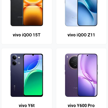
vivo iQOO 15T
vivo iQOO Z11
vivo Y6t
vivo Y600 Pro