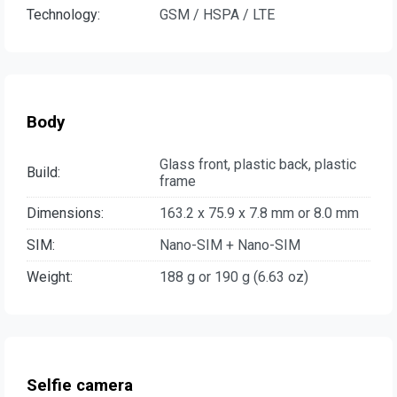
Technology:
GSM / HSPA / LTE
Body
Glass front, plastic back, plastic
Build:
frame
Dimensions:
163.2 x 75.9 x 7.8 mm or 8.0 mm
SIM:
Nano-SIM + Nano-SIM
Weight:
188 g or 190 g (6.63 oz)
Selfie camera