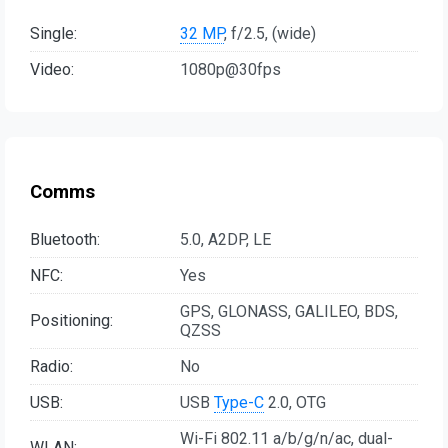
Single:
32 MP
, f/2.5, (wide)
Video:
1080p@30fps
Comms
Bluetooth:
5.0, A2DP, LE
NFC:
Yes
GPS, GLONASS, GALILEO, BDS,
Positioning:
QZSS
Radio:
No
USB:
USB
Type-C
2.0, OTG
Wi-Fi 802.11 a/b/g/n/ac, dual-
WLAN: