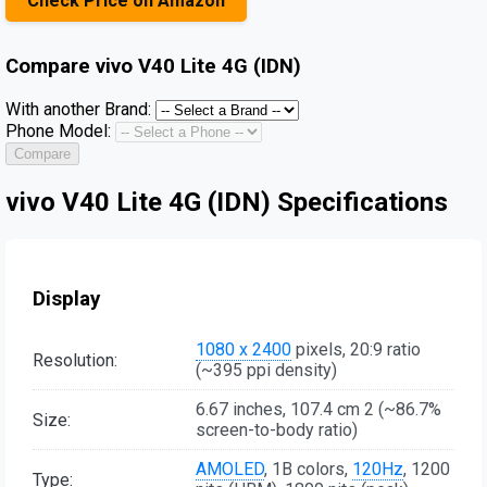
Check Price on Amazon
Compare
vivo V40 Lite 4G (IDN)
With another Brand:
Phone Model:
Compare
vivo V40 Lite 4G (IDN) Specifications
Display
1080 x 2400
pixels, 20:9 ratio
Resolution:
(~395 ppi density)
6.67 inches, 107.4 cm 2 (~86.7%
Size:
screen-to-body ratio)
AMOLED
, 1B colors,
120Hz
, 1200
Type: