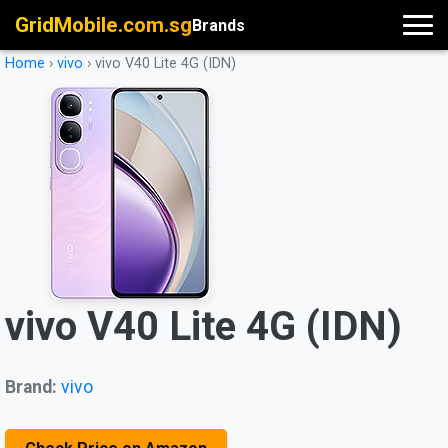
GridMobile.com.sg
Brands
Home
›
vivo
›
vivo V40 Lite 4G (IDN)
vivo V40 Lite 4G (IDN)
Brand:
vivo