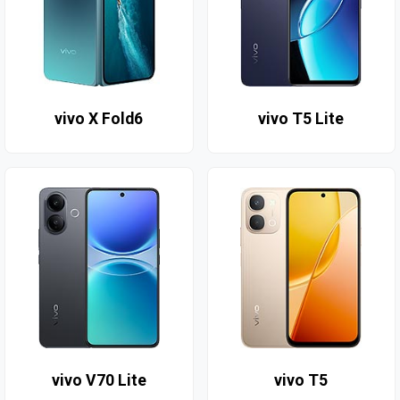
vivo X Fold6
vivo T5 Lite
vivo V70 Lite
vivo T5