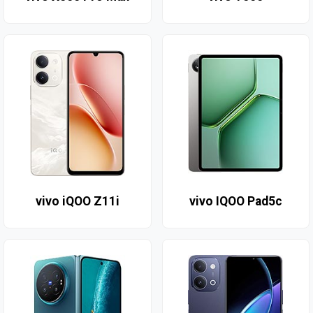
vivo iQOO Z11i
vivo IQOO Pad5c