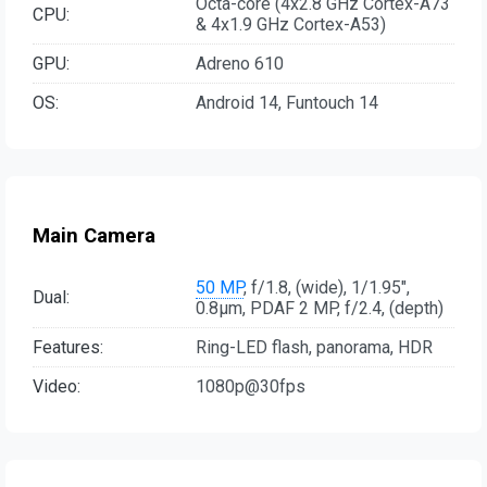
Octa-core (4x2.8 GHz Cortex-A73
CPU:
& 4x1.9 GHz Cortex-A53)
GPU:
Adreno 610
OS:
Android 14, Funtouch 14
Main Camera
50 MP
, f/1.8, (wide), 1/1.95",
Dual:
0.8µm, PDAF 2 MP, f/2.4, (depth)
Features:
Ring-LED flash, panorama, HDR
Video:
1080p@30fps