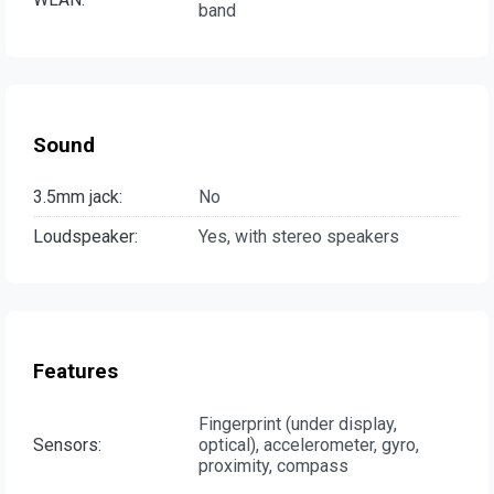
band
Sound
3.5mm jack:
No
Loudspeaker:
Yes, with stereo speakers
Features
Fingerprint (under display,
Sensors:
optical), accelerometer, gyro,
proximity, compass