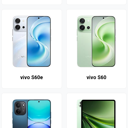
vivo S60e
vivo S60