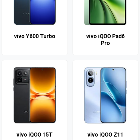
vivo Y600 Turbo
vivo iQOO Pad6
Pro
vivo iQOO 15T
vivo iQOO Z11