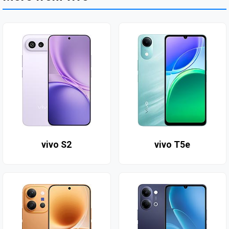
vivo S2
vivo T5e