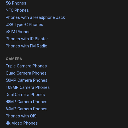
5G Phones
NFC Phones
Phones with a Headphone Jack
USB Type-C Phones
eSIM Phones
Phones with IR Blaster
Phones with FM Radio
CAMERA
Triple Camera Phones
Quad Camera Phones
50MP Camera Phones
108MP Camera Phones
Dual Camera Phones
48MP Camera Phones
64MP Camera Phones
Phones with OIS
4K Video Phones