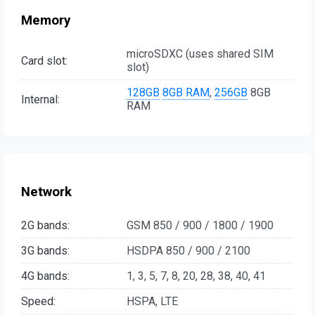
Memory
microSDXC (uses shared SIM
Card slot:
slot)
128GB
8GB RAM
,
256GB
8GB
Internal:
RAM
Network
2G bands:
GSM 850 / 900 / 1800 / 1900
3G bands:
HSDPA 850 / 900 / 2100
4G bands:
1, 3, 5, 7, 8, 20, 28, 38, 40, 41
Speed:
HSPA, LTE