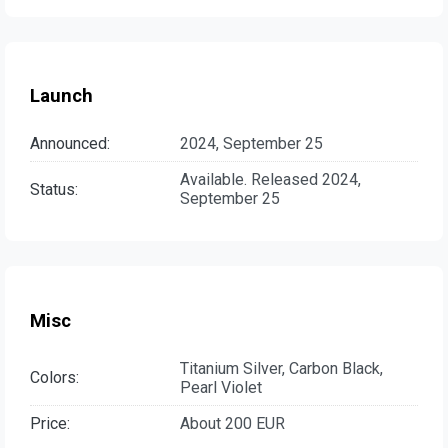
Launch
Announced:
2024, September 25
Available. Released 2024,
Status:
September 25
Misc
Titanium Silver, Carbon Black,
Colors:
Pearl Violet
Price:
About 200 EUR