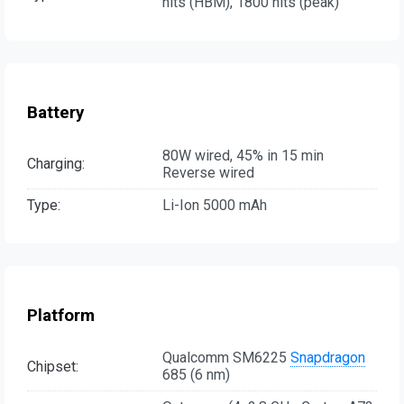
nits (HBM), 1800 nits (peak)
Battery
80W wired, 45% in 15 min
Charging:
Reverse wired
Type:
Li-Ion 5000 mAh
Platform
Qualcomm SM6225
Snapdragon
Chipset:
685 (6 nm)