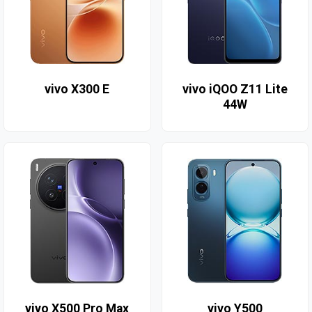
vivo X300 E
vivo iQOO Z11 Lite
44W
vivo X500 Pro Max
vivo Y500