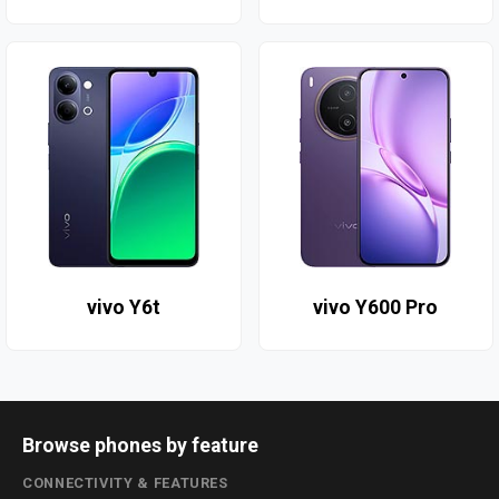
vivo Y6t
vivo Y600 Pro
Browse phones by feature
CONNECTIVITY & FEATURES