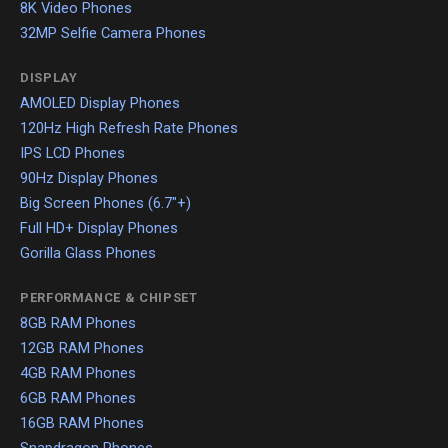
8K Video Phones
32MP Selfie Camera Phones
DISPLAY
AMOLED Display Phones
120Hz High Refresh Rate Phones
IPS LCD Phones
90Hz Display Phones
Big Screen Phones (6.7"+)
Full HD+ Display Phones
Gorilla Glass Phones
PERFORMANCE & CHIPSET
8GB RAM Phones
12GB RAM Phones
4GB RAM Phones
6GB RAM Phones
16GB RAM Phones