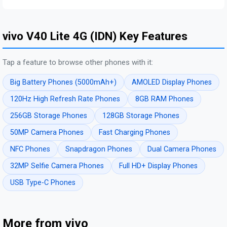
vivo V40 Lite 4G (IDN) Key Features
Tap a feature to browse other phones with it:
Big Battery Phones (5000mAh+)
AMOLED Display Phones
120Hz High Refresh Rate Phones
8GB RAM Phones
256GB Storage Phones
128GB Storage Phones
50MP Camera Phones
Fast Charging Phones
NFC Phones
Snapdragon Phones
Dual Camera Phones
32MP Selfie Camera Phones
Full HD+ Display Phones
USB Type-C Phones
More from vivo