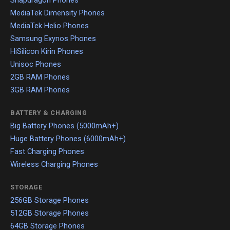
Snapdragon Phones
MediaTek Dimensity Phones
MediaTek Helio Phones
Samsung Exynos Phones
HiSilicon Kirin Phones
Unisoc Phones
2GB RAM Phones
3GB RAM Phones
BATTERY & CHARGING
Big Battery Phones (5000mAh+)
Huge Battery Phones (6000mAh+)
Fast Charging Phones
Wireless Charging Phones
STORAGE
256GB Storage Phones
512GB Storage Phones
64GB Storage Phones