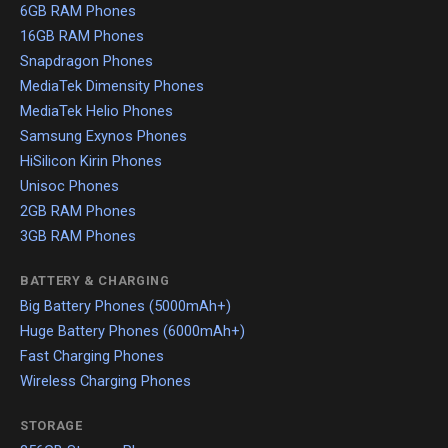
6GB RAM Phones
16GB RAM Phones
Snapdragon Phones
MediaTek Dimensity Phones
MediaTek Helio Phones
Samsung Exynos Phones
HiSilicon Kirin Phones
Unisoc Phones
2GB RAM Phones
3GB RAM Phones
BATTERY & CHARGING
Big Battery Phones (5000mAh+)
Huge Battery Phones (6000mAh+)
Fast Charging Phones
Wireless Charging Phones
STORAGE