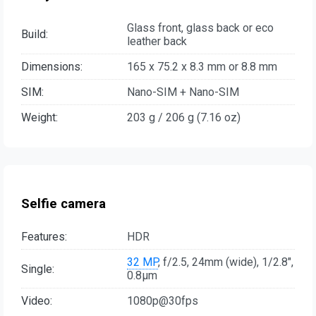
Glass front, glass back or eco
Build:
leather back
Dimensions:
165 x 75.2 x 8.3 mm or 8.8 mm
SIM:
Nano-SIM + Nano-SIM
Weight:
203 g / 206 g (7.16 oz)
Selfie camera
Features:
HDR
32 MP
, f/2.5, 24mm (wide), 1/2.8",
Single:
0.8µm
Video:
1080p@30fps