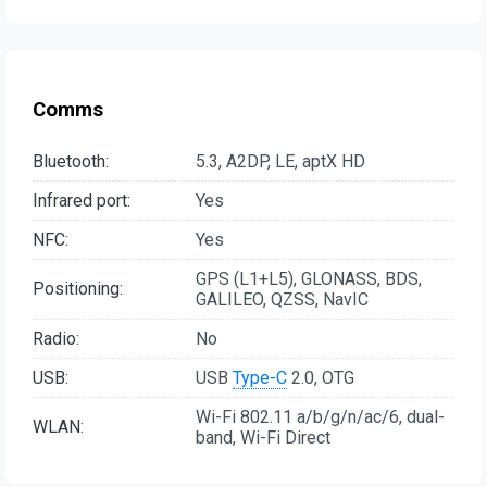
Comms
Bluetooth:
5.3, A2DP, LE, aptX HD
Infrared port:
Yes
NFC:
Yes
GPS (L1+L5), GLONASS, BDS,
Positioning:
GALILEO, QZSS, NavIC
Radio:
No
USB:
USB
Type-C
2.0, OTG
Wi-Fi 802.11 a/b/g/n/ac/6, dual-
WLAN:
band, Wi-Fi Direct