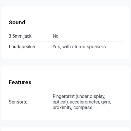
Sound
3.5mm jack:
No
Loudspeaker:
Yes, with stereo speakers
Features
Fingerprint (under display,
Sensors:
optical), accelerometer, gyro,
proximity, compass