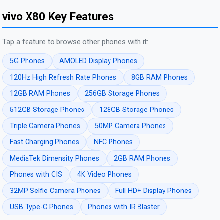
vivo X80 Key Features
Tap a feature to browse other phones with it:
5G Phones
AMOLED Display Phones
120Hz High Refresh Rate Phones
8GB RAM Phones
12GB RAM Phones
256GB Storage Phones
512GB Storage Phones
128GB Storage Phones
Triple Camera Phones
50MP Camera Phones
Fast Charging Phones
NFC Phones
MediaTek Dimensity Phones
2GB RAM Phones
Phones with OIS
4K Video Phones
32MP Selfie Camera Phones
Full HD+ Display Phones
USB Type-C Phones
Phones with IR Blaster