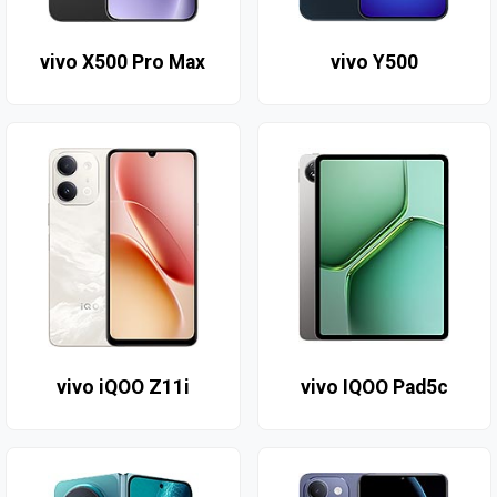
vivo X500 Pro Max
vivo Y500
vivo iQOO Z11i
vivo IQOO Pad5c