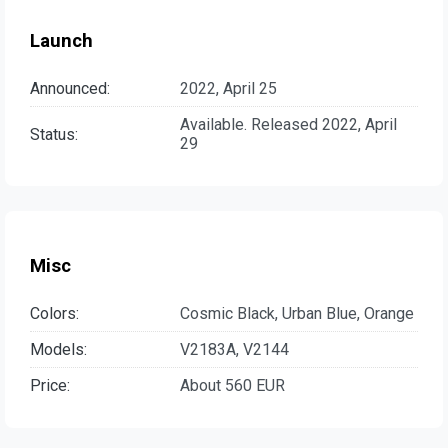
Launch
Announced:
2022, April 25
Available. Released 2022, April
Status:
29
Misc
Colors:
Cosmic Black, Urban Blue, Orange
Models:
V2183A, V2144
Price:
About 560 EUR