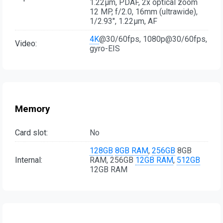
1.22µm, PDAF, 2x optical zoom
12 MP, f/2.0, 16mm (ultrawide),
1/2.93", 1.22µm, AF
4K
@30/60fps, 1080p@30/60fps,
Video:
gyro-EIS
Memory
Card slot:
No
128GB
8GB RAM
,
256GB
8GB
Internal:
RAM, 256GB
12GB RAM
,
512GB
12GB RAM