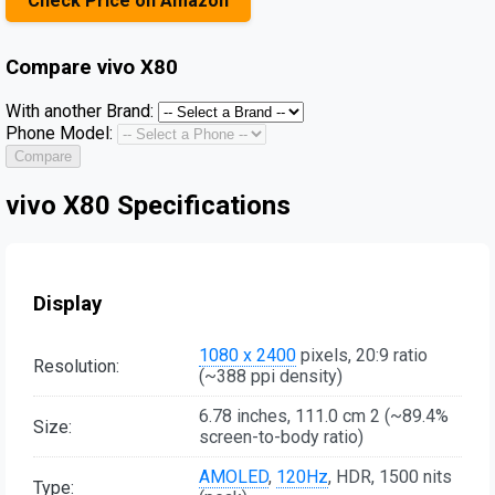
Check Price on Amazon
Compare
vivo X80
With another Brand:
Phone Model:
Compare
vivo X80 Specifications
Display
1080 x 2400
pixels, 20:9 ratio
Resolution:
(~388 ppi density)
6.78 inches, 111.0 cm 2 (~89.4%
Size:
screen-to-body ratio)
AMOLED
,
120Hz
, HDR, 1500 nits
Type: