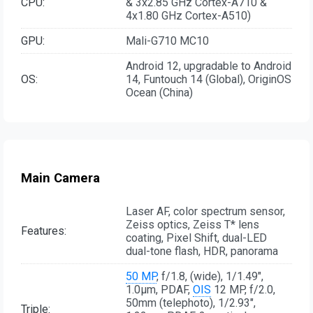
CPU:
& 3x2.85 GHz Cortex-A710 &
4x1.80 GHz Cortex-A510)
GPU:
Mali-G710 MC10
Android 12, upgradable to Android
OS:
14, Funtouch 14 (Global), OriginOS
Ocean (China)
Main Camera
Laser AF, color spectrum sensor,
Zeiss optics, Zeiss T* lens
Features:
coating, Pixel Shift, dual-LED
dual-tone flash, HDR, panorama
50 MP
, f/1.8, (wide), 1/1.49",
1.0µm, PDAF,
OIS
12 MP, f/2.0,
50mm (telephoto), 1/2.93",
Triple: