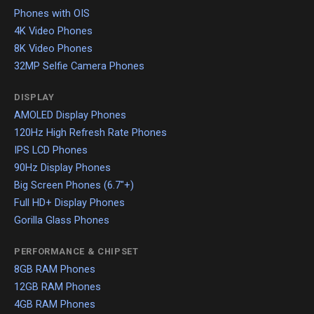
Phones with OIS
4K Video Phones
8K Video Phones
32MP Selfie Camera Phones
DISPLAY
AMOLED Display Phones
120Hz High Refresh Rate Phones
IPS LCD Phones
90Hz Display Phones
Big Screen Phones (6.7"+)
Full HD+ Display Phones
Gorilla Glass Phones
PERFORMANCE & CHIPSET
8GB RAM Phones
12GB RAM Phones
4GB RAM Phones