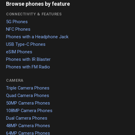
Browse phones by feature
CONNECTIVITY & FEATURES
5G Phones
NFC Phones
Phones with a Headphone Jack
USB Type-C Phones
eSIM Phones
Phones with IR Blaster
Phones with FM Radio
CAMERA
Triple Camera Phones
Quad Camera Phones
50MP Camera Phones
108MP Camera Phones
Dual Camera Phones
48MP Camera Phones
64MP Camera Phones