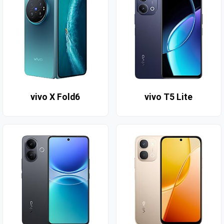
vivo X Fold6
vivo T5 Lite