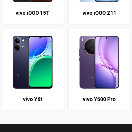
vivo iQOO 15T
vivo iQOO Z11
vivo Y6t
vivo Y600 Pro