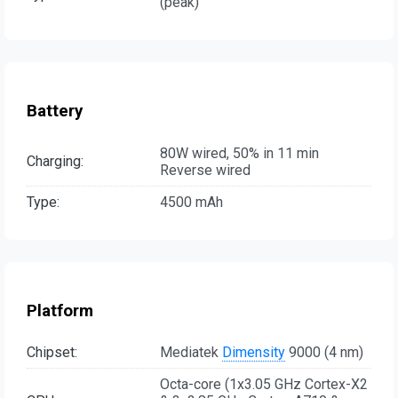
(peak)
Battery
80W wired, 50% in 11 min
Charging:
Reverse wired
Type:
4500 mAh
Platform
Chipset:
Mediatek
Dimensity
9000 (4 nm)
Octa-core (1x3.05 GHz Cortex-X2