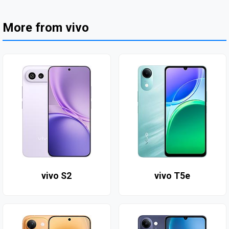
More from vivo
vivo S2
vivo T5e