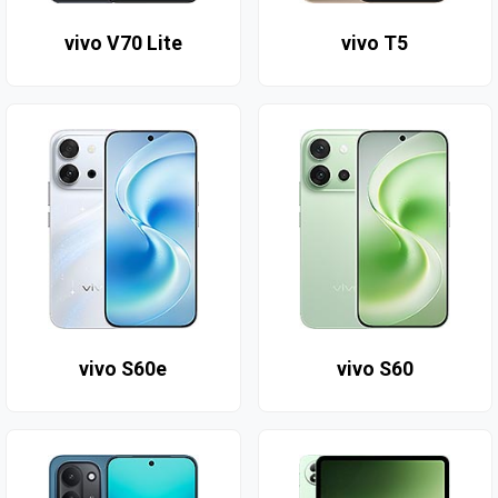
vivo V70 Lite
vivo T5
vivo S60e
vivo S60