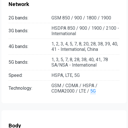
Network
2G bands:
GSM 850 / 900 / 1800 / 1900
HSDPA 850 / 900 / 1900 / 2100 -
3G bands:
International
1, 2, 3, 4, 5, 7, 8, 20, 28, 38, 39, 40,
4G bands:
41 - International, China
1, 3, 5, 7, 8, 28, 38, 40, 41, 78
5G bands:
SA/NSA - International
Speed:
HSPA, LTE, 5G
GSM / CDMA / HSPA /
Technology:
CDMA2000 / LTE /
5G
Body