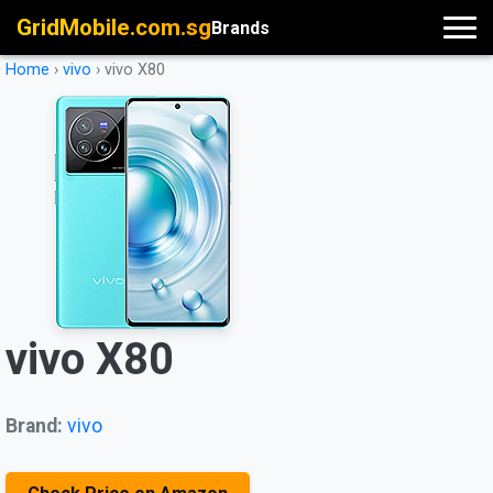
GridMobile.com.sg
Brands
Home
›
vivo
›
vivo X80
vivo X80
Brand:
vivo