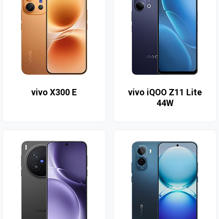
vivo X300 E
vivo iQOO Z11 Lite
44W