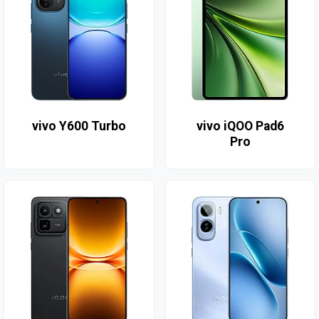
vivo Y600 Turbo
vivo iQOO Pad6
Pro