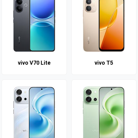
vivo V70 Lite
vivo T5