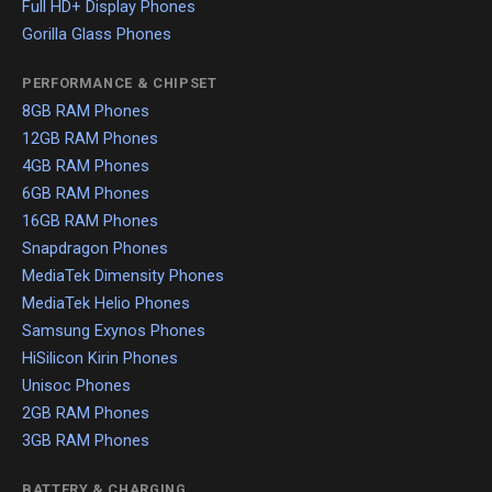
Full HD+ Display Phones
Gorilla Glass Phones
PERFORMANCE & CHIPSET
8GB RAM Phones
12GB RAM Phones
4GB RAM Phones
6GB RAM Phones
16GB RAM Phones
Snapdragon Phones
MediaTek Dimensity Phones
MediaTek Helio Phones
Samsung Exynos Phones
HiSilicon Kirin Phones
Unisoc Phones
2GB RAM Phones
3GB RAM Phones
BATTERY & CHARGING