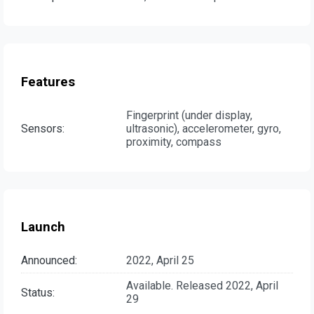
Features
Fingerprint (under display,
Sensors:
ultrasonic), accelerometer, gyro,
proximity, compass
Launch
Announced:
2022, April 25
Available. Released 2022, April
Status:
29