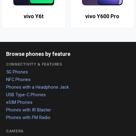
vivo Y6t
vivo Y600 Pro
Browse phones by feature
CONNECTIVITY & FEATURES
5G Phones
NFC Phones
Phones with a Headphone Jack
USB Type-C Phones
eSIM Phones
Phones with IR Blaster
Phones with FM Radio
CAMERA