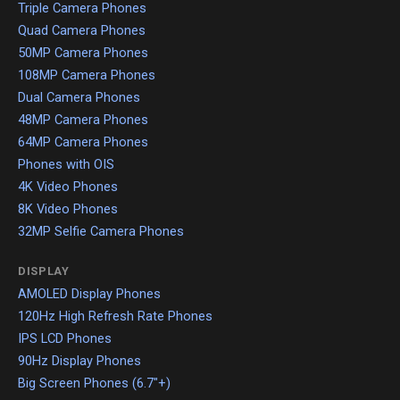
Triple Camera Phones
Quad Camera Phones
50MP Camera Phones
108MP Camera Phones
Dual Camera Phones
48MP Camera Phones
64MP Camera Phones
Phones with OIS
4K Video Phones
8K Video Phones
32MP Selfie Camera Phones
DISPLAY
AMOLED Display Phones
120Hz High Refresh Rate Phones
IPS LCD Phones
90Hz Display Phones
Big Screen Phones (6.7"+)