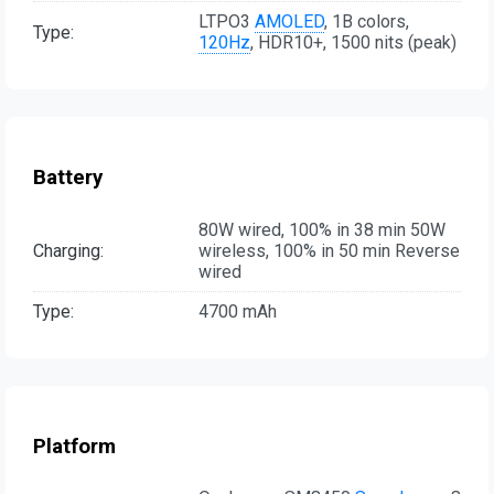
LTPO3
AMOLED
, 1B colors,
Type:
120Hz
, HDR10+, 1500 nits (peak)
Battery
80W wired, 100% in 38 min 50W
Charging:
wireless, 100% in 50 min Reverse
wired
Type:
4700 mAh
Platform