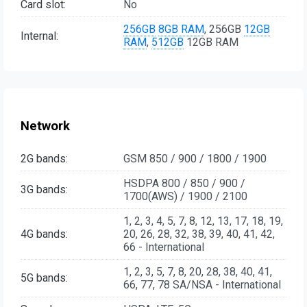
Card slot:
No
256GB
8GB RAM
, 256GB
12GB
Internal:
RAM
,
512GB
12GB RAM
Network
2G bands:
GSM 850 / 900 / 1800 / 1900
HSDPA 800 / 850 / 900 /
3G bands:
1700(AWS) / 1900 / 2100
1, 2, 3, 4, 5, 7, 8, 12, 13, 17, 18, 19,
4G bands:
20, 26, 28, 32, 38, 39, 40, 41, 42,
66 - International
1, 2, 3, 5, 7, 8, 20, 28, 38, 40, 41,
5G bands:
66, 77, 78 SA/NSA - International