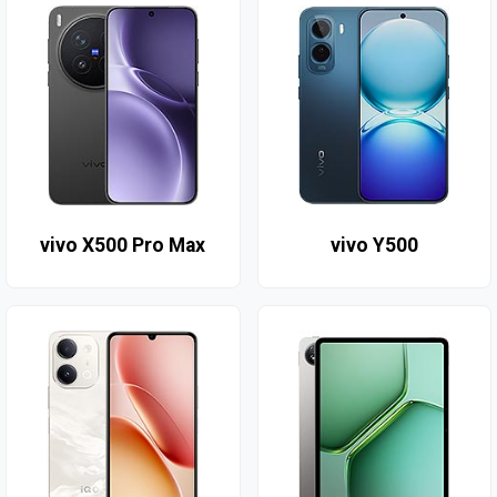
vivo X500 Pro Max
vivo Y500