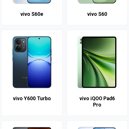
vivo S60e
vivo S60
vivo Y600 Turbo
vivo iQOO Pad6
Pro