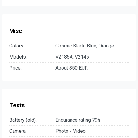
Misc
Colors:
Cosmic Black, Blue, Orange
Models:
V2185A, V2145
Price:
About 850 EUR
Tests
Battery (old):
Endurance rating 79h
Camera:
Photo / Video