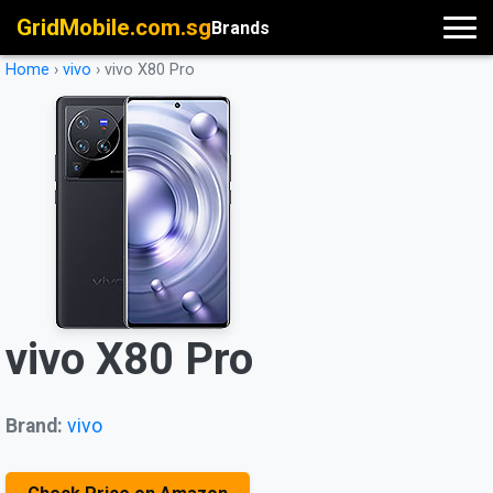
GridMobile.com.sg
Brands
Home
›
vivo
›
vivo X80 Pro
vivo X80 Pro
Brand:
vivo