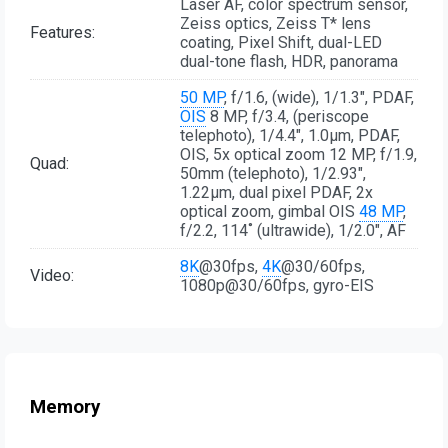
Laser AF, color spectrum sensor,
Zeiss optics, Zeiss T* lens
Features:
coating, Pixel Shift, dual-LED
dual-tone flash, HDR, panorama
50 MP
, f/1.6, (wide), 1/1.3", PDAF,
OIS
8 MP, f/3.4, (periscope
telephoto), 1/4.4", 1.0µm, PDAF,
OIS, 5x optical zoom 12 MP, f/1.9,
Quad:
50mm (telephoto), 1/2.93",
1.22µm, dual pixel PDAF, 2x
optical zoom, gimbal OIS
48 MP
,
f/2.2, 114˚ (ultrawide), 1/2.0", AF
8K
@30fps,
4K
@30/60fps,
Video:
1080p@30/60fps, gyro-EIS
Memory