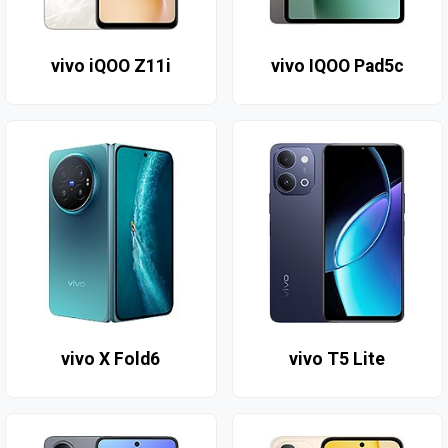
vivo iQOO Z11i
vivo IQOO Pad5c
vivo X Fold6
vivo T5 Lite