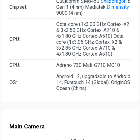
Qualcomm SM8450
Snapdragon
8
Chipset:
Gen 1 (4 nm) Mediatek
Dimensity
9000 (4 nm)
Octa-core (1x3.00 GHz Cortex-X2
& 3x2.50 GHz Cortex-A710 &
4x1.80 GHz Cortex-A510) Octa-
CPU:
core (1x3.05 GHz Cortex-X2 &
3x2.85 GHz Cortex-A710 &
4x1.80 GHz Cortex-A510)
GPU:
Adreno 730 Mali-G710 MC10
Android 12, upgradable to Android
OS:
14, Funtouch 14 (Global), OriginOS
Ocean (China)
Main Camera