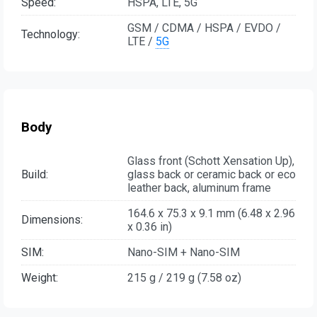
Speed:
HSPA, LTE, 5G
GSM / CDMA / HSPA / EVDO /
Technology:
LTE /
5G
Body
Glass front (Schott Xensation Up),
Build:
glass back or ceramic back or eco
leather back, aluminum frame
164.6 x 75.3 x 9.1 mm (6.48 x 2.96
Dimensions:
x 0.36 in)
SIM:
Nano-SIM + Nano-SIM
Weight:
215 g / 219 g (7.58 oz)