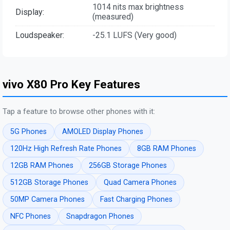
1014 nits max brightness
Display:
(measured)
Loudspeaker:
-25.1 LUFS (Very good)
vivo X80 Pro Key Features
Tap a feature to browse other phones with it:
5G Phones
AMOLED Display Phones
120Hz High Refresh Rate Phones
8GB RAM Phones
12GB RAM Phones
256GB Storage Phones
512GB Storage Phones
Quad Camera Phones
50MP Camera Phones
Fast Charging Phones
NFC Phones
Snapdragon Phones