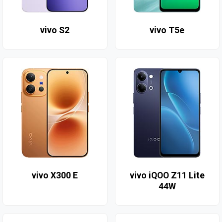
vivo S2
vivo T5e
vivo X300 E
vivo iQOO Z11 Lite
44W