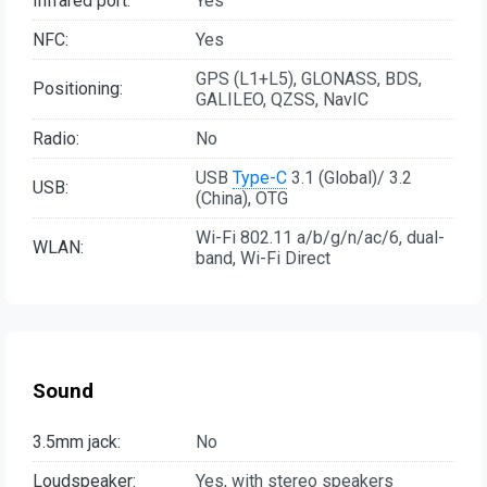
Infrared port:
Yes
NFC:
Yes
GPS (L1+L5), GLONASS, BDS,
Positioning:
GALILEO, QZSS, NavIC
Radio:
No
USB
Type-C
3.1 (Global)/ 3.2
USB:
(China), OTG
Wi-Fi 802.11 a/b/g/n/ac/6, dual-
WLAN:
band, Wi-Fi Direct
Sound
3.5mm jack:
No
Loudspeaker:
Yes, with stereo speakers