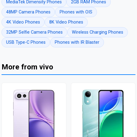
MediaTek Dimensity Phones
2GB RAM Phones
48MP Camera Phones
Phones with OIS
4K Video Phones
8K Video Phones
32MP Selfie Camera Phones
Wireless Charging Phones
USB Type-C Phones
Phones with IR Blaster
More from vivo