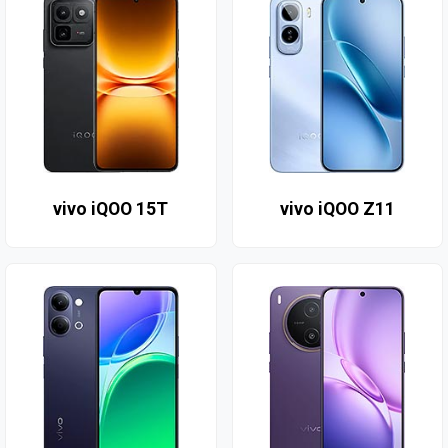
vivo iQOO 15T
vivo iQOO Z11