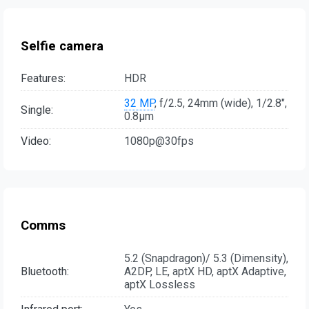
Selfie camera
Features:
HDR
32 MP
, f/2.5, 24mm (wide), 1/2.8",
Single:
0.8µm
Video:
1080p@30fps
Comms
5.2 (Snapdragon)/ 5.3 (Dimensity),
Bluetooth:
A2DP, LE, aptX HD, aptX Adaptive,
aptX Lossless