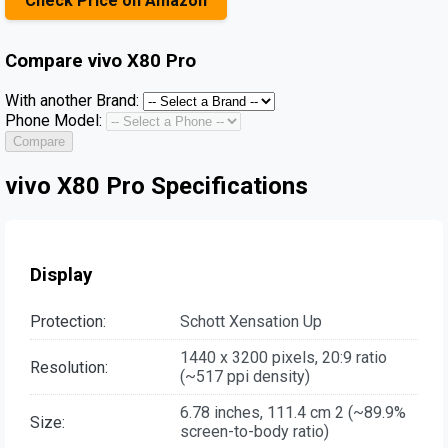
Check Price on Amazon
Compare
vivo X80 Pro
With another Brand:
Phone Model:
Compare
vivo X80 Pro Specifications
Display
Protection:
Schott Xensation Up
1440 x 3200 pixels, 20:9 ratio
Resolution:
(~517 ppi density)
6.78 inches, 111.4 cm 2 (~89.9%
Size:
screen-to-body ratio)