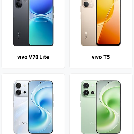
vivo V70 Lite
vivo T5