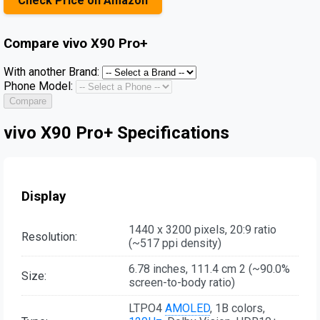
Check Price on Amazon
Compare
vivo X90 Pro+
With another Brand:
Phone Model:
Compare
vivo X90 Pro+ Specifications
Display
1440 x 3200 pixels, 20:9 ratio
Resolution:
(~517 ppi density)
6.78 inches, 111.4 cm 2 (~90.0%
Size:
screen-to-body ratio)
LTPO4
AMOLED
, 1B colors,