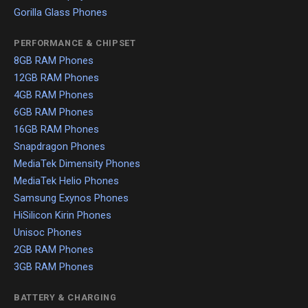
Gorilla Glass Phones
PERFORMANCE & CHIPSET
8GB RAM Phones
12GB RAM Phones
4GB RAM Phones
6GB RAM Phones
16GB RAM Phones
Snapdragon Phones
MediaTek Dimensity Phones
MediaTek Helio Phones
Samsung Exynos Phones
HiSilicon Kirin Phones
Unisoc Phones
2GB RAM Phones
3GB RAM Phones
BATTERY & CHARGING