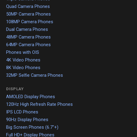
Quad Camera Phones
50MP Camera Phones
108MP Camera Phones
Dual Camera Phones
48MP Camera Phones
64MP Camera Phones
Phones with OIS
4K Video Phones
8K Video Phones
32MP Selfie Camera Phones
DISPLAY
AMOLED Display Phones
120Hz High Refresh Rate Phones
IPS LCD Phones
90Hz Display Phones
Big Screen Phones (6.7"+)
Full HD+ Display Phones