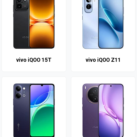
vivo iQOO 15T
vivo iQOO Z11