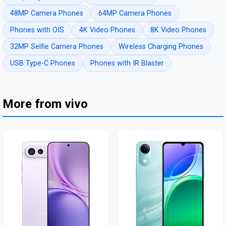
48MP Camera Phones
64MP Camera Phones
Phones with OIS
4K Video Phones
8K Video Phones
32MP Selfie Camera Phones
Wireless Charging Phones
USB Type-C Phones
Phones with IR Blaster
More from vivo