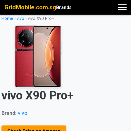
GridMobile.com.sg
Brands
Home
›
vivo
›
vivo X90 Pro+
vivo X90 Pro+
Brand:
vivo