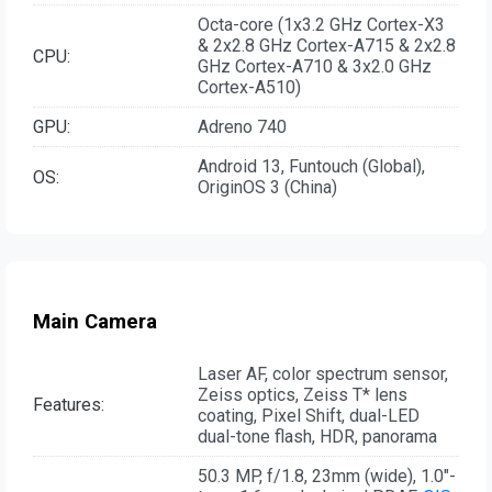
Octa-core (1x3.2 GHz Cortex-X3
& 2x2.8 GHz Cortex-A715 & 2x2.8
CPU:
GHz Cortex-A710 & 3x2.0 GHz
Cortex-A510)
GPU:
Adreno 740
Android 13, Funtouch (Global),
OS:
OriginOS 3 (China)
Main Camera
Laser AF, color spectrum sensor,
Zeiss optics, Zeiss T* lens
Features:
coating, Pixel Shift, dual-LED
dual-tone flash, HDR, panorama
50.3 MP, f/1.8, 23mm (wide), 1.0"-