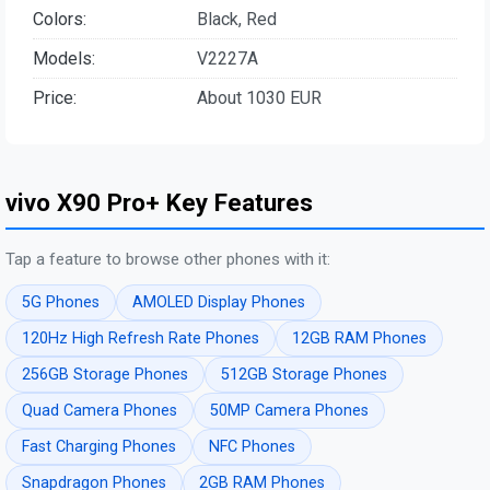
Colors:
Black, Red
Models:
V2227A
Price:
About 1030 EUR
vivo X90 Pro+ Key Features
Tap a feature to browse other phones with it:
5G Phones
AMOLED Display Phones
120Hz High Refresh Rate Phones
12GB RAM Phones
256GB Storage Phones
512GB Storage Phones
Quad Camera Phones
50MP Camera Phones
Fast Charging Phones
NFC Phones
Snapdragon Phones
2GB RAM Phones