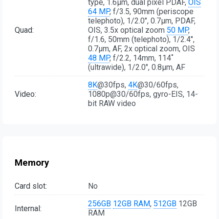
type, 1.6µm, dual pixel PDAF,
OIS
64 MP
, f/3.5, 90mm (periscope
telephoto), 1/2.0", 0.7µm, PDAF,
Quad:
OIS, 3.5x optical zoom
50 MP
,
f/1.6, 50mm (telephoto), 1/2.4",
0.7µm, AF, 2x optical zoom, OIS
48 MP
, f/2.2, 14mm, 114˚
(ultrawide), 1/2.0", 0.8µm, AF
8K
@30fps,
4K
@30/60fps,
Video:
1080p@30/60fps, gyro-EIS, 14-
bit RAW video
Memory
Card slot:
No
256GB
12GB RAM
,
512GB
12GB
Internal:
RAM