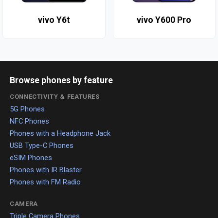
vivo Y6t
vivo Y600 Pro
Browse phones by feature
CONNECTIVITY & FEATURES
5G Phones
NFC Phones
Phones with a Headphone Jack
USB Type-C Phones
eSIM Phones
Phones with IR Blaster
Phones with FM Radio
CAMERA
Triple Camera Phones