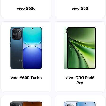
vivo S60e
vivo S60
vivo Y600 Turbo
vivo iQOO Pad6
Pro