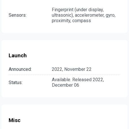
Fingerprint (under display,
Sensors:
ultrasonic), accelerometer, gyro,
proximity, compass
Launch
Announced:
2022, November 22
Available. Released 2022,
Status:
December 06
Misc