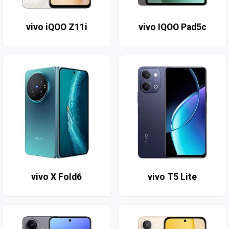
vivo iQOO Z11i
vivo IQOO Pad5c
vivo X Fold6
vivo T5 Lite