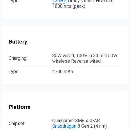
Type:
120Hz
, Dolby Vision, HDR10+,
1800 nits (peak)
Battery
80W wired, 100% in 33 min 50W
Charging:
wireless Reverse wired
Type:
4700 mAh
Platform
Qualcomm SM8550-AB
Chipset:
Snapdragon
8 Gen 2 (4 nm)