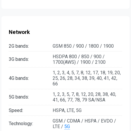
Network
2G bands:
GSM 850 / 900 / 1800 / 1900
HSDPA 800 / 850 / 900 /
3G bands:
1700(AWS) / 1900 / 2100
1, 2, 3, 4, 5, 7, 8, 12, 17, 18, 19, 20,
4G bands:
25, 26, 28, 34, 38, 39, 40, 41, 42,
66
1, 2, 3, 5, 7, 8, 12, 20, 28, 38, 40,
5G bands:
41, 66, 77, 78, 79 SA/NSA
Speed:
HSPA, LTE, 5G
GSM / CDMA / HSPA / EVDO /
Technology:
LTE /
5G