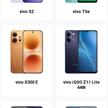
vivo S2
vivo T5e
vivo X300 E
vivo iQOO Z11 Lite
44W