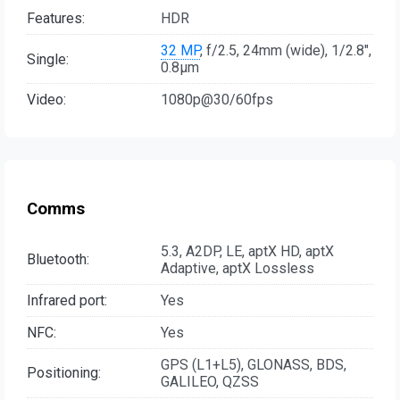
Features:
HDR
32 MP
, f/2.5, 24mm (wide), 1/2.8",
Single:
0.8µm
Video:
1080p@30/60fps
Comms
5.3, A2DP, LE, aptX HD, aptX
Bluetooth:
Adaptive, aptX Lossless
Infrared port:
Yes
NFC:
Yes
GPS (L1+L5), GLONASS, BDS,
Positioning:
GALILEO, QZSS