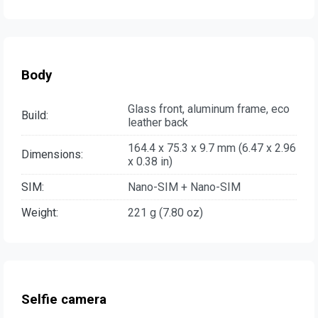
Body
Glass front, aluminum frame, eco
Build:
leather back
164.4 x 75.3 x 9.7 mm (6.47 x 2.96
Dimensions:
x 0.38 in)
SIM:
Nano-SIM + Nano-SIM
Weight:
221 g (7.80 oz)
Selfie camera