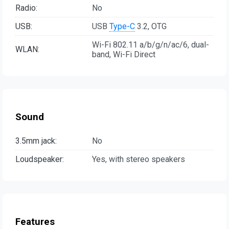
Radio:
No
USB:
USB
Type-C
3.2, OTG
Wi-Fi 802.11 a/b/g/n/ac/6, dual-
WLAN:
band, Wi-Fi Direct
Sound
3.5mm jack:
No
Loudspeaker:
Yes, with stereo speakers
Features