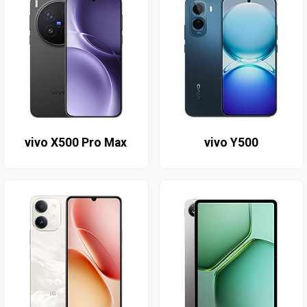
vivo X500 Pro Max
vivo Y500