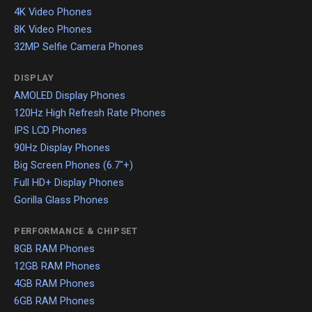
4K Video Phones
8K Video Phones
32MP Selfie Camera Phones
DISPLAY
AMOLED Display Phones
120Hz High Refresh Rate Phones
IPS LCD Phones
90Hz Display Phones
Big Screen Phones (6.7"+)
Full HD+ Display Phones
Gorilla Glass Phones
PERFORMANCE & CHIPSET
8GB RAM Phones
12GB RAM Phones
4GB RAM Phones
6GB RAM Phones