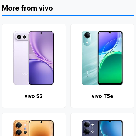
More from vivo
vivo S2
vivo T5e