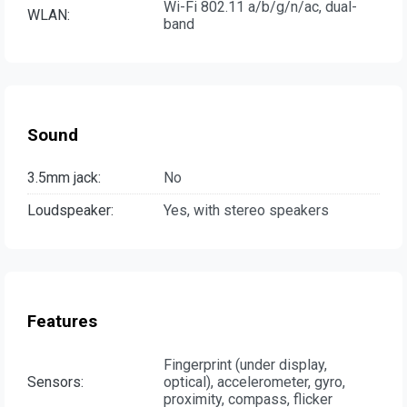
Wi-Fi 802.11 a/b/g/n/ac, dual-
WLAN:
band
Sound
3.5mm jack:
No
Loudspeaker:
Yes, with stereo speakers
Features
Fingerprint (under display,
Sensors:
optical), accelerometer, gyro,
proximity, compass, flicker