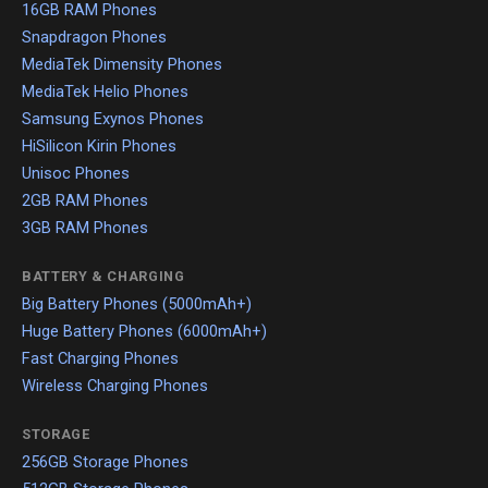
16GB RAM Phones
Snapdragon Phones
MediaTek Dimensity Phones
MediaTek Helio Phones
Samsung Exynos Phones
HiSilicon Kirin Phones
Unisoc Phones
2GB RAM Phones
3GB RAM Phones
BATTERY & CHARGING
Big Battery Phones (5000mAh+)
Huge Battery Phones (6000mAh+)
Fast Charging Phones
Wireless Charging Phones
STORAGE
256GB Storage Phones