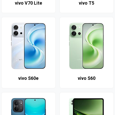
vivo V70 Lite
vivo T5
vivo S60e
vivo S60