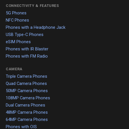
CONNECTIVITY & FEATURES
5G Phones
NFC Phones
Phones with a Headphone Jack
USB Type-C Phones
eSIM Phones
Phones with IR Blaster
Phones with FM Radio
CAMERA
Triple Camera Phones
Quad Camera Phones
50MP Camera Phones
108MP Camera Phones
Dual Camera Phones
48MP Camera Phones
64MP Camera Phones
Phones with OIS