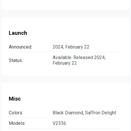
Launch
Announced:
2024, February 22
Available. Released 2024,
Status:
February 22
Misc
Colors:
Black Diamond, Saffron Delight
Models:
V2336