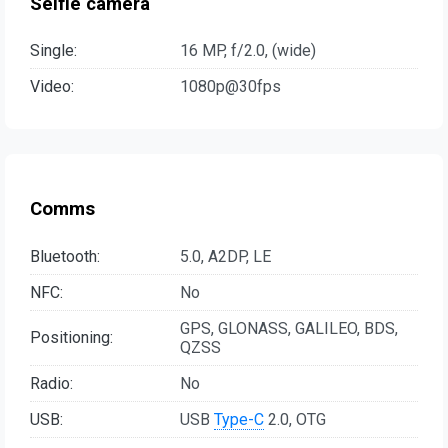
Selfie camera
Single:
16 MP, f/2.0, (wide)
Video:
1080p@30fps
Comms
Bluetooth:
5.0, A2DP, LE
NFC:
No
GPS, GLONASS, GALILEO, BDS,
Positioning:
QZSS
Radio:
No
USB:
USB
Type-C
2.0, OTG