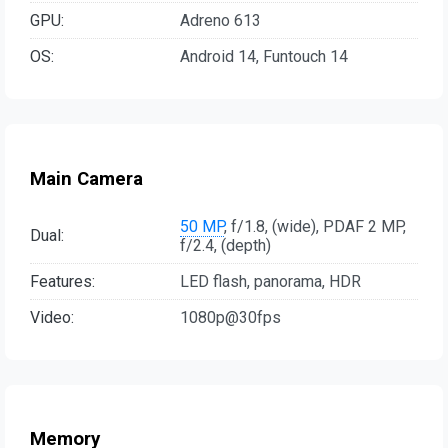
GPU:
Adreno 613
OS:
Android 14, Funtouch 14
Main Camera
50 MP
, f/1.8, (wide), PDAF 2 MP,
Dual:
f/2.4, (depth)
Features:
LED flash, panorama, HDR
Video:
1080p@30fps
Memory