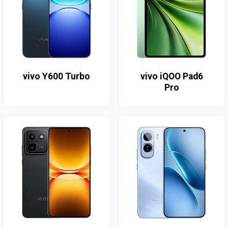
vivo Y600 Turbo
vivo iQOO Pad6
Pro