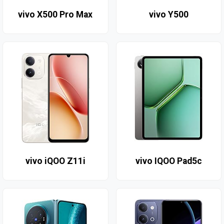
vivo X500 Pro Max
vivo Y500
vivo iQOO Z11i
vivo IQOO Pad5c