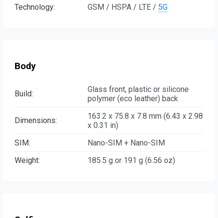
Technology:
GSM / HSPA / LTE /
5G
Body
Glass front, plastic or silicone
Build:
polymer (eco leather) back
163.2 x 75.8 x 7.8 mm (6.43 x 2.98
Dimensions:
x 0.31 in)
SIM:
Nano-SIM + Nano-SIM
Weight:
185.5 g or 191 g (6.56 oz)