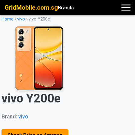
GridMobile.com.sg
Brands
Home
›
vivo
›
vivo Y200e
vivo Y200e
Brand:
vivo