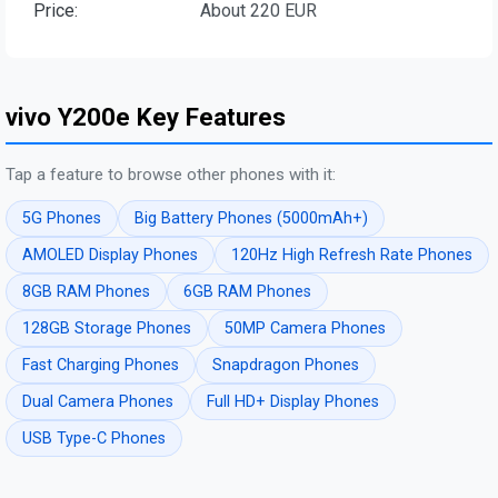
Price:
About 220 EUR
vivo Y200e Key Features
Tap a feature to browse other phones with it:
5G Phones
Big Battery Phones (5000mAh+)
AMOLED Display Phones
120Hz High Refresh Rate Phones
8GB RAM Phones
6GB RAM Phones
128GB Storage Phones
50MP Camera Phones
Fast Charging Phones
Snapdragon Phones
Dual Camera Phones
Full HD+ Display Phones
USB Type-C Phones