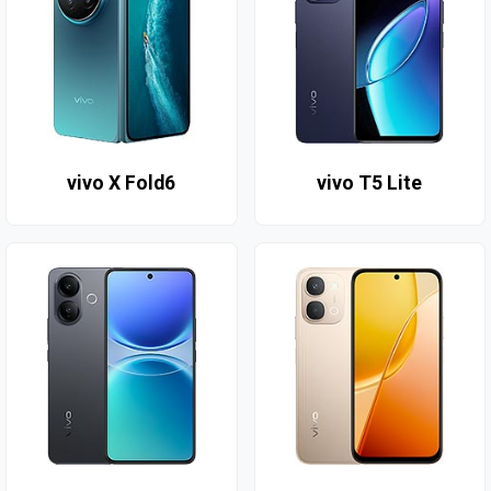
vivo X Fold6
vivo T5 Lite