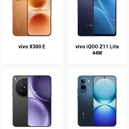
vivo X300 E
vivo iQOO Z11 Lite
44W