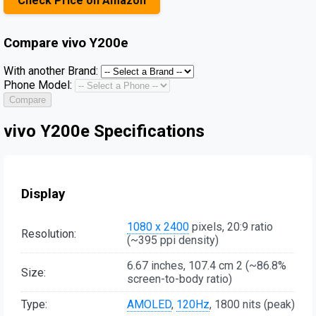
Check Price on Amazon
Compare
vivo Y200e
With another Brand:
Phone Model:
Compare
vivo Y200e Specifications
Display
1080 x 2400
pixels, 20:9 ratio
Resolution:
(~395 ppi density)
6.67 inches, 107.4 cm 2 (~86.8%
Size:
screen-to-body ratio)
Type:
AMOLED
,
120Hz
, 1800 nits (peak)