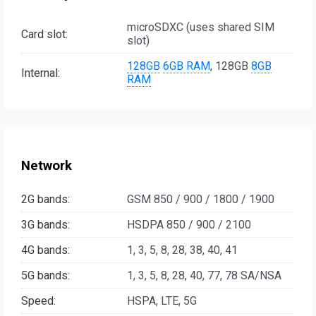
microSDXC (uses shared SIM
Card slot:
slot)
128GB
6GB RAM
, 128GB
8GB
Internal:
RAM
Network
2G bands:
GSM 850 / 900 / 1800 / 1900
3G bands:
HSDPA 850 / 900 / 2100
4G bands:
1, 3, 5, 8, 28, 38, 40, 41
5G bands:
1, 3, 5, 8, 28, 40, 77, 78 SA/NSA
Speed:
HSPA, LTE, 5G