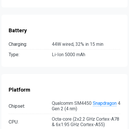
Battery
Charging:
44W wired, 32% in 15 min
Type:
Li-Ion 5000 mAh
Platform
Qualcomm SM4450
Snapdragon
4
Chipset:
Gen 2 (4 nm)
Octa-core (2x2.2 GHz Cortex-A78
CPU:
& 6x1.95 GHz Cortex-A55)