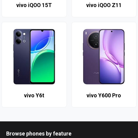
vivo iQOO 15T
vivo iQOO Z11
vivo Y6t
vivo Y600 Pro
Browse phones by feature