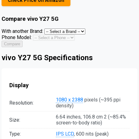
Check Price on Amazon
Compare
vivo Y27 5G
With another Brand:
Phone Model:
Compare
vivo Y27 5G Specifications
Display
1080 x 2388
pixels (~395 ppi
Resolution:
density)
6.64 inches, 106.8 cm 2 (~85.4%
Size:
screen-to-body ratio)
Type:
IPS LCD
, 600 nits (peak)