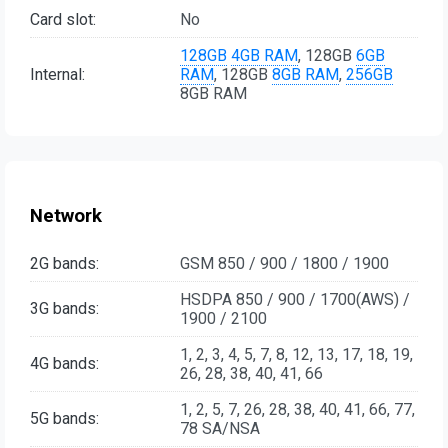
Card slot:
No
128GB
4GB RAM
, 128GB
6GB
Internal:
RAM
, 128GB
8GB RAM
,
256GB
8GB RAM
Network
2G bands:
GSM 850 / 900 / 1800 / 1900
HSDPA 850 / 900 / 1700(AWS) /
3G bands:
1900 / 2100
1, 2, 3, 4, 5, 7, 8, 12, 13, 17, 18, 19,
4G bands:
26, 28, 38, 40, 41, 66
1, 2, 5, 7, 26, 28, 38, 40, 41, 66, 77,
5G bands:
78 SA/NSA