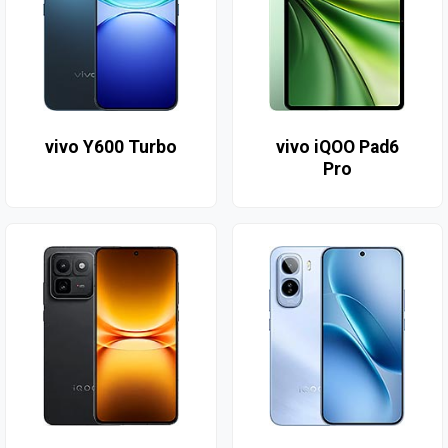
vivo Y600 Turbo
vivo iQOO Pad6
Pro