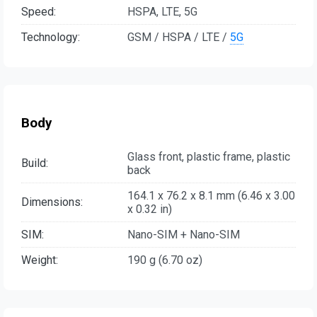
Speed:
HSPA, LTE, 5G
Technology:
GSM / HSPA / LTE /
5G
Body
Glass front, plastic frame, plastic
Build:
back
164.1 x 76.2 x 8.1 mm (6.46 x 3.00
Dimensions:
x 0.32 in)
SIM:
Nano-SIM + Nano-SIM
Weight:
190 g (6.70 oz)