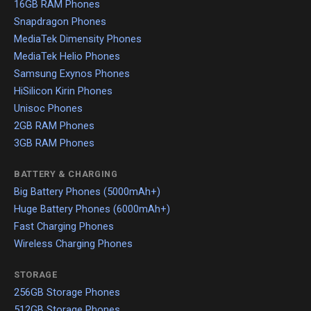
16GB RAM Phones
Snapdragon Phones
MediaTek Dimensity Phones
MediaTek Helio Phones
Samsung Exynos Phones
HiSilicon Kirin Phones
Unisoc Phones
2GB RAM Phones
3GB RAM Phones
BATTERY & CHARGING
Big Battery Phones (5000mAh+)
Huge Battery Phones (6000mAh+)
Fast Charging Phones
Wireless Charging Phones
STORAGE
256GB Storage Phones
512GB Storage Phones