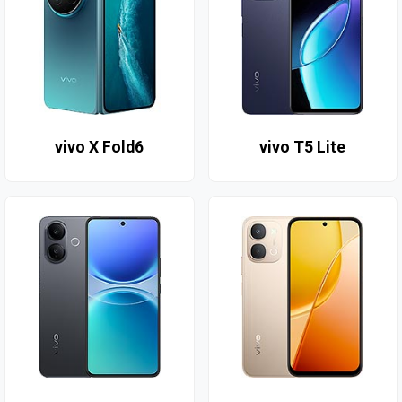
vivo X Fold6
vivo T5 Lite