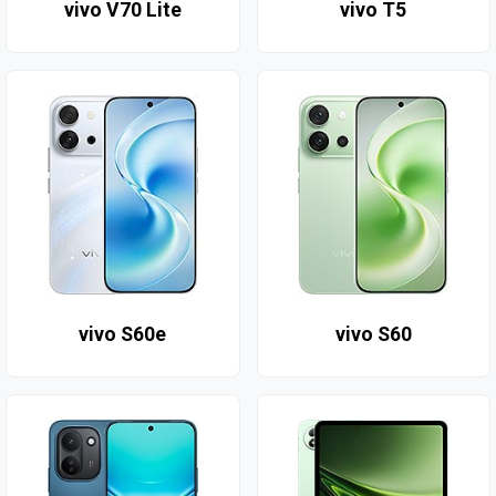
vivo V70 Lite
vivo T5
vivo S60e
vivo S60