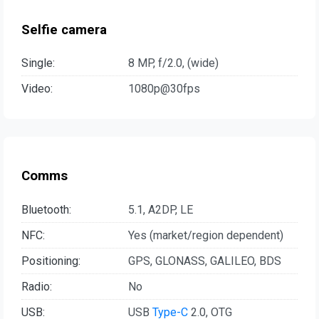
Selfie camera
Single:
8 MP, f/2.0, (wide)
Video:
1080p@30fps
Comms
Bluetooth:
5.1, A2DP, LE
NFC:
Yes (market/region dependent)
Positioning:
GPS, GLONASS, GALILEO, BDS
Radio:
No
USB:
USB
Type-C
2.0, OTG