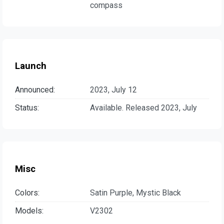
compass
Launch
Announced:
2023, July 12
Status:
Available. Released 2023, July
Misc
Colors:
Satin Purple, Mystic Black
Models:
V2302