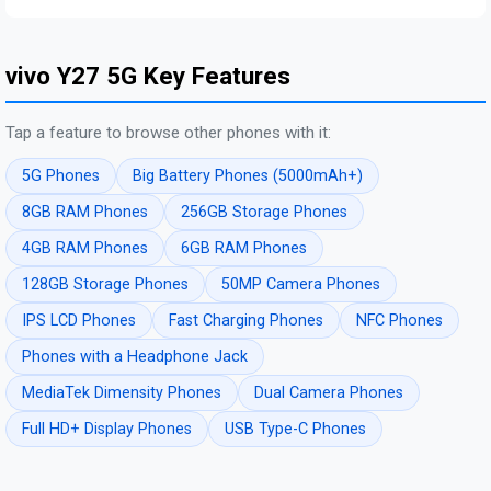
vivo Y27 5G Key Features
Tap a feature to browse other phones with it:
5G Phones
Big Battery Phones (5000mAh+)
8GB RAM Phones
256GB Storage Phones
4GB RAM Phones
6GB RAM Phones
128GB Storage Phones
50MP Camera Phones
IPS LCD Phones
Fast Charging Phones
NFC Phones
Phones with a Headphone Jack
MediaTek Dimensity Phones
Dual Camera Phones
Full HD+ Display Phones
USB Type-C Phones