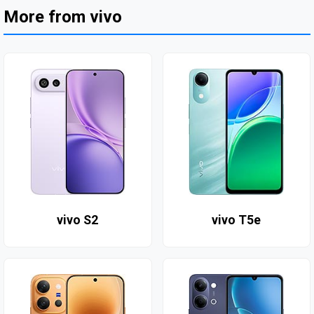
More from vivo
vivo S2
vivo T5e