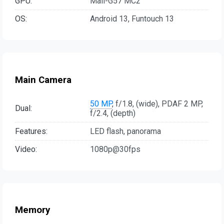
GPU:
Mali-G57 MC2
OS:
Android 13, Funtouch 13
Main Camera
50 MP
, f/1.8, (wide), PDAF 2 MP,
Dual:
f/2.4, (depth)
Features:
LED flash, panorama
Video:
1080p@30fps
Memory