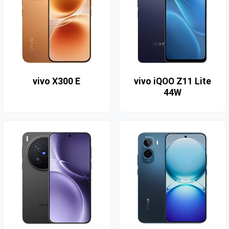
vivo X300 E
vivo iQOO Z11 Lite
44W