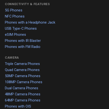
CONNECTIVITY & FEATURES
5G Phones
NFC Phones
Phones with a Headphone Jack
USB Type-C Phones
eSIM Phones
Phones with IR Blaster
Phones with FM Radio
CAMERA
Triple Camera Phones
Quad Camera Phones
50MP Camera Phones
108MP Camera Phones
Dual Camera Phones
48MP Camera Phones
64MP Camera Phones
Phones with OIS