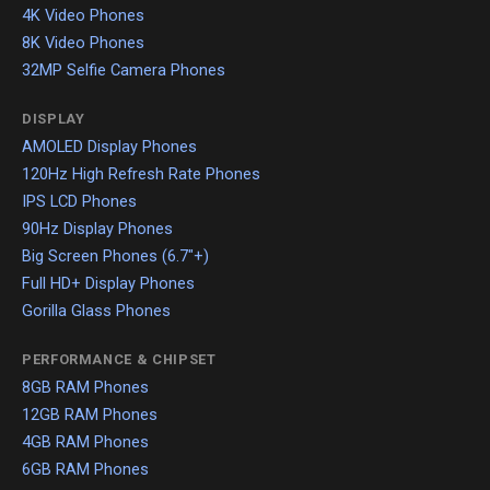
4K Video Phones
8K Video Phones
32MP Selfie Camera Phones
DISPLAY
AMOLED Display Phones
120Hz High Refresh Rate Phones
IPS LCD Phones
90Hz Display Phones
Big Screen Phones (6.7"+)
Full HD+ Display Phones
Gorilla Glass Phones
PERFORMANCE & CHIPSET
8GB RAM Phones
12GB RAM Phones
4GB RAM Phones
6GB RAM Phones