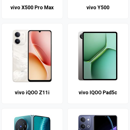
vivo X500 Pro Max
vivo Y500
vivo iQOO Z11i
vivo IQOO Pad5c