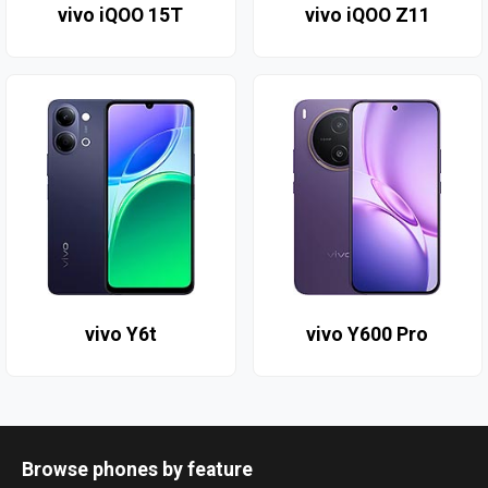
vivo iQOO 15T
vivo iQOO Z11
vivo Y6t
vivo Y600 Pro
Browse phones by feature