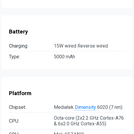
Battery
Charging:
15W wired Reverse wired
Type:
5000 mAh
Platform
Chipset:
Mediatek
Dimensity
6020 (7 nm)
Octa-core (2x2.2 GHz Cortex-A76
CPU:
& 6x2.0 GHz Cortex-A55)