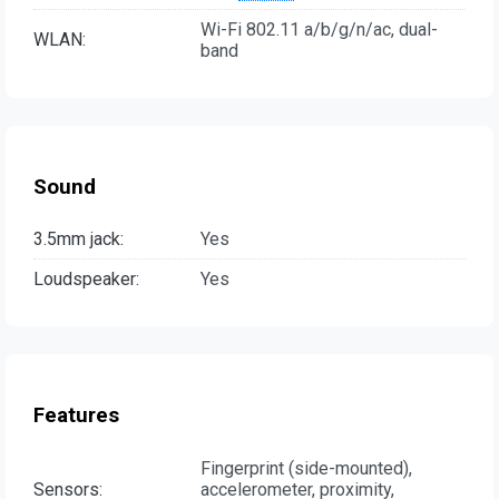
Wi-Fi 802.11 a/b/g/n/ac, dual-
WLAN:
band
Sound
3.5mm jack:
Yes
Loudspeaker:
Yes
Features
Fingerprint (side-mounted),
Sensors:
accelerometer, proximity,