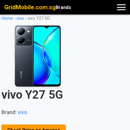
GridMobile.com.sg
Brands
Home
›
vivo
›
vivo Y27 5G
vivo Y27 5G
Brand:
vivo