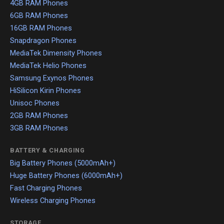
4GB RAM Phones
6GB RAM Phones
16GB RAM Phones
Snapdragon Phones
MediaTek Dimensity Phones
MediaTek Helio Phones
Samsung Exynos Phones
HiSilicon Kirin Phones
Unisoc Phones
2GB RAM Phones
3GB RAM Phones
BATTERY & CHARGING
Big Battery Phones (5000mAh+)
Huge Battery Phones (6000mAh+)
Fast Charging Phones
Wireless Charging Phones
STORAGE