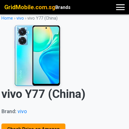
GridMobile.com.sg
Brands
Home
›
vivo
›
vivo Y77 (China)
vivo Y77 (China)
Brand:
vivo