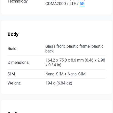
Technology:
CDMA2000 / LTE /
5G
Body
Glass front, plastic frame, plastic
Build:
back
164.2 x 75.8 x 8.6 mm (6.46 x 2.98
Dimensions:
x 0.34 in)
SIM:
Nano-SIM + Nano-SIM
Weight:
194 g (6.84 oz)