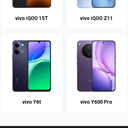
vivo iQOO 15T
vivo iQOO Z11
vivo Y6t
vivo Y600 Pro