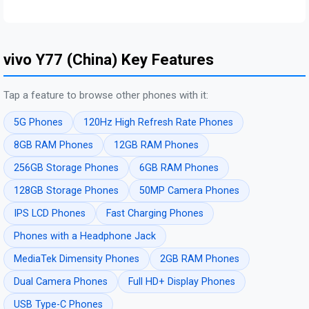
vivo Y77 (China) Key Features
Tap a feature to browse other phones with it:
5G Phones
120Hz High Refresh Rate Phones
8GB RAM Phones
12GB RAM Phones
256GB Storage Phones
6GB RAM Phones
128GB Storage Phones
50MP Camera Phones
IPS LCD Phones
Fast Charging Phones
Phones with a Headphone Jack
MediaTek Dimensity Phones
2GB RAM Phones
Dual Camera Phones
Full HD+ Display Phones
USB Type-C Phones