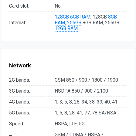
Card slot:
No
128GB
6GB RAM
, 128GB
8GB
Internal:
RAM
,
256GB
8GB RAM, 256GB
12GB RAM
Network
2G bands:
GSM 850 / 900 / 1800 / 1900
3G bands:
HSDPA 850 / 900 / 2100
4G bands:
1, 3, 5, 8, 28, 34, 38, 39, 40, 41
5G bands:
1, 5, 8, 28, 41, 77, 78 SA/NSA
Speed:
HSPA, LTE, 5G
GSM / CDMA / HSPA /