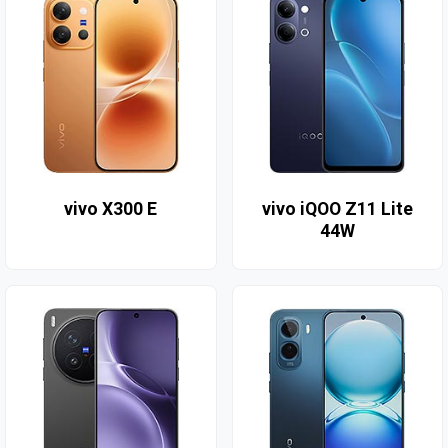
vivo X300 E
vivo iQOO Z11 Lite
44W