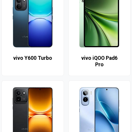
vivo Y600 Turbo
vivo iQOO Pad6
Pro