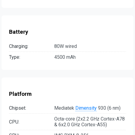
Battery
Charging:
80W wired
Type:
4500 mAh
Platform
Chipset:
Mediatek
Dimensity
930 (6 nm)
Octa-core (2x2.2 GHz Cortex-A78
CPU:
& 6x2.0 GHz Cortex-A55)