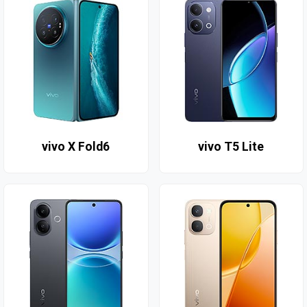
vivo X Fold6
vivo T5 Lite