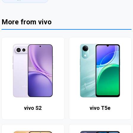
More from vivo
vivo S2
vivo T5e