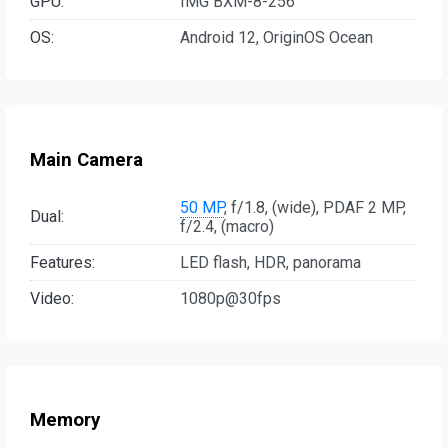
GPU:
IMG BXM-8-256
OS:
Android 12, OriginOS Ocean
Main Camera
50 MP
, f/1.8, (wide), PDAF 2 MP,
Dual:
f/2.4, (macro)
Features:
LED flash, HDR, panorama
Video:
1080p@30fps
Memory