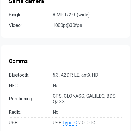
Selfie camera
Single:
8 MP, f/2.0, (wide)
Video:
1080p@30fps
Comms
Bluetooth:
5.3, A2DP, LE, aptX HD
NFC:
No
GPS, GLONASS, GALILEO, BDS,
Positioning:
QZSS
Radio:
No
USB:
USB
Type-C
2.0, OTG