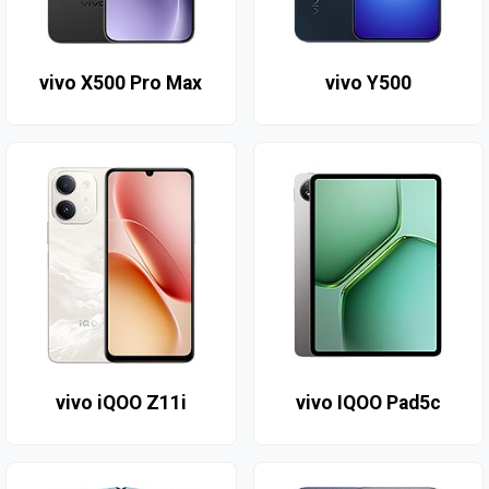
vivo X500 Pro Max
vivo Y500
vivo iQOO Z11i
vivo IQOO Pad5c