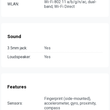
Wi-Fi 802.11 a/b/g/n/ac, dual-
WLAN:
band, Wi-Fi Direct
Sound
3.5mm jack:
Yes
Loudspeaker:
Yes
Features
Fingerprint (side-mounted),
Sensors:
accelerometer, gyro, proximity,
compass