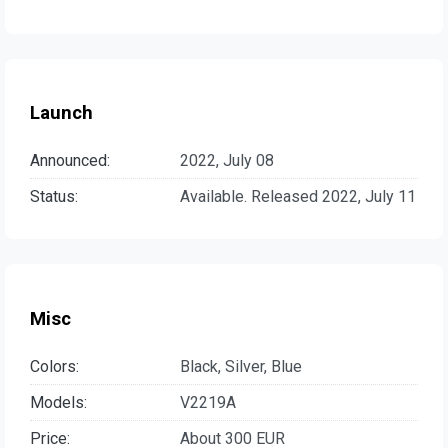
Launch
Announced:
2022, July 08
Status:
Available. Released 2022, July 11
Misc
Colors:
Black, Silver, Blue
Models:
V2219A
Price:
About 300 EUR