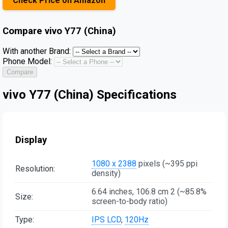
Check Price on Amazon
Compare
vivo Y77 (China)
With another Brand:
Phone Model:
Compare
vivo Y77 (China) Specifications
Display
1080 x 2388
pixels (~395 ppi
Resolution:
density)
6.64 inches, 106.8 cm 2 (~85.8%
Size:
screen-to-body ratio)
Type:
IPS LCD
,
120Hz