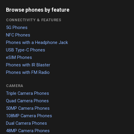
Browse phones by feature
CONNECTIVITY & FEATURES
5G Phones
NFC Phones
Phones with a Headphone Jack
USB Type-C Phones
eSIM Phones
Phones with IR Blaster
Phones with FM Radio
CAMERA
Triple Camera Phones
Quad Camera Phones
50MP Camera Phones
108MP Camera Phones
Dual Camera Phones
48MP Camera Phones