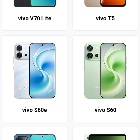
vivo V70 Lite
vivo T5
vivo S60e
vivo S60