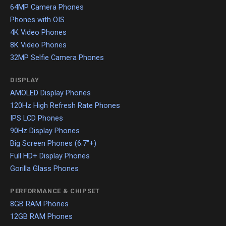
64MP Camera Phones
Phones with OIS
4K Video Phones
8K Video Phones
32MP Selfie Camera Phones
DISPLAY
AMOLED Display Phones
120Hz High Refresh Rate Phones
IPS LCD Phones
90Hz Display Phones
Big Screen Phones (6.7"+)
Full HD+ Display Phones
Gorilla Glass Phones
PERFORMANCE & CHIPSET
8GB RAM Phones
12GB RAM Phones