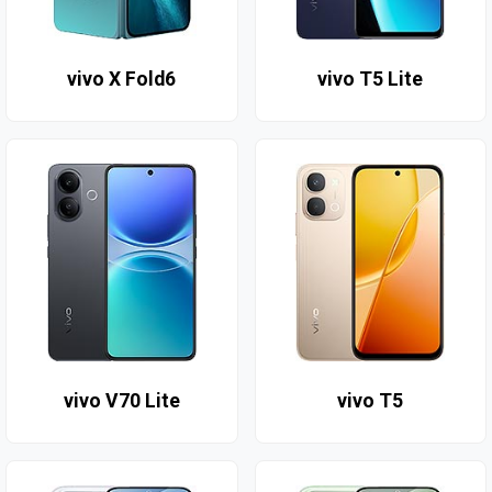
vivo X Fold6
vivo T5 Lite
vivo V70 Lite
vivo T5