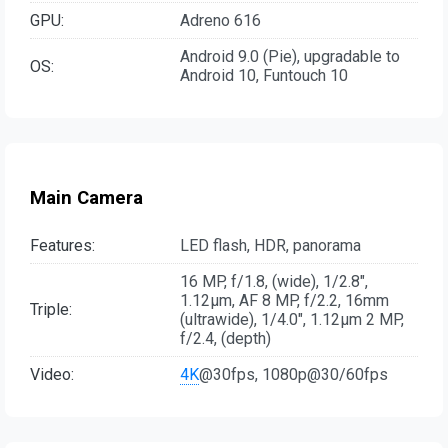
GPU:
Adreno 616
Android 9.0 (Pie), upgradable to
OS:
Android 10, Funtouch 10
Main Camera
Features:
LED flash, HDR, panorama
16 MP, f/1.8, (wide), 1/2.8",
1.12µm, AF 8 MP, f/2.2, 16mm
Triple:
(ultrawide), 1/4.0", 1.12µm 2 MP,
f/2.4, (depth)
Video:
4K
@30fps, 1080p@30/60fps