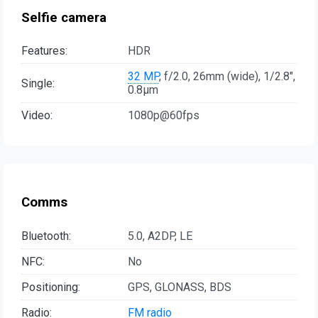
Selfie camera
Features:
HDR
32 MP
, f/2.0, 26mm (wide), 1/2.8",
Single:
0.8µm
Video:
1080p@60fps
Comms
Bluetooth:
5.0, A2DP, LE
NFC:
No
Positioning:
GPS, GLONASS, BDS
Radio:
FM radio