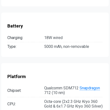
Battery
Charging:
18W wired
Type:
5000 mAh, non-removable
Platform
Qualcomm SDM712
Snapdragon
Chipset:
712 (10 nm)
Octa-core (2x2.3 GHz Kryo 360
CPU:
Gold & 6x1.7 GHz Kryo 360 Silver)