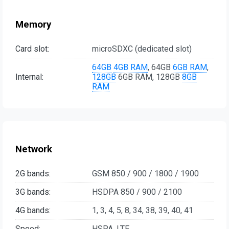
Memory
Card slot:
microSDXC (dedicated slot)
64GB
4GB RAM
, 64GB
6GB RAM
,
Internal:
128GB
6GB RAM, 128GB
8GB
RAM
Network
2G bands:
GSM 850 / 900 / 1800 / 1900
3G bands:
HSDPA 850 / 900 / 2100
4G bands:
1, 3, 4, 5, 8, 34, 38, 39, 40, 41
Speed:
HSPA, LTE