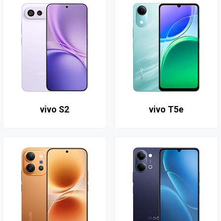
vivo S2
vivo T5e