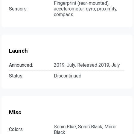
Fingerprint (rear-mounted),
Sensors:
accelerometer, gyro, proximity,
compass
Launch
Announced:
2019, July. Released 2019, July
Status:
Discontinued
Misc
Sonic Blue, Sonic Black, Mirror
Colors:
Black