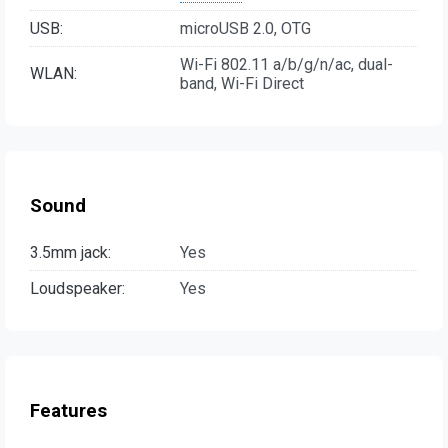
USB:
microUSB 2.0, OTG
Wi-Fi 802.11 a/b/g/n/ac, dual-
WLAN:
band, Wi-Fi Direct
Sound
3.5mm jack:
Yes
Loudspeaker:
Yes
Features