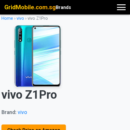
GridMobile.com.sg
Brands
Home
›
vivo
›
vivo Z1Pro
vivo Z1Pro
Brand:
vivo