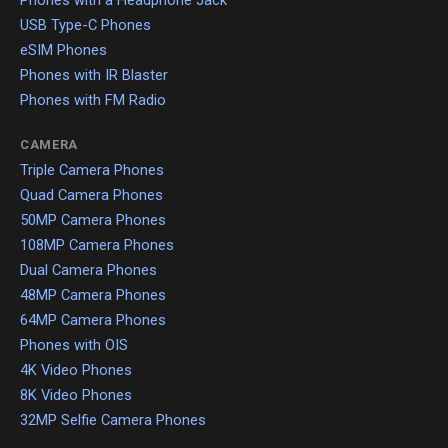
USB Type-C Phones
eSIM Phones
Phones with IR Blaster
Phones with FM Radio
CAMERA
Triple Camera Phones
Quad Camera Phones
50MP Camera Phones
108MP Camera Phones
Dual Camera Phones
48MP Camera Phones
64MP Camera Phones
Phones with OIS
4K Video Phones
8K Video Phones
32MP Selfie Camera Phones