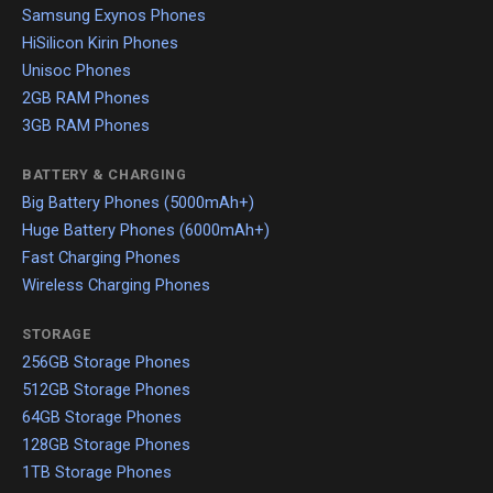
Samsung Exynos Phones
HiSilicon Kirin Phones
Unisoc Phones
2GB RAM Phones
3GB RAM Phones
BATTERY & CHARGING
Big Battery Phones (5000mAh+)
Huge Battery Phones (6000mAh+)
Fast Charging Phones
Wireless Charging Phones
STORAGE
256GB Storage Phones
512GB Storage Phones
64GB Storage Phones
128GB Storage Phones
1TB Storage Phones