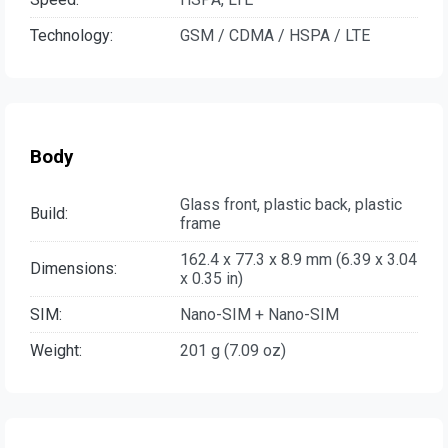
Technology:
GSM / CDMA / HSPA / LTE
Body
Glass front, plastic back, plastic
Build:
frame
162.4 x 77.3 x 8.9 mm (6.39 x 3.04
Dimensions:
x 0.35 in)
SIM:
Nano-SIM + Nano-SIM
Weight:
201 g (7.09 oz)