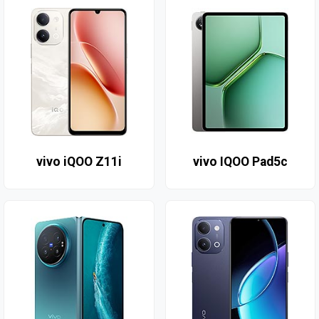
vivo iQOO Z11i
vivo IQOO Pad5c