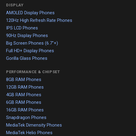
DISPLAY
AMOLED Display Phones
120Hz High Refresh Rate Phones
IPS LCD Phones
90Hz Display Phones
Big Screen Phones (6.7"+)
Full HD+ Display Phones
Gorilla Glass Phones
PERFORMANCE & CHIPSET
8GB RAM Phones
12GB RAM Phones
4GB RAM Phones
6GB RAM Phones
16GB RAM Phones
Snapdragon Phones
MediaTek Dimensity Phones
MediaTek Helio Phones