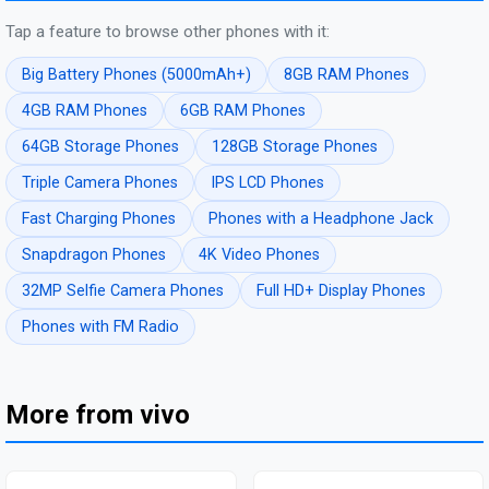
Tap a feature to browse other phones with it:
Big Battery Phones (5000mAh+)
8GB RAM Phones
4GB RAM Phones
6GB RAM Phones
64GB Storage Phones
128GB Storage Phones
Triple Camera Phones
IPS LCD Phones
Fast Charging Phones
Phones with a Headphone Jack
Snapdragon Phones
4K Video Phones
32MP Selfie Camera Phones
Full HD+ Display Phones
Phones with FM Radio
More from vivo