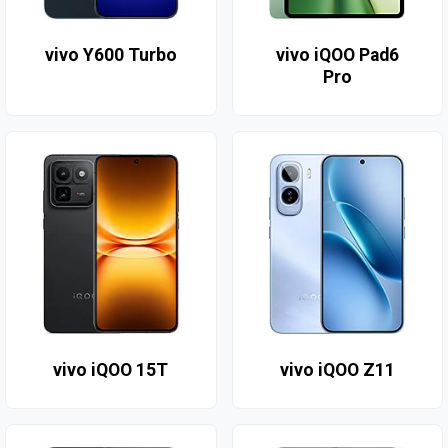
vivo Y600 Turbo
vivo iQOO Pad6
Pro
vivo iQOO 15T
vivo iQOO Z11