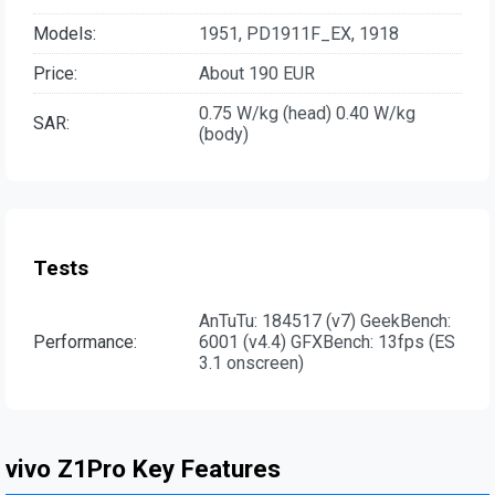
Models:
1951, PD1911F_EX, 1918
Price:
About 190 EUR
0.75 W/kg (head) 0.40 W/kg
SAR:
(body)
Tests
AnTuTu: 184517 (v7) GeekBench:
Performance:
6001 (v4.4) GFXBench: 13fps (ES
3.1 onscreen)
vivo Z1Pro Key Features