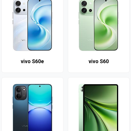
vivo S60e
vivo S60