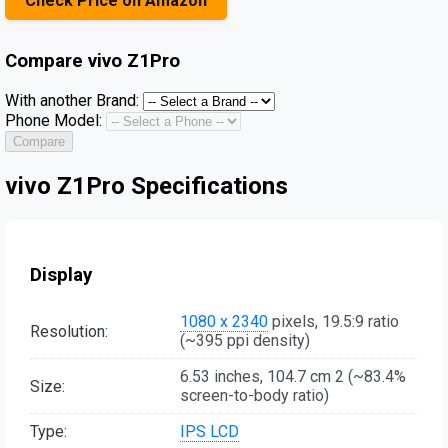
Check Price on Amazon
Compare
vivo Z1Pro
With another Brand:
Phone Model:
Compare
vivo Z1Pro Specifications
Display
1080 x 2340
pixels, 19.5:9 ratio
Resolution:
(~395 ppi density)
6.53 inches, 104.7 cm 2 (~83.4%
Size:
screen-to-body ratio)
Type:
IPS LCD