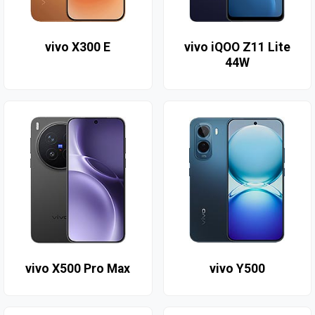
vivo X300 E
vivo iQOO Z11 Lite
44W
vivo X500 Pro Max
vivo Y500