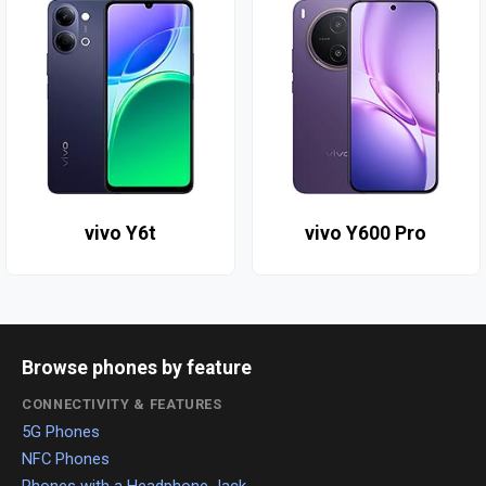
vivo Y6t
vivo Y600 Pro
Browse phones by feature
CONNECTIVITY & FEATURES
5G Phones
NFC Phones
Phones with a Headphone Jack