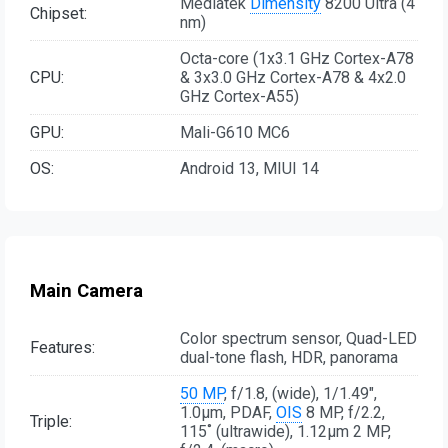
Mediatek
Dimensity
8200 Ultra (4
Chipset:
nm)
Octa-core (1x3.1 GHz Cortex-A78
CPU:
& 3x3.0 GHz Cortex-A78 & 4x2.0
GHz Cortex-A55)
GPU:
Mali-G610 MC6
OS:
Android 13, MIUI 14
Main Camera
Color spectrum sensor, Quad-LED
Features:
dual-tone flash, HDR, panorama
50 MP
, f/1.8, (wide), 1/1.49",
1.0µm, PDAF,
OIS
8 MP, f/2.2,
Triple:
115˚ (ultrawide), 1.12µm 2 MP,