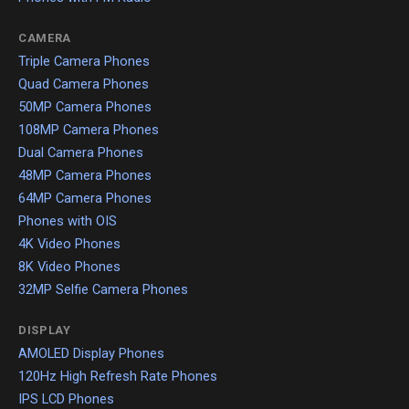
CAMERA
Triple Camera Phones
Quad Camera Phones
50MP Camera Phones
108MP Camera Phones
Dual Camera Phones
48MP Camera Phones
64MP Camera Phones
Phones with OIS
4K Video Phones
8K Video Phones
32MP Selfie Camera Phones
DISPLAY
AMOLED Display Phones
120Hz High Refresh Rate Phones
IPS LCD Phones