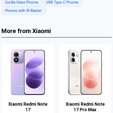
Gorilla Glass Phones
USB Type-C Phones
Phones with IR Blaster
More from Xiaomi
Xiaomi Redmi Note
Xiaomi Redmi Note
17
17 Pro Max