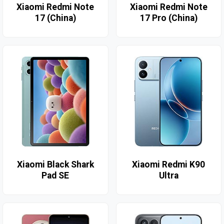
Xiaomi Redmi Note
Xiaomi Redmi Note
17 (China)
17 Pro (China)
Xiaomi Black Shark
Xiaomi Redmi K90
Pad SE
Ultra