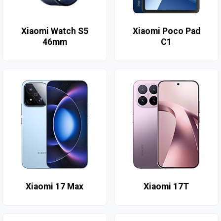
Xiaomi Watch S5
Xiaomi Poco Pad
46mm
C1
Xiaomi 17 Max
Xiaomi 17T