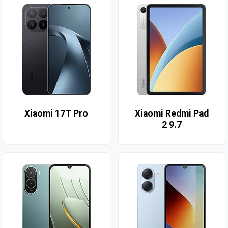
Xiaomi 17T Pro
Xiaomi Redmi Pad
2 9.7