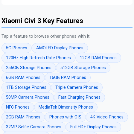
Xiaomi Civi 3 Key Features
Tap a feature to browse other phones with it:
5G Phones
AMOLED Display Phones
120Hz High Refresh Rate Phones
12GB RAM Phones
256GB Storage Phones
512GB Storage Phones
6GB RAM Phones
16GB RAM Phones
1TB Storage Phones
Triple Camera Phones
50MP Camera Phones
Fast Charging Phones
NFC Phones
MediaTek Dimensity Phones
2GB RAM Phones
Phones with OIS
4K Video Phones
32MP Selfie Camera Phones
Full HD+ Display Phones