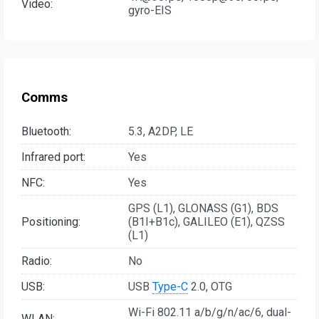
Video:
gyro-EIS
Comms
Bluetooth:
5.3, A2DP, LE
Infrared port:
Yes
NFC:
Yes
GPS (L1), GLONASS (G1), BDS
Positioning:
(B1I+B1c), GALILEO (E1), QZSS
(L1)
Radio:
No
USB:
USB
Type-C
2.0, OTG
Wi-Fi 802.11 a/b/g/n/ac/6, dual-
WLAN: