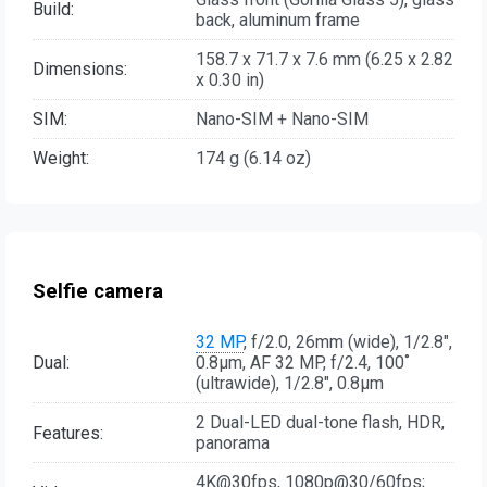
Build:
back, aluminum frame
158.7 x 71.7 x 7.6 mm (6.25 x 2.82
Dimensions:
x 0.30 in)
SIM:
Nano-SIM + Nano-SIM
Weight:
174 g (6.14 oz)
Selfie camera
32 MP
, f/2.0, 26mm (wide), 1/2.8",
Dual:
0.8µm, AF 32 MP, f/2.4, 100˚
(ultrawide), 1/2.8", 0.8µm
2 Dual-LED dual-tone flash, HDR,
Features:
panorama
4K@30fps, 1080p@30/60fps;