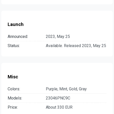
Launch
Announced:
2023, May 25
Status:
Available. Released 2023, May 25
Misc
Colors:
Purple, Mint, Gold, Gray
Models:
23046PNC9C
Price:
About 330 EUR