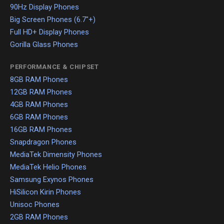
90Hz Display Phones
Big Screen Phones (6.7"+)
Full HD+ Display Phones
Gorilla Glass Phones
PERFORMANCE & CHIPSET
8GB RAM Phones
12GB RAM Phones
4GB RAM Phones
6GB RAM Phones
16GB RAM Phones
Snapdragon Phones
MediaTek Dimensity Phones
MediaTek Helio Phones
Samsung Exynos Phones
HiSilicon Kirin Phones
Unisoc Phones
2GB RAM Phones