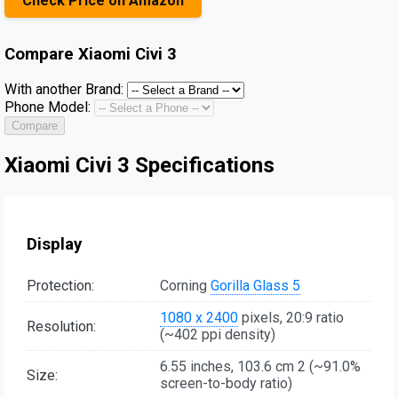
Check Price on Amazon
Compare
Xiaomi Civi 3
With another Brand:
Phone Model:
Compare
Xiaomi Civi 3 Specifications
Display
Protection:
Corning
Gorilla Glass 5
1080 x 2400
pixels, 20:9 ratio
Resolution:
(~402 ppi density)
6.55 inches, 103.6 cm 2 (~91.0%
Size:
screen-to-body ratio)