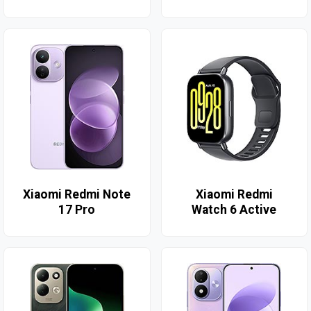
Xiaomi Redmi Note
Xiaomi Redmi
17 Pro
Watch 6 Active