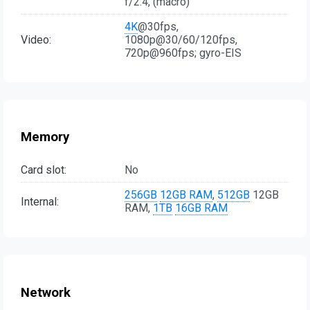
f/2.4, (macro)
4K
@30fps,
Video:
1080p@30/60/120fps,
720p@960fps; gyro-EIS
Memory
Card slot:
No
256GB
12GB RAM
,
512GB
12GB
Internal:
RAM,
1TB
16GB RAM
Network