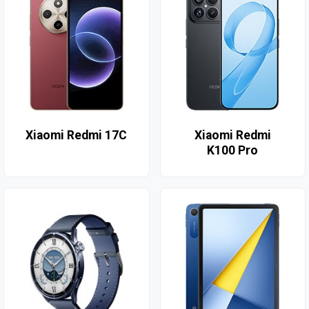
Xiaomi Redmi 17C
Xiaomi Redmi
K100 Pro