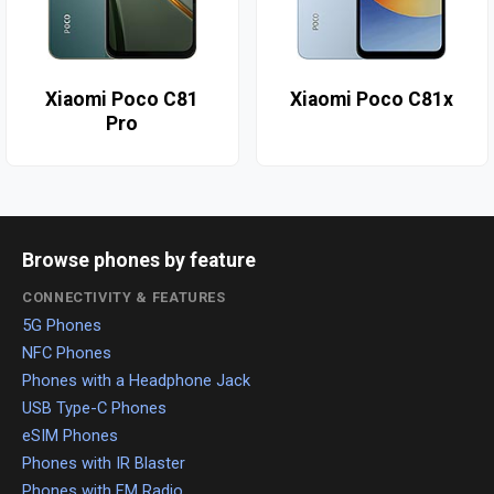
Xiaomi Poco C81
Xiaomi Poco C81x
Pro
Browse phones by feature
CONNECTIVITY & FEATURES
5G Phones
NFC Phones
Phones with a Headphone Jack
USB Type-C Phones
eSIM Phones
Phones with IR Blaster
Phones with FM Radio