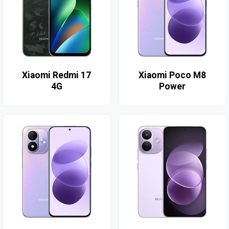
Xiaomi Redmi 17
Xiaomi Poco M8
4G
Power