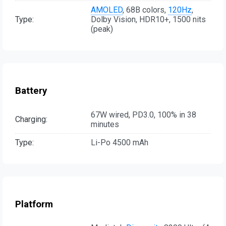
AMOLED
, 68B colors,
120Hz
,
Type:
Dolby Vision, HDR10+, 1500 nits
(peak)
Battery
67W wired, PD3.0, 100% in 38
Charging:
minutes
Type:
Li-Po 4500 mAh
Platform