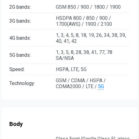
2G bands:
GSM 850 / 900 / 1800 / 1900
HSDPA 800 / 850 / 900 /
3G bands:
1700(AWS) / 1900 / 2100
1, 3, 4, 5, 8, 18, 19, 26, 34, 38, 39,
4G bands:
40, 41, 42
1, 3, 5, 8, 28, 38, 41, 77, 78
5G bands:
SA/NSA
Speed:
HSPA, LTE, 5G
GSM / CDMA / HSPA /
Technology:
CDMA2000 / LTE /
5G
Body
Glass front (Gorilla Glass 5), glass