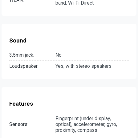
band, Wi-Fi Direct
Sound
3.5mm jack:
No
Loudspeaker:
Yes, with stereo speakers
Features
Fingerprint (under display,
Sensors:
optical), accelerometer, gyro,
proximity, compass