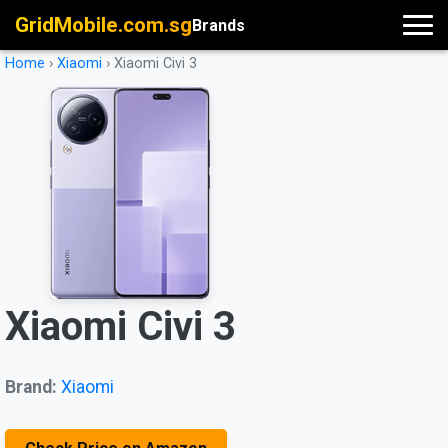
GridMobile.com.sg
Brands
Home
›
Xiaomi
›
Xiaomi Civi 3
Xiaomi Civi 3
Brand:
Xiaomi