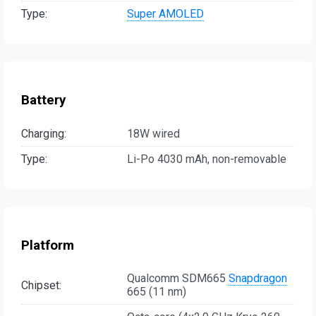
Type:
Super AMOLED
Battery
Charging:
18W wired
Type:
Li-Po 4030 mAh, non-removable
Platform
Qualcomm SDM665
Snapdragon
Chipset:
665 (11 nm)