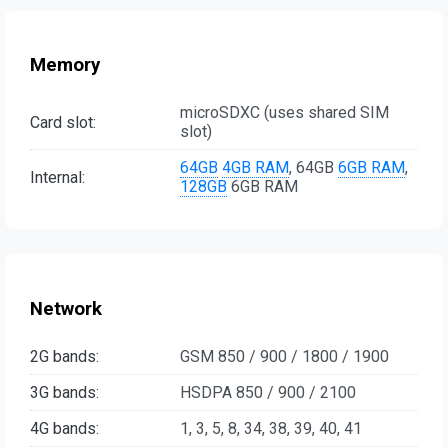
Memory
microSDXC (uses shared SIM
Card slot:
slot)
64GB
4GB RAM
, 64GB
6GB RAM
,
Internal:
128GB
6GB RAM
Network
2G bands:
GSM 850 / 900 / 1800 / 1900
3G bands:
HSDPA 850 / 900 / 2100
4G bands:
1, 3, 5, 8, 34, 38, 39, 40, 41