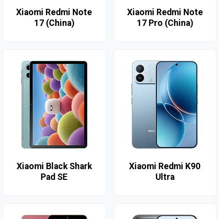
Xiaomi Redmi Note
Xiaomi Redmi Note
17 (China)
17 Pro (China)
Xiaomi Black Shark
Xiaomi Redmi K90
Pad SE
Ultra