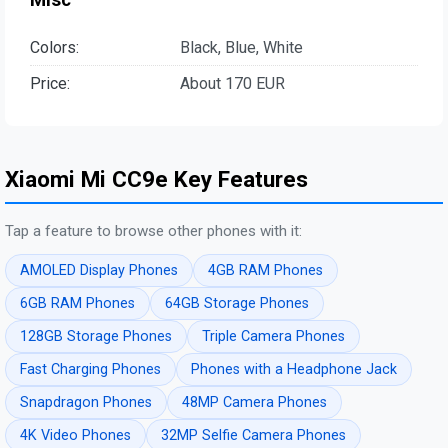
Colors:
Black, Blue, White
Price:
About 170 EUR
Xiaomi Mi CC9e Key Features
Tap a feature to browse other phones with it:
AMOLED Display Phones
4GB RAM Phones
6GB RAM Phones
64GB Storage Phones
128GB Storage Phones
Triple Camera Phones
Fast Charging Phones
Phones with a Headphone Jack
Snapdragon Phones
48MP Camera Phones
4K Video Phones
32MP Selfie Camera Phones