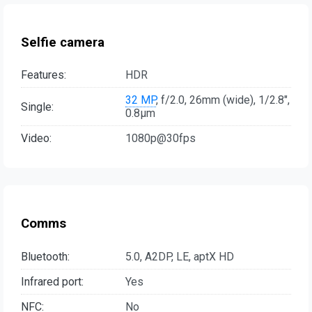
Selfie camera
Features:
HDR
32 MP
, f/2.0, 26mm (wide), 1/2.8",
Single:
0.8µm
Video:
1080p@30fps
Comms
Bluetooth:
5.0, A2DP, LE, aptX HD
Infrared port:
Yes
NFC:
No