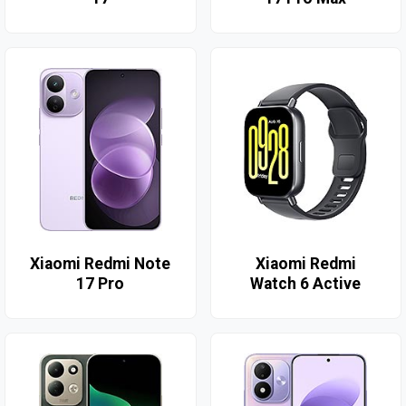
Xiaomi Redmi Note
Xiaomi Redmi
17 Pro
Watch 6 Active