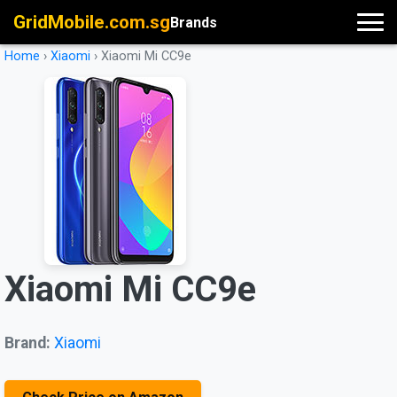
GridMobile.com.sg
Brands
Home
›
Xiaomi
›
Xiaomi Mi CC9e
Xiaomi Mi CC9e
Brand:
Xiaomi