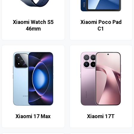
Xiaomi Watch S5
Xiaomi Poco Pad
46mm
C1
Xiaomi 17 Max
Xiaomi 17T