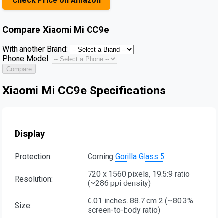
Check Price on Amazon
Compare
Xiaomi Mi CC9e
With another Brand:
Phone Model:
Compare
Xiaomi Mi CC9e Specifications
Display
Protection:
Corning
Gorilla Glass 5
720 x 1560 pixels, 19.5:9 ratio
Resolution:
(~286 ppi density)
6.01 inches, 88.7 cm 2 (~80.3%
Size:
screen-to-body ratio)