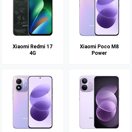
Xiaomi Redmi 17
Xiaomi Poco M8
4G
Power