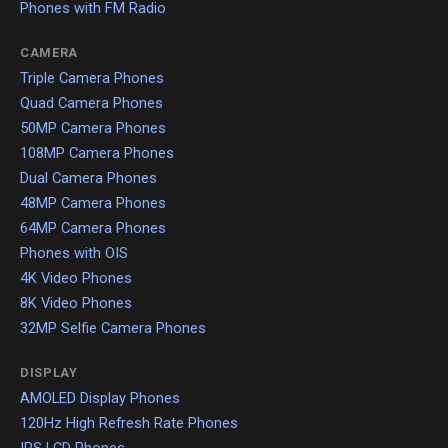
Phones with FM Radio
CAMERA
Triple Camera Phones
Quad Camera Phones
50MP Camera Phones
108MP Camera Phones
Dual Camera Phones
48MP Camera Phones
64MP Camera Phones
Phones with OIS
4K Video Phones
8K Video Phones
32MP Selfie Camera Phones
DISPLAY
AMOLED Display Phones
120Hz High Refresh Rate Phones