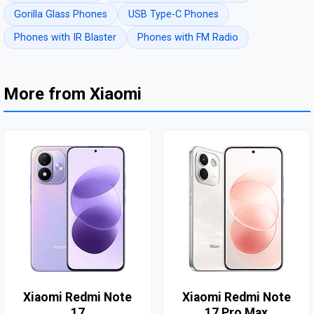
Gorilla Glass Phones
USB Type-C Phones
Phones with IR Blaster
Phones with FM Radio
More from Xiaomi
Xiaomi Redmi Note
Xiaomi Redmi Note
17
17 Pro Max