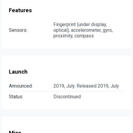
Features
Fingerprint (under display,
Sensors:
optical), accelerometer, gyro,
proximity, compass
Launch
Announced:
2019, July. Released 2019, July
Status:
Discontinued
Misc