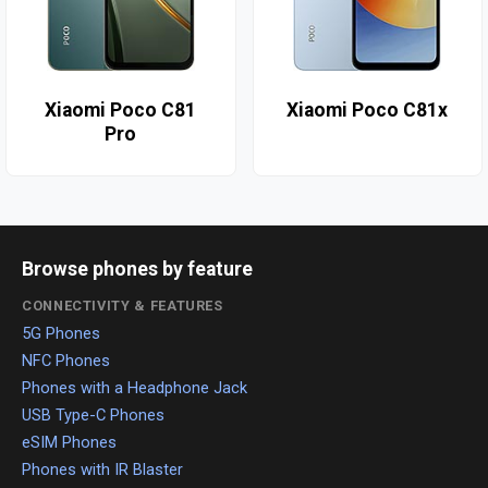
Xiaomi Poco C81
Xiaomi Poco C81x
Pro
Browse phones by feature
CONNECTIVITY & FEATURES
5G Phones
NFC Phones
Phones with a Headphone Jack
USB Type-C Phones
eSIM Phones
Phones with IR Blaster