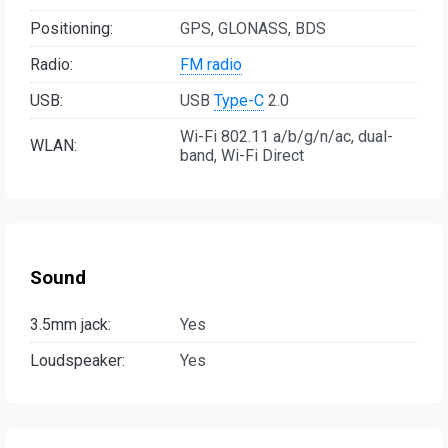
Positioning:
GPS, GLONASS, BDS
Radio:
FM radio
USB:
USB
Type-C
2.0
Wi-Fi 802.11 a/b/g/n/ac, dual-
WLAN:
band, Wi-Fi Direct
Sound
3.5mm jack:
Yes
Loudspeaker:
Yes