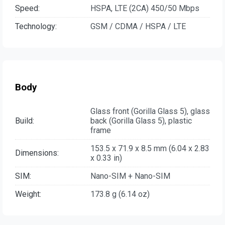
Speed:
HSPA, LTE (2CA) 450/50 Mbps
Technology:
GSM / CDMA / HSPA / LTE
Body
Glass front (Gorilla Glass 5), glass
Build:
back (Gorilla Glass 5), plastic
frame
153.5 x 71.9 x 8.5 mm (6.04 x 2.83
Dimensions:
x 0.33 in)
SIM:
Nano-SIM + Nano-SIM
Weight:
173.8 g (6.14 oz)