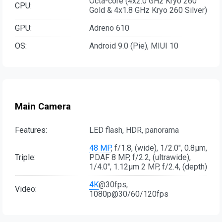
Octa-core (4x2.0 GHz Kryo 260
CPU:
Gold & 4x1.8 GHz Kryo 260 Silver)
GPU:
Adreno 610
OS:
Android 9.0 (Pie), MIUI 10
Main Camera
Features:
LED flash, HDR, panorama
48 MP
, f/1.8, (wide), 1/2.0", 0.8µm,
Triple:
PDAF 8 MP, f/2.2, (ultrawide),
1/4.0", 1.12µm 2 MP, f/2.4, (depth)
4K
@30fps,
Video:
1080p@30/60/120fps