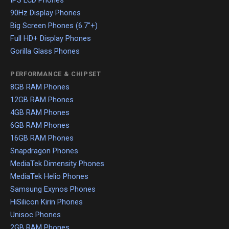
IPS LCD Phones
90Hz Display Phones
Big Screen Phones (6.7"+)
Full HD+ Display Phones
Gorilla Glass Phones
PERFORMANCE & CHIPSET
8GB RAM Phones
12GB RAM Phones
4GB RAM Phones
6GB RAM Phones
16GB RAM Phones
Snapdragon Phones
MediaTek Dimensity Phones
MediaTek Helio Phones
Samsung Exynos Phones
HiSilicon Kirin Phones
Unisoc Phones
2GB RAM Phones