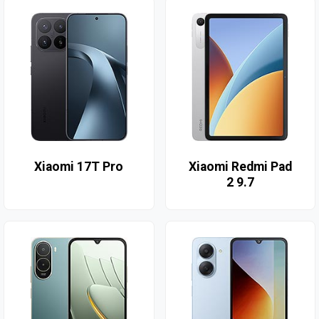
Xiaomi 17T Pro
Xiaomi Redmi Pad
2 9.7