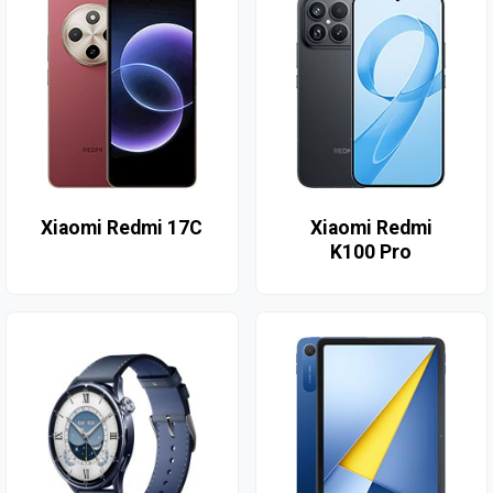
Xiaomi Redmi 17C
Xiaomi Redmi
K100 Pro