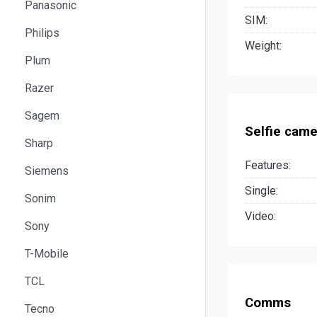
Panasonic
SIM:
Philips
Weight:
Plum
Razer
Sagem
Selfie came
Sharp
Features:
Siemens
Single:
Sonim
Video:
Sony
T-Mobile
TCL
Comms
Tecno