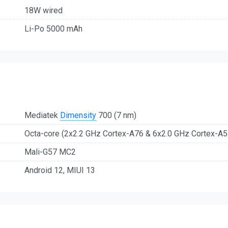
18W wired
Li-Po 5000 mAh
Mediatek
Dimensity
700 (7 nm)
Octa-core (2x2.2 GHz Cortex-A76 & 6x2.0 GHz Cortex-A5
Mali-G57 MC2
Android 12, MIUI 13