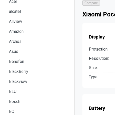
Acer
Compare
alcatel
Xiaomi Poco
Allview
Amazon
Display
Archos
Protection:
Asus
Resolution:
Benefon
Size:
BlackBerry
Type:
Blackview
BLU
Bosch
Battery
BQ