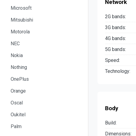
Network
Microsoft
2G bands:
Mitsubishi
3G bands:
Motorola
4G bands:
NEC
5G bands:
Nokia
Speed:
Nothing
Technology:
OnePlus
Orange
Oscal
Body
Oukitel
Build:
Palm
Dimensions: