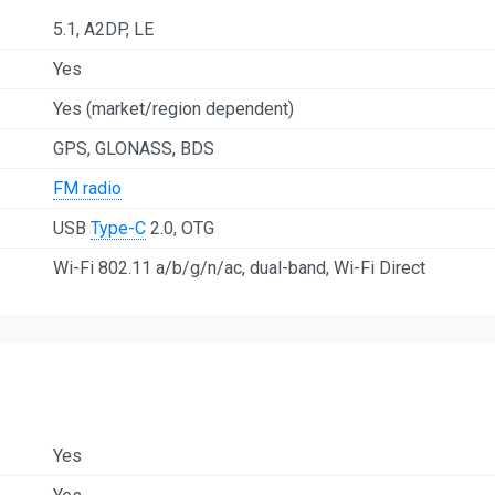
5.1, A2DP, LE
Yes
Yes (market/region dependent)
GPS, GLONASS, BDS
FM radio
USB
Type-C
2.0, OTG
Wi-Fi 802.11 a/b/g/n/ac, dual-band, Wi-Fi Direct
Yes