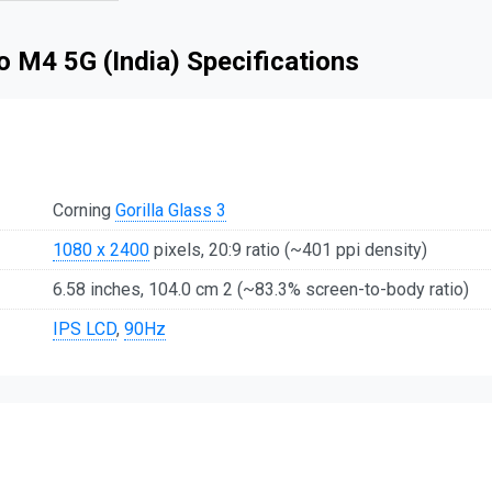
 M4 5G (India) Specifications
Corning
Gorilla Glass 3
1080 x 2400
pixels, 20:9 ratio (~401 ppi density)
6.58 inches, 104.0 cm 2 (~83.3% screen-to-body ratio)
IPS LCD
,
90Hz