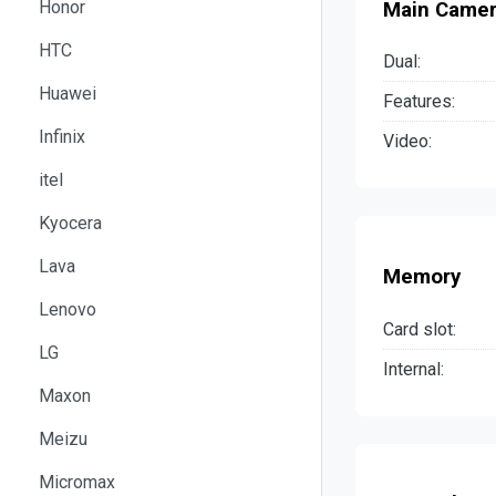
Honor
Main Came
HTC
Dual:
Huawei
Features:
Infinix
Video:
itel
Kyocera
Lava
Memory
Lenovo
Card slot:
LG
Internal:
Maxon
Meizu
Micromax