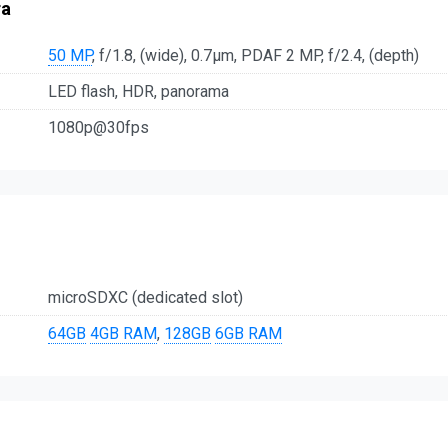
ra
50 MP
, f/1.8, (wide), 0.7µm, PDAF 2 MP, f/2.4, (depth)
LED flash, HDR, panorama
1080p@30fps
microSDXC (dedicated slot)
64GB
4GB RAM
,
128GB
6GB RAM