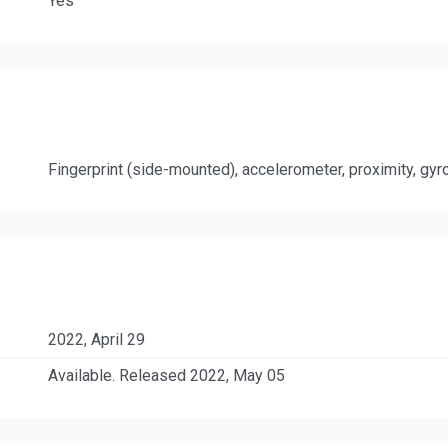
Yes
Fingerprint (side-mounted), accelerometer, proximity, gy
2022, April 29
Available. Released 2022, May 05