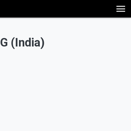
G (India)