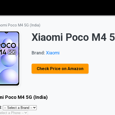
aomi Poco M4 5G (India)
Xiaomi Poco M4 5
Brand:
Xiaomi
Check Price on Amazon
mi Poco M4 5G (India)
: