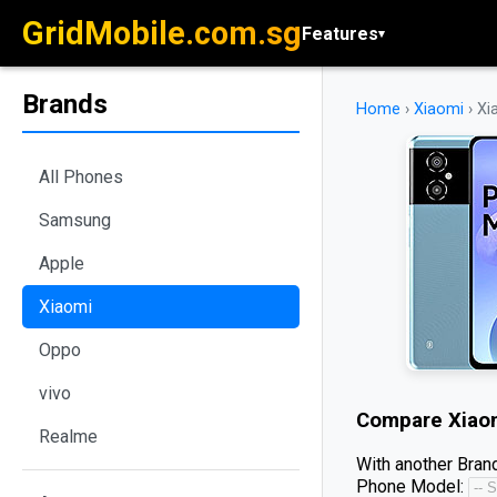
GridMobile.com.sg
Features
▾
Brands
Home
›
Xiaomi
›
Xi
All Phones
Samsung
Apple
Xiaomi
Oppo
vivo
Compare
Xiao
Realme
With another Brand
Phone Model: