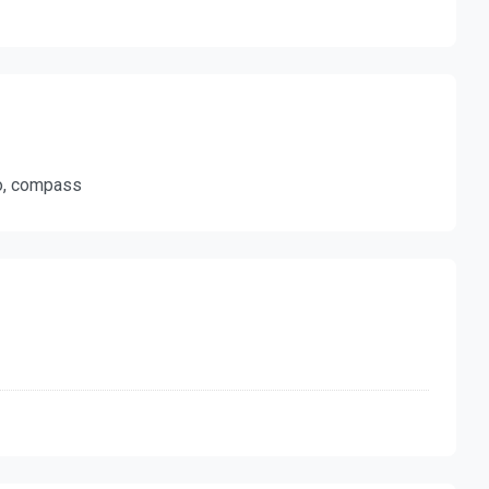
ro, compass