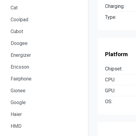
Charging:
Cat
Type:
Coolpad
Cubot
Doogee
Platform
Energizer
Ericsson
Chipset:
Fairphone
CPU:
GPU:
Gionee
OS:
Google
Haier
HMD