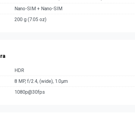
Nano-SIM + Nano-SIM
200 g (7.05 oz)
ra
HDR
8 MP, f/2.4, (wide), 1.0µm
1080p@30fps