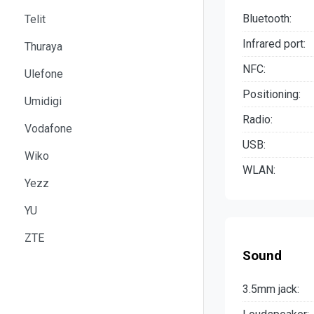
Bluetooth:
Telit
Infrared port:
Thuraya
NFC:
Ulefone
Positioning:
Umidigi
Radio:
Vodafone
USB:
Wiko
WLAN:
Yezz
YU
ZTE
Sound
3.5mm jack: