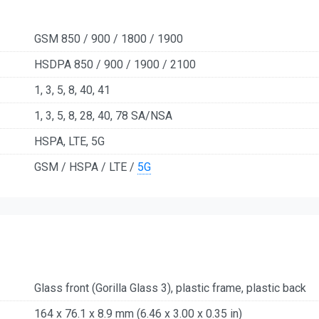
GSM 850 / 900 / 1800 / 1900
HSDPA 850 / 900 / 1900 / 2100
1, 3, 5, 8, 40, 41
1, 3, 5, 8, 28, 40, 78 SA/NSA
HSPA, LTE, 5G
GSM / HSPA / LTE /
5G
Glass front (Gorilla Glass 3), plastic frame, plastic back
164 x 76.1 x 8.9 mm (6.46 x 3.00 x 0.35 in)