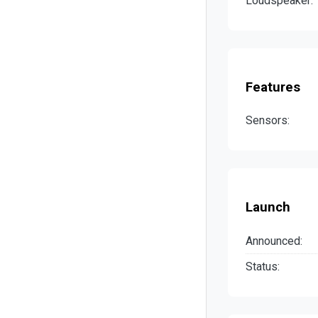
Loudspeaker:
Features
Sensors:
Launch
Announced:
Status: