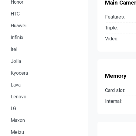
Honor
Main Came
HTC
Features:
Huawei
Triple:
Infinix
Video:
itel
Jolla
Kyocera
Memory
Lava
Card slot:
Lenovo
Internal:
LG
Maxon
Meizu