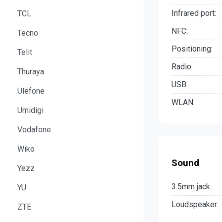
Infrared port:
TCL
NFC:
Tecno
Positioning:
Telit
Radio:
Thuraya
USB:
Ulefone
WLAN:
Umidigi
Vodafone
Wiko
Sound
Yezz
3.5mm jack:
YU
Loudspeaker:
ZTE