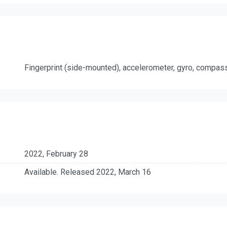
Fingerprint (side-mounted), accelerometer, gyro, compas
2022, February 28
Available. Released 2022, March 16