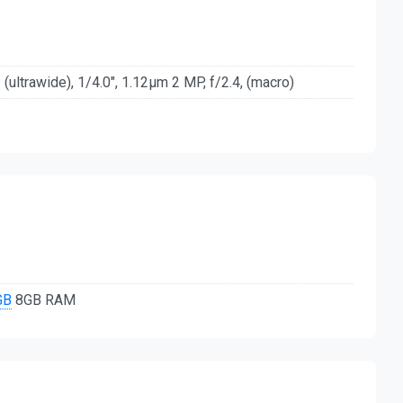
(ultrawide), 1/4.0", 1.12µm 2 MP, f/2.4, (macro)
GB
8GB RAM