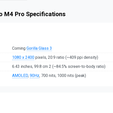
o M4 Pro Specifications
Corning
Gorilla Glass 3
1080 x 2400
pixels, 20:9 ratio (~409 ppi density)
6.43 inches, 99.8 cm 2 (~84.5% screen-to-body ratio)
AMOLED
,
90Hz
, 700 nits, 1000 nits (peak)