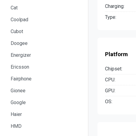
Charging:
Cat
Type:
Coolpad
Cubot
Doogee
Platform
Energizer
Ericsson
Chipset:
Fairphone
CPU:
GPU:
Gionee
OS:
Google
Haier
HMD