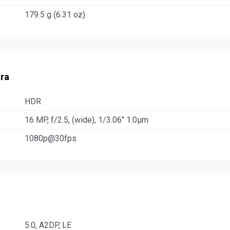
179.5 g (6.31 oz)
ra
HDR
16 MP, f/2.5, (wide), 1/3.06" 1.0µm
1080p@30fps
5.0, A2DP, LE