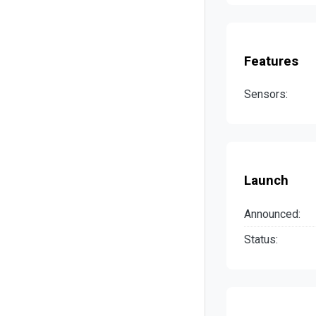
Features
Sensors:
Launch
Announced:
Status: