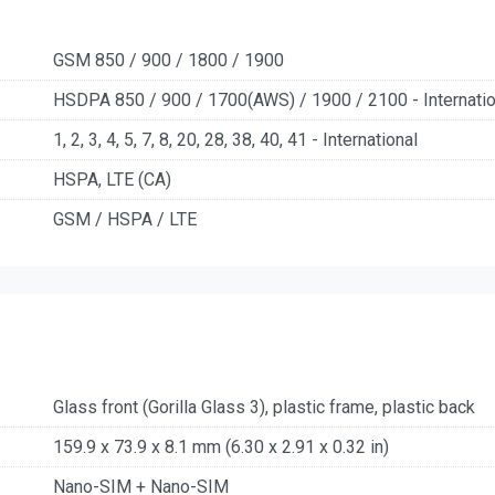
GSM 850 / 900 / 1800 / 1900
HSDPA 850 / 900 / 1700(AWS) / 1900 / 2100 - Internatio
1, 2, 3, 4, 5, 7, 8, 20, 28, 38, 40, 41 - International
HSPA, LTE (CA)
GSM / HSPA / LTE
Glass front (Gorilla Glass 3), plastic frame, plastic back
159.9 x 73.9 x 8.1 mm (6.30 x 2.91 x 0.32 in)
Nano-SIM + Nano-SIM