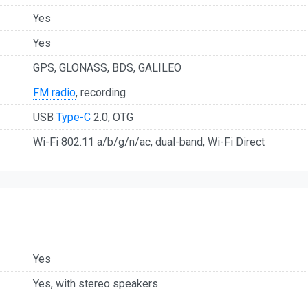
Yes
Yes
GPS, GLONASS, BDS, GALILEO
FM radio
, recording
USB
Type-C
2.0, OTG
Wi-Fi 802.11 a/b/g/n/ac, dual-band, Wi-Fi Direct
Yes
Yes, with stereo speakers