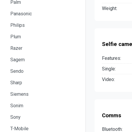
Palm
Weight:
Panasonic
Philips
Plum
Selfie came
Razer
Features:
Sagem
Single:
Sendo
Video:
Sharp
Siemens
Sonim
Comms
Sony
T-Mobile
Bluetooth: