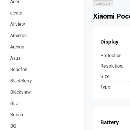
Acer
Compare
alcatel
Xiaomi Poc
Allview
Amazon
Display
Archos
Protection:
Asus
Resolution:
Benefon
Size:
BlackBerry
Type:
Blackview
BLU
Bosch
Battery
BQ