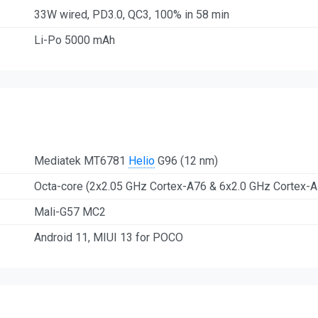
33W wired, PD3.0, QC3, 100% in 58 min
Li-Po 5000 mAh
Mediatek MT6781
Helio
G96 (12 nm)
Octa-core (2x2.05 GHz Cortex-A76 & 6x2.0 GHz Cortex-A
Mali-G57 MC2
Android 11, MIUI 13 for POCO