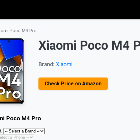
aomi Poco M4 Pro
Xiaomi Poco M4 P
Brand:
Xiaomi
Check Price on Amazon
mi Poco M4 Pro
: