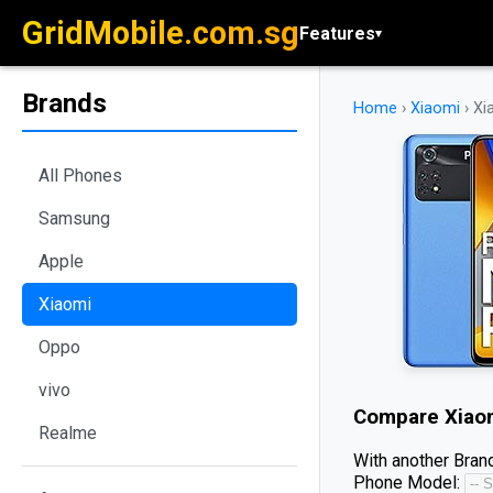
GridMobile.com.sg
Features
▾
Brands
Home
›
Xiaomi
›
Xi
All Phones
Samsung
Apple
Xiaomi
Oppo
vivo
Compare
Xiao
Realme
With another Brand
Phone Model: