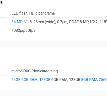
ra
LED flash, HDR, panorama
64 MP
, f/1.8, 26mm (wide), 0.7µm, PDAF 8 MP, f/2.2, 118˚ 
1080p@30fps
microSDXC (dedicated slot)
64GB
6GB RAM
,
128GB
6GB RAM, 128GB
8GB RAM
,
256