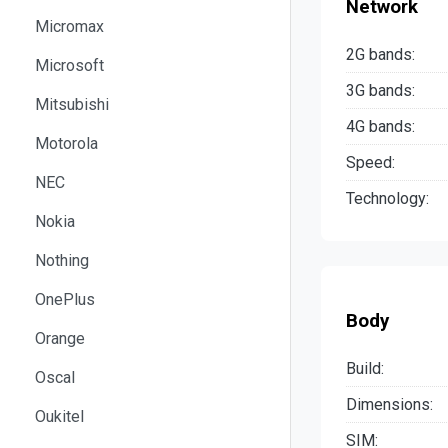
Network
Micromax
2G bands:
Microsoft
3G bands:
Mitsubishi
4G bands:
Motorola
Speed:
NEC
Technology:
Nokia
Nothing
OnePlus
Body
Orange
Build:
Oscal
Dimensions:
Oukitel
SIM: