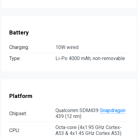
Battery
Charging:
10W wired
Type:
Li-Po 4000 mAh, non-removable
Platform
Qualcomm SDM439
Snapdragon
Chipset:
439 (12 nm)
Octa-core (4x1.95 GHz Cortex-
CPU:
A53 & 4x1.45 GHz Cortex A53)