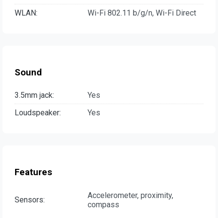
WLAN:
Wi-Fi 802.11 b/g/n, Wi-Fi Direct
Sound
3.5mm jack:
Yes
Loudspeaker:
Yes
Features
Accelerometer, proximity,
Sensors:
compass