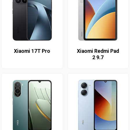
Xiaomi 17T Pro
Xiaomi Redmi Pad
2 9.7