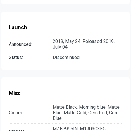
Launch
2019, May 24. Released 2019,
Announced:
July 04
Status:
Discontinued
Misc
Matte Black, Morning blue, Matte
Colors:
Blue, Matte Gold, Gem Red, Gem
Blue
MZB7995IN, M1903C3EG,