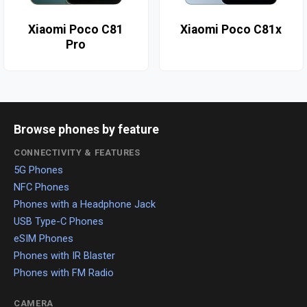
Xiaomi Poco C81
Xiaomi Poco C81x
Pro
Browse phones by feature
CONNECTIVITY & FEATURES
5G Phones
NFC Phones
Phones with a Headphone Jack
USB Type-C Phones
eSIM Phones
Phones with IR Blaster
Phones with FM Radio
CAMERA