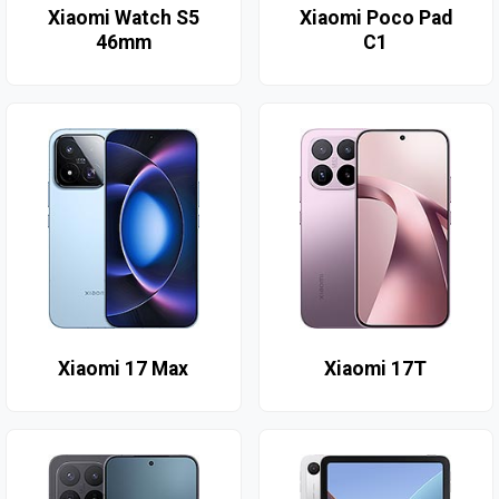
Xiaomi Watch S5
Xiaomi Poco Pad
46mm
C1
Xiaomi 17 Max
Xiaomi 17T