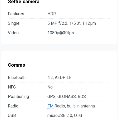
Selfie camera
Features:
HDR
Single:
5 MP, f/2.2, 1/5.0", 1.12µm
Video:
1080p@30fps
Comms
Bluetooth:
4.2, A2DP, LE
NFC:
No
Positioning:
GPS, GLONASS, BDS
Radio:
FM
Radio, built-in antenna
USB:
microUSB 2.0, OTG