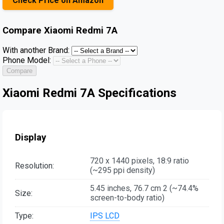
Check Price on Amazon
Compare
Xiaomi Redmi 7A
With another Brand:
Phone Model:
Compare
Xiaomi Redmi 7A Specifications
Display
720 x 1440 pixels, 18:9 ratio
Resolution:
(~295 ppi density)
5.45 inches, 76.7 cm 2 (~74.4%
Size:
screen-to-body ratio)
Type:
IPS LCD