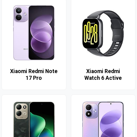
Xiaomi Redmi Note
Xiaomi Redmi
17 Pro
Watch 6 Active