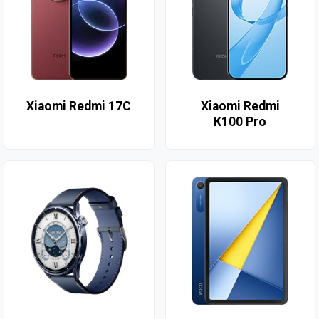
Xiaomi Redmi 17C
Xiaomi Redmi
K100 Pro