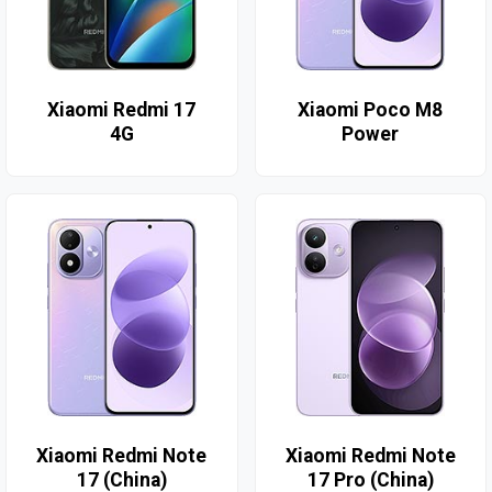
Xiaomi Redmi 17
Xiaomi Poco M8
4G
Power
Xiaomi Redmi Note
Xiaomi Redmi Note
17 (China)
17 Pro (China)