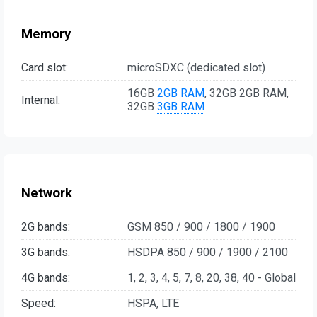
Memory
Card slot:
microSDXC (dedicated slot)
16GB
2GB RAM
, 32GB 2GB RAM,
Internal:
32GB
3GB RAM
Network
2G bands:
GSM 850 / 900 / 1800 / 1900
3G bands:
HSDPA 850 / 900 / 1900 / 2100
4G bands:
1, 2, 3, 4, 5, 7, 8, 20, 38, 40 - Global
Speed:
HSPA, LTE