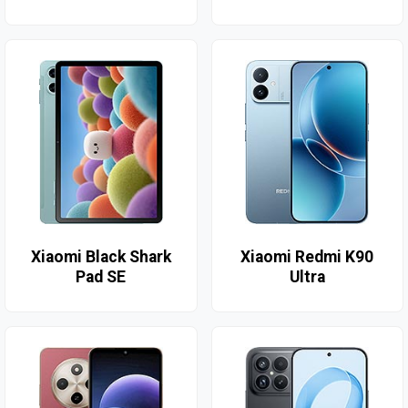
Xiaomi Black Shark
Xiaomi Redmi K90
Pad SE
Ultra