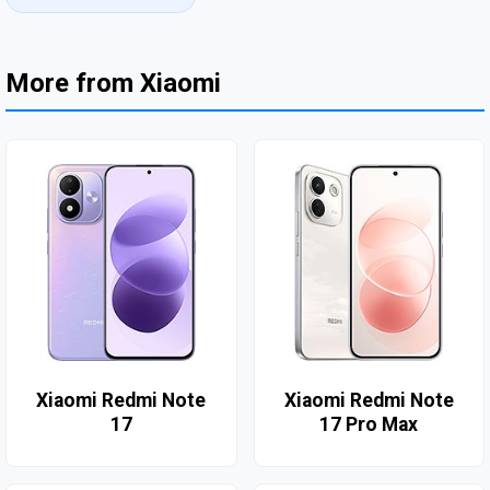
More from Xiaomi
Xiaomi Redmi Note
Xiaomi Redmi Note
17
17 Pro Max