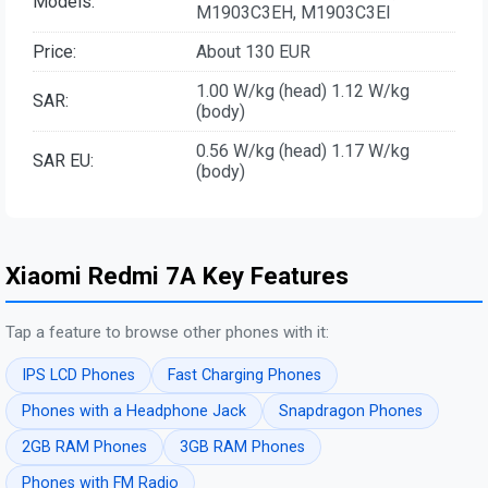
Models:
M1903C3EH, M1903C3EI
Price:
About 130 EUR
1.00 W/kg (head) 1.12 W/kg
SAR:
(body)
0.56 W/kg (head) 1.17 W/kg
SAR EU:
(body)
Xiaomi Redmi 7A Key Features
Tap a feature to browse other phones with it:
IPS LCD Phones
Fast Charging Phones
Phones with a Headphone Jack
Snapdragon Phones
2GB RAM Phones
3GB RAM Phones
Phones with FM Radio