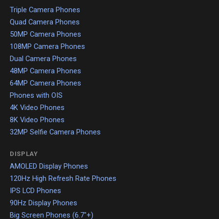
Triple Camera Phones
Quad Camera Phones
50MP Camera Phones
108MP Camera Phones
Dual Camera Phones
48MP Camera Phones
64MP Camera Phones
Phones with OIS
4K Video Phones
8K Video Phones
32MP Selfie Camera Phones
DISPLAY
AMOLED Display Phones
120Hz High Refresh Rate Phones
IPS LCD Phones
90Hz Display Phones
Big Screen Phones (6.7"+)