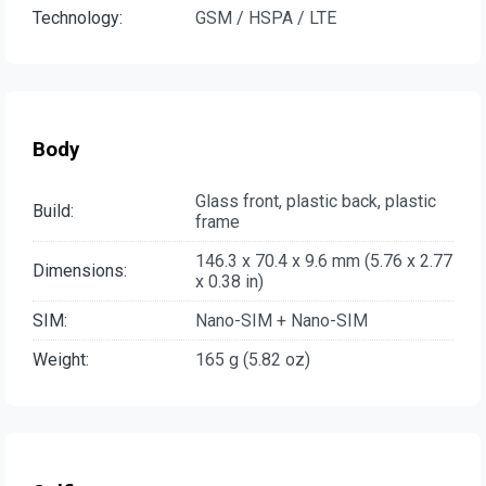
Technology:
GSM / HSPA / LTE
Body
Glass front, plastic back, plastic
Build:
frame
146.3 x 70.4 x 9.6 mm (5.76 x 2.77
Dimensions:
x 0.38 in)
SIM:
Nano-SIM + Nano-SIM
Weight:
165 g (5.82 oz)