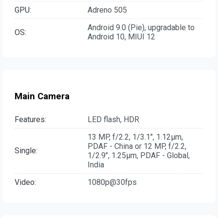
GPU:
Adreno 505
Android 9.0 (Pie), upgradable to
OS:
Android 10, MIUI 12
Main Camera
Features:
LED flash, HDR
13 MP, f/2.2, 1/3.1", 1.12µm,
PDAF - China or 12 MP, f/2.2,
Single:
1/2.9", 1.25µm, PDAF - Global,
India
Video:
1080p@30fps