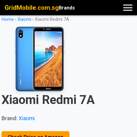
GridMobile.com.sg
Brands
Home
›
Xiaomi
›
Xiaomi Redmi 7A
Xiaomi Redmi 7A
Brand:
Xiaomi