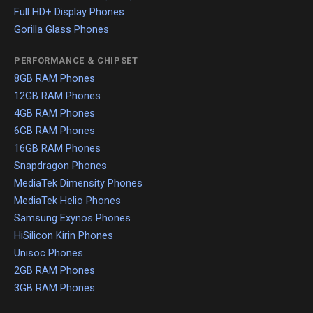
Full HD+ Display Phones
Gorilla Glass Phones
PERFORMANCE & CHIPSET
8GB RAM Phones
12GB RAM Phones
4GB RAM Phones
6GB RAM Phones
16GB RAM Phones
Snapdragon Phones
MediaTek Dimensity Phones
MediaTek Helio Phones
Samsung Exynos Phones
HiSilicon Kirin Phones
Unisoc Phones
2GB RAM Phones
3GB RAM Phones