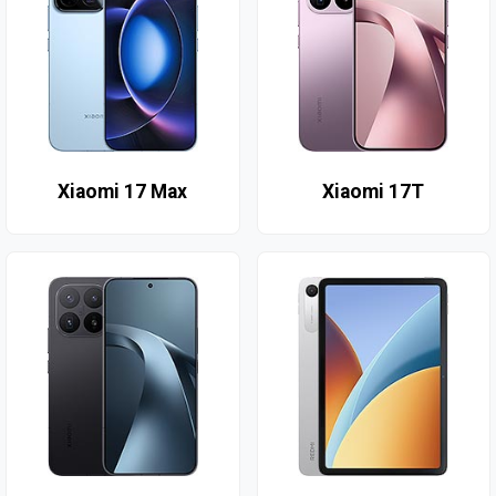
Xiaomi 17 Max
Xiaomi 17T