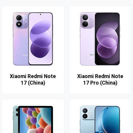
Xiaomi Redmi Note
Xiaomi Redmi Note
17 (China)
17 Pro (China)