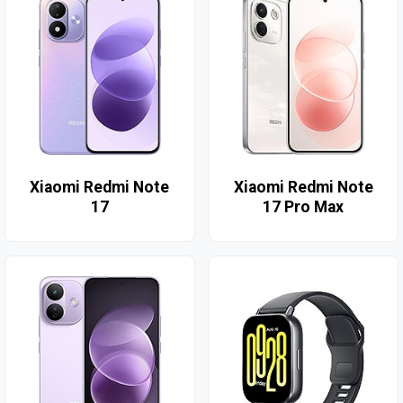
Xiaomi Redmi Note
Xiaomi Redmi Note
17
17 Pro Max