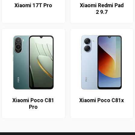
Xiaomi 17T Pro
Xiaomi Redmi Pad
2 9.7
Xiaomi Poco C81
Xiaomi Poco C81x
Pro