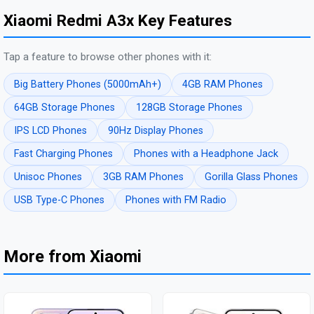
Xiaomi Redmi A3x Key Features
Tap a feature to browse other phones with it:
Big Battery Phones (5000mAh+)
4GB RAM Phones
64GB Storage Phones
128GB Storage Phones
IPS LCD Phones
90Hz Display Phones
Fast Charging Phones
Phones with a Headphone Jack
Unisoc Phones
3GB RAM Phones
Gorilla Glass Phones
USB Type-C Phones
Phones with FM Radio
More from Xiaomi