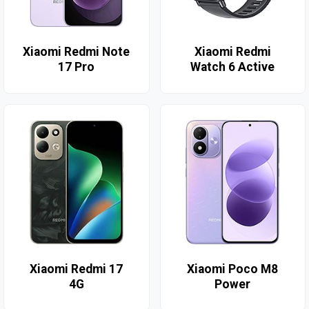
Xiaomi Redmi Note
Xiaomi Redmi
17 Pro
Watch 6 Active
Xiaomi Redmi 17
Xiaomi Poco M8
4G
Power