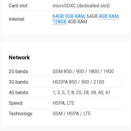
Card slot:
microSDXC (dedicated slot)
64GB
3GB RAM
, 64GB
4GB RAM
,
Internal:
128GB
4GB RAM
Network
2G bands:
GSM 850 / 900 / 1800 / 1900
3G bands:
HSDPA 850 / 900 / 2100
4G bands:
1, 3, 5, 7, 8, 20, 28, 38, 40, 41
Speed:
HSPA, LTE
Technology:
GSM / HSPA / LTE