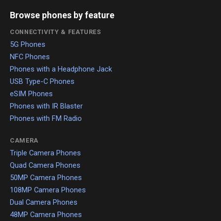
Browse phones by feature
CONNECTIVITY & FEATURES
5G Phones
NFC Phones
Phones with a Headphone Jack
USB Type-C Phones
eSIM Phones
Phones with IR Blaster
Phones with FM Radio
CAMERA
Triple Camera Phones
Quad Camera Phones
50MP Camera Phones
108MP Camera Phones
Dual Camera Phones
48MP Camera Phones