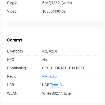
Single:
5 MP, f/2.2, (wide)
Video:
1080p@30fps
Comms
Bluetooth:
4.2, A2DP
NFC:
No
Positioning:
GPS, GLONASS, GALILEO
Radio:
FM radio
USB:
USB
Type-C
WLAN:
Wi-Fi 802.11 b/g/n