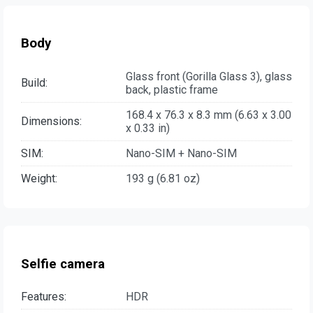
Body
Glass front (Gorilla Glass 3), glass
Build:
back, plastic frame
168.4 x 76.3 x 8.3 mm (6.63 x 3.00
Dimensions:
x 0.33 in)
SIM:
Nano-SIM + Nano-SIM
Weight:
193 g (6.81 oz)
Selfie camera
Features:
HDR