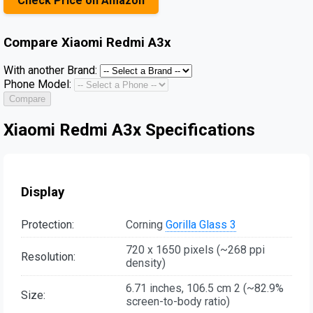
Check Price on Amazon
Compare
Xiaomi Redmi A3x
With another Brand:
Phone Model:
Compare
Xiaomi Redmi A3x Specifications
Display
Protection:
Corning
Gorilla Glass 3
720 x 1650 pixels (~268 ppi
Resolution:
density)
6.71 inches, 106.5 cm 2 (~82.9%
Size:
screen-to-body ratio)