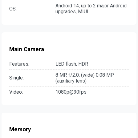
Android 14, up to 2 major Android
OS:
upgrades, MIUI
Main Camera
Features:
LED flash, HDR
8 MP, f/2.0, (wide) 0.08 MP
Single:
(auxiliary lens)
Video:
1080p@30fps
Memory