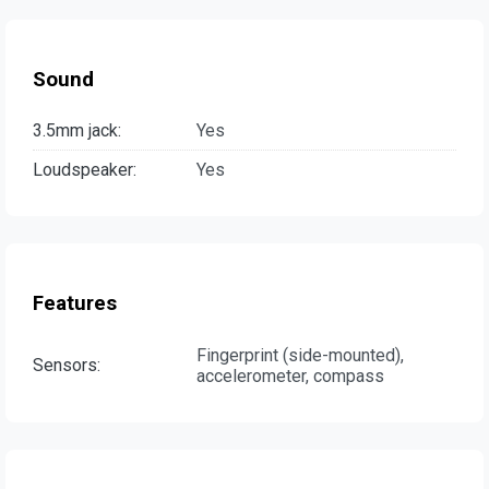
Sound
3.5mm jack:
Yes
Loudspeaker:
Yes
Features
Fingerprint (side-mounted),
Sensors:
accelerometer, compass