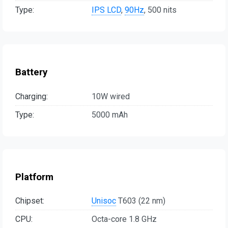
Type:
IPS LCD
,
90Hz
, 500 nits
Battery
Charging:
10W wired
Type:
5000 mAh
Platform
Chipset:
Unisoc
T603 (22 nm)
CPU:
Octa-core 1.8 GHz