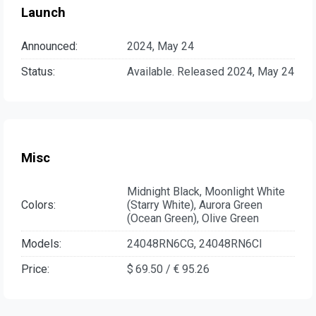
Launch
Announced:
2024, May 24
Status:
Available. Released 2024, May 24
Misc
Midnight Black, Moonlight White
Colors:
(Starry White), Aurora Green
(Ocean Green), Olive Green
Models:
24048RN6CG, 24048RN6CI
Price:
$ 69.50 / € 95.26