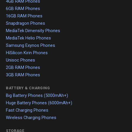
4GB RAM Phones
6GB RAM Phones
16GB RAM Phones
Snapdragon Phones
MediaTek Dimensity Phones
MediaTek Helio Phones
Samsung Exynos Phones
HiSilicon Kirin Phones
Unisoc Phones
2GB RAM Phones
3GB RAM Phones
BATTERY & CHARGING
Big Battery Phones (5000mAh+)
Huge Battery Phones (6000mAh+)
Fast Charging Phones
Wireless Charging Phones
STORAGE