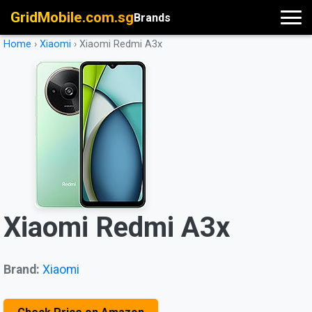
GridMobile.com.sg
Brands
Home
›
Xiaomi
›
Xiaomi Redmi A3x
Xiaomi Redmi A3x
Brand:
Xiaomi