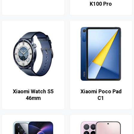
K100 Pro
Xiaomi Watch S5
Xiaomi Poco Pad
46mm
C1