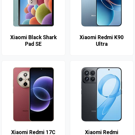
Xiaomi Black Shark
Xiaomi Redmi K90
Pad SE
Ultra
Xiaomi Redmi 17C
Xiaomi Redmi