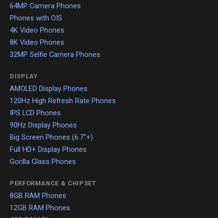
64MP Camera Phones
Phones with OIS
4K Video Phones
8K Video Phones
32MP Selfie Camera Phones
DISPLAY
AMOLED Display Phones
120Hz High Refresh Rate Phones
IPS LCD Phones
90Hz Display Phones
Big Screen Phones (6.7"+)
Full HD+ Display Phones
Gorilla Glass Phones
PERFORMANCE & CHIPSET
8GB RAM Phones
12GB RAM Phones