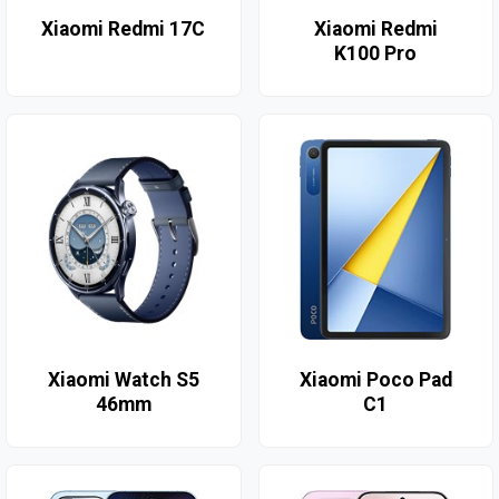
Xiaomi Redmi 17C
Xiaomi Redmi
K100 Pro
Xiaomi Watch S5
Xiaomi Poco Pad
46mm
C1