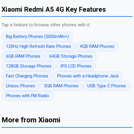
Xiaomi Redmi A5 4G Key Features
Tap a feature to browse other phones with it:
Big Battery Phones (5000mAh+)
120Hz High Refresh Rate Phones
4GB RAM Phones
6GB RAM Phones
64GB Storage Phones
128GB Storage Phones
IPS LCD Phones
Fast Charging Phones
Phones with a Headphone Jack
Unisoc Phones
3GB RAM Phones
USB Type-C Phones
Phones with FM Radio
More from Xiaomi