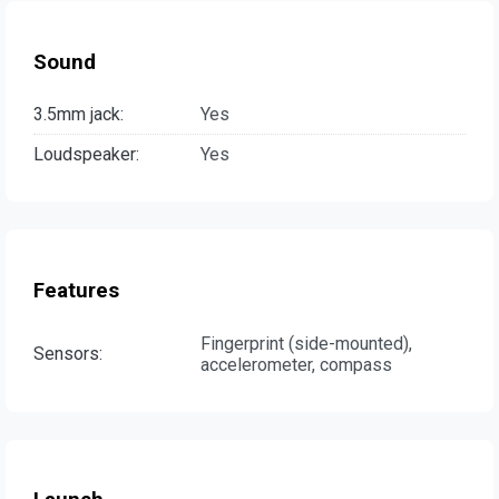
Sound
3.5mm jack:
Yes
Loudspeaker:
Yes
Features
Fingerprint (side-mounted),
Sensors:
accelerometer, compass