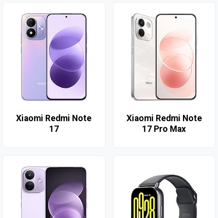
Xiaomi Redmi Note
Xiaomi Redmi Note
17
17 Pro Max