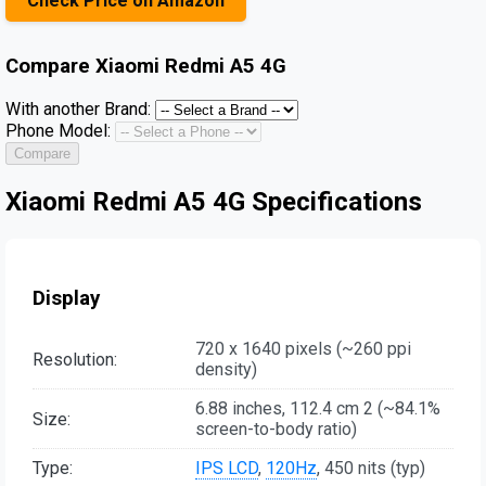
Check Price on Amazon
Compare
Xiaomi Redmi A5 4G
With another Brand:
Phone Model:
Compare
Xiaomi Redmi A5 4G Specifications
Display
720 x 1640 pixels (~260 ppi
Resolution:
density)
6.88 inches, 112.4 cm 2 (~84.1%
Size:
screen-to-body ratio)
Type:
IPS LCD
,
120Hz
, 450 nits (typ)