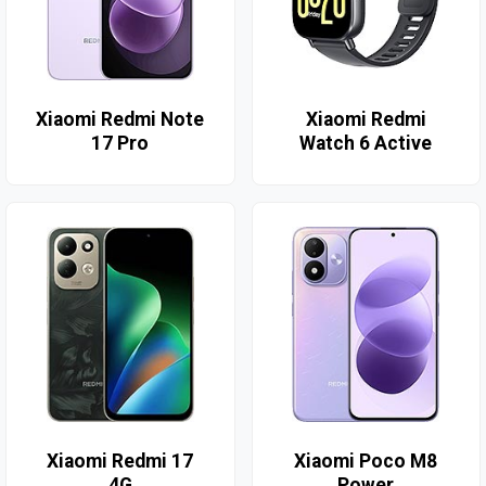
Xiaomi Redmi Note
Xiaomi Redmi
17 Pro
Watch 6 Active
Xiaomi Redmi 17
Xiaomi Poco M8
4G
Power