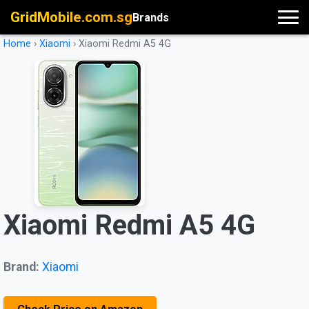
GridMobile.com.sg
Brands
Home
›
Xiaomi
›
Xiaomi Redmi A5 4G
Xiaomi Redmi A5 4G
Brand:
Xiaomi