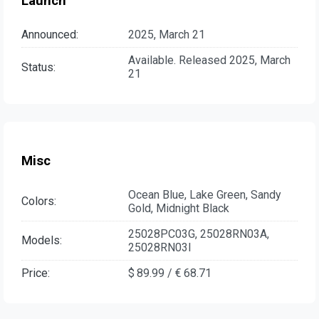
Launch
Announced:
2025, March 21
Available. Released 2025, March
Status:
21
Misc
Ocean Blue, Lake Green, Sandy
Colors:
Gold, Midnight Black
25028PC03G, 25028RN03A,
Models:
25028RN03I
Price:
$ 89.99 / € 68.71