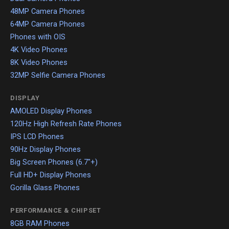
48MP Camera Phones
64MP Camera Phones
Phones with OIS
4K Video Phones
8K Video Phones
32MP Selfie Camera Phones
DISPLAY
AMOLED Display Phones
120Hz High Refresh Rate Phones
IPS LCD Phones
90Hz Display Phones
Big Screen Phones (6.7"+)
Full HD+ Display Phones
Gorilla Glass Phones
PERFORMANCE & CHIPSET
8GB RAM Phones