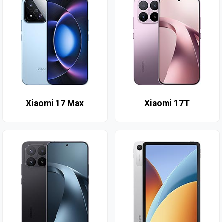
Xiaomi 17 Max
Xiaomi 17T