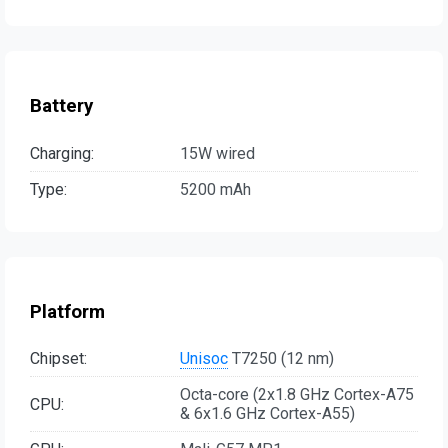
Battery
Charging:
15W wired
Type:
5200 mAh
Platform
Chipset:
Unisoc
T7250 (12 nm)
Octa-core (2x1.8 GHz Cortex-A75
CPU:
& 6x1.6 GHz Cortex-A55)