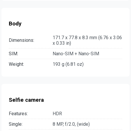
Body
171.7 x 77.8 x 8.3 mm (6.76 x 3.06
Dimensions:
x 0.33 in)
SIM:
Nano-SIM + Nano-SIM
Weight:
193 g (6.81 oz)
Selfie camera
Features:
HDR
Single:
8 MP, f/2.0, (wide)