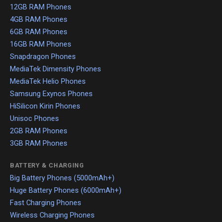
12GB RAM Phones
4GB RAM Phones
6GB RAM Phones
16GB RAM Phones
Snapdragon Phones
MediaTek Dimensity Phones
MediaTek Helio Phones
Samsung Exynos Phones
HiSilicon Kirin Phones
Unisoc Phones
2GB RAM Phones
3GB RAM Phones
BATTERY & CHARGING
Big Battery Phones (5000mAh+)
Huge Battery Phones (6000mAh+)
Fast Charging Phones
Wireless Charging Phones