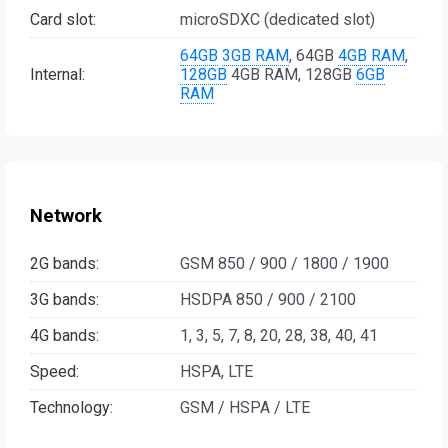
Card slot:
microSDXC (dedicated slot)
64GB
3GB RAM
, 64GB
4GB RAM
,
Internal:
128GB
4GB RAM, 128GB
6GB
RAM
Network
2G bands:
GSM 850 / 900 / 1800 / 1900
3G bands:
HSDPA 850 / 900 / 2100
4G bands:
1, 3, 5, 7, 8, 20, 28, 38, 40, 41
Speed:
HSPA, LTE
Technology:
GSM / HSPA / LTE