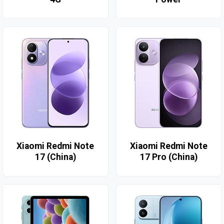
Xiaomi Redmi Note
Xiaomi Redmi Note
17 (China)
17 Pro (China)