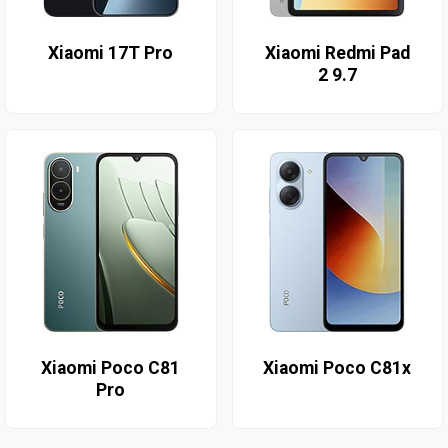
Xiaomi 17T Pro
Xiaomi Redmi Pad
2 9.7
Xiaomi Poco C81
Xiaomi Poco C81x
Pro