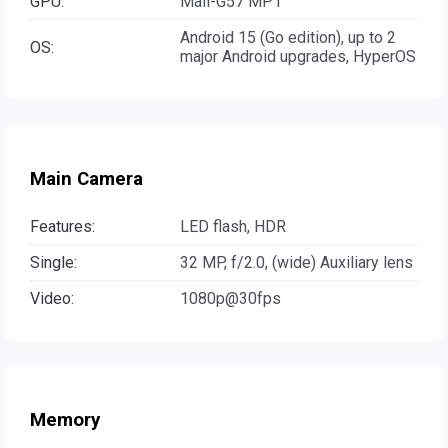
GPU:
Mali-G57 MP1
Android 15 (Go edition), up to 2
OS:
major Android upgrades, HyperOS
Main Camera
Features:
LED flash, HDR
Single:
32 MP, f/2.0, (wide) Auxiliary lens
Video:
1080p@30fps
Memory