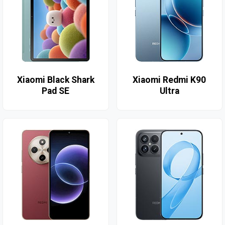
Xiaomi Black Shark
Xiaomi Redmi K90
Pad SE
Ultra