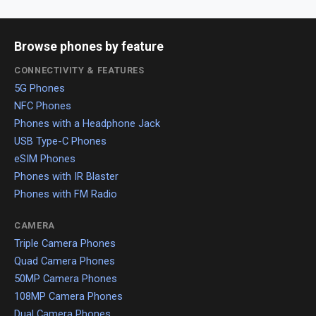
Browse phones by feature
CONNECTIVITY & FEATURES
5G Phones
NFC Phones
Phones with a Headphone Jack
USB Type-C Phones
eSIM Phones
Phones with IR Blaster
Phones with FM Radio
CAMERA
Triple Camera Phones
Quad Camera Phones
50MP Camera Phones
108MP Camera Phones
Dual Camera Phones