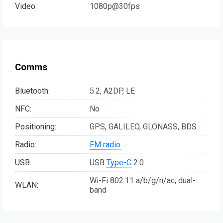
Video:
1080p@30fps
Comms
Bluetooth:
5.2, A2DP, LE
NFC:
No
Positioning:
GPS, GALILEO, GLONASS, BDS
Radio:
FM radio
USB:
USB
Type-C
2.0
Wi-Fi 802.11 a/b/g/n/ac, dual-
WLAN:
band