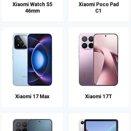
Xiaomi Watch S5
Xiaomi Poco Pad
46mm
C1
Xiaomi 17 Max
Xiaomi 17T