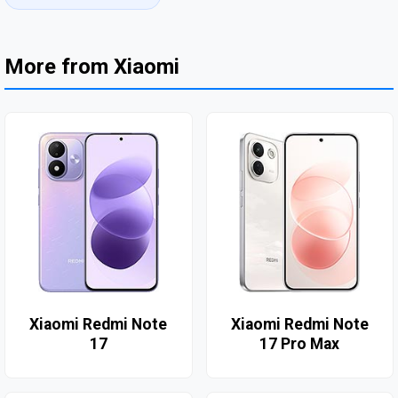
More from Xiaomi
Xiaomi Redmi Note
Xiaomi Redmi Note
17
17 Pro Max