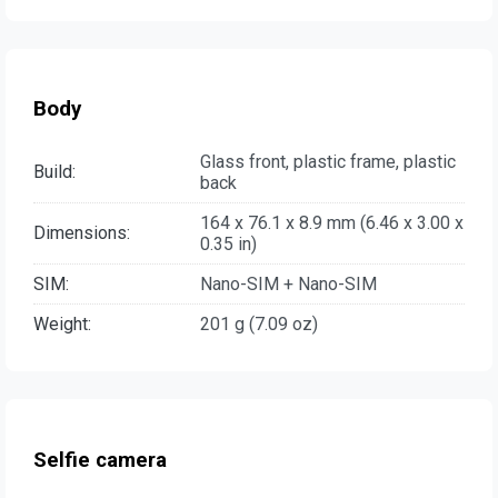
Body
Glass front, plastic frame, plastic
Build:
back
164 x 76.1 x 8.9 mm (6.46 x 3.00 x
Dimensions:
0.35 in)
SIM:
Nano-SIM + Nano-SIM
Weight:
201 g (7.09 oz)
Selfie camera