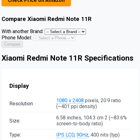
Check Price on Amazon
Compare
Xiaomi Redmi Note 11R
With another Brand:
Phone Model:
Compare
Xiaomi Redmi Note 11R Specifications
Display
1080 x 2408
pixels, 20:9 ratio
Resolution:
(~401 ppi density)
6.58 inches, 104.3 cm 2 (~83.6%
Size:
screen-to-body ratio)
Type:
IPS LCD
,
90Hz
, 400 nits (typ)