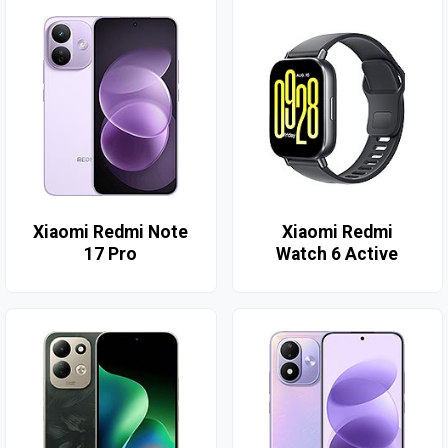
Xiaomi Redmi Note
Xiaomi Redmi
17 Pro
Watch 6 Active