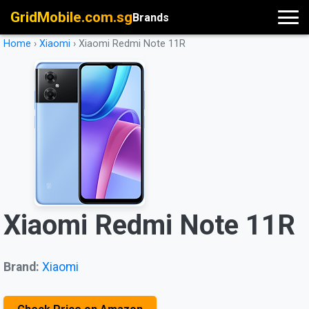
GridMobile.com.sg
Brands
Home
›
Xiaomi
›
Xiaomi Redmi Note 11R
Xiaomi Redmi Note 11R
Brand:
Xiaomi