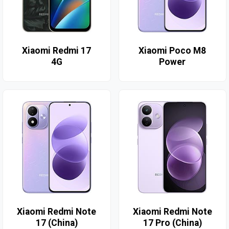
Xiaomi Redmi 17
Xiaomi Poco M8
4G
Power
Xiaomi Redmi Note
Xiaomi Redmi Note
17 (China)
17 Pro (China)