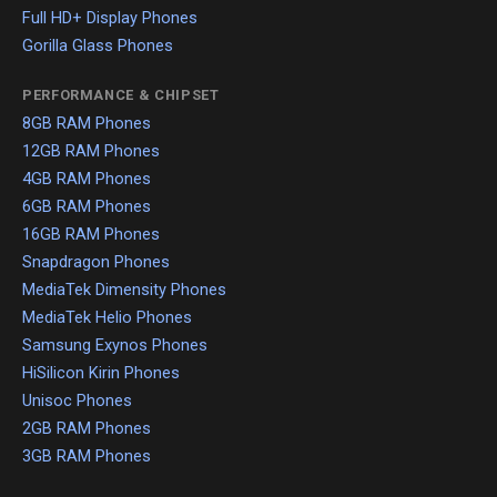
Full HD+ Display Phones
Gorilla Glass Phones
PERFORMANCE & CHIPSET
8GB RAM Phones
12GB RAM Phones
4GB RAM Phones
6GB RAM Phones
16GB RAM Phones
Snapdragon Phones
MediaTek Dimensity Phones
MediaTek Helio Phones
Samsung Exynos Phones
HiSilicon Kirin Phones
Unisoc Phones
2GB RAM Phones
3GB RAM Phones