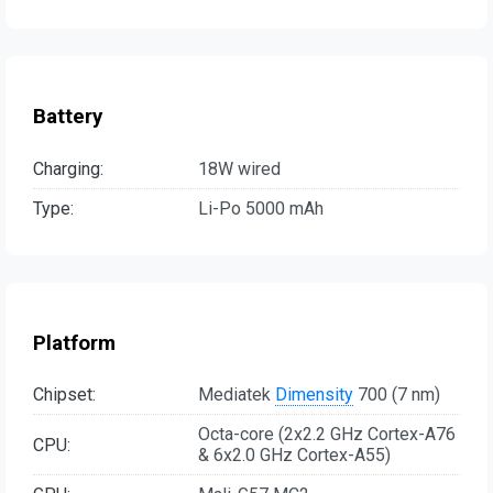
Battery
Charging:
18W wired
Type:
Li-Po 5000 mAh
Platform
Chipset:
Mediatek
Dimensity
700 (7 nm)
Octa-core (2x2.2 GHz Cortex-A76
CPU:
& 6x2.0 GHz Cortex-A55)