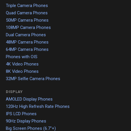
Triple Camera Phones
Quad Camera Phones
50MP Camera Phones
108MP Camera Phones
Dual Camera Phones
48MP Camera Phones
64MP Camera Phones
Phones with OIS
4K Video Phones
8K Video Phones
32MP Selfie Camera Phones
DISPLAY
AMOLED Display Phones
120Hz High Refresh Rate Phones
IPS LCD Phones
90Hz Display Phones
Big Screen Phones (6.7"+)