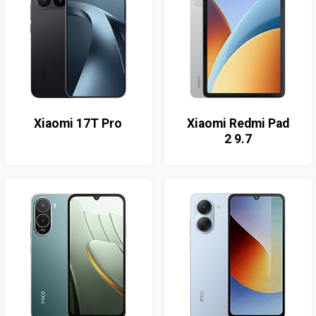
Xiaomi 17T Pro
Xiaomi Redmi Pad
2 9.7