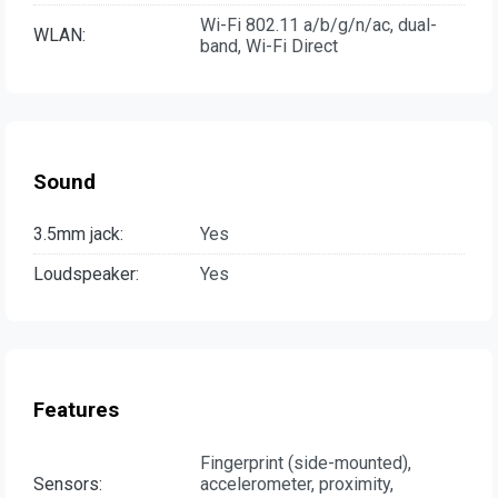
Wi-Fi 802.11 a/b/g/n/ac, dual-
WLAN:
band, Wi-Fi Direct
Sound
3.5mm jack:
Yes
Loudspeaker:
Yes
Features
Fingerprint (side-mounted),
Sensors:
accelerometer, proximity,