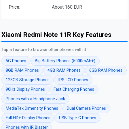
Price:
About 160 EUR
Xiaomi Redmi Note 11R Key Features
Tap a feature to browse other phones with it:
5G Phones
Big Battery Phones (5000mAh+)
8GB RAM Phones
4GB RAM Phones
6GB RAM Phones
128GB Storage Phones
IPS LCD Phones
90Hz Display Phones
Fast Charging Phones
Phones with a Headphone Jack
MediaTek Dimensity Phones
Dual Camera Phones
Full HD+ Display Phones
USB Type-C Phones
Phones with IR Blaster