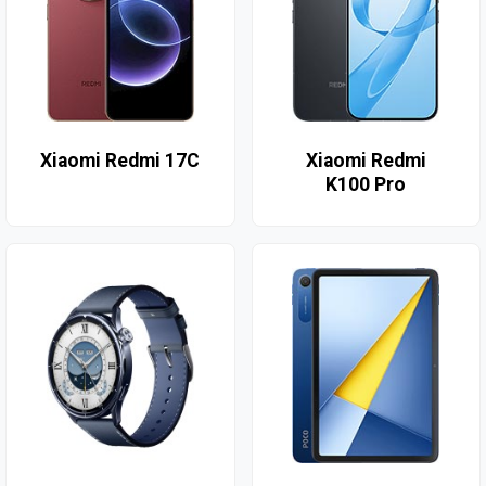
Xiaomi Redmi 17C
Xiaomi Redmi
K100 Pro