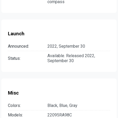
compass
Launch
Announced:
2022, September 30
Available. Released 2022,
Status:
September 30
Misc
Colors:
Black, Blue, Gray
Models:
22095RA98C