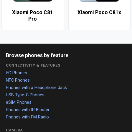
Xiaomi Poco C81
Xiaomi Poco C81x
Pro
Browse phones by feature
CONNECTIVITY & FEATURES
5G Phones
NFC Phones
Phones with a Headphone Jack
USB Type-C Phones
eSIM Phones
Phones with IR Blaster
Phones with FM Radio
CAMERA