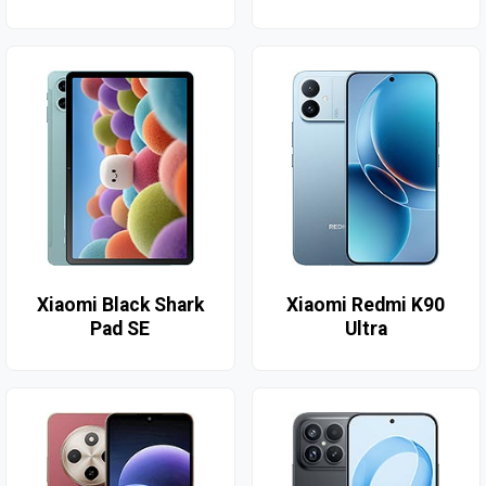
Xiaomi Black Shark
Xiaomi Redmi K90
Pad SE
Ultra