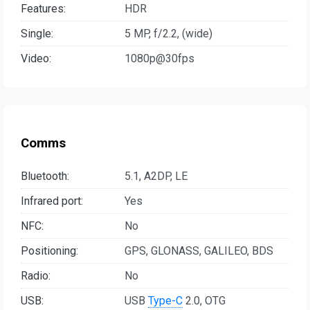
Features:
HDR
Single:
5 MP, f/2.2, (wide)
Video:
1080p@30fps
Comms
Bluetooth:
5.1, A2DP, LE
Infrared port:
Yes
NFC:
No
Positioning:
GPS, GLONASS, GALILEO, BDS
Radio:
No
USB:
USB
Type-C
2.0, OTG