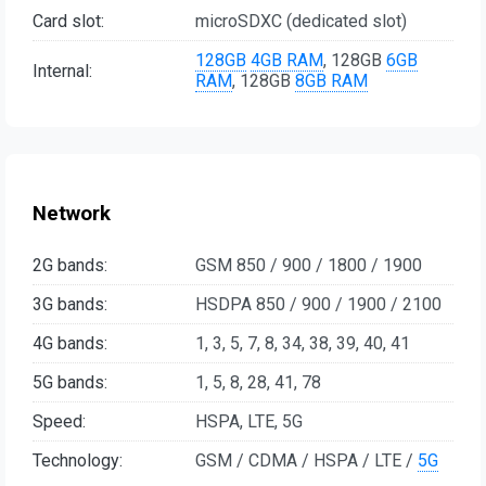
Card slot:
microSDXC (dedicated slot)
128GB
4GB RAM
, 128GB
6GB
Internal:
RAM
, 128GB
8GB RAM
Network
2G bands:
GSM 850 / 900 / 1800 / 1900
3G bands:
HSDPA 850 / 900 / 1900 / 2100
4G bands:
1, 3, 5, 7, 8, 34, 38, 39, 40, 41
5G bands:
1, 5, 8, 28, 41, 78
Speed:
HSPA, LTE, 5G
Technology:
GSM / CDMA / HSPA / LTE /
5G