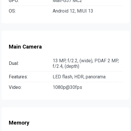
GPU:
Mali-G57 MC2
OS:
Android 12, MIUI 13
Main Camera
13 MP, f/2.2, (wide), PDAF 2 MP,
Dual:
f/2.4, (depth)
Features:
LED flash, HDR, panorama
Video:
1080p@30fps
Memory